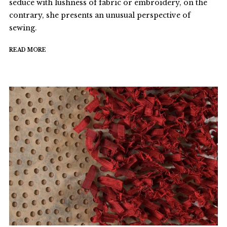
seduce with lushness of fabric or embroidery, on the
contrary, she presents an unusual perspective of
sewing.
READ MORE