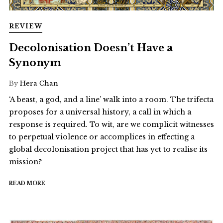
REVIEW
Decolonisation Doesn’t Have a
Synonym
By
Hera Chan
‘A beast, a god, and a line’ walk into a room. The trifecta
proposes for a universal history, a call in which a
response is required. To wit, are we complicit witnesses
to perpetual violence or accomplices in effecting a
global decolonisation project that has yet to realise its
mission?
READ MORE