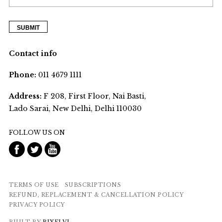
Contact info
Phone:
011 4679 1111
Address:
F 208, First Floor, Nai Basti,
Lado Sarai, New Delhi, Delhi 110030
FOLLOW US ON
TERMS OF USE
SUBSCRIPTIONS
REFUND, REPLACEMENT & CANCELLATION POLICY
PRIVACY POLICY
BUILT BY
PIXELVJ