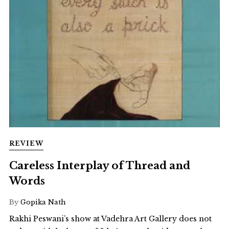
REVIEW
Careless Interplay of Thread and
Words
By
Gopika Nath
Rakhi Peswani’s show at Vadehra Art Gallery does not