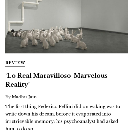
REVIEW
‘Lo Real Maravilloso-Marvelous
Reality’
By
Madhu Jain
The first thing Federico Fellini did on waking was to
write down his dream, before it evaporated into
irretrievable memory: his psychoanalyst had asked
him to do so.