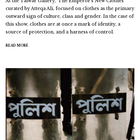
At the Talwar Gallery, ‘The Emperor’s New Clothes’
curated by Atteqa Ali, focused on clothes as the primary
outward sign of culture, class and gender. In the case of
this show, clothes are at once a mark of identity, a
source of protection, and a harness of control.
READ MORE