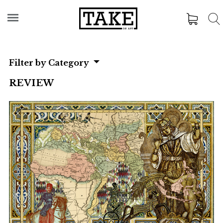
Filter by Category
REVIEW