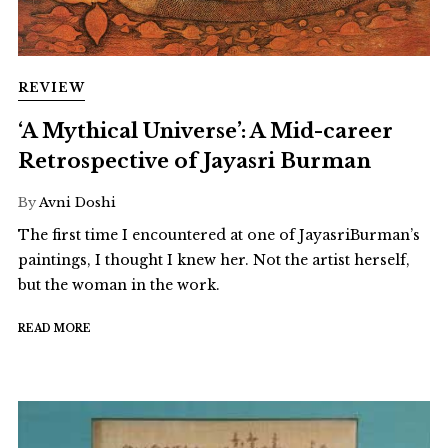
REVIEW
‘A Mythical Universe’: A Mid-career
Retrospective of Jayasri Burman
By
Avni Doshi
The first time I encountered at one of JayasriBurman’s
paintings, I thought I knew her. Not the artist herself,
but the woman in the work.
READ MORE