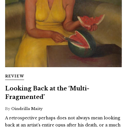
REVIEW
Looking Back at the ‘Multi-
Fragmented’
By
Oindrilla Maity
A retrospective perhaps does not always mean looking
back at an artist’s entire opus after his death, or a much