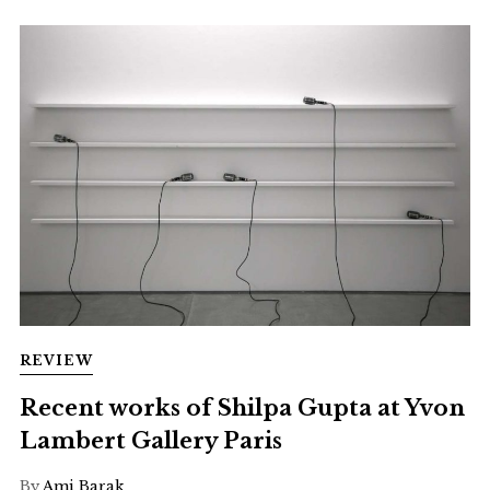
REVIEW
Recent works of Shilpa Gupta at Yvon
Lambert Gallery Paris
By
Ami Barak