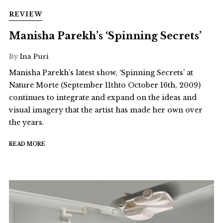
REVIEW
Manisha Parekh’s ‘Spinning Secrets’
By
Ina Puri
Manisha Parekh’s latest show, ‘Spinning Secrets’ at
Nature Morte (September 11thto October 16th, 2009)
continues to integrate and expand on the ideas and
visual imagery that the artist has made her own over
the years.
READ MORE