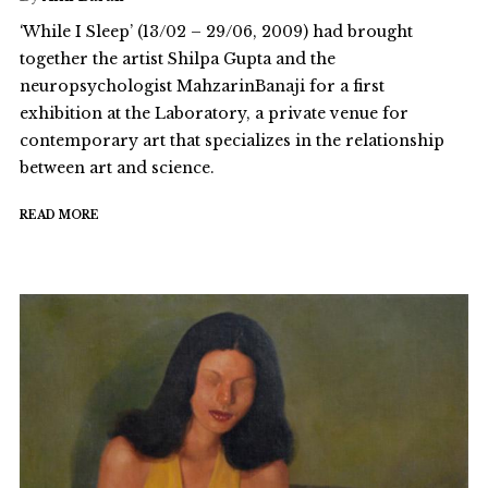
‘While I Sleep’ (13/02 – 29/06, 2009) had brought
together the artist Shilpa Gupta and the
neuropsychologist MahzarinBanaji for a first
exhibition at the Laboratory, a private venue for
contemporary art that specializes in the relationship
between art and science.
READ MORE