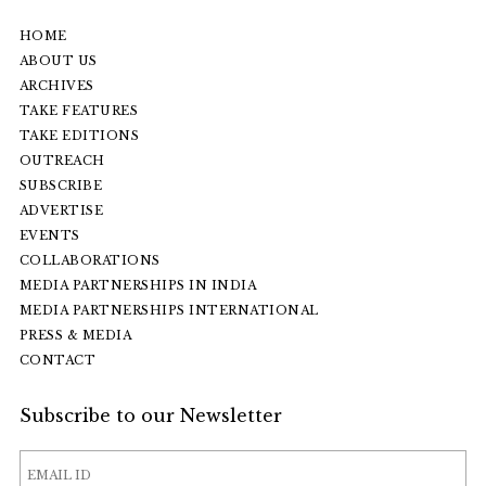
HOME
ABOUT US
ARCHIVES
TAKE FEATURES
TAKE EDITIONS
OUTREACH
SUBSCRIBE
ADVERTISE
EVENTS
COLLABORATIONS
MEDIA PARTNERSHIPS IN INDIA
MEDIA PARTNERSHIPS INTERNATIONAL
PRESS & MEDIA
CONTACT
Subscribe to our Newsletter