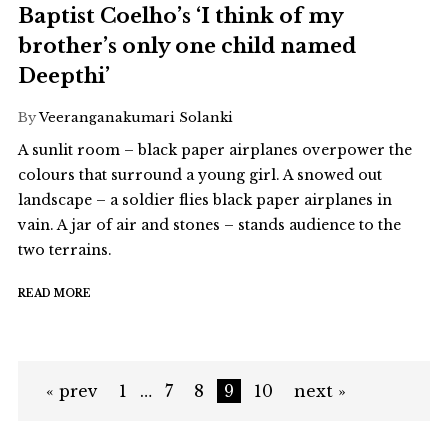
Baptist Coelho’s ‘I think of my
brother’s only one child named
Deepthi’
By
Veeranganakumari Solanki
A sunlit room – black paper airplanes overpower the
colours that surround a young girl. A snowed out
landscape – a soldier flies black paper airplanes in
vain. A jar of air and stones – stands audience to the
two terrains.
READ MORE
« prev
1
…
7
8
9
10
next »