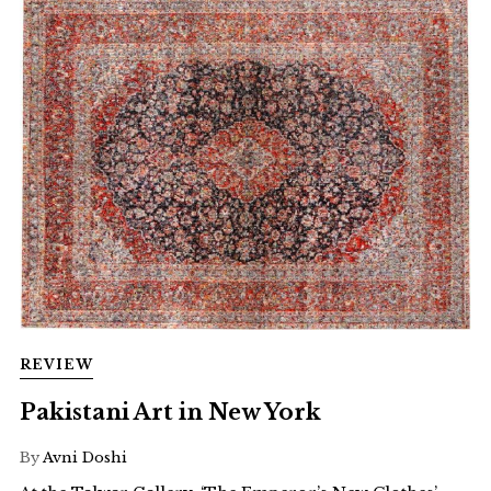
REVIEW
Pakistani Art in New York
By
Avni Doshi