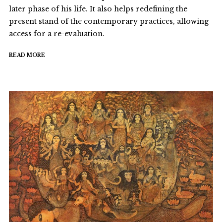
later phase of his life. It also helps redefining the
present stand of the contemporary practices, allowing
access for a re-evaluation.
READ MORE