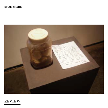
READ MORE
REVIEW