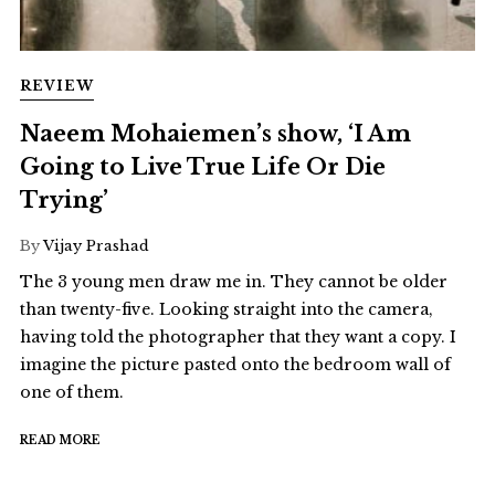
REVIEW
Naeem Mohaiemen’s show, ‘I Am
Going to Live True Life Or Die
Trying’
By
Vijay Prashad
The 3 young men draw me in. They cannot be older
than twenty-five. Looking straight into the camera,
having told the photographer that they want a copy. I
imagine the picture pasted onto the bedroom wall of
one of them.
READ MORE