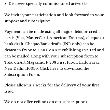
Discover specially commissioned artworks
We invite your participation and look forward to your
support and subscription.
Payment can be made using all major debit or credit
cards (Visa, MasterCard, American Express), cheque or
bank draft. Cheque/Bank drafts (INR only) can be
drawn in favor to TAKE on Art Publishing Pvt. Ltd and
can be mailed along with your subscription form to
Take on Art Magazine, F 208 First Floor, Lado Sarai,
New Delhi, 110030. Click here to download the
Subscription Form.
Please allow us 4 weeks for the delivery of your first
issue.
We do not offer refunds on our subscriptions.