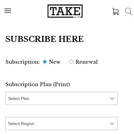
SUBSCRIBE HERE
Subscription:
New
Renewal
Subscription Plan (Print)