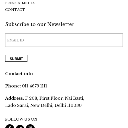
PRESS & MEDIA
CONTACT
Subscribe to our Newsletter
Contact info
Phone:
011 4679 1111
Address:
F 208, First Floor, Nai Basti,
Lado Sarai, New Delhi, Delhi 110030
FOLLOW US ON