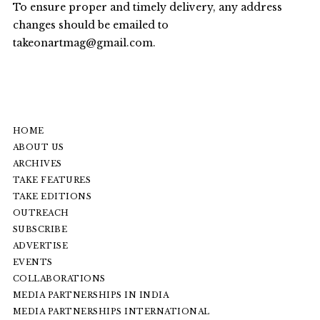
To ensure proper and timely delivery, any address
changes should be emailed to
takeonartmag@gmail.com
.
HOME
ABOUT US
ARCHIVES
TAKE FEATURES
TAKE EDITIONS
OUTREACH
SUBSCRIBE
ADVERTISE
EVENTS
COLLABORATIONS
MEDIA PARTNERSHIPS IN INDIA
MEDIA PARTNERSHIPS INTERNATIONAL