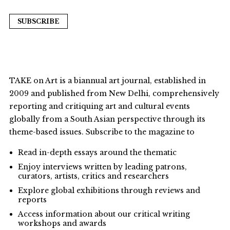
SUBSCRIBE
TAKE on Art is a biannual art journal, established in
2009 and published from New Delhi, comprehensively
reporting and critiquing art and cultural events
globally from a South Asian perspective through its
theme-based issues. Subscribe to the magazine to
Read in-depth essays around the thematic
Enjoy interviews written by leading patrons,
curators, artists, critics and researchers
Explore global exhibitions through reviews and
reports
Access information about our critical writing
workshops and awards