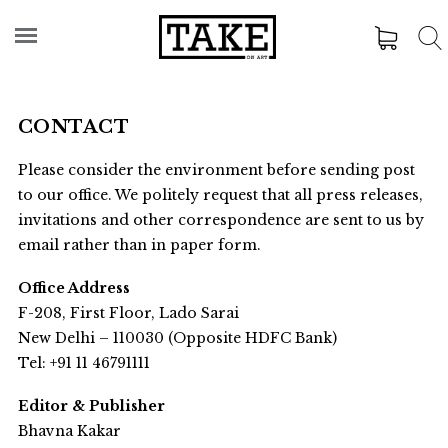
CONTACT
Please consider the environment before sending post
to our office. We politely request that all press releases,
invitations and other correspondence are sent to us by
email rather than in paper form.
Office Address
F-208, First Floor, Lado Sarai
New Delhi – 110030 (Opposite HDFC Bank)
Tel: +91 11 46791111
Editor & Publisher
Bhavna Kakar