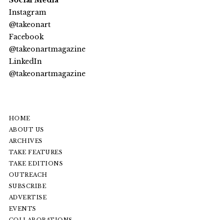
Social Media
Instagram
@takeonart
Facebook
@takeonartmagazine
LinkedIn
@
takeonartmagazine
HOME
ABOUT US
ARCHIVES
TAKE FEATURES
TAKE EDITIONS
OUTREACH
SUBSCRIBE
ADVERTISE
EVENTS