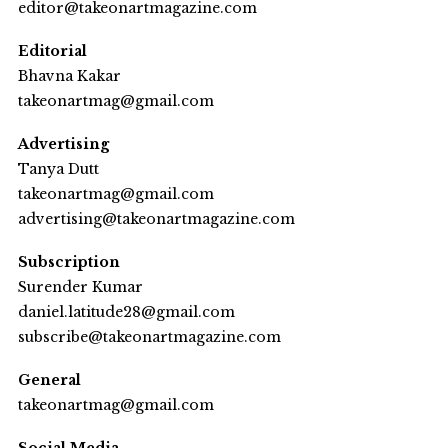
editor@takeonartmagazine.com
Editorial
Bhavna Kakar
takeonartmag@gmail.com
Advertising
Tanya Dutt
takeonartmag@gmail.com
advertising@takeonartmagazine.com
Subscription
Surender Kumar
daniel.latitude28@gmail.com
subscribe@takeonartmagazine.com
General
takeonartmag@gmail.com