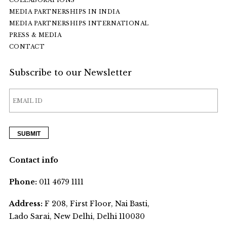
COLLABORATIONS
MEDIA PARTNERSHIPS IN INDIA
MEDIA PARTNERSHIPS INTERNATIONAL
PRESS & MEDIA
CONTACT
Subscribe to our Newsletter
Contact info
Phone:
011 4679 1111
Address:
F 208, First Floor, Nai Basti,
Lado Sarai, New Delhi, Delhi 110030