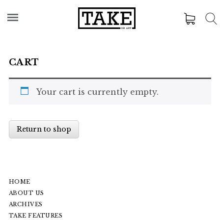
CART
Your cart is currently empty.
Return to shop
HOME
ABOUT US
ARCHIVES
TAKE FEATURES