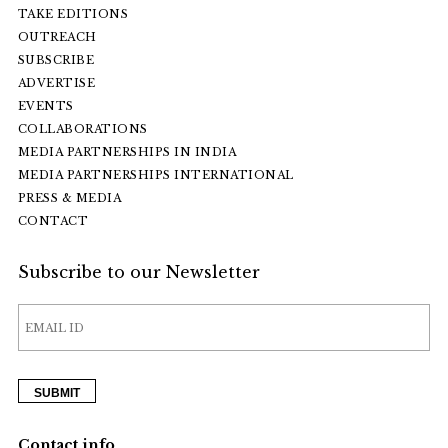
TAKE EDITIONS
OUTREACH
SUBSCRIBE
ADVERTISE
EVENTS
COLLABORATIONS
MEDIA PARTNERSHIPS IN INDIA
MEDIA PARTNERSHIPS INTERNATIONAL
PRESS & MEDIA
CONTACT
Subscribe to our Newsletter
Contact info