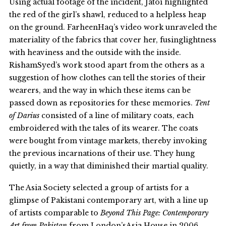
Using actual footage of the incident, Jatoi highlighted
the red of the girl’s shawl, reduced to a helpless heap
on the ground. FarheenHaq’s video work unraveled the
materiality of the fabrics that cover her, fusinglightness
with heaviness and the outside with the inside.
RishamSyed’s work stood apart from the others as a
suggestion of how clothes can tell the stories of their
wearers, and the way in which these items can be
passed down as repositories for these memories.
Tent
of Darius
consisted of a line of military coats, each
embroidered with the tales of its wearer. The coats
were bought from vintage markets, thereby invoking
the previous incarnations of their use. They hung
quietly, in a way that diminished their martial quality.
The Asia Society selected a group of artists for a
glimpse of Pakistani contemporary art, with a line up
of artists comparable to
Beyond This Page: Contemporary
Art from Pakistan
from London’sAsia House in 2006.