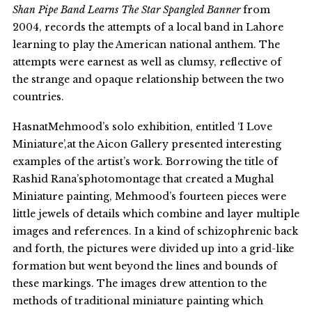
Shan Pipe Band Learns The Star Spangled Banner
from
2004, records the attempts of a local band in Lahore
learning to play the American national anthem. The
attempts were earnest as well as clumsy, reflective of
the strange and opaque relationship between the two
countries.
HasnatMehmood’s solo exhibition, entitled ‘I Love
Miniature’,at the Aicon Gallery presented interesting
examples of the artist’s work. Borrowing the title of
Rashid Rana’sphotomontage that created a Mughal
Miniature painting, Mehmood’s fourteen pieces were
little jewels of details which combine and layer multiple
images and references. In a kind of schizophrenic back
and forth, the pictures were divided up into a grid-like
formation but went beyond the lines and bounds of
these markings. The images drew attention to the
methods of traditional miniature painting which