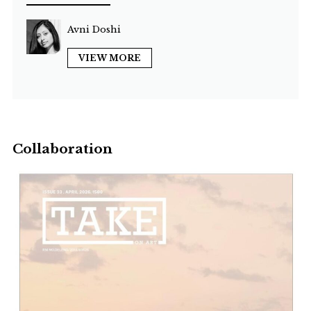
Avni Doshi
VIEW MORE
Collaboration