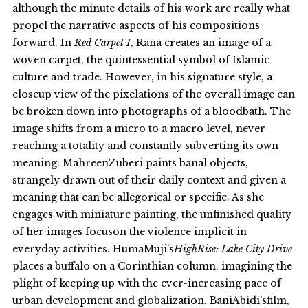
although the minute details of his work are really what
propel the narrative aspects of his compositions
forward. In
Red Carpet I
, Rana creates an image of a
woven carpet, the quintessential symbol of Islamic
culture and trade. However, in his signature style, a
closeup view of the pixelations of the overall image can
be broken down into photographs of a bloodbath. The
image shifts from a micro to a macro level, never
reaching a totality and constantly subverting its own
meaning. MahreenZuberi paints banal objects,
strangely drawn out of their daily context and given a
meaning that can be allegorical or specific. As she
engages with miniature painting, the unfinished quality
of her images focuson the violence implicit in
everyday activities. HumaMuji’s
HighRise: Lake City Drive
places a buffalo on a Corinthian column, imagining the
plight of keeping up with the ever-increasing pace of
urban development and globalization. BaniAbidi’sfilm,