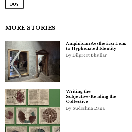
BUY
MORE STORIES
Amphibian Aesthetics: Lens
to Hyphenated Identity
By Dilpreet Bhullar
Writing the
Subjective/Reading the
Collective
By Sudeshna Rana