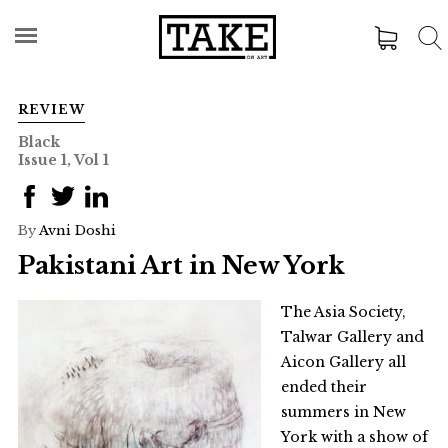
REVIEW
Black
Issue 1, Vol 1
By
Avni Doshi
Pakistani Art in New York
The Asia Society,
Talwar Gallery and
Aicon Gallery all
ended their
summers in New
York with a show of