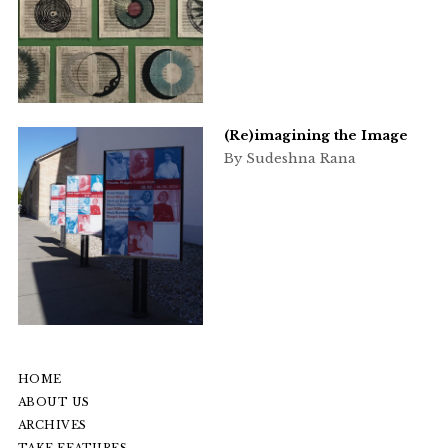
(Re)imagining the Image
By Sudeshna Rana
HOME
ABOUT US
ARCHIVES
TAKE FEATURES