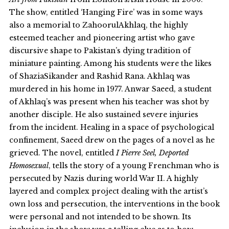
The show, entitled ‘Hanging Fire’ was in some ways
also a memorial to ZahoorulAkhlaq, the highly
esteemed teacher and pioneering artist who gave
discursive shape to Pakistan’s dying tradition of
miniature painting. Among his students were the likes
of ShaziaSikander and Rashid Rana. Akhlaq was
murdered in his home in 1977. Anwar Saeed, a student
of Akhlaq’s was present when his teacher was shot by
another disciple. He also sustained severe injuries
from the incident. Healing in a space of psychological
confinement, Saeed drew on the pages of a novel as he
grieved. The novel, entitled
I Pierre Seel, Deported
Homosexual
, tells the story of a young Frenchman who is
persecuted by Nazis during world War II. A highly
layered and complex project dealing with the artist’s
own loss and persecution, the interventions in the book
were personal and not intended to be shown. Its