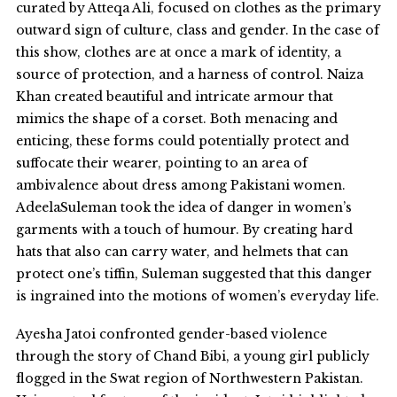
curated by Atteqa Ali, focused on clothes as the primary
outward sign of culture, class and gender. In the case of
this show, clothes are at once a mark of identity, a
source of protection, and a harness of control. Naiza
Khan created beautiful and intricate armour that
mimics the shape of a corset. Both menacing and
enticing, these forms could potentially protect and
suffocate their wearer, pointing to an area of
ambivalence about dress among Pakistani women.
AdeelaSuleman took the idea of danger in women’s
garments with a touch of humour. By creating hard
hats that also can carry water, and helmets that can
protect one’s tiffin, Suleman suggested that this danger
is ingrained into the motions of women’s everyday life.
Ayesha Jatoi confronted gender-based violence
through the story of Chand Bibi, a young girl publicly
flogged in the Swat region of Northwestern Pakistan.