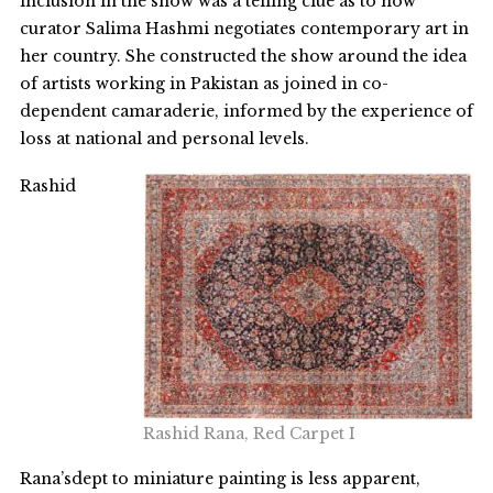
inclusion in the show was a telling clue as to how
curator Salima Hashmi negotiates contemporary art in
her country. She constructed the show around the idea
of artists working in Pakistan as joined in co-
dependent camaraderie, informed by the experience of
loss at national and personal levels.
Rashid
Rashid Rana, Red Carpet I
Rana’sdept to miniature painting is less apparent,