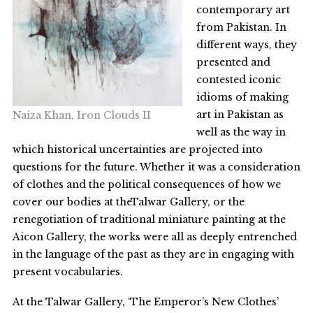
contemporary art
from Pakistan. In
different ways, they
presented and
contested iconic
idioms of making
art in Pakistan as
Naiza Khan, Iron Clouds II
well as the way in
which historical uncertainties are projected into
questions for the future. Whether it was a consideration
of clothes and the political consequences of how we
cover our bodies at theTalwar Gallery, or the
renegotiation of traditional miniature painting at the
Aicon Gallery, the works were all as deeply entrenched
in the language of the past as they are in engaging with
present vocabularies.
At the Talwar Gallery, ‘The Emperor’s New Clothes’