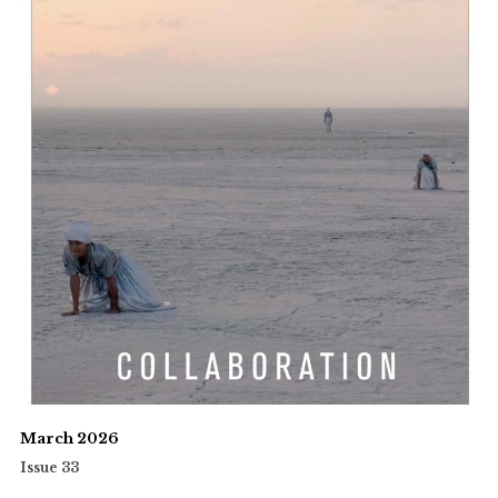
March 2026
Issue 33