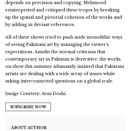
depends on precision and copying. Mehmood
reinterpreted and critiqued these tropes by breaking
up the spatial and pictorial cohesion of the works and
by adding in deviant references.
All of these shows tried to push aside monolithic ways
of seeing Pakistani art by managing the viewer’s
expectations. Amidst the normal criticism that
contemporary art in Pakistan is derivative, the works
on show this summer adamantly insisted that Pakistani
artists are dealing with a wide array of issues while
asking interconnected questions on a global scale.
Image Courtesy: Avni Doshi.
SUBSCRIBE NOW
ABOUT AUTHOR