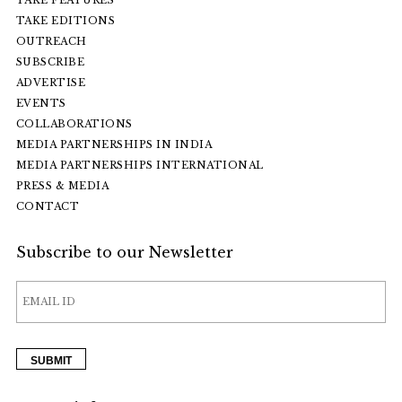
TAKE EDITIONS
OUTREACH
SUBSCRIBE
ADVERTISE
EVENTS
COLLABORATIONS
MEDIA PARTNERSHIPS IN INDIA
MEDIA PARTNERSHIPS INTERNATIONAL
PRESS & MEDIA
CONTACT
Subscribe to our Newsletter