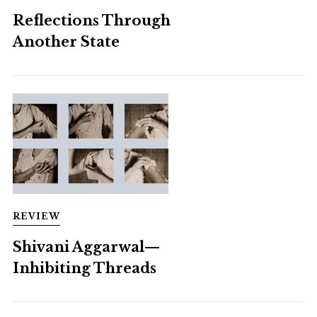
Reflections Through
Another State
REVIEW
Shivani Aggarwal—
Inhibiting Threads