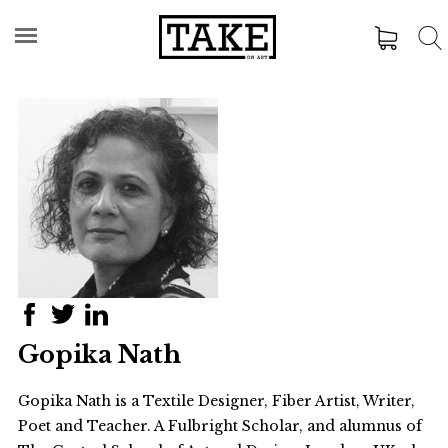
Gopika Nath
Gopika Nath is a Textile Designer, Fiber Artist, Writer,
Poet and Teacher. A Fulbright Scholar, and alumnus of