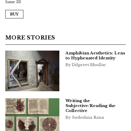
Issue 33
BUY
MORE STORIES
Amphibian Aesthetics: Lens
to Hyphenated Identity
By Dilpreet Bhullar
Writing the
Subjective/Reading the
Collective
By Sudeshna Rana