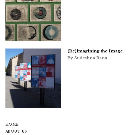
(Re)imagining the Image
By Sudeshna Rana
HOME
ABOUT US