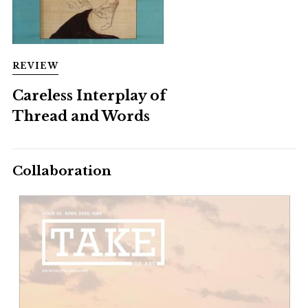
REVIEW
Careless Interplay of
Thread and Words
Collaboration