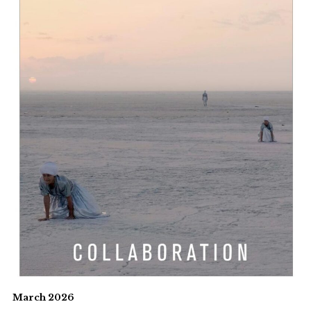
March 2026