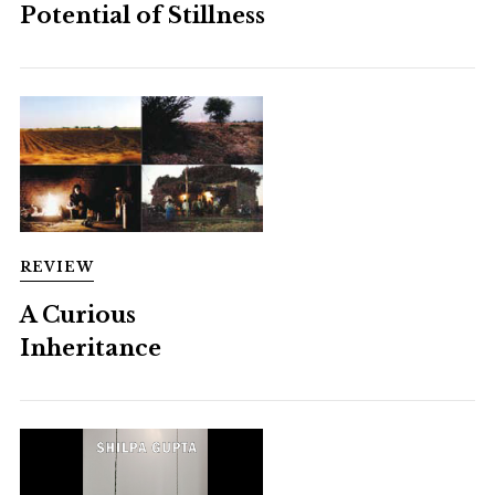
Potential of Stillness
REVIEW
A Curious
Inheritance