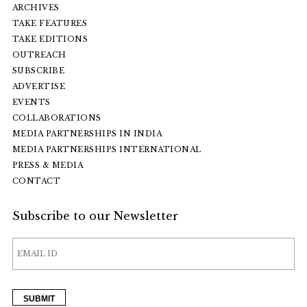
ARCHIVES
TAKE FEATURES
TAKE EDITIONS
OUTREACH
SUBSCRIBE
ADVERTISE
EVENTS
COLLABORATIONS
MEDIA PARTNERSHIPS IN INDIA
MEDIA PARTNERSHIPS INTERNATIONAL
PRESS & MEDIA
CONTACT
Subscribe to our Newsletter