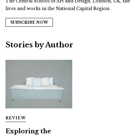
The Central School of Art and Design, London, UK, she
lives and works in the National Capital Region.
SUBSCRIBE NOW
Stories by Author
REVIEW
Exploring the