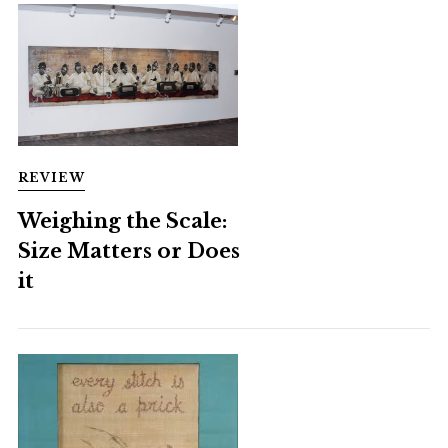
REVIEW
Weighing the Scale:
Size Matters or Does
it