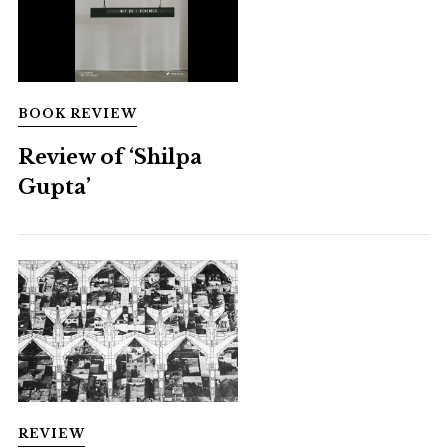
BOOK REVIEW
Review of ‘Shilpa
Gupta’
REVIEW