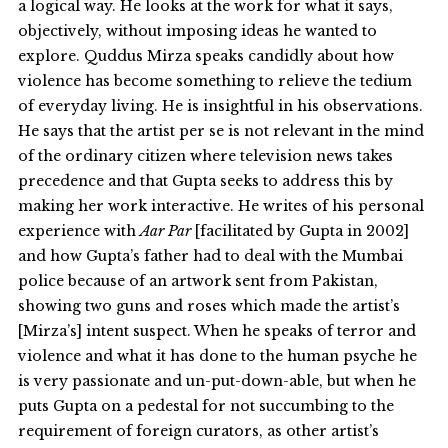
a logical way. He looks at the work for what it says,
objectively, without imposing ideas he wanted to
explore. Quddus Mirza speaks candidly about how
violence has become something to relieve the tedium
of everyday living. He is insightful in his observations.
He says that the artist per se is not relevant in the mind
of the ordinary citizen where television news takes
precedence and that Gupta seeks to address this by
making her work interactive. He writes of his personal
experience with
Aar Par
[facilitated by Gupta in 2002]
and how Gupta’s father had to deal with the Mumbai
police because of an artwork sent from Pakistan,
showing two guns and roses which made the artist’s
[Mirza’s] intent suspect. When he speaks of terror and
violence and what it has done to the human psyche he
is very passionate and un-put-down-able, but when he
puts Gupta on a pedestal for not succumbing to the
requirement of foreign curators, as other artist’s