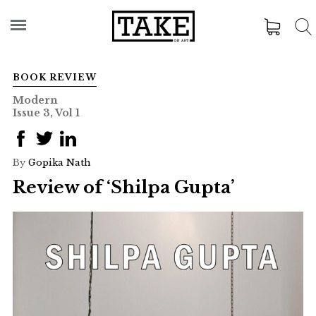
BOOK REVIEW
Modern
Issue 3, Vol 1
By
Gopika Nath
Review of ‘Shilpa Gupta’