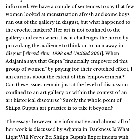
informed. We have a couple of sentences to say that few
women looked at menstruation afresh and some boys
ran out of the gallery in disgust, but what happened to
the crochet makers? Her art is not confined to the
gallery and even when it is, it challenges the norm by
provoking the audience to think or to turn away in
disgust [
Altered Altar, 1998 and Untitled 2001
]. When
Adajania says that Gupta “financially empowered this
group of women” by paying for their crotched effort, I
am curious about the extent of this ‘empowerment’?
Can these issues remain just at the level of discussion
confined to an art gallery or within the context of an
art historical discourse? Surely the whole point of
Shilpa Gupta’s art practice is to take it beyond?
The essays however are informative and almost all of
her work is discussed by Adjania in ‘Darkness Is What
Light Will Never Be: Shilpa Gupta’s Experiments with