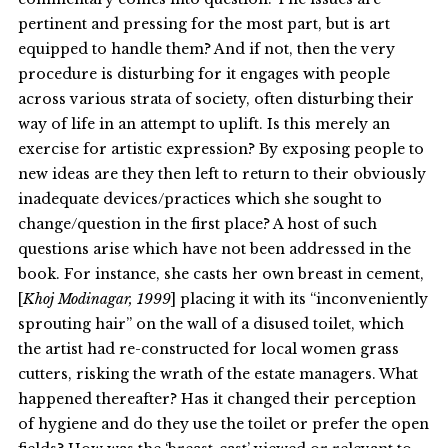
pertinent and pressing for the most part, but is art
equipped to handle them? And if not, then the very
procedure is disturbing for it engages with people
across various strata of society, often disturbing their
way of life in an attempt to uplift. Is this merely an
exercise for artistic expression? By exposing people to
new ideas are they then left to return to their obviously
inadequate devices/practices which she sought to
change/question in the first place? A host of such
questions arise which have not been addressed in the
book. For instance, she casts her own breast in cement,
[
Khoj Modinagar, 1999
] placing it with its “inconveniently
sprouting hair” on the wall of a disused toilet, which
the artist had re-constructed for local women grass
cutters, risking the wrath of the estate managers. What
happened thereafter? Has it changed their perception
of hygiene and do they use the toilet or prefer the open