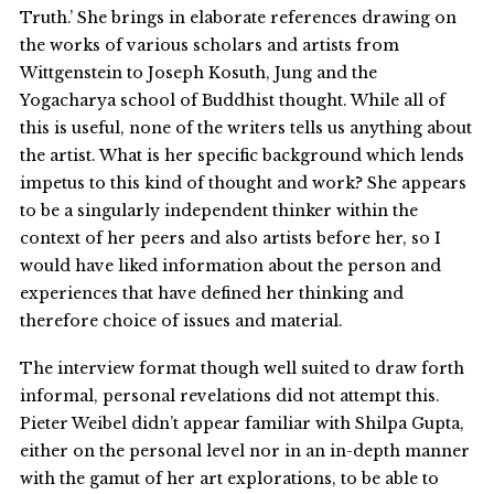
Truth.’ She brings in elaborate references drawing on
the works of various scholars and artists from
Wittgenstein to Joseph Kosuth, Jung and the
Yogacharya school of Buddhist thought. While all of
this is useful, none of the writers tells us anything about
the artist. What is her specific background which lends
impetus to this kind of thought and work? She appears
to be a singularly independent thinker within the
context of her peers and also artists before her, so I
would have liked information about the person and
experiences that have defined her thinking and
therefore choice of issues and material.
The interview format though well suited to draw forth
informal, personal revelations did not attempt this.
Pieter Weibel didn’t appear familiar with Shilpa Gupta,
either on the personal level nor in an in-depth manner
with the gamut of her art explorations, to be able to