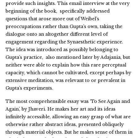
provide such insights. This email interview at the very
beginning of the book, specifically addressed
questions that arose more out of Weibel’s
preoccupations rather than Gupta’s own, taking the
dialogue onto an altogether different level of
engagement regarding the Synaesthetic experience.
The idea was introduced as possibly belonging to
Gupta’s practice, also mentioned later by Adajania, but
neither were able to explain how this rare perceptual
capacity, which cannot be cultivated, except perhaps by
extensive meditation, was relevant to or prevalent in
Gupta’s experiments.
The most comprehensible essay was ‘To See Again and
Again’, by Jhaveri. He makes her art and its ideas
infinitely accessible, allowing an easy grasp of what are
otherwise rather abstract ideas, presented obliquely
through material objects. But he makes sense of them in