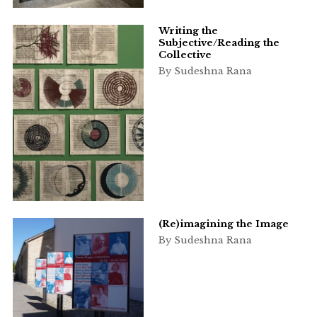
Writing the
Subjective/Reading the
Collective
By Sudeshna Rana
(Re)imagining the Image
By Sudeshna Rana