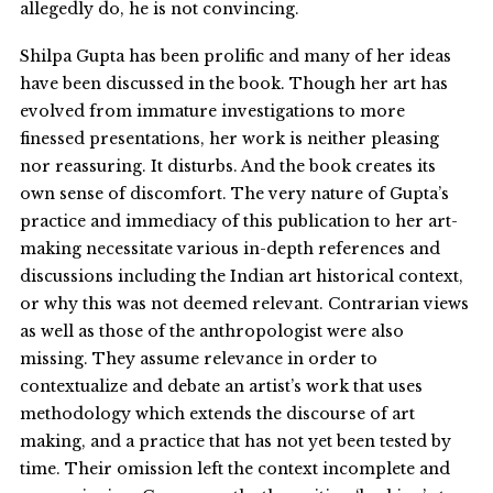
allegedly do, he is not convincing.
Shilpa Gupta has been prolific and many of her ideas
have been discussed in the book. Though her art has
evolved from immature investigations to more
finessed presentations, her work is neither pleasing
nor reassuring. It disturbs. And the book creates its
own sense of discomfort. The very nature of Gupta’s
practice and immediacy of this publication to her art-
making necessitate various in-depth references and
discussions including the Indian art historical context,
or why this was not deemed relevant. Contrarian views
as well as those of the anthropologist were also
missing. They assume relevance in order to
contextualize and debate an artist’s work that uses
methodology which extends the discourse of art
making, and a practice that has not yet been tested by
time. Their omission left the context incomplete and