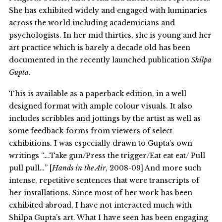
She has exhibited widely and engaged with luminaries
across the world including academicians and
psychologists. In her mid thirties, she is young and her
art practice which is barely a decade old has been
documented in the recently launched publication
Shilpa
Gupta
.
This is available as a paperback edition, in a well
designed format with ample colour visuals. It also
includes scribbles and jottings by the artist as well as
some feedback-forms from viewers of select
exhibitions. I was especially drawn to Gupta’s own
writings “….Take gun/Press the trigger/Eat eat eat/ Pull
pull pull…” [
Hands in the Air
, 2008-09] And more such
intense, repetitive sentences that were transcripts of
her installations. Since most of her work has been
exhibited abroad, I have not interacted much with
Shilpa Gupta’s art. What I have seen has been engaging