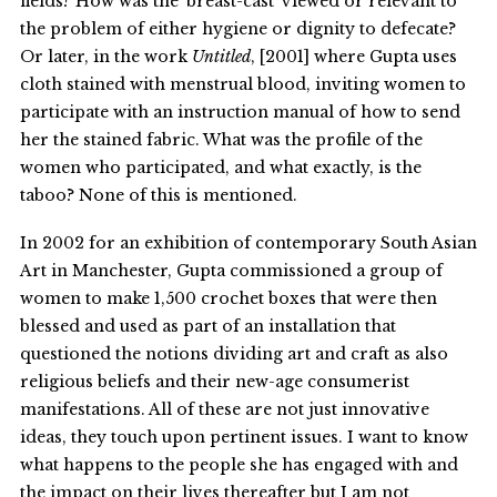
fields? How was the ‘breast-cast’ viewed or relevant to
the problem of either hygiene or dignity to defecate?
Or later, in the work
Untitled
, [2001] where Gupta uses
cloth stained with menstrual blood, inviting women to
participate with an instruction manual of how to send
her the stained fabric. What was the profile of the
women who participated, and what exactly, is the
taboo? None of this is mentioned.
In 2002 for an exhibition of contemporary South Asian
Art in Manchester, Gupta commissioned a group of
women to make 1,500 crochet boxes that were then
blessed and used as part of an installation that
questioned the notions dividing art and craft as also
religious beliefs and their new-age consumerist
manifestations. All of these are not just innovative
ideas, they touch upon pertinent issues. I want to know
what happens to the people she has engaged with and
the impact on their lives thereafter but I am not