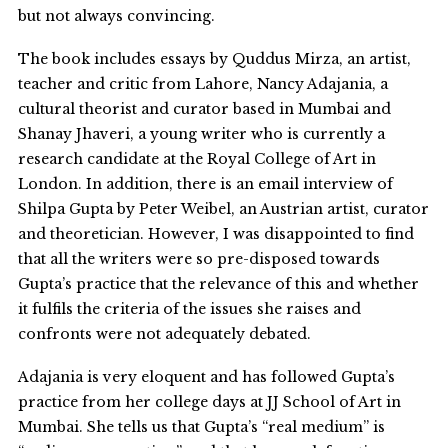
but not always convincing.
The book includes essays by Quddus Mirza, an artist,
teacher and critic from Lahore, Nancy Adajania, a
cultural theorist and curator based in Mumbai and
Shanay Jhaveri, a young writer who is currently a
research candidate at the Royal College of Art in
London. In addition, there is an email interview of
Shilpa Gupta by Peter Weibel, an Austrian artist, curator
and theoretician. However, I was disappointed to find
that all the writers were so pre-disposed towards
Gupta’s practice that the relevance of this and whether
it fulfils the criteria of the issues she raises and
confronts were not adequately debated.
Adajania is very eloquent and has followed Gupta’s
practice from her college days at JJ School of Art in
Mumbai. She tells us that Gupta’s “real medium” is