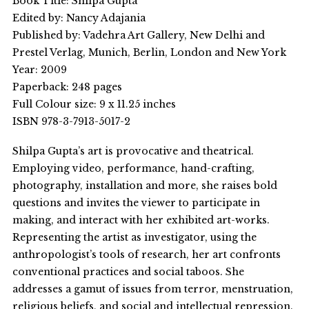
Book Title: Shilpa Gupta
Edited by: Nancy Adajania
Published by: Vadehra Art Gallery, New Delhi and
Prestel Verlag, Munich, Berlin, London and New York
Year: 2009
Paperback: 248 pages
Full Colour size: 9 x 11.25 inches
ISBN 978-3-7913-5017-2
Shilpa Gupta’s art is provocative and theatrical.
Employing video, performance, hand-crafting,
photography, installation and more, she raises bold
questions and invites the viewer to participate in
making, and interact with her exhibited art-works.
Representing the artist as investigator, using the
anthropologist’s tools of research, her art confronts
conventional practices and social taboos. She
addresses a gamut of issues from terror, menstruation,
religious beliefs, and social and intellectual repression.