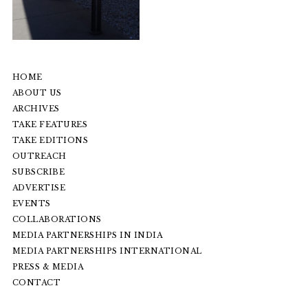
HOME
ABOUT US
ARCHIVES
TAKE FEATURES
TAKE EDITIONS
OUTREACH
SUBSCRIBE
ADVERTISE
EVENTS
COLLABORATIONS
MEDIA PARTNERSHIPS IN INDIA
MEDIA PARTNERSHIPS INTERNATIONAL
PRESS & MEDIA
CONTACT