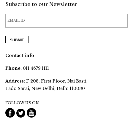
Subscribe to our Newsletter
Contact info
Phone:
011 4679 1111
Address:
F 208, First Floor, Nai Basti,
Lado Sarai, New Delhi, Delhi 110030
FOLLOW US ON