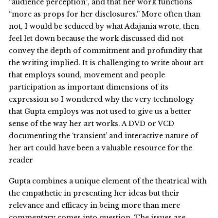
“audience perception”, and that her work functions
“more as props for her disclosures.” More often than
not, I would be seduced by what Adajania wrote, then
feel let down because the work discussed did not
convey the depth of commitment and profundity that
the writing implied. It is challenging to write about art
that employs sound, movement and people
participation as important dimensions of its
expression so I wondered why the very technology
that Gupta employs was not used to give us a better
sense of the way her art works. A DVD or VCD
documenting the ‘transient’ and interactive nature of
her art could have been a valuable resource for the
reader
Gupta combines a unique element of the theatrical with
the empathetic in presenting her ideas but their
relevance and efficacy in being more than mere
commentary comes into question. The issues are