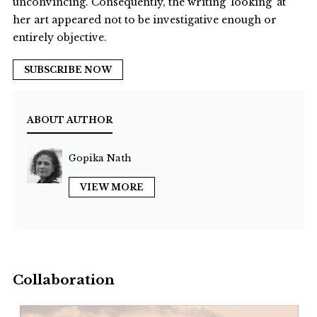
unconvincing. Consequently, the writing ‘looking’ at
her art appeared not to be investigative enough or
entirely objective.
SUBSCRIBE NOW
ABOUT AUTHOR
Gopika Nath
VIEW MORE
Collaboration