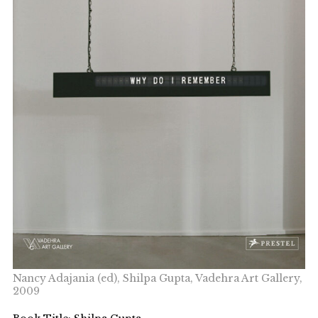
Nancy Adajania (ed), Shilpa Gupta, Vadehra Art Gallery,
2009