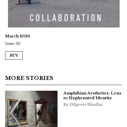
March 2026
Issue 33
BUY
MORE STORIES
Amphibian Aesthetics: Lens
to Hyphenated Identity
By Dilpreet Bhullar