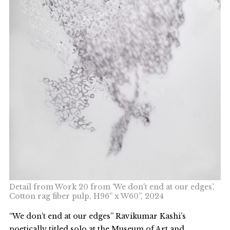
Detail from Work 20 from ‘We don’t end at our edges’,
Cotton rag fiber pulp, H96” x W60”, 2024
“We don’t end at our edges” Ravikumar Kashi’s
poetically titled solo at the Museum of Art and