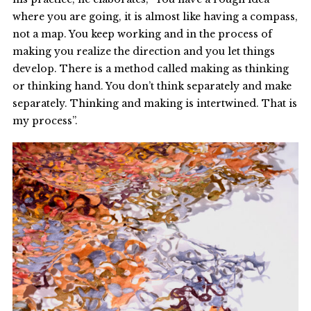
where you are going, it is almost like having a compass,
not a map. You keep working and in the process of
making you realize the direction and you let things
develop. There is a method called making as thinking
or thinking hand. You don’t think separately and make
separately. Thinking and making is intertwined. That is
my process”.