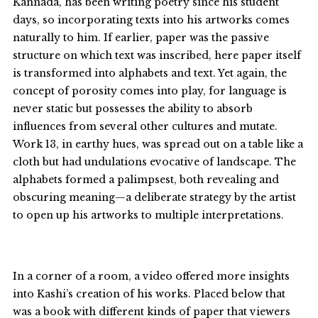
Kannada, has been writing poetry since his student
days, so incorporating texts into his artworks comes
naturally to him. If earlier, paper was the passive
structure on which text was inscribed, here paper itself
is transformed into alphabets and text. Yet again, the
concept of porosity comes into play, for language is
never static but possesses the ability to absorb
influences from several other cultures and mutate.
Work 13, in earthy hues, was spread out on a table like a
cloth but had undulations evocative of landscape. The
alphabets formed a palimpsest, both revealing and
obscuring meaning—a deliberate strategy by the artist
to open up his artworks to multiple interpretations.
In a corner of a room, a video offered more insights
into Kashi’s creation of his works. Placed below that
was a book with different kinds of paper that viewers