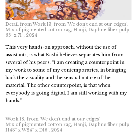
Detail from Work 13, from ‘We don’t end at our edges’,
Mix of pigmented cotton rag, Hanji, Daphne fiber pulp,
65″ x 71″, 2024
This very hands-on approach, without the use of
assistants, is what Kashi believes separates him from
several of his peers. “I am creating a counterpoint in
my work to some of my contemporaries, in bringing
back the visuality and the sensual nature of the
material. The other counterpoint, is that when
everybody is going digital, I am still working with my
hands.”
Work 18, from ‘We don’t end at our edges’,
Mix of pigmented cotton rag, Hanji, Daphne fiber pulp,
H48” x W24” x D16”, 2024