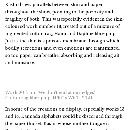
Kashi draws parallels between skin and paper
throughout the show, pointing to the porosity and
fragility of both. This wasespecially evident in the skin-
coloured work number 18,created out of a mixture of
pigmented cotton rag, Hanji and Daphne fibre pulp.
Just as the skin is a porous membrane through which
bodily secretions and even emotions are transmitted,
so too paper can breathe, absorbing and releasing ait
and moisture.
Work 20 from ‘We don’t end at our edges’,
Cotton rag fiber pulp, H96” x W60”, 2024
In some of the creations on display, especially works 13
and 14, Kannada alphabets could be discerned through
the paper thicket. Kashi, whose mother tongue is