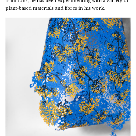
traditions, he has been experimenting with a variety of
plant-based materials and fibres in his work.