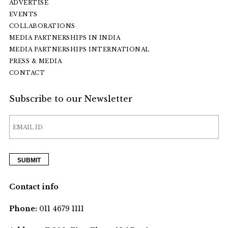
ADVERTISE
EVENTS
COLLABORATIONS
MEDIA PARTNERSHIPS IN INDIA
MEDIA PARTNERSHIPS INTERNATIONAL
PRESS & MEDIA
CONTACT
Subscribe to our Newsletter
Contact info
Phone:
011 4679 1111