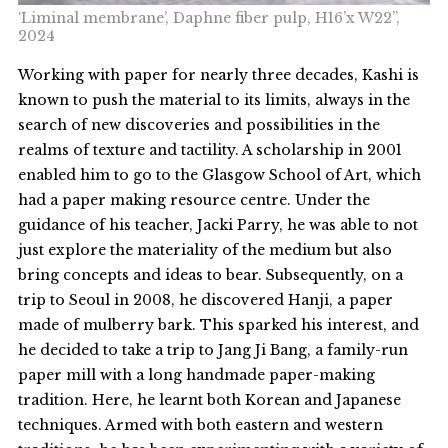
‘Liminal membrane’, Daphne fiber pulp, H16’x W22”,
2024
Working with paper for nearly three decades, Kashi is
known to push the material to its limits, always in the
search of new discoveries and possibilities in the
realms of texture and tactility. A scholarship in 2001
enabled him to go to the Glasgow School of Art, which
had a paper making resource centre. Under the
guidance of his teacher, Jacki Parry, he was able to not
just explore the materiality of the medium but also
bring concepts and ideas to bear. Subsequently, on a
trip to Seoul in 2008, he discovered Hanji, a paper
made of mulberry bark. This sparked his interest, and
he decided to take a trip to Jang Ji Bang, a family-run
paper mill with a long handmade paper-making
tradition. Here, he learnt both Korean and Japanese
techniques. Armed with both eastern and western