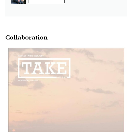
Collaboration