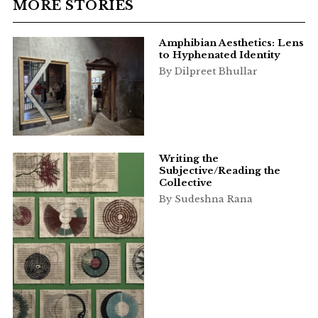
MORE STORIES
Amphibian Aesthetics: Lens
to Hyphenated Identity
By Dilpreet Bhullar
Writing the
Subjective/Reading the
Collective
By Sudeshna Rana