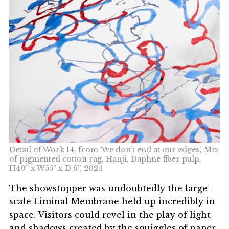
Detail of Work 14, from ‘We don’t end at our edges’, Mix
of pigmented cotton rag, Hanji, Daphne fiber pulp,
H40” x W55” x D 6”, 2024
The showstopper was undoubtedly the large-
scale
Liminal Membrane
held up incredibly in
space. Visitors could revel in the play of light
and shadows created by the squiggles of paper,