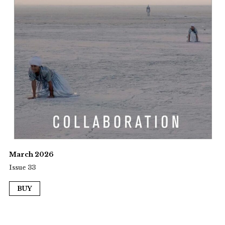
March 2026
Issue 33
BUY