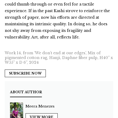
could thumb through or even feel for a tactile
experience. If in the past Kashi strove to reinforce the
strength of paper, now his efforts are directed at
maintaining its intrinsic quality. In doing so, he does
not shy away from exposing its fragility and
vulnerability. Art, after all, reflects life.
Work 14, from ‘We don’t end at our edges’, Mix of
pigmented cotton rag, Hanji, Daphne fiber pulp, H40” x
W55” x D 6”, 2024
SUBSCRIBE NOW
ABOUT AUTHOR
Meera Menezes
VIEW MORE