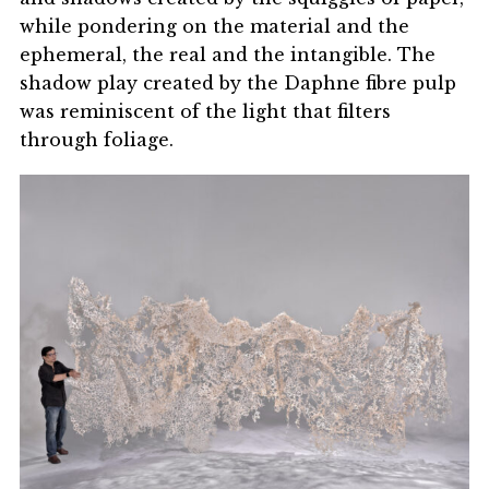
while pondering on the material and the
ephemeral, the real and the intangible. The
shadow play created by the Daphne fibre pulp
was reminiscent of the light that filters
through foliage.