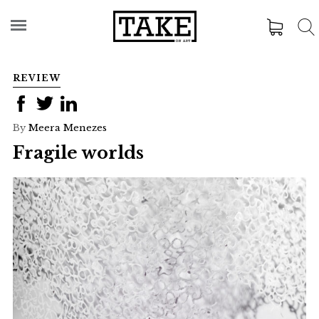
REVIEW
By
Meera Menezes
Fragile worlds