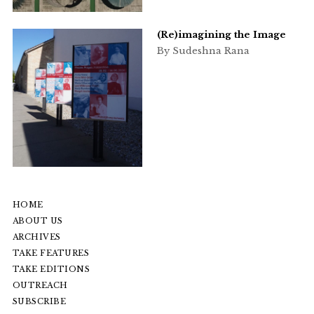
(Re)imagining the Image
By Sudeshna Rana
HOME
ABOUT US
ARCHIVES
TAKE FEATURES
TAKE EDITIONS
OUTREACH
SUBSCRIBE