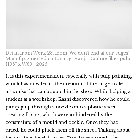
Detail from Work 23, from ‘We don’t end at our edges’,
Mix of pigmented cotton rag, Hanji, Daphne fiber pulp,
H93” x W69”, 2025
It is this experimentation, especially with pulp painting,
which has now led to the creation of the large-scale
artworks that can be spied in the show. While helping a
student at a workshop, Kashi discovered how he could
pump pulp through a nozzle onto a plastic sheet,
creating forms, which were unhindered by the
constraints of a mould and deckle. Once they had
dried, he could pluck them off the sheet. Talking about
his practice, he elaborates, “You have a rough idea