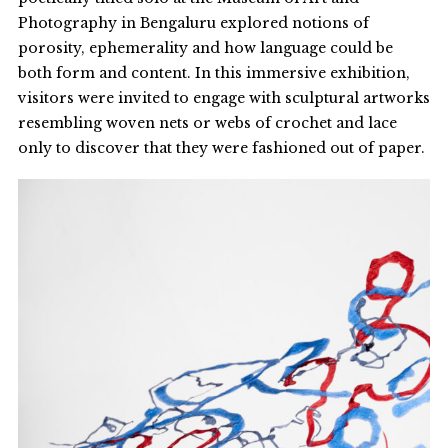
Photography in Bengaluru explored notions of
porosity, ephemerality and how language could be
both form and content. In this immersive exhibition,
visitors were invited to engage with sculptural artworks
resembling woven nets or webs of crochet and lace
only to discover that they were fashioned out of paper.