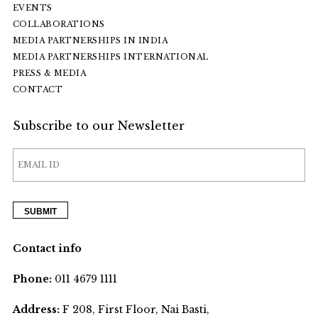
EVENTS
COLLABORATIONS
MEDIA PARTNERSHIPS IN INDIA
MEDIA PARTNERSHIPS INTERNATIONAL
PRESS & MEDIA
CONTACT
Subscribe to our Newsletter
Contact info
Phone:
011 4679 1111
Address:
F 208, First Floor, Nai Basti,