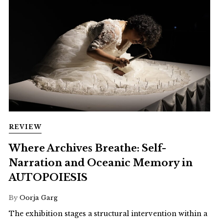
REVIEW
Where Archives Breathe: Self-
Narration and Oceanic Memory in
AUTOPOIESIS
By
Oorja Garg
The exhibition stages a structural intervention within a