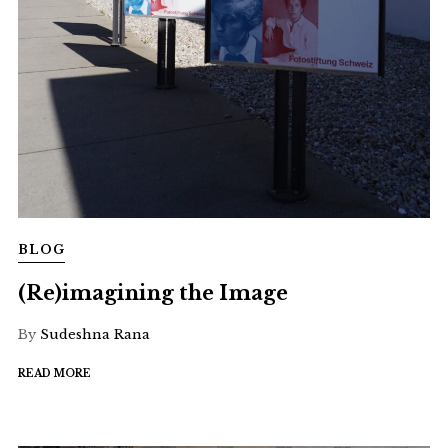
BLOG
(Re)imagining the Image
By
Sudeshna Rana
READ MORE