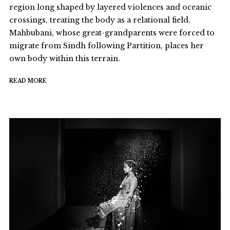
region long shaped by layered violences and oceanic
crossings, treating the body as a relational field.
Mahbubani, whose great-grandparents were forced to
migrate from Sindh following Partition, places her
own body within this terrain.
READ MORE