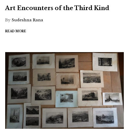
Art Encounters of the Third Kind
By
Sudeshna Rana
READ MORE