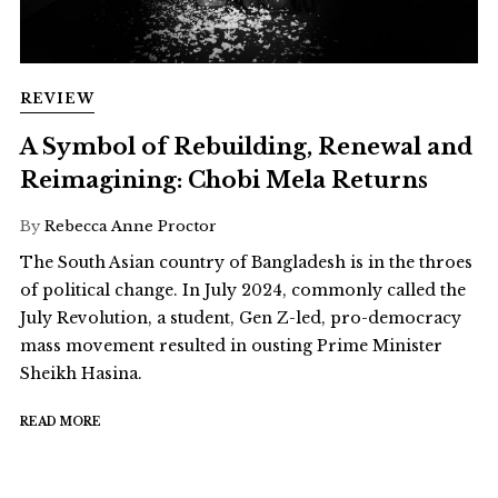
REVIEW
A Symbol of Rebuilding, Renewal and
Reimagining: Chobi Mela Returns
By
Rebecca Anne Proctor
The South Asian country of Bangladesh is in the throes
of political change. In July 2024, commonly called the
July Revolution, a student, Gen Z-led, pro-democracy
mass movement resulted in ousting Prime Minister
Sheikh Hasina.
READ MORE