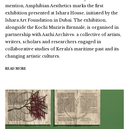
mention, Amphibian Aesthetics marks the first
exhibition presented at Ishara House, initiated by the
Ishara Art Foundation in Dubai. The exhibition,
alongside the Kochi Muziris Biennale, is organised in
partnership with Aazhi Archives: a collective of artists,
writers, scholars and researchers engaged in
collaborative studies of Kerala’s maritime past and its
changing artistic cultures.
READ MORE