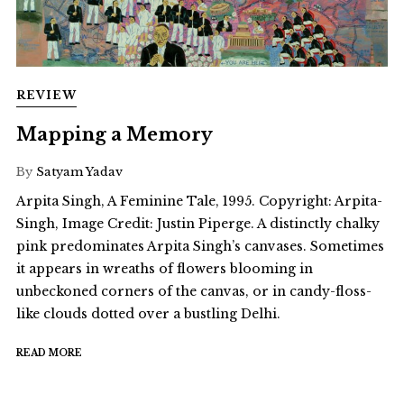
REVIEW
Mapping a Memory
By
Satyam Yadav
Arpita Singh, A Feminine Tale, 1995. Copyright: Arpita-
Singh, Image Credit: Justin Piperge. A distinctly chalky
pink predominates Arpita Singh’s canvases. Sometimes
it appears in wreaths of flowers blooming in
unbeckoned corners of the canvas, or in candy-floss-
like clouds dotted over a bustling Delhi.
READ MORE