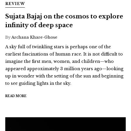
REVIEW
Sujata Bajaj on the cosmos to explore
infinity of deep space
By
Archana Khare-Ghose
A sky full of twinkling stars is perhaps one of the
earliest fascinations of human race. It is not difficult to
imagine the first men, women, and children—who
appeared approximately 3 million years ago—looking
up in wonder with the setting of the sun and beginning
to see guiding lights in the sky.
READ MORE