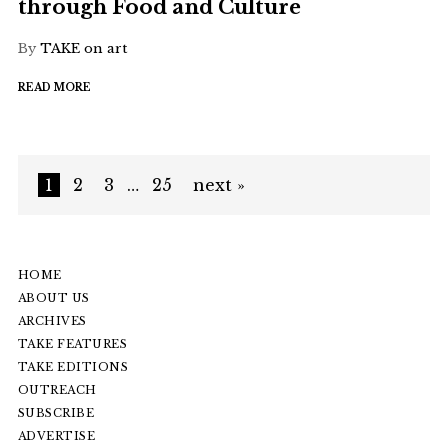
through Food and Culture
By
TAKE on art
READ MORE
1
2
3
…
25
next »
HOME
ABOUT US
ARCHIVES
TAKE FEATURES
TAKE EDITIONS
OUTREACH
SUBSCRIBE
ADVERTISE