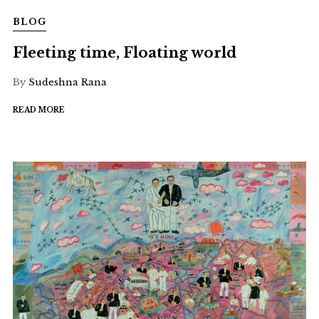
BLOG
Fleeting time, Floating world
By
Sudeshna Rana
READ MORE