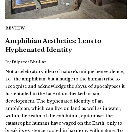
REVIEW
Amphibian Aesthetics: Lens to
Hyphenated Identity
By
Dilpreet Bhullar
Not a celebratory idea of nature’s unique benevolence,
i.e., the amphibian, but a nudge to the human tribe to
recognise and acknowledge the abyss of apocalypses it
has entailed in the face of unchecked urban
development. The hyphenated identity of an
amphibian, which can live on land as well as in water,
within the realm of the exhibition, epitomises the
catastrophe humans have waged on the Earth, only to
break its existence rooted in harmony with nature. To