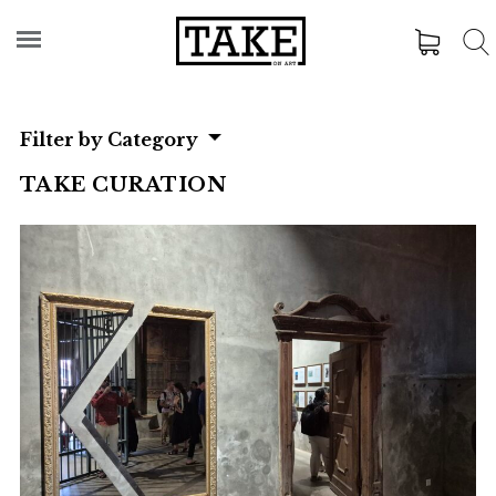
Filter by Category
TAKE CURATION