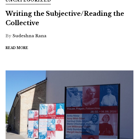
UNCATEGORIZED
Writing the Subjective/Reading the
Collective
By
Sudeshna Rana
READ MORE