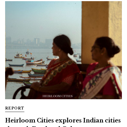
REPORT
Heirloom Cities explores Indian cities