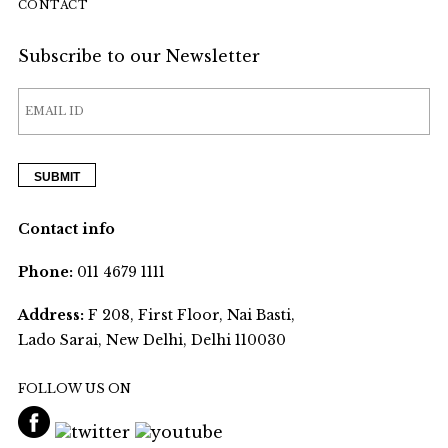
CONTACT
Subscribe to our Newsletter
Contact info
Phone:
011 4679 1111
Address:
F 208, First Floor, Nai Basti,
Lado Sarai, New Delhi, Delhi 110030
FOLLOW US ON