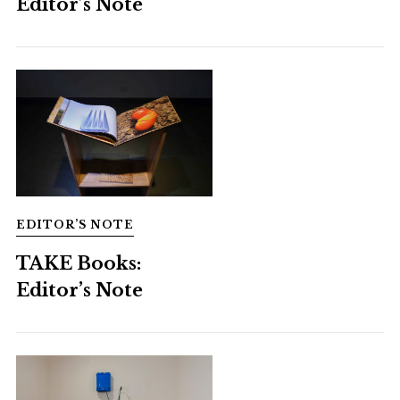
Editor’s Note
EDITOR’S NOTE
TAKE Books:
Editor’s Note