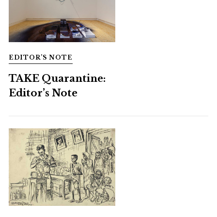
EDITOR’S NOTE
TAKE Quarantine:
Editor’s Note