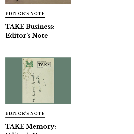
EDITOR’S NOTE
TAKE Business:
Editor’s Note
EDITOR’S NOTE
TAKE Memory: