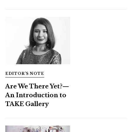
EDITOR’S NOTE
Are We There Yet?—
An Introduction to
TAKE Gallery