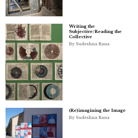
Writing the
Subjective/Reading the
Collective
By Sudeshna Rana
(Re)imagining the Image
By Sudeshna Rana