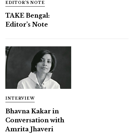
EDITOR’S NOTE
TAKE Bengal:
Editor’s Note
INTERVIEW
Bhavna Kakar in
Conversation with
Amrita Jhaveri