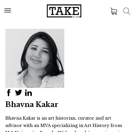
Bhavna Kakar
Bhavna Kakar is an art historian, curator and art
advisor with an MVA specializing in Art History from