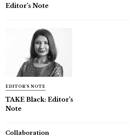
Editor’s Note
EDITOR’S NOTE
TAKE Black: Editor’s
Note
Collaboration