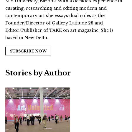
M.S University, Baroda. With a decade’s experience in
curating, researching and editing modern and
contemporary art she essays dual roles as the
Founder/Director of Gallery Latitude 28 and
Editor/Publisher of TAKE on art magazine. She is
based in New Delhi.
SUBSCRIBE NOW
Stories by Author