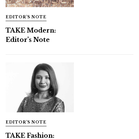
EDITOR’S NOTE
TAKE Modern:
Editor’s Note
EDITOR’S NOTE
TAKE Fashion: