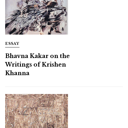
ESSAY
Bhavna Kakar on the
Writings of Krishen
Khanna