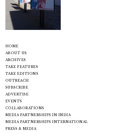
HOME
ABOUT US
ARCHIVES
TAKE FEATURES
TAKE EDITIONS
OUTREACH
SUBSCRIBE
ADVERTISE
EVENTS
COLLABORATIONS
MEDIA PARTNERSHIPS IN INDIA
MEDIA PARTNERSHIPS INTERNATIONAL
PRESS & MEDIA