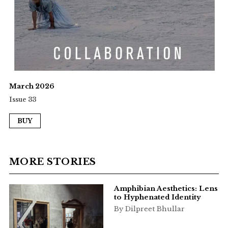
March 2026
Issue 33
BUY
MORE STORIES
Amphibian Aesthetics: Lens
to Hyphenated Identity
By Dilpreet Bhullar