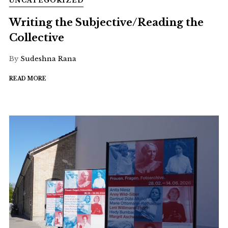
UNCATEGORIZED
Writing the Subjective/Reading the
Collective
By
Sudeshna Rana
READ MORE