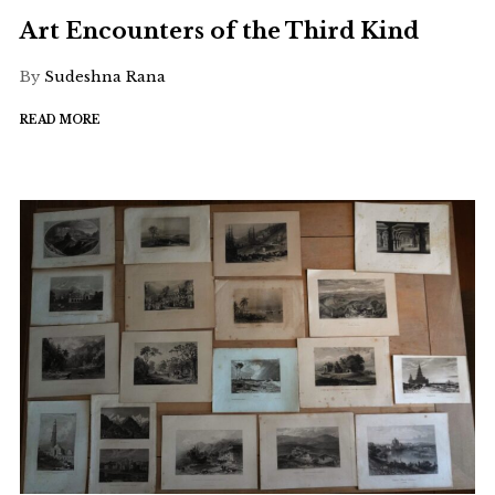
Art Encounters of the Third Kind
By
Sudeshna Rana
READ MORE