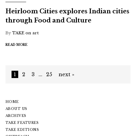
Heirloom Cities explores Indian cities
through Food and Culture
By
TAKE on art
READ MORE
1
2
3
…
25
next »
HOME
ABOUT US
ARCHIVES
TAKE FEATURES
TAKE EDITIONS