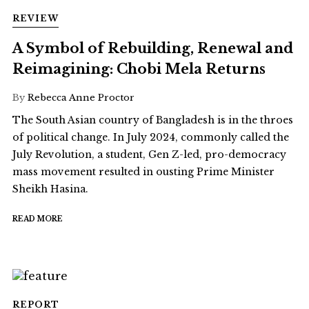
REVIEW
A Symbol of Rebuilding, Renewal and
Reimagining: Chobi Mela Returns
By
Rebecca Anne Proctor
The South Asian country of Bangladesh is in the throes
of political change. In July 2024, commonly called the
July Revolution, a student, Gen Z-led, pro-democracy
mass movement resulted in ousting Prime Minister
Sheikh Hasina.
READ MORE
REPORT