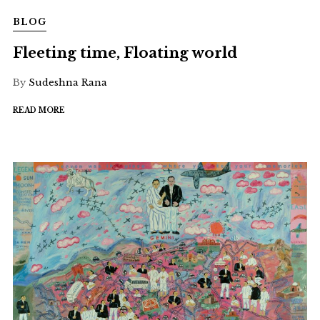
BLOG
Fleeting time, Floating world
By
Sudeshna Rana
READ MORE