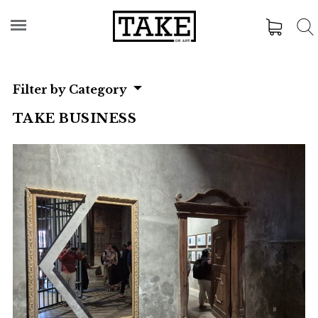
Filter by Category
TAKE BUSINESS