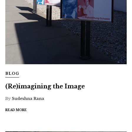
BLOG
(Re)imagining the Image
By
Sudeshna Rana
READ MORE