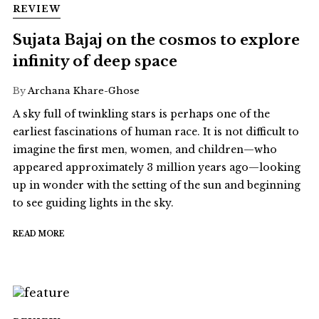
REVIEW
Sujata Bajaj on the cosmos to explore
infinity of deep space
By
Archana Khare-Ghose
A sky full of twinkling stars is perhaps one of the
earliest fascinations of human race. It is not difficult to
imagine the first men, women, and children—who
appeared approximately 3 million years ago—looking
up in wonder with the setting of the sun and beginning
to see guiding lights in the sky.
READ MORE