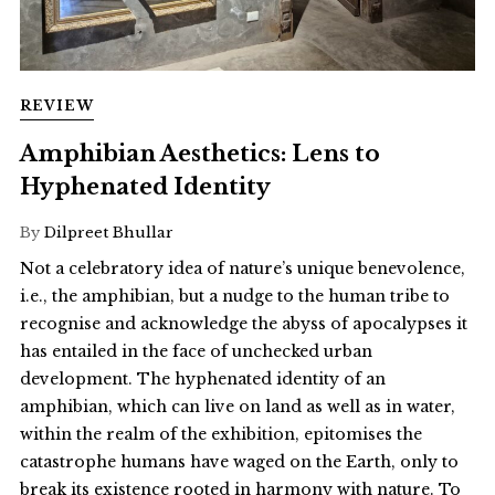
REVIEW
Amphibian Aesthetics: Lens to
Hyphenated Identity
By
Dilpreet Bhullar
Not a celebratory idea of nature’s unique benevolence,
i.e., the amphibian, but a nudge to the human tribe to
recognise and acknowledge the abyss of apocalypses it
has entailed in the face of unchecked urban
development. The hyphenated identity of an
amphibian, which can live on land as well as in water,
within the realm of the exhibition, epitomises the
catastrophe humans have waged on the Earth, only to
break its existence rooted in harmony with nature. To