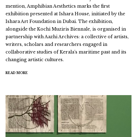
mention, Amphibian Aesthetics marks the first
exhibition presented at Ishara House, initiated by the
Ishara Art Foundation in Dubai. The exhibition,
alongside the Kochi Muziris Biennale, is organised in
partnership with Aazhi Archives: a collective of artists,
writers, scholars and researchers engaged in
collaborative studies of Kerala’s maritime past and its
changing artistic cultures.
READ MORE