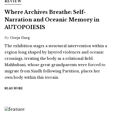
REVIEW
Where Archives Breathe: Self-
Narration and Oceanic Memory in
AUTOPOIESIS
By
Oorja Garg
The exhibition stages a structural intervention within a
region long shaped by layered violences and oceanic
crossings, treating the body as a relational field.
Mahbubani, whose great-grandparents were forced to
migrate from Sindh following Partition, places her
own body within this terrain.
READ MORE