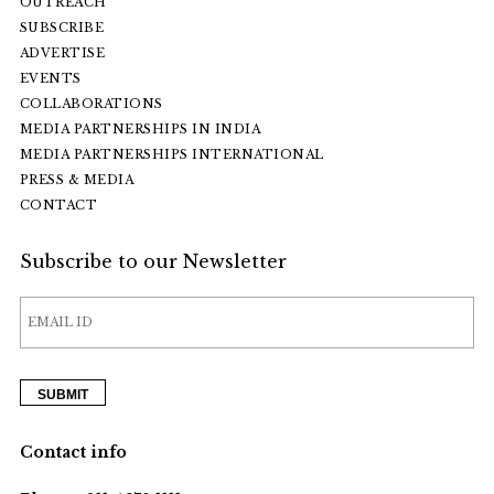
OUTREACH
SUBSCRIBE
ADVERTISE
EVENTS
COLLABORATIONS
MEDIA PARTNERSHIPS IN INDIA
MEDIA PARTNERSHIPS INTERNATIONAL
PRESS & MEDIA
CONTACT
Subscribe to our Newsletter
Contact info