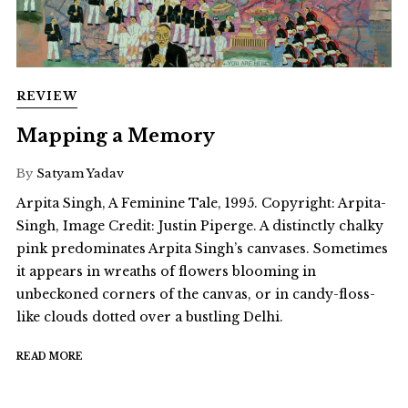
REVIEW
Mapping a Memory
By
Satyam Yadav
Arpita Singh, A Feminine Tale, 1995. Copyright: Arpita-
Singh, Image Credit: Justin Piperge. A distinctly chalky
pink predominates Arpita Singh’s canvases. Sometimes
it appears in wreaths of flowers blooming in
unbeckoned corners of the canvas, or in candy-floss-
like clouds dotted over a bustling Delhi.
READ MORE