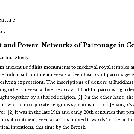
SAY
t and Power: Networks of Patronage in C
Rachna Shetty
m ancient Buddhist monuments to medieval royal temples and 
the Indian subcontinent reveals a deep history of patronage. 
erlying expressions. The inscriptions of donors at Buddhist 
ng others, reveal a diverse array of faithful patrons—garde
ught together by a shared religion. [1] On the other hand, the
ia—which incorporate religious symbolism—and Jehangir’s all
r. [2] It was in the late 19th and early 20th centuries that p
ian subcontinent, even as artists moved towards ‘modern’ fo
tical intentions, this time by the British.