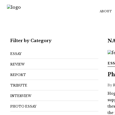
ABOUT
Filter by Category
NA
ESSAY
ES
REVIEW
Ph
REPORT
By
TRIBUTE
Hop
INTERVIEW
sup
the
PHOTO ESSAY
the