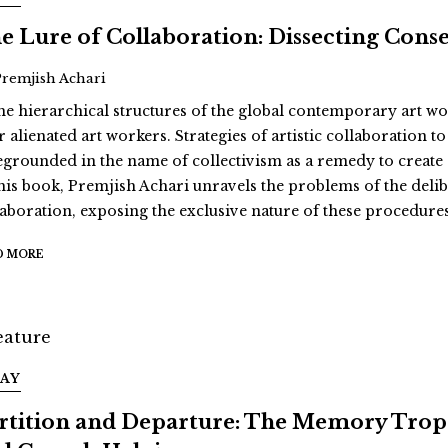
e Lure of Collaboration: Dissecting Cons
Premjish Achari
the hierarchical structures of the global contemporary art w
r alienated art workers. Strategies of artistic collaboration 
egrounded in the name of collectivism as a remedy to create al
this book, Premjish Achari unravels the problems of the deli
laboration, exposing the exclusive nature of these procedure
D MORE
SAY
rtition and Departure: The Memory Trop