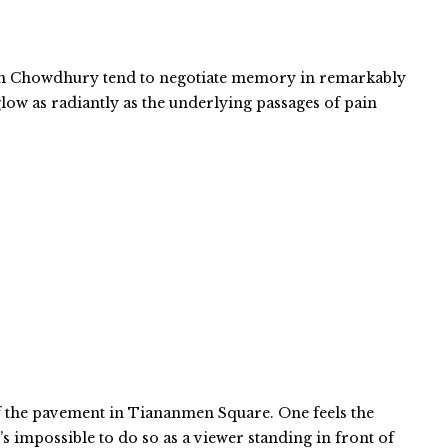
gen Chowdhury tend to negotiate memory in remarkably
low as radiantly as the underlying passages of pain
of the pavement in Tiananmen Square. One feels the
’s impossible to do so as a viewer standing in front of