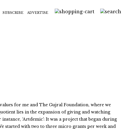
SUBSCRIBE
ADVERTISE
e values for me and The Gujral Foundation, where we
uotient lies in the expansion of giving and watching
instance, ‘Artdemic’: It was a project that began during
 We started with two to three micro grants per week and