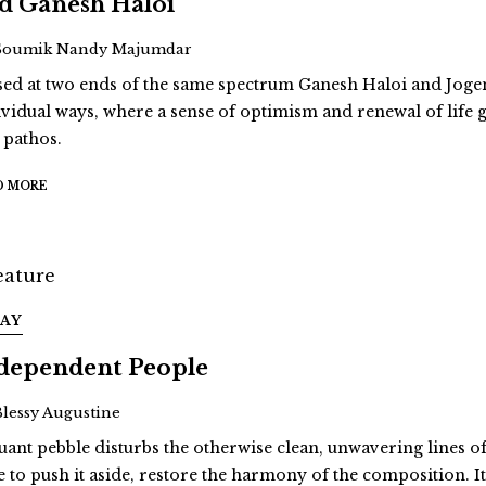
d Ganesh Haloi
Soumik Nandy Majumdar
sed at two ends of the same spectrum Ganesh Haloi and Jo
ividual ways, where a sense of optimism and renewal of life g
 pathos.
D MORE
SAY
dependent People
Blessy Augustine
ruant pebble disturbs the otherwise clean, unwavering lines 
e to push it aside, restore the harmony of the composition. It