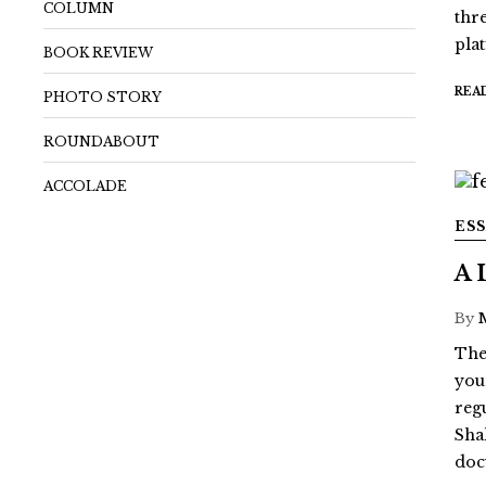
COLUMN
thr
pla
BOOK REVIEW
REA
PHOTO STORY
ROUNDABOUT
ACCOLADE
ES
A 
By
The
youn
reg
Sha
doc