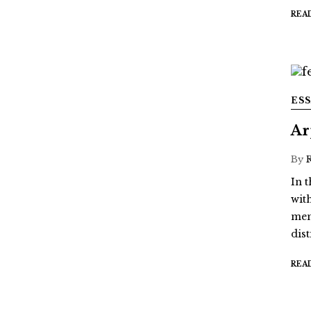
REA
ES
Ar
By
In t
wit
mem
dis
REA