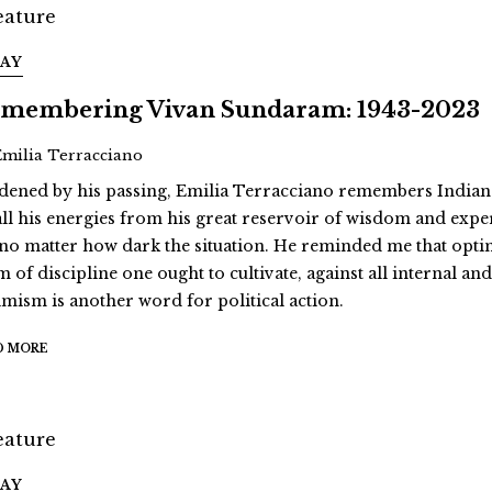
SAY
membering Vivan Sundaram: 1943-2023
Emilia Terracciano
dened by his passing, Emilia Terracciano remembers Indi
all his energies from his great reservoir of wisdom and exp
 no matter how dark the situation. He reminded me that opt
m of discipline one ought to cultivate, against all internal an
imism is another word for political action.
D MORE
SAY