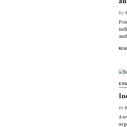
an
By
Poi
ind
and
REA
ES
In
By
A t
urg