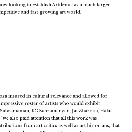
 now looking to establish Artdemic as a much larger
competitive and fast-growing art world.
a insured its cultural relevance and allowed for
n impressive roster of artists who would exhibit
hvi Subramanian, KG Subramanyan, Jai Zharotia, Haku
we also paid attention that all this work was
utions from art critics as well as art historians, that