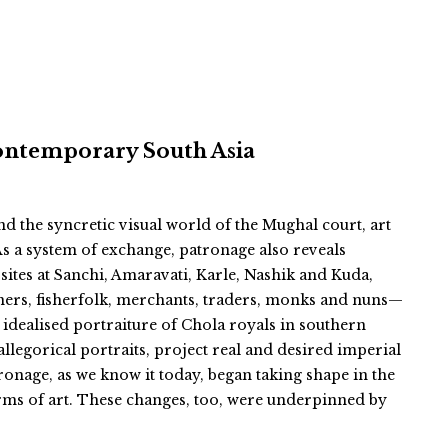
ontemporary South Asia
the syncretic visual world of the Mughal court, art
As a system of exchange, patronage also reveals
sites at Sanchi, Amaravati, Karle, Nashik and Kuda,
ners, fisherfolk, merchants, traders, monks and nuns—
 idealised portraiture of Chola royals in southern
egorical portraits, project real and desired imperial
atronage, as we know it today, began taking shape in the
rms of art. These changes, too, were underpinned by