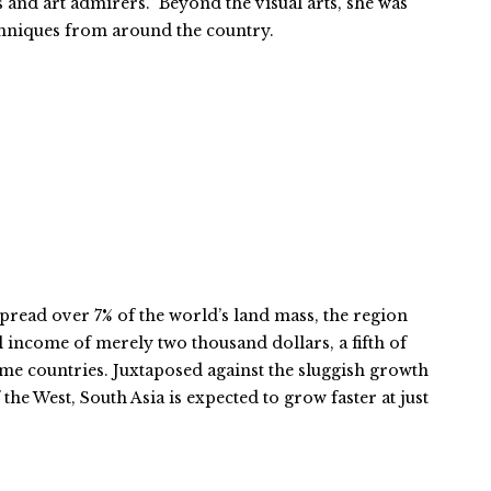
 and art admirers.” Beyond the visual arts, she was
chniques from around the country.
pread over 7% of the world’s land mass, the region
l income of merely two thousand dollars, a fifth of
ome countries. Juxtaposed against the sluggish growth
the West, South Asia is expected to grow faster at just