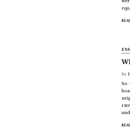
wer
equ
REA
ES
Wh
By
So.
boa
nei
rat
und
REA