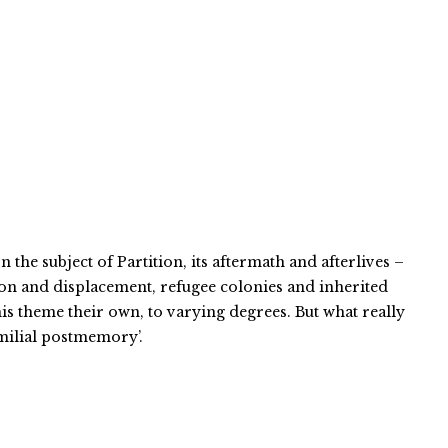
 the subject of Partition, its aftermath and afterlives –
tion and displacement, refugee colonies and inherited
is theme their own, to varying degrees. But what really
amilial postmemory’.