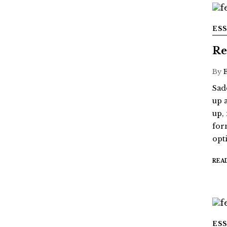
ES
Re
By
Sad
up 
up,
for
opt
REA
ES