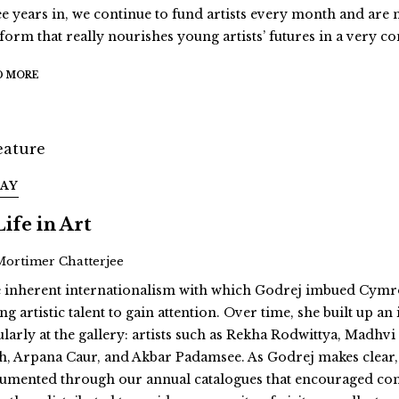
ee years in, we continue to fund artists every month and are
tform that really nourishes young artists’ futures in a very 
D MORE
SAY
Life in Art
Mortimer Chatterjee
 inherent internationalism with which Godrej imbued Cymroz
g artistic talent to gain attention. Over time, she built up a
ularly at the gallery: artists such as Rekha Rodwittya, Mad
h, Arpana Caur, and Akbar Padamsee. As Godrej makes clear, “
umented through our annual catalogues that encouraged contrib