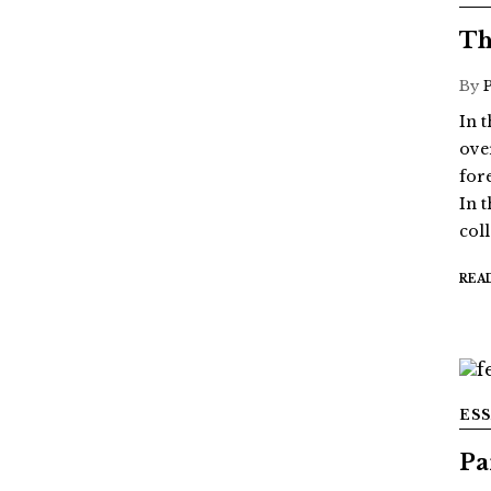
Th
By
In 
ove
for
In 
col
REA
ES
Pa