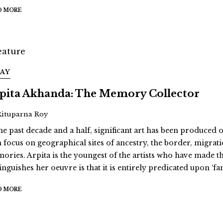
D MORE
SAY
pita Akhanda: The Memory Collector
Rituparna Roy
he past decade and a half, significant art has been produced on
h focus on geographical sites of ancestry, the border, migra
ories. Arpita is the youngest of the artists who have made th
tinguishes her oeuvre is that it is entirely predicated upon ‘f
D MORE