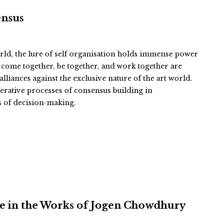
ensus
orld, the lure of self organisation holds immense power
to come together, be together, and work together are
liances against the exclusive nature of the art world.
berative processes of consensus building in
s of decision-making.
e in the Works of Jogen Chowdhury