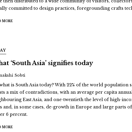
e then distributed to a wide community of visitors, collectors
ally committed to design practices, foregrounding crafts te
D MORE
SAY
at ‘South Asia’ signifies today
Inakshi Sobti
 what is South Asia today? With 22% of the world population s
sts a mix of contradictions, with an average per capita annua
ghbouring East Asia, and one-twentieth the level of high-inc
es and, in some cases, de-growth in Europe and large parts of 
er 6 percent.
D MORE