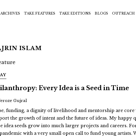
ARCHIVES
TAKE FEATURES
TAKE EDITIONS
BLOGS
OUTREACH
JRIN ISLAM
SAY
ilanthropy: Every Idea is a Seed in Time
Feroze Gujral
e, funding, a dignity of livelihood and mentorship are cor
port the growth of intent and the future of ideas. My happy q
se idea seeds grow into much larger projects and careers. For 
 pandemic with a very small open call to fund young artists.