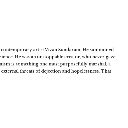
an contemporary artist Vivan Sundaram. He summoned
erience. He was an unstoppable creator, who never gave
imism is something one must purposefully marshal, a
d external threats of dejection and hopelessness. That