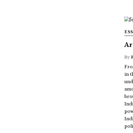
ES
Ar
By
Fro
in 
und
amo
bro
Ind
powe
Ind
poli