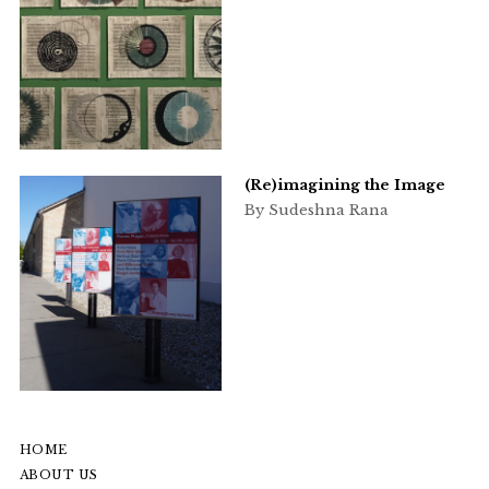
(Re)imagining the Image
By Sudeshna Rana
HOME
ABOUT US