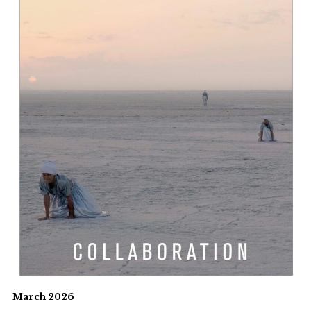
March 2026