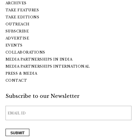
ARCHIVES
TAKE FEATURES
TAKE EDITIONS
OUTREACH
SUBSCRIBE
ADVERTISE
EVENTS
COLLABORATIONS
MEDIA PARTNERSHIPS IN INDIA
MEDIA PARTNERSHIPS INTERNATIONAL
PRESS & MEDIA
CONTACT
Subscribe to our Newsletter