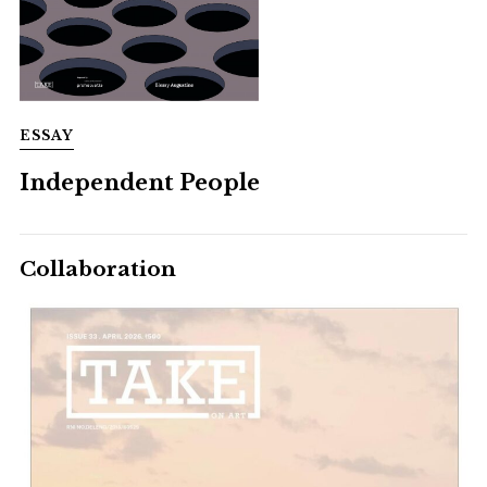
ESSAY
Independent People
Collaboration