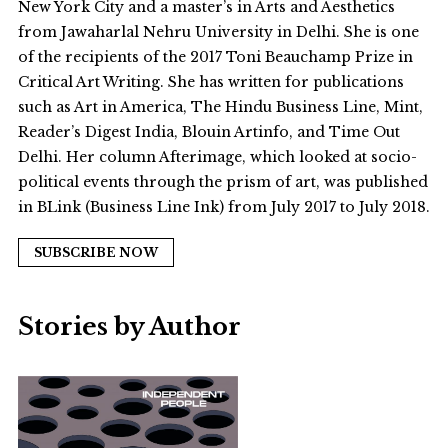
New York City and a master’s in Arts and Aesthetics
from Jawaharlal Nehru University in Delhi. She is one
of the recipients of the 2017 Toni Beauchamp Prize in
Critical Art Writing. She has written for publications
such as Art in America, The Hindu Business Line, Mint,
Reader’s Digest India, Blouin Artinfo, and Time Out
Delhi. Her column Afterimage, which looked at socio-
political events through the prism of art, was published
in BLink (Business Line Ink) from July 2017 to July 2018.
SUBSCRIBE NOW
Stories by Author