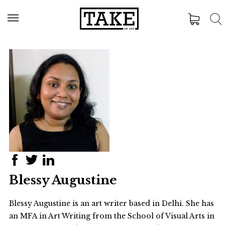
Blessy Augustine
Blessy Augustine
is an art writer based in Delhi. She has
an MFA in Art Writing from the School of Visual Arts in