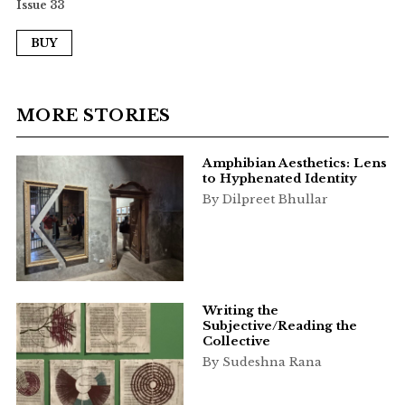
Issue 33
BUY
MORE STORIES
Amphibian Aesthetics: Lens
to Hyphenated Identity
By Dilpreet Bhullar
Writing the
Subjective/Reading the
Collective
By Sudeshna Rana