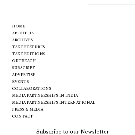
HOME
ABOUT US
ARCHIVES
TAKE FEATURES
TAKE EDITIONS
OUTREACH
SUBSCRIBE
ADVERTISE
EVENTS
COLLABORATIONS
MEDIA PARTNERSHIPS IN INDIA
MEDIA PARTNERSHIPS INTERNATIONAL
PRESS & MEDIA
CONTACT
Subscribe to our Newsletter