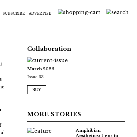
SUBSCRIBE
ADVERTISE
Collaboration
t
March 2026
Issue 33
s
ne
BUY
n
MORE STORIES
f
Amphibian
al
Aesthetics: Lens to