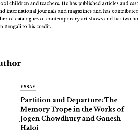
hool children and teachers. He has published articles and ess
and international journals and magazines and has contributed
umber of catalogues of contemporary art shows and has two b
n Bengali to his credit.
Author
ESSAY
Partition and Departure: The
Memory Trope in the Works of
Jogen Chowdhury and Ganesh
Haloi