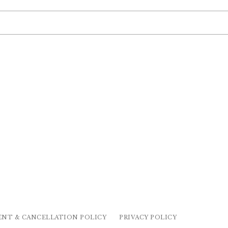
ENT & CANCELLATION POLICY
PRIVACY POLICY