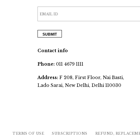
Contact info
Phone:
011 4679 1111
Address:
F 208, First Floor, Nai Basti,
Lado Sarai, New Delhi, Delhi 110030
TERMS OF USE
SUBSCRIPTIONS
REFUND, REPLACEM