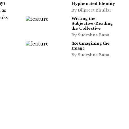
ays
Hyphenated Identity
 as
By Dilpreet Bhullar
ooks
Writing the
Subjective/Reading
the Collective
By Sudeshna Rana
(Re)imagining the
Image
By Sudeshna Rana