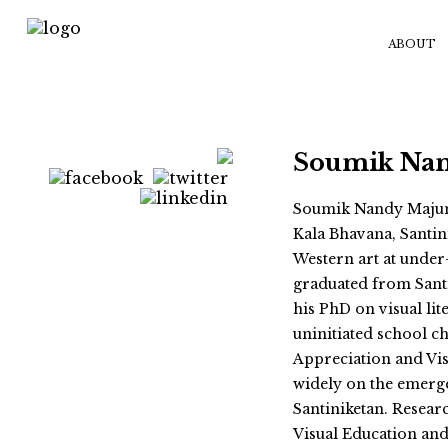
ABOUT
Soumik Na
Soumik Nandy Majumd
Kala Bhavana, Santin
Western art at under-
graduated from Sant
his PhD on visual li
uninitiated school ch
Appreciation and Vis
widely on the emerge
Santiniketan. Researc
Visual Education an