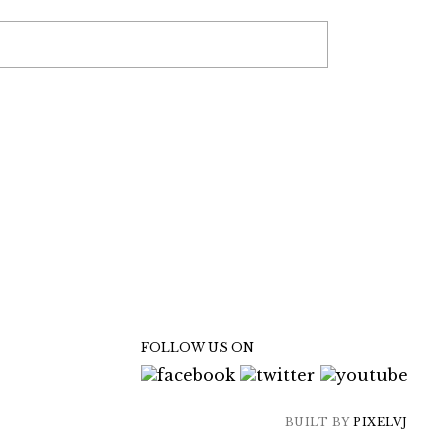
FOLLOW US ON
BUILT BY
PIXELVJ