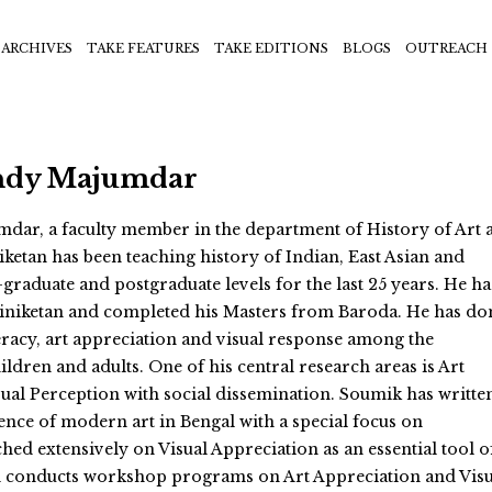
ARCHIVES
TAKE FEATURES
TAKE EDITIONS
BLOGS
OUTREACH
ndy Majumdar
ar, a faculty member in the department of History of Art a
iketan has been teaching history of Indian, East Asian and
graduate and postgraduate levels for the last 25 years. He ha
iniketan and completed his Masters from Baroda. He has do
teracy, art appreciation and visual response among the
ildren and adults. One of his central research areas is Art
ual Perception with social dissemination. Soumik has writte
nce of modern art in Bengal with a special focus on
hed extensively on Visual Appreciation as an essential tool o
d conducts workshop programs on Art Appreciation and Visu