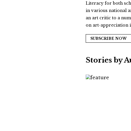
Literacy for both sc
in various national 
an art critic to a n
on art-appreciation i
SUBSCRIBE NOW
Stories by 