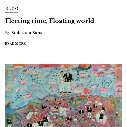
BLOG
Fleeting time, Floating world
By
Sudeshna Rana
READ MORE