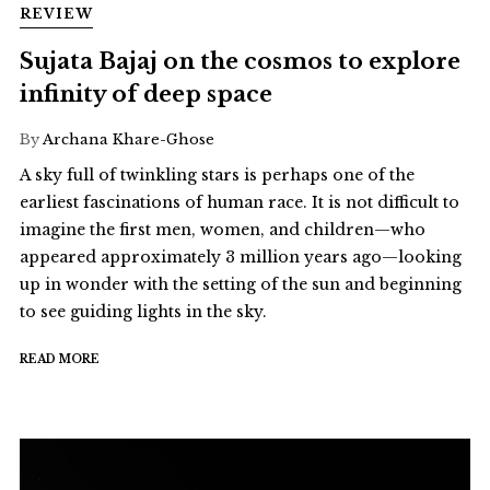
REVIEW
Sujata Bajaj on the cosmos to explore
infinity of deep space
By
Archana Khare-Ghose
A sky full of twinkling stars is perhaps one of the
earliest fascinations of human race. It is not difficult to
imagine the first men, women, and children—who
appeared approximately 3 million years ago—looking
up in wonder with the setting of the sun and beginning
to see guiding lights in the sky.
READ MORE