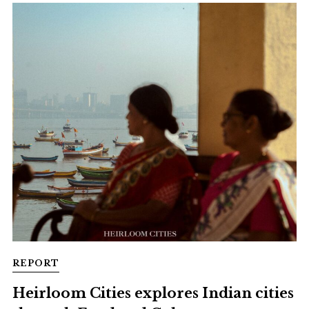
REPORT
Heirloom Cities explores Indian cities