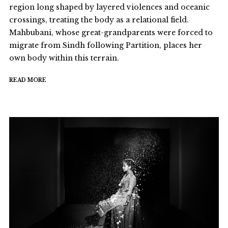
region long shaped by layered violences and oceanic
crossings, treating the body as a relational field.
Mahbubani, whose great-grandparents were forced to
migrate from Sindh following Partition, places her
own body within this terrain.
READ MORE