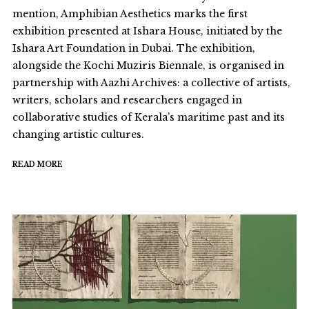
mention, Amphibian Aesthetics marks the first
exhibition presented at Ishara House, initiated by the
Ishara Art Foundation in Dubai. The exhibition,
alongside the Kochi Muziris Biennale, is organised in
partnership with Aazhi Archives: a collective of artists,
writers, scholars and researchers engaged in
collaborative studies of Kerala’s maritime past and its
changing artistic cultures.
READ MORE