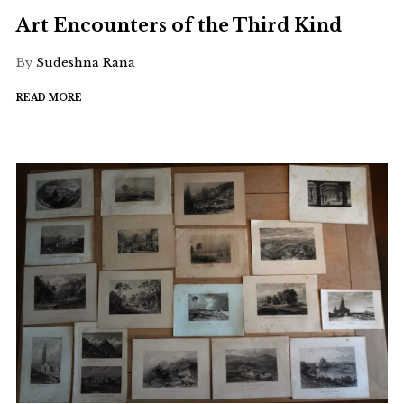
Art Encounters of the Third Kind
By
Sudeshna Rana
READ MORE