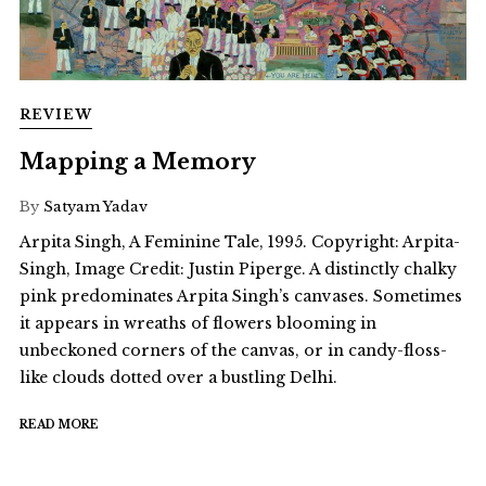
REVIEW
Mapping a Memory
By
Satyam Yadav
Arpita Singh, A Feminine Tale, 1995. Copyright: Arpita-
Singh, Image Credit: Justin Piperge. A distinctly chalky
pink predominates Arpita Singh’s canvases. Sometimes
it appears in wreaths of flowers blooming in
unbeckoned corners of the canvas, or in candy-floss-
like clouds dotted over a bustling Delhi.
READ MORE