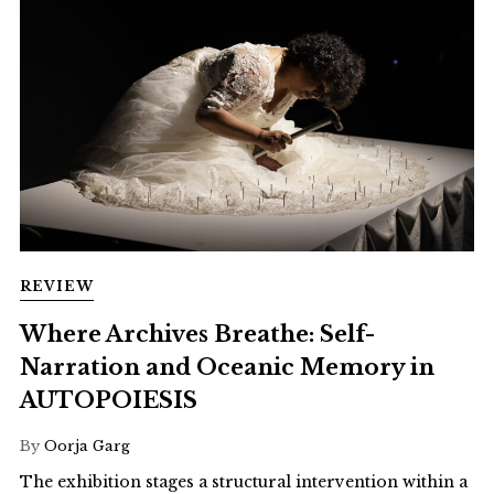
REVIEW
Where Archives Breathe: Self-
Narration and Oceanic Memory in
AUTOPOIESIS
By
Oorja Garg
The exhibition stages a structural intervention within a