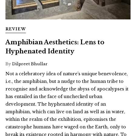
REVIEW
Amphibian Aesthetics: Lens to
Hyphenated Identity
By
Dilpreet Bhullar
Not a celebratory idea of nature’s unique benevolence,
i.e., the amphibian, but a nudge to the human tribe to
recognise and acknowledge the abyss of apocalypses it
has entailed in the face of unchecked urban
development. The hyphenated identity of an
amphibian, which can live on land as well as in water,
within the realm of the exhibition, epitomises the
catastrophe humans have waged on the Earth, only to
break its existence rooted in harmony with nature. To