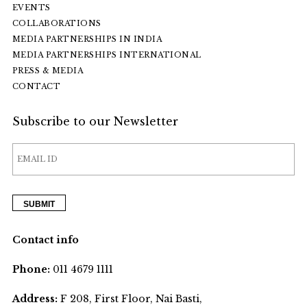
EVENTS
COLLABORATIONS
MEDIA PARTNERSHIPS IN INDIA
MEDIA PARTNERSHIPS INTERNATIONAL
PRESS & MEDIA
CONTACT
Subscribe to our Newsletter
Contact info
Phone:
011 4679 1111
Address:
F 208, First Floor, Nai Basti,