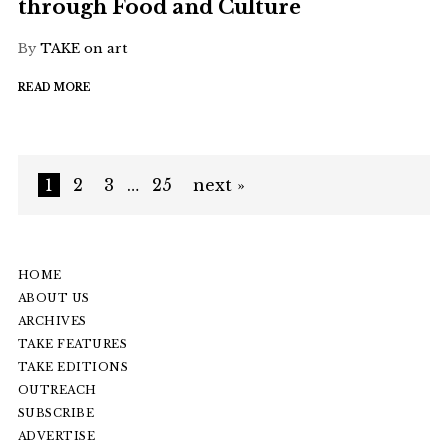
through Food and Culture
By
TAKE on art
READ MORE
1
2
3
…
25
next »
HOME
ABOUT US
ARCHIVES
TAKE FEATURES
TAKE EDITIONS
OUTREACH
SUBSCRIBE
ADVERTISE