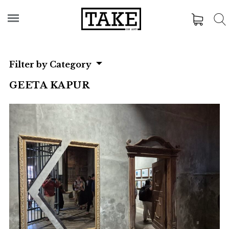
Filter by Category
GEETA KAPUR