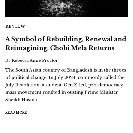
REVIEW
A Symbol of Rebuilding, Renewal and
Reimagining: Chobi Mela Returns
By
Rebecca Anne Proctor
The South Asian country of Bangladesh is in the throes
of political change. In July 2024, commonly called the
July Revolution, a student, Gen Z-led, pro-democracy
mass movement resulted in ousting Prime Minister
Sheikh Hasina.
READ MORE