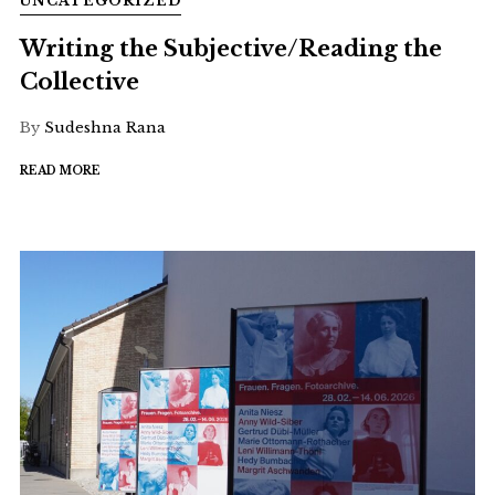
UNCATEGORIZED
Writing the Subjective/Reading the
Collective
By
Sudeshna Rana
READ MORE