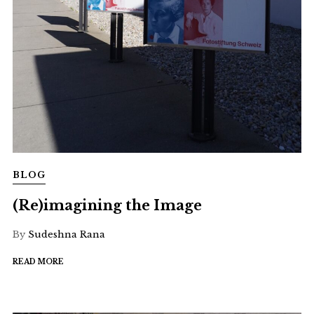
BLOG
(Re)imagining the Image
By
Sudeshna Rana
READ MORE