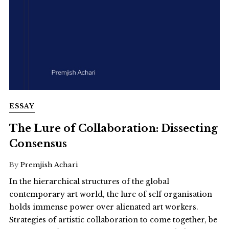
ESSAY
The Lure of Collaboration: Dissecting
Consensus
By
Premjish Achari
In the hierarchical structures of the global
contemporary art world, the lure of self organisation
holds immense power over alienated art workers.
Strategies of artistic collaboration to come together, be