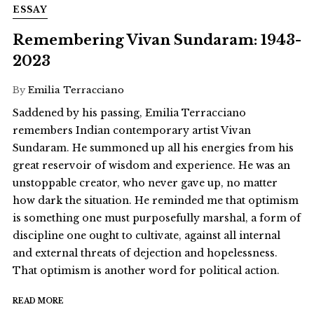
ESSAY
Remembering Vivan Sundaram: 1943-
2023
By
Emilia Terracciano
Saddened by his passing, Emilia Terracciano
remembers Indian contemporary artist Vivan
Sundaram. He summoned up all his energies from his
great reservoir of wisdom and experience. He was an
unstoppable creator, who never gave up, no matter
how dark the situation. He reminded me that optimism
is something one must purposefully marshal, a form of
discipline one ought to cultivate, against all internal
and external threats of dejection and hopelessness.
That optimism is another word for political action.
READ MORE