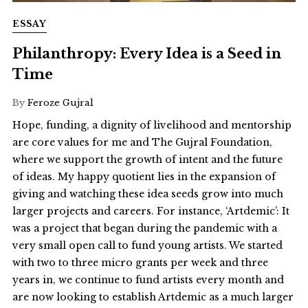
ESSAY
Philanthropy: Every Idea is a Seed in
Time
By
Feroze Gujral
Hope, funding, a dignity of livelihood and mentorship
are core values for me and The Gujral Foundation,
where we support the growth of intent and the future
of ideas. My happy quotient lies in the expansion of
giving and watching these idea seeds grow into much
larger projects and careers. For instance, ‘Artdemic’: It
was a project that began during the pandemic with a
very small open call to fund young artists. We started
with two to three micro grants per week and three
years in, we continue to fund artists every month and
are now looking to establish Artdemic as a much larger