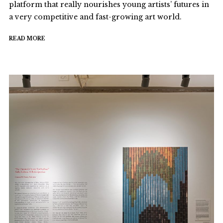
platform that really nourishes young artists’ futures in
a very competitive and fast-growing art world.
READ MORE