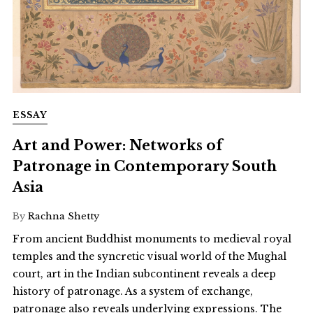
ESSAY
Art and Power: Networks of
Patronage in Contemporary South
Asia
By
Rachna Shetty
From ancient Buddhist monuments to medieval royal
temples and the syncretic visual world of the Mughal
court, art in the Indian subcontinent reveals a deep
history of patronage. As a system of exchange,
patronage also reveals underlying expressions. The