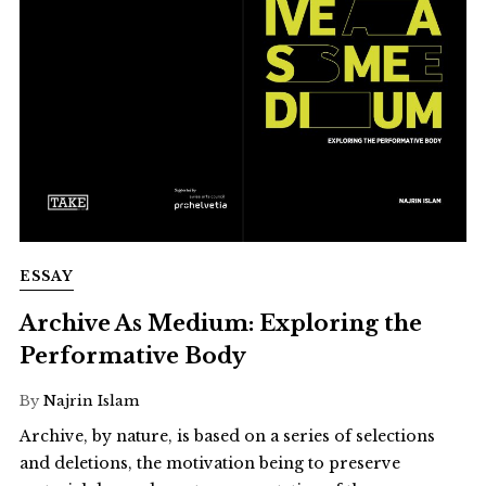
ESSAY
Archive As Medium: Exploring the
Performative Body
By
Najrin Islam
Archive, by nature, is based on a series of selections
and deletions, the motivation being to preserve