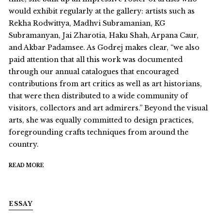
would exhibit regularly at the gallery: artists such as
Rekha Rodwittya, Madhvi Subramanian, KG
Subramanyan, Jai Zharotia, Haku Shah, Arpana Caur,
and Akbar Padamsee. As Godrej makes clear, “we also
paid attention that all this work was documented
through our annual catalogues that encouraged
contributions from art critics as well as art historians,
that were then distributed to a wide community of
visitors, collectors and art admirers.” Beyond the visual
arts, she was equally committed to design practices,
foregrounding crafts techniques from around the
country.
READ MORE
ESSAY