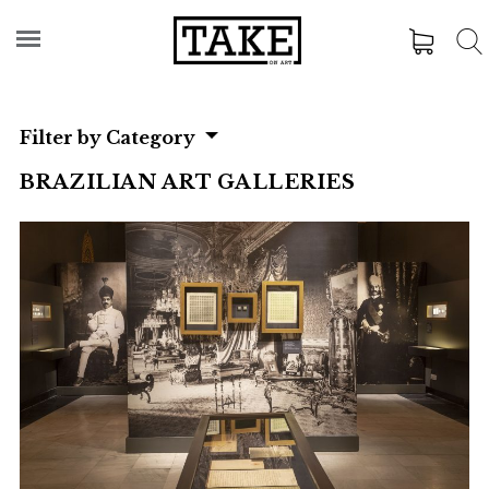
Filter by Category
BRAZILIAN ART GALLERIES