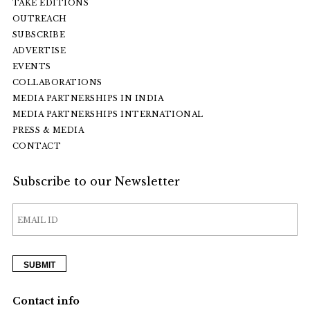
TAKE EDITIONS
OUTREACH
SUBSCRIBE
ADVERTISE
EVENTS
COLLABORATIONS
MEDIA PARTNERSHIPS IN INDIA
MEDIA PARTNERSHIPS INTERNATIONAL
PRESS & MEDIA
CONTACT
Subscribe to our Newsletter
Contact info