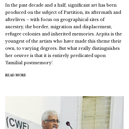
In the past decade and a half, significant art has been
produced on the subject of Partition, its aftermath and
afterlives – with focus on geographical sites of
ancestry, the border, migration and displacement,
refugee colonies and inherited memories. Arpita is the
youngest of the artists who have made this theme their
own, to varying degrees. But what really distinguishes
her oeuvre is that it is entirely predicated upon
‘familial postmemory’.
READ MORE