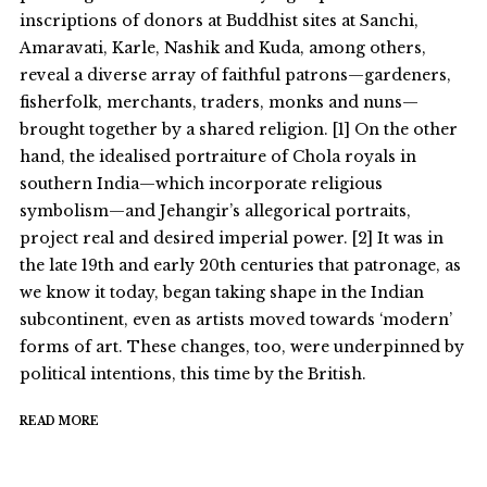
inscriptions of donors at Buddhist sites at Sanchi,
Amaravati, Karle, Nashik and Kuda, among others,
reveal a diverse array of faithful patrons—gardeners,
fisherfolk, merchants, traders, monks and nuns—
brought together by a shared religion. [1] On the other
hand, the idealised portraiture of Chola royals in
southern India—which incorporate religious
symbolism—and Jehangir’s allegorical portraits,
project real and desired imperial power. [2] It was in
the late 19th and early 20th centuries that patronage, as
we know it today, began taking shape in the Indian
subcontinent, even as artists moved towards ‘modern’
forms of art. These changes, too, were underpinned by
political intentions, this time by the British.
READ MORE