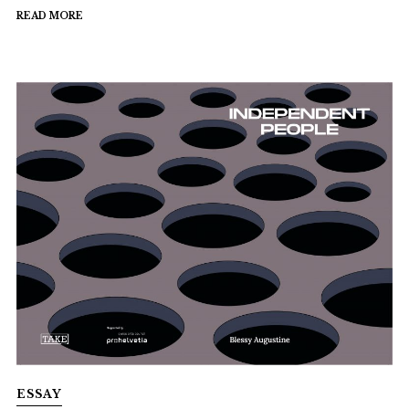
READ MORE
ESSAY