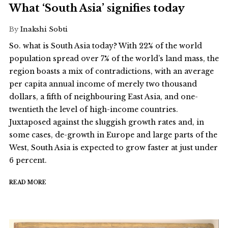
What ‘South Asia’ signifies today
By
Inakshi Sobti
So. what is South Asia today? With 22% of the world
population spread over 7% of the world’s land mass, the
region boasts a mix of contradictions, with an average
per capita annual income of merely two thousand
dollars, a fifth of neighbouring East Asia, and one-
twentieth the level of high-income countries.
Juxtaposed against the sluggish growth rates and, in
some cases, de-growth in Europe and large parts of the
West, South Asia is expected to grow faster at just under
6 percent.
READ MORE