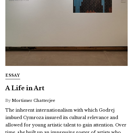
ESSAY
A Life in Art
By
Mortimer Chatterjee
The inherent internationalism with which Godrej
imbued Cymroza insured its cultural relevance and
allowed for young artistic talent to gain attention. Over
time, she built up an impressive roster of artists who