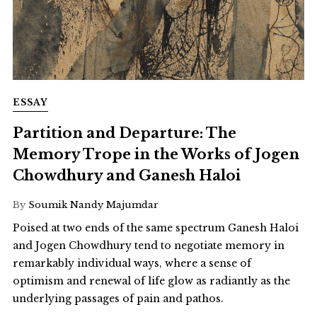
ESSAY
Partition and Departure: The
Memory Trope in the Works of Jogen
Chowdhury and Ganesh Haloi
By
Soumik Nandy Majumdar
Poised at two ends of the same spectrum Ganesh Haloi
and Jogen Chowdhury tend to negotiate memory in
remarkably individual ways, where a sense of
optimism and renewal of life glow as radiantly as the
underlying passages of pain and pathos.