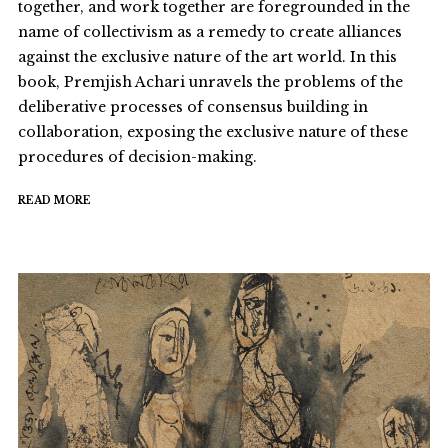
together, and work together are foregrounded in the
name of collectivism as a remedy to create alliances
against the exclusive nature of the art world. In this
book, Premjish Achari unravels the problems of the
deliberative processes of consensus building in
collaboration, exposing the exclusive nature of these
procedures of decision-making.
READ MORE