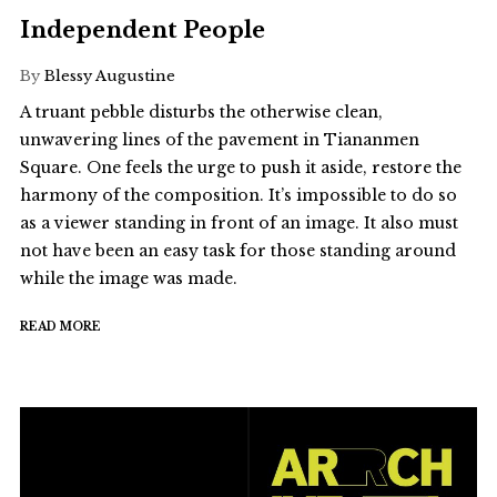
Independent People
By
Blessy Augustine
A truant pebble disturbs the otherwise clean,
unwavering lines of the pavement in Tiananmen
Square. One feels the urge to push it aside, restore the
harmony of the composition. It’s impossible to do so
as a viewer standing in front of an image. It also must
not have been an easy task for those standing around
while the image was made.
READ MORE