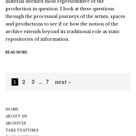
material deemed most representative of the
production in question. I look at these questions
through the processual journeys of the artists, spaces
and productions to see if or how the notion of the
archive extends beyond its traditional role as static
repositories of information.
READ MORE
1
2
3
…
7
next »
HOME
ABOUT US
ARCHIVES
TAKE FEATURES