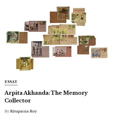
ESSAY
Arpita Akhanda: The Memory
Collector
By
Rituparna Roy