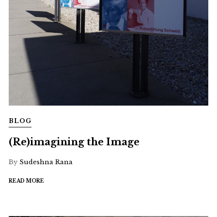
BLOG
(Re)imagining the Image
By
Sudeshna Rana
READ MORE