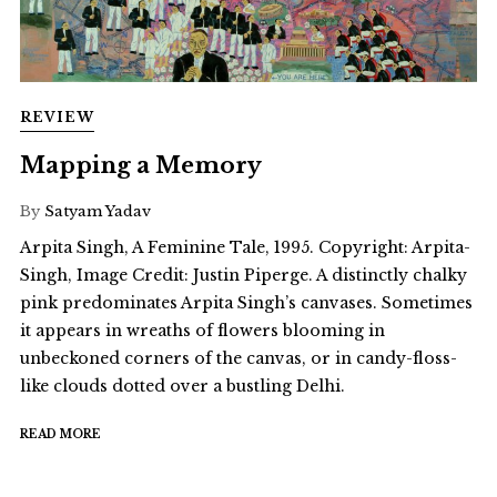
REVIEW
Mapping a Memory
By
Satyam Yadav
Arpita Singh, A Feminine Tale, 1995. Copyright: Arpita-
Singh, Image Credit: Justin Piperge. A distinctly chalky
pink predominates Arpita Singh’s canvases. Sometimes
it appears in wreaths of flowers blooming in
unbeckoned corners of the canvas, or in candy-floss-
like clouds dotted over a bustling Delhi.
READ MORE