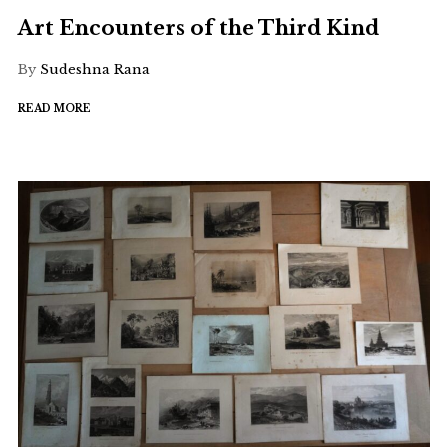
Art Encounters of the Third Kind
By
Sudeshna Rana
READ MORE