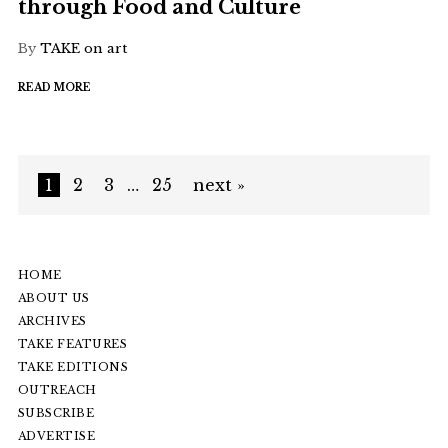
through Food and Culture
By
TAKE on art
READ MORE
1
2
3
…
25
next »
HOME
ABOUT US
ARCHIVES
TAKE FEATURES
TAKE EDITIONS
OUTREACH
SUBSCRIBE
ADVERTISE