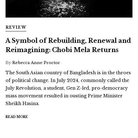
REVIEW
A Symbol of Rebuilding, Renewal and
Reimagining: Chobi Mela Returns
By
Rebecca Anne Proctor
The South Asian country of Bangladesh is in the throes
of political change. In July 2024, commonly called the
July Revolution, a student, Gen Z-led, pro-democracy
mass movement resulted in ousting Prime Minister
Sheikh Hasina.
READ MORE