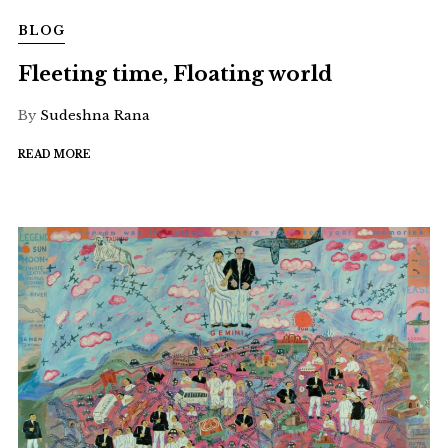
BLOG
Fleeting time, Floating world
By
Sudeshna Rana
READ MORE