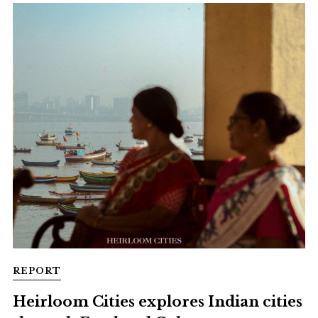
REPORT
Heirloom Cities explores Indian cities