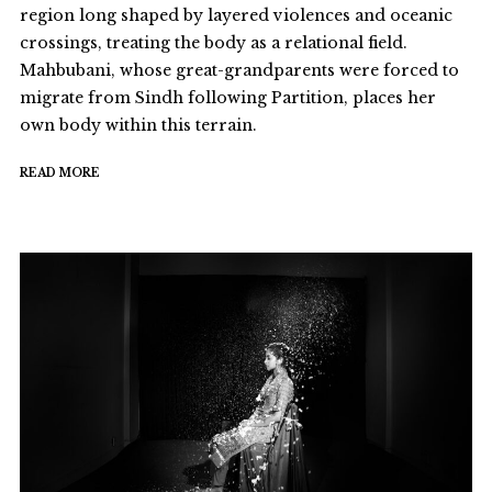
region long shaped by layered violences and oceanic
crossings, treating the body as a relational field.
Mahbubani, whose great-grandparents were forced to
migrate from Sindh following Partition, places her
own body within this terrain.
READ MORE