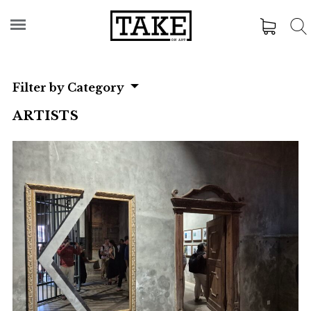
Filter by Category
ARTISTS