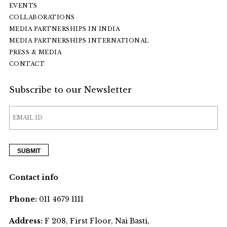
EVENTS
COLLABORATIONS
MEDIA PARTNERSHIPS IN INDIA
MEDIA PARTNERSHIPS INTERNATIONAL
PRESS & MEDIA
CONTACT
Subscribe to our Newsletter
Contact info
Phone:
011 4679 1111
Address:
F 208, First Floor, Nai Basti,