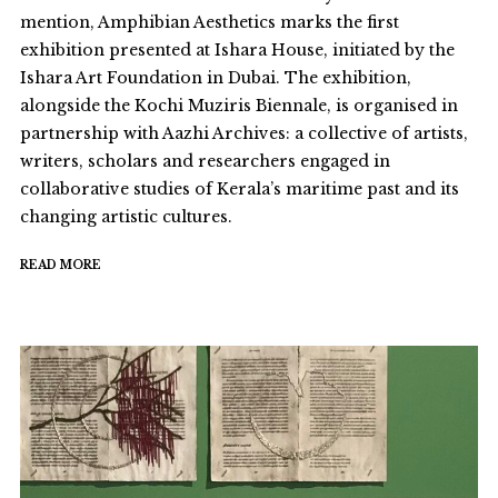
mention, Amphibian Aesthetics marks the first
exhibition presented at Ishara House, initiated by the
Ishara Art Foundation in Dubai. The exhibition,
alongside the Kochi Muziris Biennale, is organised in
partnership with Aazhi Archives: a collective of artists,
writers, scholars and researchers engaged in
collaborative studies of Kerala’s maritime past and its
changing artistic cultures.
READ MORE