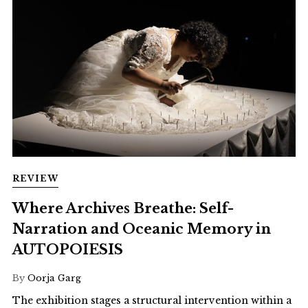
REVIEW
Where Archives Breathe: Self-
Narration and Oceanic Memory in
AUTOPOIESIS
By
Oorja Garg
The exhibition stages a structural intervention within a