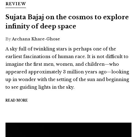
REVIEW
Sujata Bajaj on the cosmos to explore
infinity of deep space
By
Archana Khare-Ghose
A sky full of twinkling stars is perhaps one of the
earliest fascinations of human race. It is not difficult to
imagine the first men, women, and children—who
appeared approximately 3 million years ago—looking
up in wonder with the setting of the sun and beginning
to see guiding lights in the sky.
READ MORE