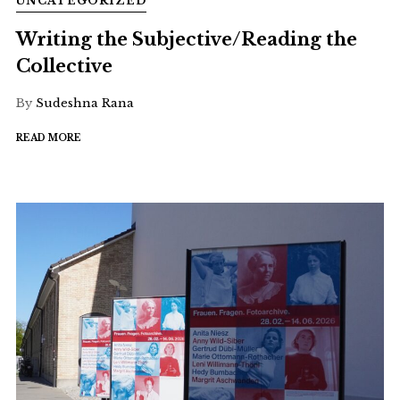
UNCATEGORIZED
Writing the Subjective/Reading the
Collective
By
Sudeshna Rana
READ MORE