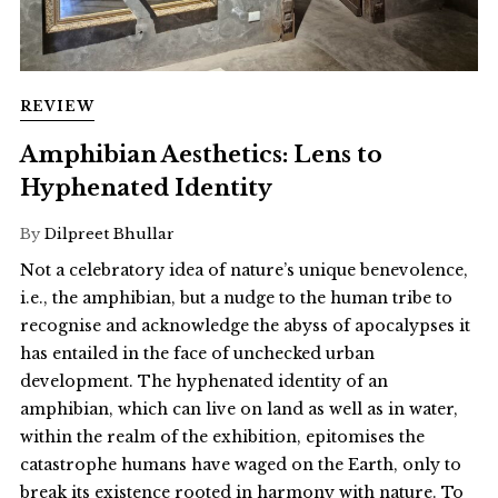
REVIEW
Amphibian Aesthetics: Lens to
Hyphenated Identity
By
Dilpreet Bhullar
Not a celebratory idea of nature’s unique benevolence,
i.e., the amphibian, but a nudge to the human tribe to
recognise and acknowledge the abyss of apocalypses it
has entailed in the face of unchecked urban
development. The hyphenated identity of an
amphibian, which can live on land as well as in water,
within the realm of the exhibition, epitomises the
catastrophe humans have waged on the Earth, only to
break its existence rooted in harmony with nature. To