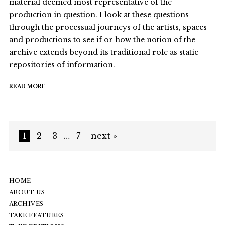
material deemed most representative of the
production in question. I look at these questions
through the processual journeys of the artists, spaces
and productions to see if or how the notion of the
archive extends beyond its traditional role as static
repositories of information.
READ MORE
1
2
3
…
7
next »
HOME
ABOUT US
ARCHIVES
TAKE FEATURES