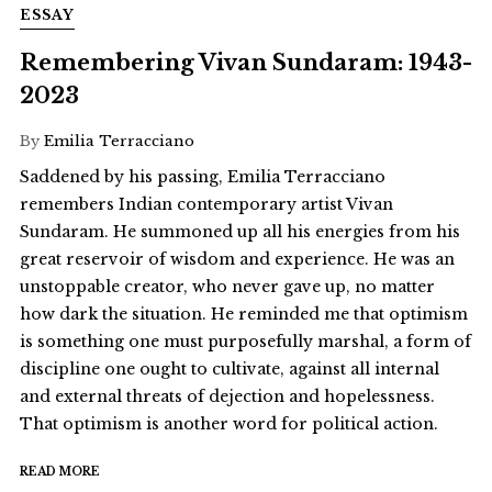
ESSAY
Remembering Vivan Sundaram: 1943-
2023
By
Emilia Terracciano
Saddened by his passing, Emilia Terracciano
remembers Indian contemporary artist Vivan
Sundaram. He summoned up all his energies from his
great reservoir of wisdom and experience. He was an
unstoppable creator, who never gave up, no matter
how dark the situation. He reminded me that optimism
is something one must purposefully marshal, a form of
discipline one ought to cultivate, against all internal
and external threats of dejection and hopelessness.
That optimism is another word for political action.
READ MORE