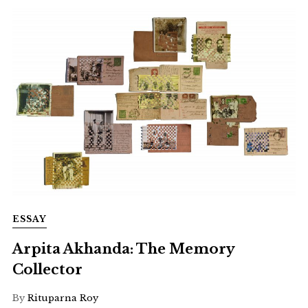
ESSAY
Arpita Akhanda: The Memory
Collector
By
Rituparna Roy