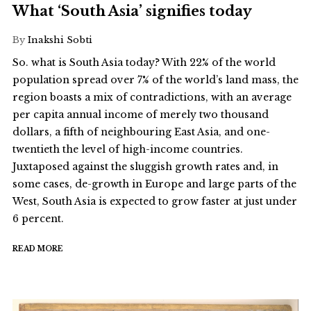
What ‘South Asia’ signifies today
By
Inakshi Sobti
So. what is South Asia today? With 22% of the world
population spread over 7% of the world’s land mass, the
region boasts a mix of contradictions, with an average
per capita annual income of merely two thousand
dollars, a fifth of neighbouring East Asia, and one-
twentieth the level of high-income countries.
Juxtaposed against the sluggish growth rates and, in
some cases, de-growth in Europe and large parts of the
West, South Asia is expected to grow faster at just under
6 percent.
READ MORE