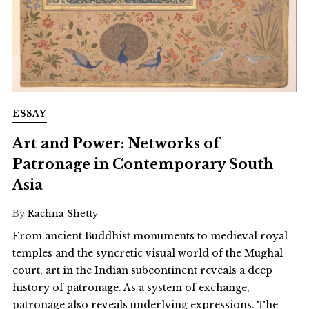
ESSAY
Art and Power: Networks of
Patronage in Contemporary South
Asia
By
Rachna Shetty
From ancient Buddhist monuments to medieval royal
temples and the syncretic visual world of the Mughal
court, art in the Indian subcontinent reveals a deep
history of patronage. As a system of exchange,
patronage also reveals underlying expressions. The