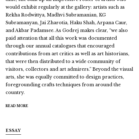
would exhibit regularly at the gallery: artists such as
Rekha Rodwittya, Madhvi Subramanian, KG
Subramanyan, Jai Zharotia, Haku Shah, Arpana Caur,
and Akbar Padamsee. As Godrej makes clear, “we also
paid attention that all this work was documented
through our annual catalogues that encouraged
contributions from art critics as well as art historians,
that were then distributed to a wide community of
visitors, collectors and art admirers.” Beyond the visual
arts, she was equally committed to design practices,
foregrounding crafts techniques from around the
country.
READ MORE
ESSAY