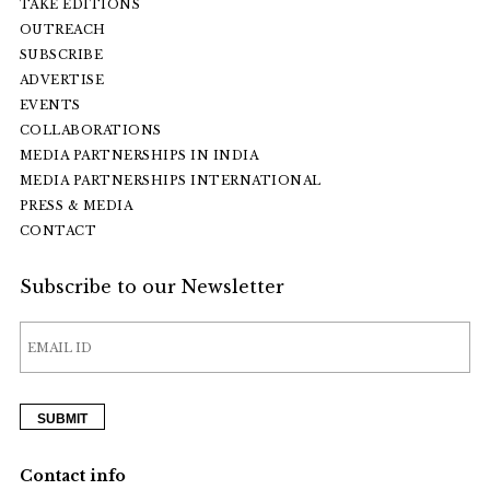
TAKE EDITIONS
OUTREACH
SUBSCRIBE
ADVERTISE
EVENTS
COLLABORATIONS
MEDIA PARTNERSHIPS IN INDIA
MEDIA PARTNERSHIPS INTERNATIONAL
PRESS & MEDIA
CONTACT
Subscribe to our Newsletter
Contact info