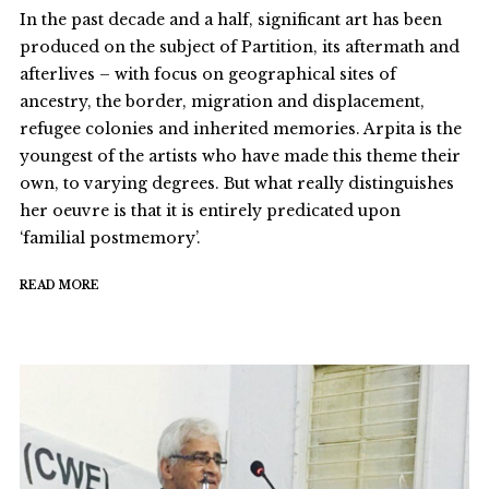
In the past decade and a half, significant art has been
produced on the subject of Partition, its aftermath and
afterlives – with focus on geographical sites of
ancestry, the border, migration and displacement,
refugee colonies and inherited memories. Arpita is the
youngest of the artists who have made this theme their
own, to varying degrees. But what really distinguishes
her oeuvre is that it is entirely predicated upon
‘familial postmemory’.
READ MORE