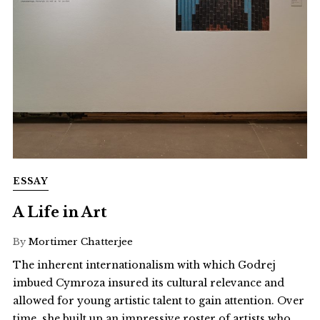
ESSAY
A Life in Art
By
Mortimer Chatterjee
The inherent internationalism with which Godrej
imbued Cymroza insured its cultural relevance and
allowed for young artistic talent to gain attention. Over
time, she built up an impressive roster of artists who