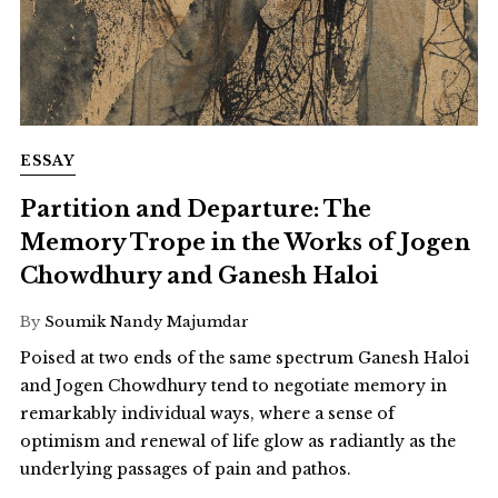
ESSAY
Partition and Departure: The
Memory Trope in the Works of Jogen
Chowdhury and Ganesh Haloi
By
Soumik Nandy Majumdar
Poised at two ends of the same spectrum Ganesh Haloi
and Jogen Chowdhury tend to negotiate memory in
remarkably individual ways, where a sense of
optimism and renewal of life glow as radiantly as the
underlying passages of pain and pathos.