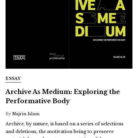
ESSAY
Archive As Medium: Exploring the
Performative Body
By
Najrin Islam
Archive, by nature, is based on a series of selections
and deletions, the motivation being to preserve