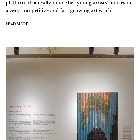
platform that really nourishes young artists’ futures in
a very competitive and fast-growing art world.
READ MORE