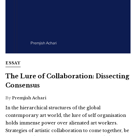
ESSAY
The Lure of Collaboration: Dissecting
Consensus
By
Premjish Achari
In the hierarchical structures of the global
contemporary art world, the lure of self organisation
holds immense power over alienated art workers.
Strategies of artistic collaboration to come together, be