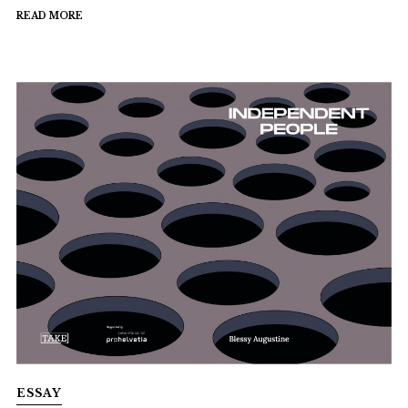
READ MORE
ESSAY