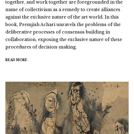
together, and work together are foregrounded in the
name of collectivism as a remedy to create alliances
against the exclusive nature of the art world. In this
book, Premjish Achari unravels the problems of the
deliberative processes of consensus building in
collaboration, exposing the exclusive nature of these
procedures of decision-making.
READ MORE