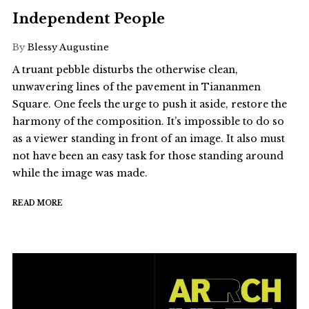
Independent People
By
Blessy Augustine
A truant pebble disturbs the otherwise clean,
unwavering lines of the pavement in Tiananmen
Square. One feels the urge to push it aside, restore the
harmony of the composition. It’s impossible to do so
as a viewer standing in front of an image. It also must
not have been an easy task for those standing around
while the image was made.
READ MORE