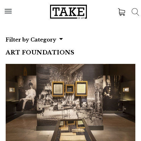
Filter by Category
ART FOUNDATIONS