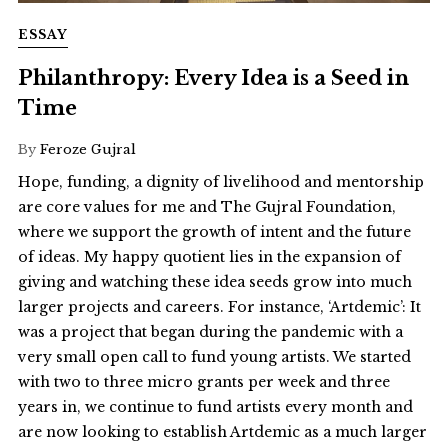
ESSAY
Philanthropy: Every Idea is a Seed in
Time
By
Feroze Gujral
Hope, funding, a dignity of livelihood and mentorship
are core values for me and The Gujral Foundation,
where we support the growth of intent and the future
of ideas. My happy quotient lies in the expansion of
giving and watching these idea seeds grow into much
larger projects and careers. For instance, ‘Artdemic’: It
was a project that began during the pandemic with a
very small open call to fund young artists. We started
with two to three micro grants per week and three
years in, we continue to fund artists every month and
are now looking to establish Artdemic as a much larger