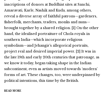
inscriptions of donors at Buddhist sites at Sanchi,
Amaravati, Karle, Nashik and Kuda, among others,
reveal a diverse array of faithful patrons—gardeners,
fisherfolk, merchants, traders, monks and nuns—
brought together by a shared religion. [1] On the other
hand, the idealised portraiture of Chola royals in
southern India—which incorporate religious
symbolism—and Jehangir’s allegorical portraits,
project real and desired imperial power. [2] It was in
the late 19th and early 20th centuries that patronage, as
we know it today, began taking shape in the Indian
subcontinent, even as artists moved towards ‘modern’
forms of art. These changes, too, were underpinned by
political intentions, this time by the British.
READ MORE