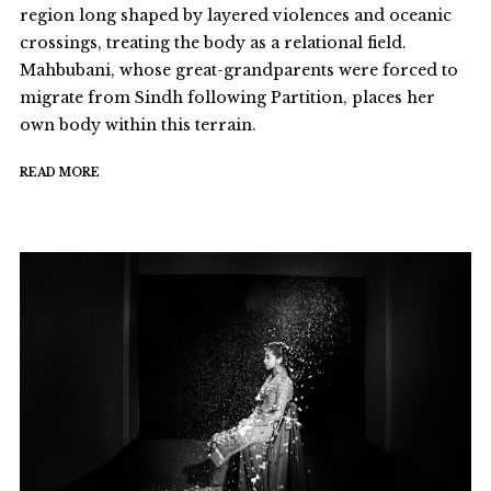
region long shaped by layered violences and oceanic
crossings, treating the body as a relational field.
Mahbubani, whose great-grandparents were forced to
migrate from Sindh following Partition, places her
own body within this terrain.
READ MORE