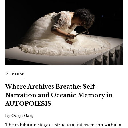
REVIEW
Where Archives Breathe: Self-
Narration and Oceanic Memory in
AUTOPOIESIS
By
Oorja Garg
The exhibition stages a structural intervention within a