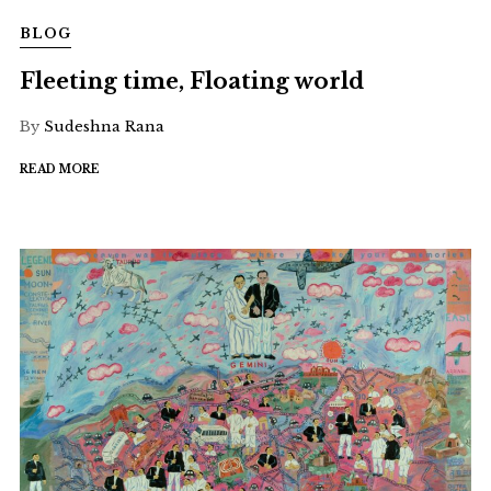
BLOG
Fleeting time, Floating world
By
Sudeshna Rana
READ MORE