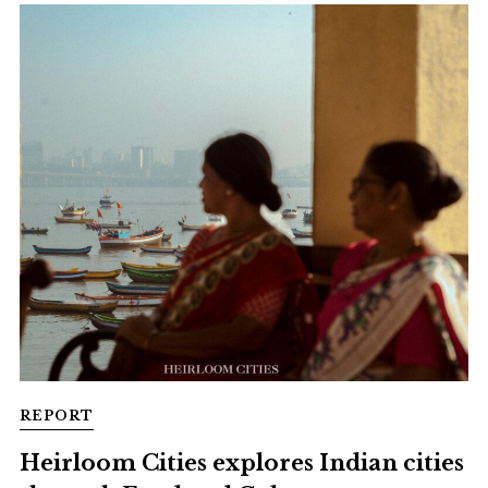
REPORT
Heirloom Cities explores Indian cities