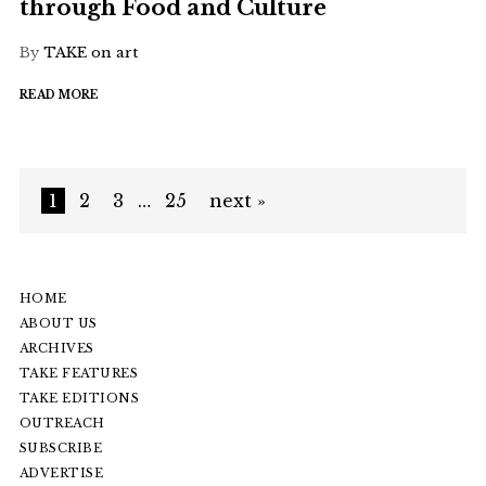
through Food and Culture
By
TAKE on art
READ MORE
1
2
3
…
25
next »
HOME
ABOUT US
ARCHIVES
TAKE FEATURES
TAKE EDITIONS
OUTREACH
SUBSCRIBE
ADVERTISE