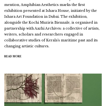
mention, Amphibian Aesthetics marks the first
exhibition presented at Ishara House, initiated by the
Ishara Art Foundation in Dubai. The exhibition,
alongside the Kochi Muziris Biennale, is organised in
partnership with Aazhi Archives: a collective of artists,
writers, scholars and researchers engaged in
collaborative studies of Kerala’s maritime past and its
changing artistic cultures.
READ MORE