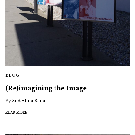
BLOG
(Re)imagining the Image
By
Sudeshna Rana
READ MORE