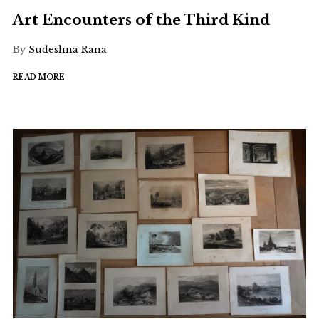
Art Encounters of the Third Kind
By
Sudeshna Rana
READ MORE