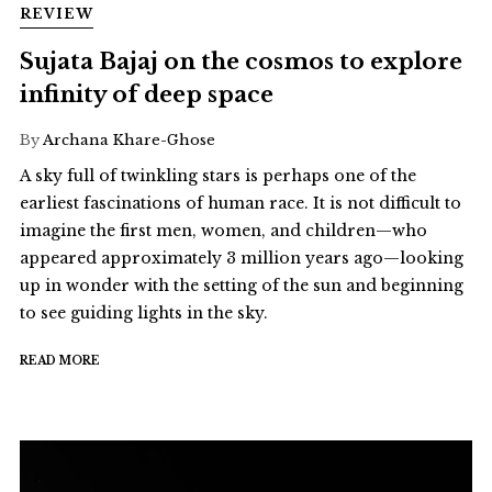
REVIEW
Sujata Bajaj on the cosmos to explore
infinity of deep space
By
Archana Khare-Ghose
A sky full of twinkling stars is perhaps one of the
earliest fascinations of human race. It is not difficult to
imagine the first men, women, and children—who
appeared approximately 3 million years ago—looking
up in wonder with the setting of the sun and beginning
to see guiding lights in the sky.
READ MORE