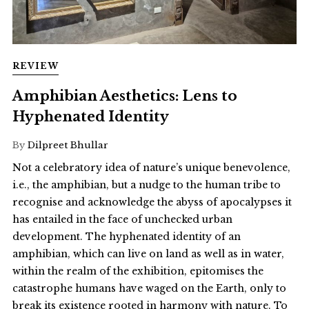
REVIEW
Amphibian Aesthetics: Lens to
Hyphenated Identity
By
Dilpreet Bhullar
Not a celebratory idea of nature’s unique benevolence,
i.e., the amphibian, but a nudge to the human tribe to
recognise and acknowledge the abyss of apocalypses it
has entailed in the face of unchecked urban
development. The hyphenated identity of an
amphibian, which can live on land as well as in water,
within the realm of the exhibition, epitomises the
catastrophe humans have waged on the Earth, only to
break its existence rooted in harmony with nature. To