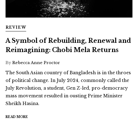
REVIEW
A Symbol of Rebuilding, Renewal and
Reimagining: Chobi Mela Returns
By
Rebecca Anne Proctor
The South Asian country of Bangladesh is in the throes
of political change. In July 2024, commonly called the
July Revolution, a student, Gen Z-led, pro-democracy
mass movement resulted in ousting Prime Minister
Sheikh Hasina.
READ MORE