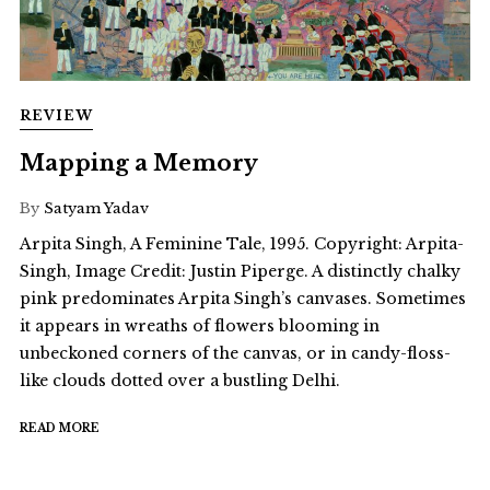
REVIEW
Mapping a Memory
By
Satyam Yadav
Arpita Singh, A Feminine Tale, 1995. Copyright: Arpita-
Singh, Image Credit: Justin Piperge. A distinctly chalky
pink predominates Arpita Singh’s canvases. Sometimes
it appears in wreaths of flowers blooming in
unbeckoned corners of the canvas, or in candy-floss-
like clouds dotted over a bustling Delhi.
READ MORE