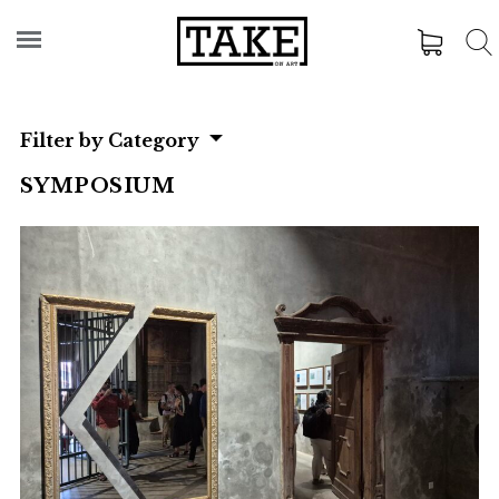
Filter by Category
SYMPOSIUM