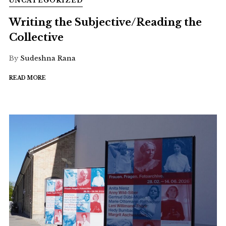
UNCATEGORIZED
Writing the Subjective/Reading the
Collective
By
Sudeshna Rana
READ MORE