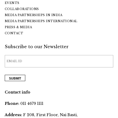
EVENTS
COLLABORATIONS
MEDIA PARTNERSHIPS IN INDIA
MEDIA PARTNERSHIPS INTERNATIONAL
PRESS & MEDIA
CONTACT
Subscribe to our Newsletter
Contact info
Phone:
011 4679 1111
Address:
F 208, First Floor, Nai Basti,