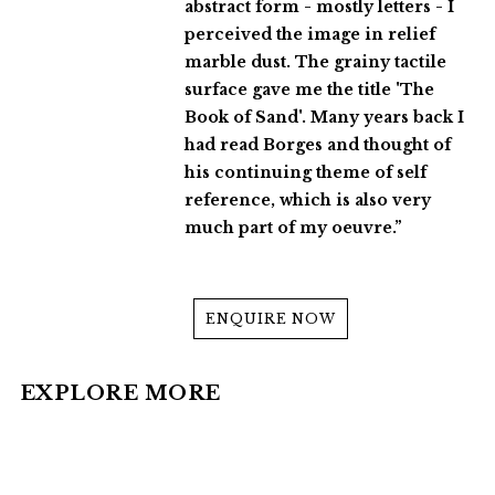
abstract form - mostly letters - I
perceived the image in relief
marble dust. The grainy tactile
surface gave me the title 'The
Book of Sand'. Many years back I
had read Borges and thought of
his continuing theme of self
reference, which is also very
much part of my oeuvre.”
ENQUIRE NOW
EXPLORE MORE