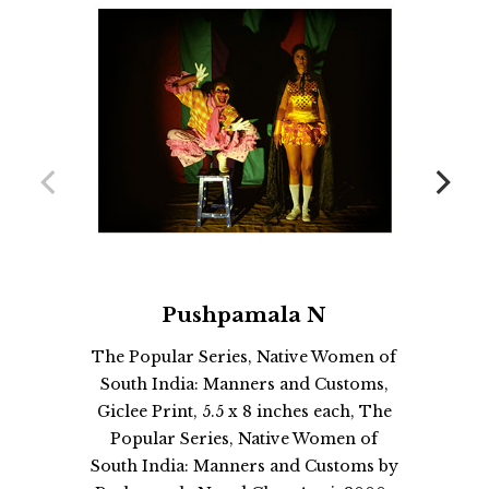
Pushpamala N
The Popular Series, Native Women of
South India: Manners and Customs,
Giclee Print, 5.5 x 8 inches each, The
Popular Series, Native Women of
South India: Manners and Customs by