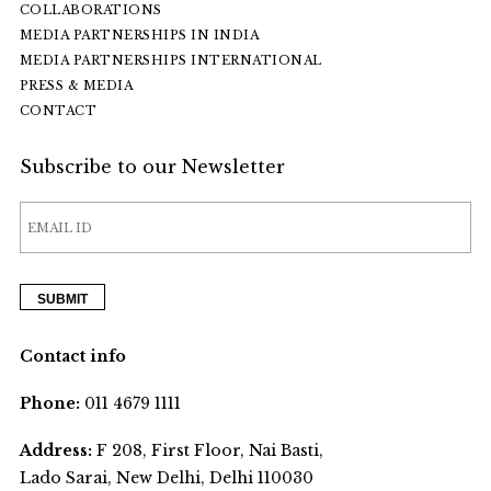
COLLABORATIONS
MEDIA PARTNERSHIPS IN INDIA
MEDIA PARTNERSHIPS INTERNATIONAL
PRESS & MEDIA
CONTACT
Subscribe to our Newsletter
Contact info
Phone:
011 4679 1111
Address:
F 208, First Floor, Nai Basti,
Lado Sarai, New Delhi, Delhi 110030