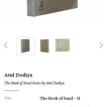
Atul Dodiya
The Book of Sand Series by Atul Dodiya
The Book of Sand – II
Title