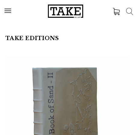
TAKE EDITIONS