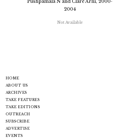
Pushpamala N and Clare Arni, 2000-
2004
Not Available
HOME
ABOUT US
ARCHIVES
TAKE FEATURES
TAKE EDITIONS
OUTREACH
SUBSCRIBE
ADVERTISE
EVENTS