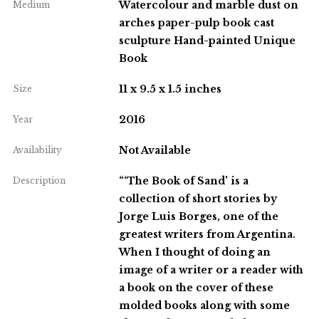
Watercolour and marble dust on
Medium
arches paper-pulp book cast
sculpture Hand-painted Unique
Book
11 x 9.5 x 1.5 inches
Size
2016
Year
Not Available
Availability
“‘The Book of Sand' is a
Description
collection of short stories by
Jorge Luis Borges, one of the
greatest writers from Argentina.
When I thought of doing an
image of a writer or a reader with
a book on the cover of these
molded books along with some