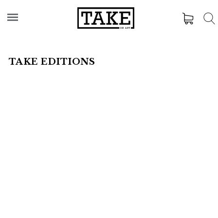
TAKE EDITIONS