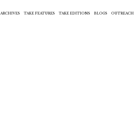
ARCHIVES
TAKE FEATURES
TAKE EDITIONS
BLOGS
OUTREACH