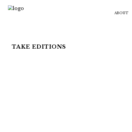
ABOUT
TAKE EDITIONS