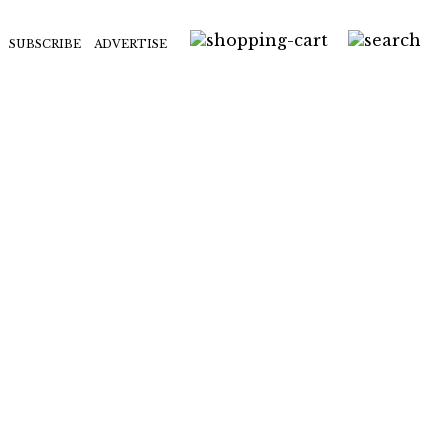
SUBSCRIBE
ADVERTISE