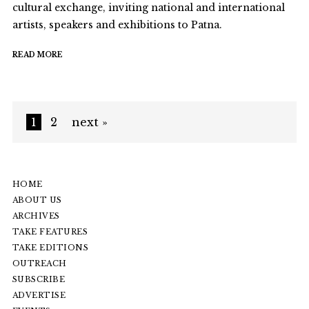
cultural exchange, inviting national and international
artists, speakers and exhibitions to Patna.
READ MORE
1
2
next »
HOME
ABOUT US
ARCHIVES
TAKE FEATURES
TAKE EDITIONS
OUTREACH
SUBSCRIBE
ADVERTISE