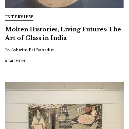
INTERVIEW
Molten Histories, Living Futures: The
Art of Glass in India
By
Ashwini Pai Bahadur
READ MORE