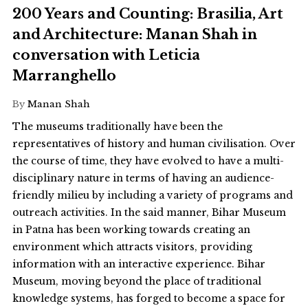
200 Years and Counting: Brasilia, Art
and Architecture: Manan Shah in
conversation with Leticia
Marranghello
By
Manan Shah
The museums traditionally have been the
representatives of history and human civilisation. Over
the course of time, they have evolved to have a multi-
disciplinary nature in terms of having an audience-
friendly milieu by including a variety of programs and
outreach activities. In the said manner, Bihar Museum
in Patna has been working towards creating an
environment which attracts visitors, providing
information with an interactive experience. Bihar
Museum, moving beyond the place of traditional
knowledge systems, has forged to become a space for