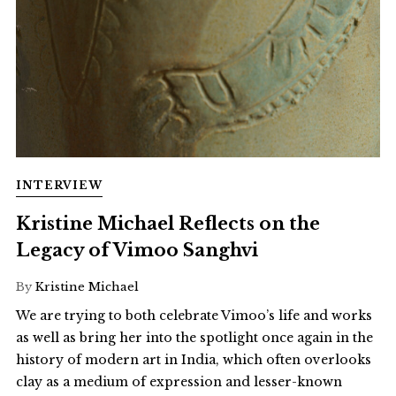
INTERVIEW
Kristine Michael Reflects on the
Legacy of Vimoo Sanghvi
By
Kristine Michael
We are trying to both celebrate Vimoo’s life and works
as well as bring her into the spotlight once again in the
history of modern art in India, which often overlooks
clay as a medium of expression and lesser-known