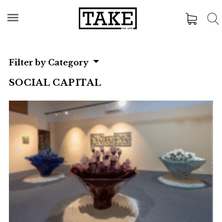
Filter by Category
SOCIAL CAPITAL