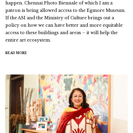
happen. Chennai Photo Biennale of which I am a
patron is being allowed access to the Egmore Museum.
If the ASI and the Ministry of Culture brings out a
policy on how we can have better and more equitable
access to these buildings and areas – it will help the
entire art ecosystem.
READ MORE