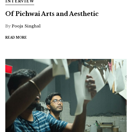
INTERVIEW
Of Pichwai Arts and Aesthetic
By
Pooja Singhal
READ MORE