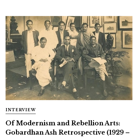
INTERVIEW
Of Modernism and Rebellion Arts:
Gobardhan Ash Retrospective (1929 –