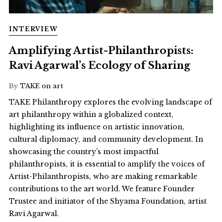
INTERVIEW
Amplifying Artist-Philanthropists:
Ravi Agarwal’s Ecology of Sharing
By
TAKE on art
TAKE Philanthropy explores the evolving landscape of
art philanthropy within a globalized context,
highlighting its influence on artistic innovation,
cultural diplomacy, and community development. In
showcasing the country’s most impactful
philanthropists, it is essential to amplify the voices of
Artist-Philanthropists, who are making remarkable
contributions to the art world. We feature Founder
Trustee and initiator of the Shyama Foundation, artist
Ravi Agarwal.