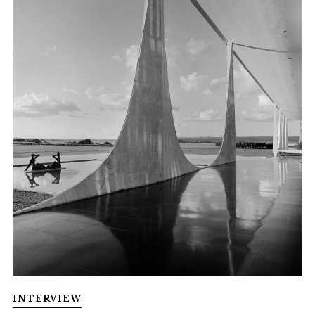
INTERVIEW