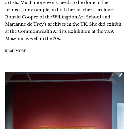
artists. Much more work needs to be done in the
project, for example, in both her teachers’ archives
Ronald Cooper of the Willingdon Art School and
Marianne de Trey’s archives in the UK. She did exhibit
at the Commonwealth Artists Exhibition at the V&A
Museum as well in the 70s.
READ MORE