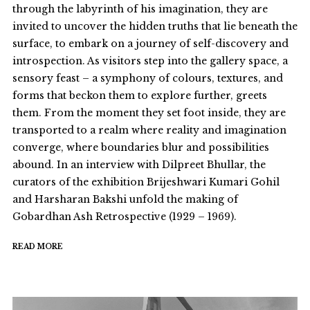
through the labyrinth of his imagination, they are
invited to uncover the hidden truths that lie beneath the
surface, to embark on a journey of self-discovery and
introspection. As visitors step into the gallery space, a
sensory feast – a symphony of colours, textures, and
forms that beckon them to explore further, greets
them. From the moment they set foot inside, they are
transported to a realm where reality and imagination
converge, where boundaries blur and possibilities
abound. In an interview with Dilpreet Bhullar, the
curators of the exhibition Brijeshwari Kumari Gohil
and Harsharan Bakshi unfold the making of
Gobardhan Ash Retrospective (1929 – 1969).
READ MORE