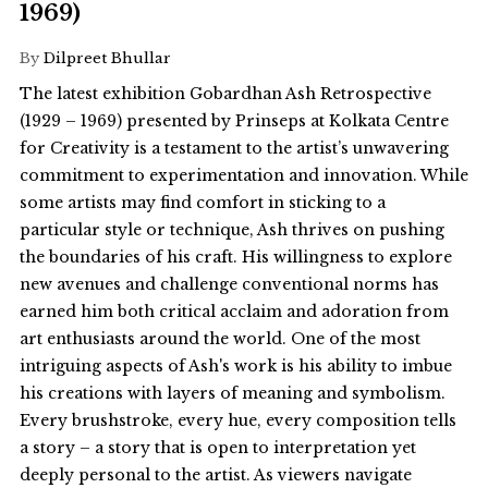
1969)
By
Dilpreet Bhullar
The latest exhibition Gobardhan Ash Retrospective
(1929 – 1969) presented by Prinseps at Kolkata Centre
for Creativity is a testament to the artist’s unwavering
commitment to experimentation and innovation. While
some artists may find comfort in sticking to a
particular style or technique, Ash thrives on pushing
the boundaries of his craft. His willingness to explore
new avenues and challenge conventional norms has
earned him both critical acclaim and adoration from
art enthusiasts around the world. One of the most
intriguing aspects of Ash's work is his ability to imbue
his creations with layers of meaning and symbolism.
Every brushstroke, every hue, every composition tells
a story – a story that is open to interpretation yet
deeply personal to the artist. As viewers navigate