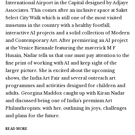
International Airport in the Capital designed by Adjaye
Associates. This comes after an inclusive space at Saket
Select City Walk which is still one of the most visited
museums in the country with a healthy footfall,
interactive AI projects and a solid collection of Modern
and Contemporary Art. After premiering an AI project
at the Venice Biennale featuring the maverick M F
Husain, Nadar tells us that one must pay attention to the
fine print of working with AI and keep sight of the
larger picture. She is excited about the upcoming
shows, the India Art Fair and several outreach art
programmes and activities designed for children and
adults. Georgina Maddox caught up with Kiran Nadar
and discussed being one of India’s premium Art
Philanthropists; with her, outlining its joys, challenges
and plans for the future.
READ MORE