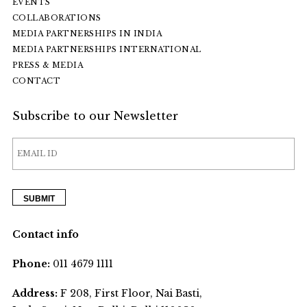
EVENTS
COLLABORATIONS
MEDIA PARTNERSHIPS IN INDIA
MEDIA PARTNERSHIPS INTERNATIONAL
PRESS & MEDIA
CONTACT
Subscribe to our Newsletter
Contact info
Phone:
011 4679 1111
Address:
F 208, First Floor, Nai Basti,