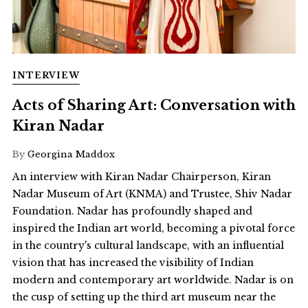
INTERVIEW
Acts of Sharing Art: Conversation with
Kiran Nadar
By
Georgina Maddox
An interview with Kiran Nadar Chairperson, Kiran
Nadar Museum of Art (KNMA) and Trustee, Shiv Nadar
Foundation. Nadar has profoundly shaped and
inspired the Indian art world, becoming a pivotal force
in the country's cultural landscape, with an influential
vision that has increased the visibility of Indian
modern and contemporary art worldwide. Nadar is on
the cusp of setting up the third art museum near the