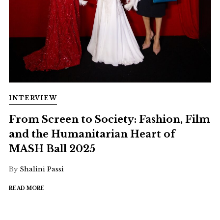
INTERVIEW
From Screen to Society: Fashion, Film
and the Humanitarian Heart of
MASH Ball 2025
By
Shalini Passi
READ MORE