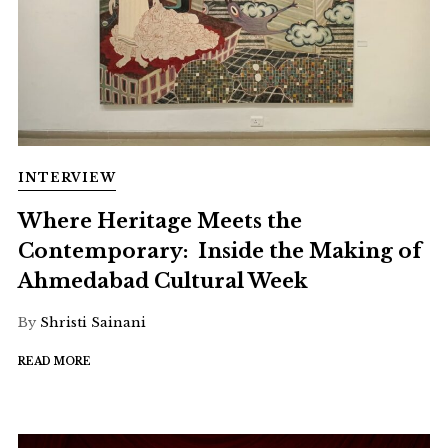
INTERVIEW
Where Heritage Meets the
Contemporary: Inside the Making of
Ahmedabad Cultural Week
By
Shristi Sainani
READ MORE