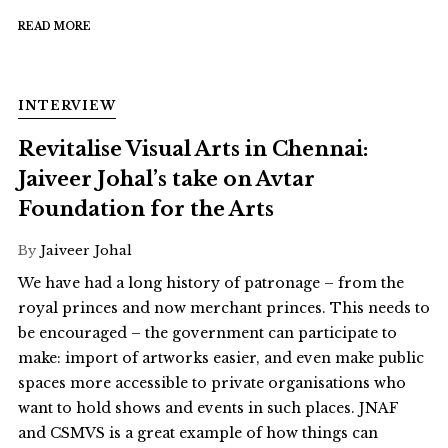
READ MORE
INTERVIEW
Revitalise Visual Arts in Chennai:
Jaiveer Johal’s take on Avtar
Foundation for the Arts
By
Jaiveer Johal
We have had a long history of patronage – from the
royal princes and now merchant princes. This needs to
be encouraged – the government can participate to
make: import of artworks easier, and even make public
spaces more accessible to private organisations who
want to hold shows and events in such places. JNAF
and CSMVS is a great example of how things can