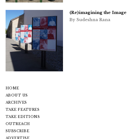
(Re)imagining the Image
By Sudeshna Rana
HOME
ABOUT US
ARCHIVES
TAKE FEATURES
TAKE EDITIONS
OUTREACH
SUBSCRIBE
ADVERTISE