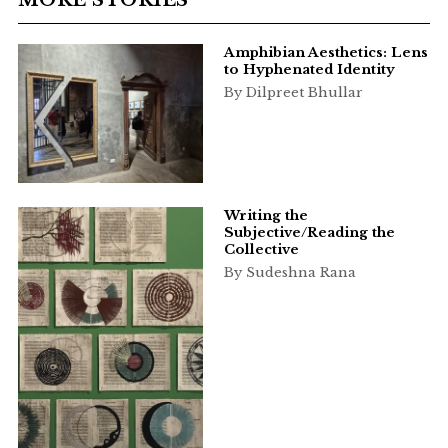
Amphibian Aesthetics: Lens
to Hyphenated Identity
By Dilpreet Bhullar
Writing the
Subjective/Reading the
Collective
By Sudeshna Rana