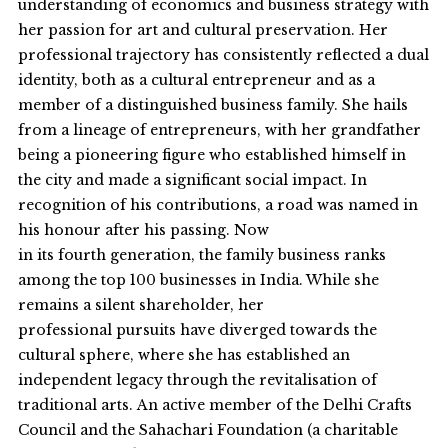
understanding of economics and business strategy with
her passion for art and cultural preservation. Her
professional trajectory has consistently reflected a dual
identity, both as a cultural entrepreneur and as a
member of a distinguished business family. She hails
from a lineage of entrepreneurs, with her grandfather
being a pioneering figure who established himself in
the city and made a significant social impact. In
recognition of his contributions, a road was named in
his honour after his passing. Now
in its fourth generation, the family business ranks
among the top 100 businesses in India. While she
remains a silent shareholder, her
professional pursuits have diverged towards the
cultural sphere, where she has established an
independent legacy through the revitalisation of
traditional arts. An active member of the Delhi Crafts
Council and the Sahachari Foundation (a charitable