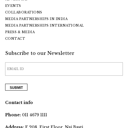
EVENTS
COLLABORATIONS
MEDIA PARTNERSHIPS IN INDIA
MEDIA PARTNERSHIPS INTERNATIONAL
PRESS & MEDIA
CONTACT
Subscribe to our Newsletter
Contact info
Phone:
011 4679 1111
Address:
F 208, First Floor, Nai Basti,