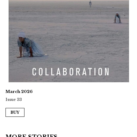
March 2026
Issue 33
BUY
MORE STORIES