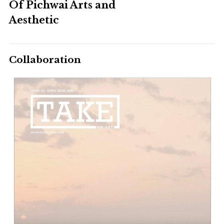
Of Pichwai Arts and
Aesthetic
Collaboration