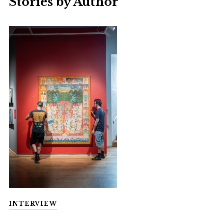
Stories by Author
INTERVIEW