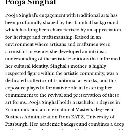
Pooja Singhal
Pooja Singhal’s engagement with traditional arts has
been profoundly shaped by her familial background,
which has long been characterised by an appreciation
for heritage and craftsmanship. Raised in an
environment where artisans and craftsmen were
a constant presence, she developed an intrinsic
understanding of the artistic traditions that informed
her cultural identity. Singhal’s mother, a highly
respected figure within the artistic community, was a
dedicated collector of traditional artworks, and this
exposure played a formative role in fostering her
commitment to the revival and preservation of these
art forms. Pooja Singhal holds a Bachelor’s degree in
Economics and an international Master’s degree in
Business Administration from KATZ, University of
Pittsburgh. Her academic background combines a deep