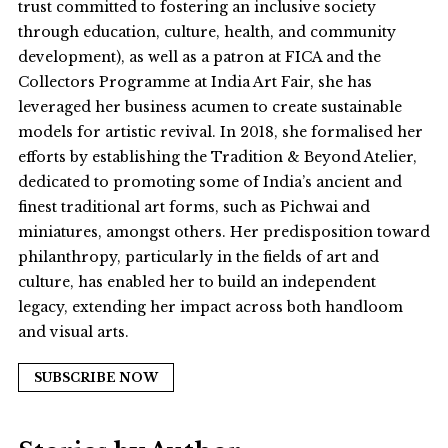
trust committed to fostering an inclusive society
through education, culture, health, and community
development), as well as a patron at FICA and the
Collectors Programme at India Art Fair, she has
leveraged her business acumen to create sustainable
models for artistic revival. In 2018, she formalised her
efforts by establishing the Tradition & Beyond Atelier,
dedicated to promoting some of India’s ancient and
finest traditional art forms, such as Pichwai and
miniatures, amongst others. Her predisposition toward
philanthropy, particularly in the fields of art and
culture, has enabled her to build an independent
legacy, extending her impact across both handloom
and visual arts.
SUBSCRIBE NOW