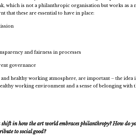
k, which is not a philanthropic organisation but works as a 
rnt that these are essential to have in place:
mission
nsparency and fairness in processes
arent governance
ve and healthy working atmosphere, are important – the idea i
a healthy working environment and a sense of belonging with 
a shift in how the art world embraces philanthropy? How do y
ribute to social good?