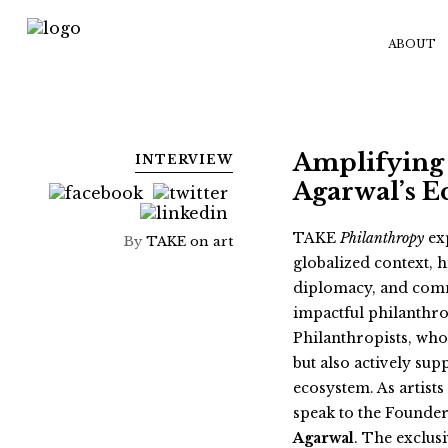
ABOUT
Amplifying 
INTERVIEW
Agarwal’s E
TAKE
Philanthropy
exp
By
TAKE on art
globalized context, h
diplomacy, and comm
impactful philanthropi
Philanthropists, who
but also actively sup
ecosystem. As artists
speak to the Founder
Agarwal
. The exclus