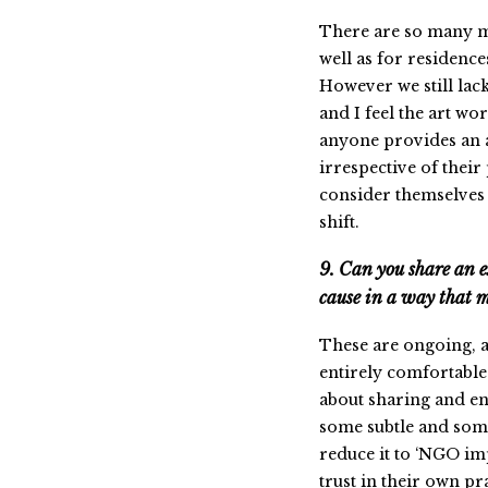
There are so many mo
well as for residenc
However we still lack
and I feel the art wo
anyone provides an ar
irrespective of their
consider themselves bi
shift.
9. Can you share an 
cause in a way that mi
These are ongoing, a
entirely comfortable 
about sharing and en
some subtle and some
reduce it to ‘NGO imp
trust in their own pr