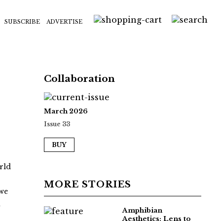
SUBSCRIBE
ADVERTISE
Collaboration
March 2026
Issue 33
BUY
rld
MORE STORIES
 we
i
Amphibian
Aesthetics: Lens to