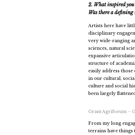
2. What inspired you 
Was there a definin
Artists here have litt
disciplinary engageme
very wide-ranging and
sciences, natural sci
expansive articulatio
structure of academia
easily address those o
in our cultural, soci
culture and social hi
been largely flattened
Grant Agriforum – 
From my long engagem
terrains have things 