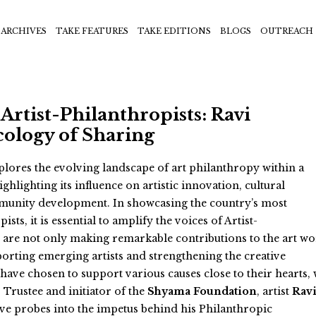
ARCHIVES
TAKE FEATURES
TAKE EDITIONS
BLOGS
OUTREACH
Artist-Philanthropists: Ravi
cology of Sharing
lores the evolving landscape of art philanthropy within a
ighlighting its influence on artistic innovation, cultural
unity development. In showcasing the country’s most
sts, it is essential to amplify the voices of Artist-
 are not only making remarkable contributions to the art wo
porting emerging artists and strengthening the creative
 have chosen to support various causes close to their hearts,
 Trustee and initiator of the
Shyama Foundation
, artist
Rav
ive probes into the impetus behind his Philanthropic