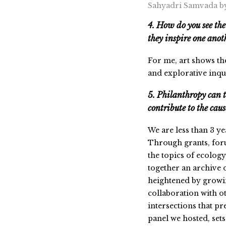
Sahyadri Samvada b
4. How do you see the
they inspire one ano
For me, art shows th
and explorative inqu
5. Philanthropy can 
contribute to the cau
We are less than 3 ye
Through grants, for
the topics of ecolog
together an archive o
heightened by growin
collaboration with ot
intersections that pr
panel we hosted, sets