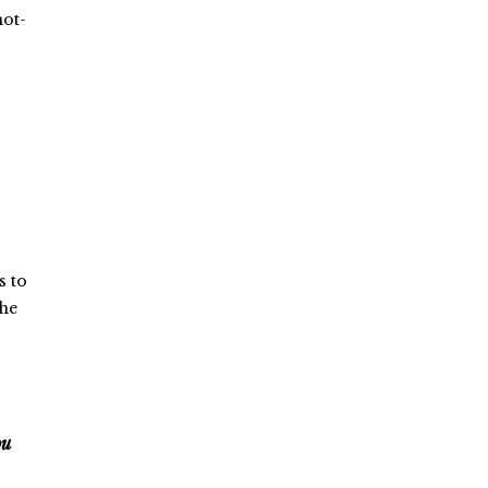
not-
s to
the
ou