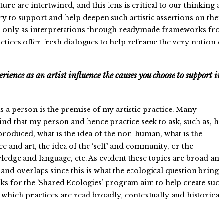
ture are intertwined, and this lens is critical to our thinking 
ry to support and help deepen such artistic assertions on the
t only as interpretations through readymade frameworks f
ctices offer fresh dialogues to help reframe the very notion 
rience as an artist influence the causes you choose to support i
s a person is the premise of my artistic practice. Many
nd that my person and hence practice seek to ask, such as, 
 produced, what is the idea of the non-human, what is the
ce and art, the idea of the ‘self’ and community, or the
ledge and language, etc. As evident these topics are broad a
and overlaps since this is what the ecological question bring
s for the ‘Shared Ecologies’ program aim to help create su
which practices are read broadly, contextually and historical