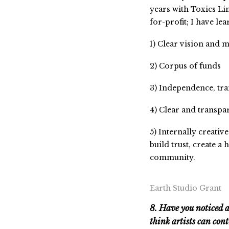
years with Toxics Lin
for-profit; I have lea
1) Clear vision and 
2) Corpus of funds
3) Independence, tra
4) Clear and transp
5) Internally creati
build trust, create 
community.
Earth Studio Grant
8. Have you noticed 
think artists can cont