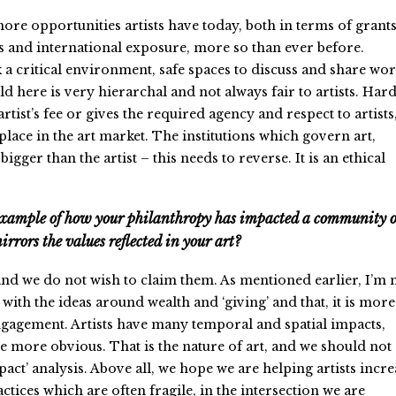
re opportunities artists have today, both in terms of grants
es and international exposure, more so than ever before.
 a critical environment, safe spaces to discuss and share wor
rld here is very hierarchal and not always fair to artists. Har
tist’s fee or gives the required agency and respect to artists
 place in the art market. The institutions which govern art,
gger than the artist – this needs to reverse. It is an ethical
example of how your philanthropy has impacted a community 
rrors the values reflected in your art?
nd we do not wish to claim them. As mentioned earlier, I’m 
with the ideas around wealth and ‘giving’ and that, it is more
gagement. Artists have many temporal and spatial impacts,
 more obvious. That is the nature of art, and we should not
act’ analysis. Above all, we hope we are helping artists incre
actices which are often fragile, in the intersection we are