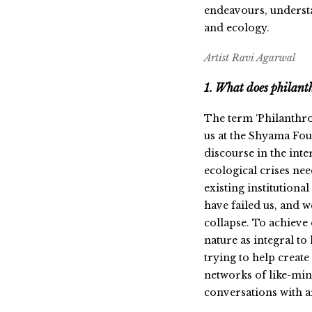
endeavours, understa
and ecology.
Artist Ravi Agarwal
1. What does philant
The term ‘Philanthro
us at the Shyama Fou
discourse in the int
ecological crises ne
existing institution
have failed us, and 
collapse. To achieve
nature as integral t
trying to help create
networks of like-mind
conversations with a