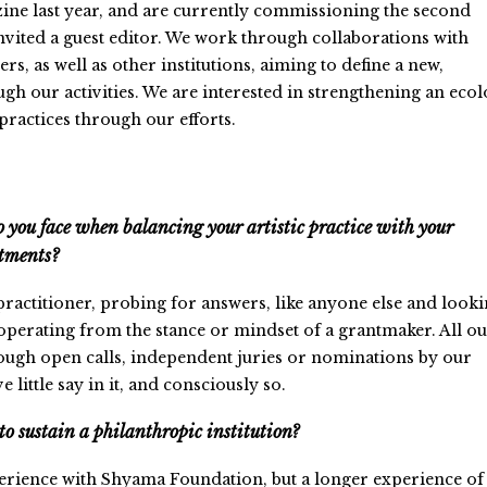
ine last year, and are currently commissioning the second
invited a guest editor. We work through collaborations with
ers, as well as other institutions, aiming to define a new,
ugh our activities. We are interested in strengthening an eco
practices through our efforts.
 you face when balancing your artistic practice with your
tments?
 practitioner, probing for answers, like anyone else and look
operating from the stance or mindset of a grantmaker. All o
rough open calls, independent juries or nominations by our
 little say in it, and consciously so.
to sustain a philanthropic institution?
rience with Shyama Foundation, but a longer experience of