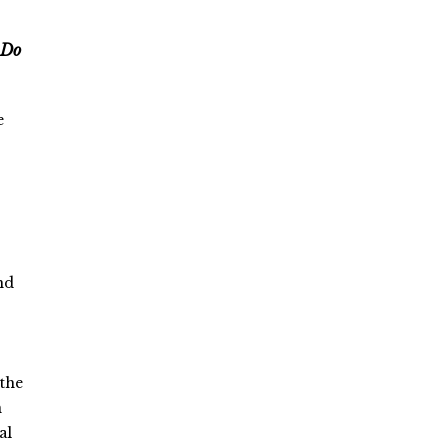
 Do
e
nd
 the
n
al