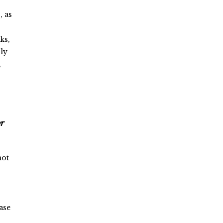
, as
ks,
dly
,
or
not
ase