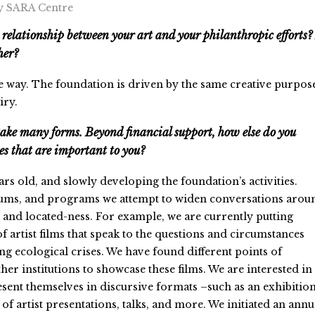
y SARA Centre
 relationship between your art and your philanthropic efforts?
ther?
e way. The foundation is driven by the same creative purpos
iry.
take many forms. Beyond financial support, how else do you
ses that are important to you?
ars old, and slowly developing the foundation’s activities.
ums, and programs we attempt to widen conversations arou
y and located-ness. For example, we are currently putting
f artist films that speak to the questions and circumstances
g ecological crises. We have found different points of
her institutions to showcase these films. We are interested in
esent themselves in discursive formats –such as an exhibitio
 of artist presentations, talks, and more. We initiated an annu