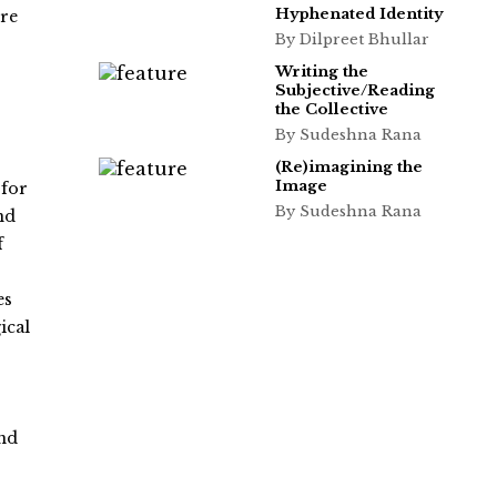
Hyphenated Identity
ure
By Dilpreet Bhullar
Writing the
Subjective/Reading
the Collective
By Sudeshna Rana
(Re)imagining the
Image
 for
By Sudeshna Rana
nd
f
es
ical
and