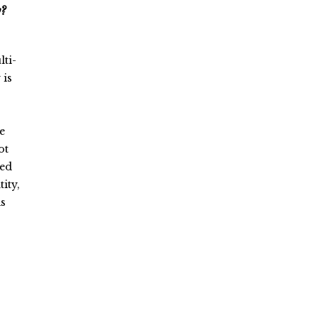
y?
lti-
 is
e
ot
ted
ity,
as