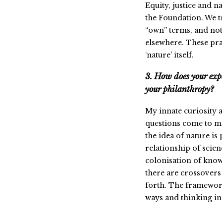
Equity, justice and na
the Foundation. We t
“own” terms, and no
elsewhere. These pra
‘nature’ itself.
3. How does your expe
your philanthropy?
My innate curiosity a
questions come to mi
the idea of nature is
relationship of scien
colonisation of know
there are crossovers 
forth. The framework
ways and thinking in 