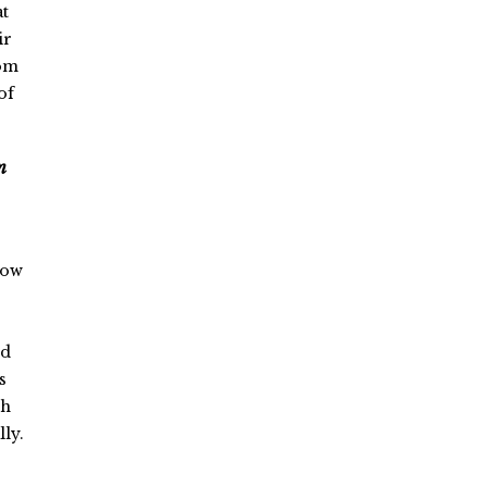
at
ir
rom
of
n
how
nd
s
ch
ly.