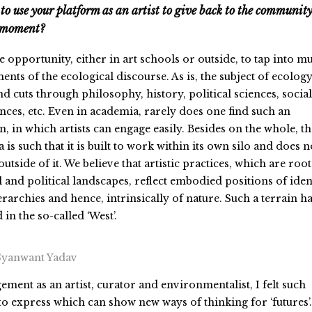
to use your platform as an artist to give back to the communit
g moment?
le opportunity, either in art schools or outside, to tap into mu
nts of the ecological discourse. As is, the subject of ecology
 cuts through philosophy, history, political sciences, social
ences, etc. Even in academia, rarely does one find such an
n, in which artists can engage easily. Besides on the whole, th
 is such that it is built to work within its own silo and does n
utside of it. We believe that artistic practices, which are roo
al and political landscapes, reflect embodied positions of ident
erarchies and hence, intrinsically of nature. Such a terrain h
 in the so-called ‘West’.
Gyanwant Yadav
ent as an artist, curator and environmentalist, I felt such
to express which can show new ways of thinking for ‘futures’.