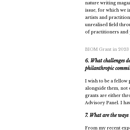
nature writing magaz
issue, for which we 
artists and practition
unrealised field thro
of practitioners and 
BIOM Grant in 2023
6. What challenges do
philanthropic commi
I wish to be a fellow
alongside them, not 
grants are either th
Advisory Panel. I have
7. What are the ways 
From my recent expe