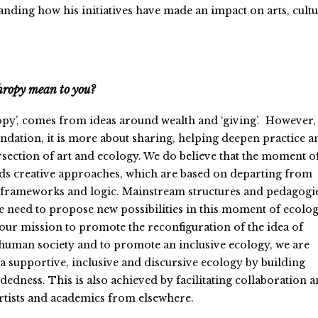
nding how his initiatives have made an impact on arts, cult
hropy mean to you?
py’, comes from ideas around wealth and ‘giving’. However,
ndation, it is more about sharing, helping deepen practice a
ersection of art and ecology. We do believe that the moment o
eds creative approaches, which are based on departing from
al frameworks and logic. Mainstream structures and pedagogi
we need to propose new possibilities in this moment of ecolog
 our mission to promote the reconfiguration of the idea of
o human society and to promote an inclusive ecology, we are
 a supportive, inclusive and discursive ecology by building
edness. This is also achieved by facilitating collaboration 
rtists and academics from elsewhere.