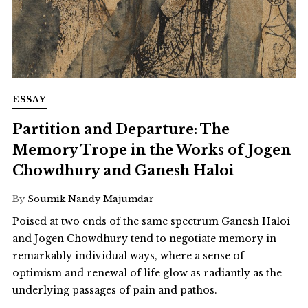
ESSAY
Partition and Departure: The
Memory Trope in the Works of Jogen
Chowdhury and Ganesh Haloi
By
Soumik Nandy Majumdar
Poised at two ends of the same spectrum Ganesh Haloi
and Jogen Chowdhury tend to negotiate memory in
remarkably individual ways, where a sense of
optimism and renewal of life glow as radiantly as the
underlying passages of pain and pathos.