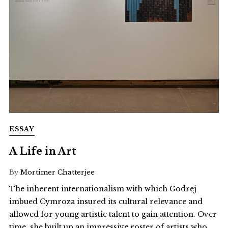
ESSAY
A Life in Art
By
Mortimer Chatterjee
The inherent internationalism with which Godrej
imbued Cymroza insured its cultural relevance and
allowed for young artistic talent to gain attention. Over
time, she built up an impressive roster of artists who