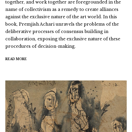
together, and work together are foregrounded in the
name of collectivism as a remedy to create alliances
against the exclusive nature of the art world. In this
book, Premjish Achari unravels the problems of the
deliberative processes of consensus building in
collaboration, exposing the exclusive nature of these
procedures of decision-making.
READ MORE