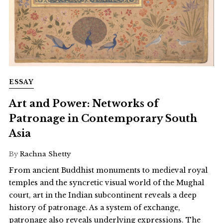
ESSAY
Art and Power: Networks of
Patronage in Contemporary South
Asia
By
Rachna Shetty
From ancient Buddhist monuments to medieval royal
temples and the syncretic visual world of the Mughal
court, art in the Indian subcontinent reveals a deep
history of patronage. As a system of exchange,
patronage also reveals underlying expressions. The