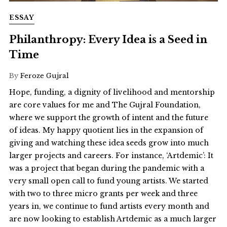
ESSAY
Philanthropy: Every Idea is a Seed in
Time
By
Feroze Gujral
Hope, funding, a dignity of livelihood and mentorship
are core values for me and The Gujral Foundation,
where we support the growth of intent and the future
of ideas. My happy quotient lies in the expansion of
giving and watching these idea seeds grow into much
larger projects and careers. For instance, ‘Artdemic’: It
was a project that began during the pandemic with a
very small open call to fund young artists. We started
with two to three micro grants per week and three
years in, we continue to fund artists every month and
are now looking to establish Artdemic as a much larger