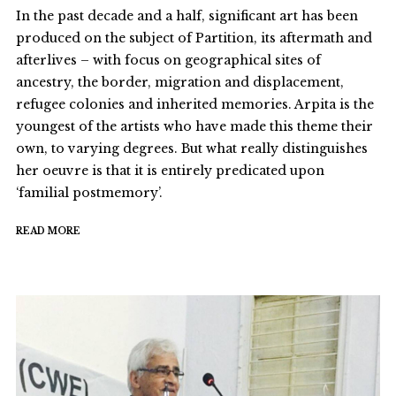
In the past decade and a half, significant art has been
produced on the subject of Partition, its aftermath and
afterlives – with focus on geographical sites of
ancestry, the border, migration and displacement,
refugee colonies and inherited memories. Arpita is the
youngest of the artists who have made this theme their
own, to varying degrees. But what really distinguishes
her oeuvre is that it is entirely predicated upon
‘familial postmemory’.
READ MORE