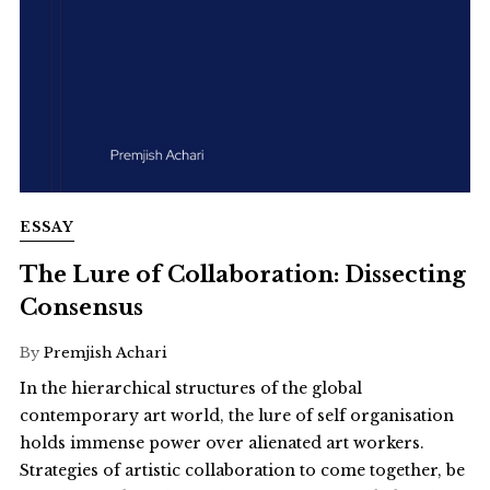
ESSAY
The Lure of Collaboration: Dissecting
Consensus
By
Premjish Achari
In the hierarchical structures of the global
contemporary art world, the lure of self organisation
holds immense power over alienated art workers.
Strategies of artistic collaboration to come together, be