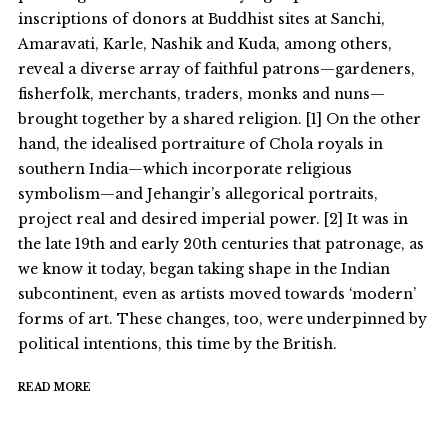
inscriptions of donors at Buddhist sites at Sanchi,
Amaravati, Karle, Nashik and Kuda, among others,
reveal a diverse array of faithful patrons—gardeners,
fisherfolk, merchants, traders, monks and nuns—
brought together by a shared religion. [1] On the other
hand, the idealised portraiture of Chola royals in
southern India—which incorporate religious
symbolism—and Jehangir’s allegorical portraits,
project real and desired imperial power. [2] It was in
the late 19th and early 20th centuries that patronage, as
we know it today, began taking shape in the Indian
subcontinent, even as artists moved towards ‘modern’
forms of art. These changes, too, were underpinned by
political intentions, this time by the British.
READ MORE