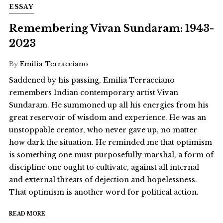
ESSAY
Remembering Vivan Sundaram: 1943-
2023
By
Emilia Terracciano
Saddened by his passing, Emilia Terracciano
remembers Indian contemporary artist Vivan
Sundaram. He summoned up all his energies from his
great reservoir of wisdom and experience. He was an
unstoppable creator, who never gave up, no matter
how dark the situation. He reminded me that optimism
is something one must purposefully marshal, a form of
discipline one ought to cultivate, against all internal
and external threats of dejection and hopelessness.
That optimism is another word for political action.
READ MORE