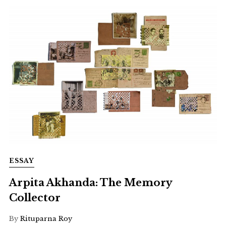
ESSAY
Arpita Akhanda: The Memory
Collector
By
Rituparna Roy