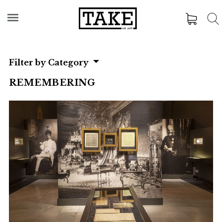
Filter by Category
REMEMBERING