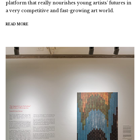
platform that really nourishes young artists’ futures in
a very competitive and fast-growing art world.
READ MORE