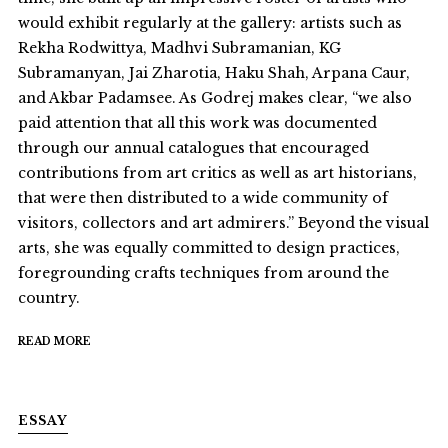
would exhibit regularly at the gallery: artists such as
Rekha Rodwittya, Madhvi Subramanian, KG
Subramanyan, Jai Zharotia, Haku Shah, Arpana Caur,
and Akbar Padamsee. As Godrej makes clear, “we also
paid attention that all this work was documented
through our annual catalogues that encouraged
contributions from art critics as well as art historians,
that were then distributed to a wide community of
visitors, collectors and art admirers.” Beyond the visual
arts, she was equally committed to design practices,
foregrounding crafts techniques from around the
country.
READ MORE
ESSAY