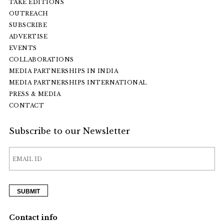
TAKE EDITIONS
OUTREACH
SUBSCRIBE
ADVERTISE
EVENTS
COLLABORATIONS
MEDIA PARTNERSHIPS IN INDIA
MEDIA PARTNERSHIPS INTERNATIONAL
PRESS & MEDIA
CONTACT
Subscribe to our Newsletter
Contact info