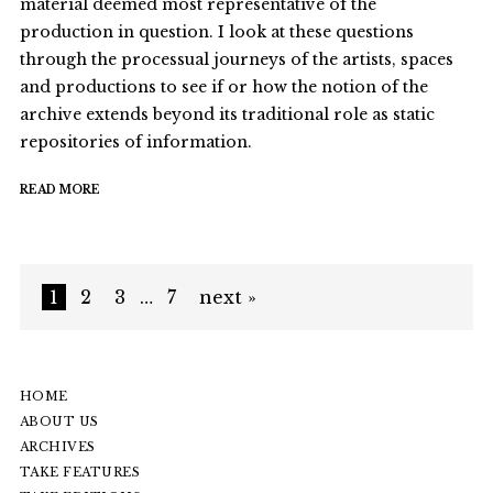
material deemed most representative of the
production in question. I look at these questions
through the processual journeys of the artists, spaces
and productions to see if or how the notion of the
archive extends beyond its traditional role as static
repositories of information.
READ MORE
1
2
3
…
7
next »
HOME
ABOUT US
ARCHIVES
TAKE FEATURES