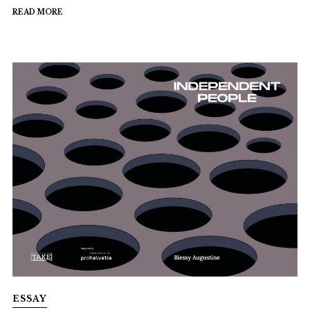
READ MORE
ESSAY