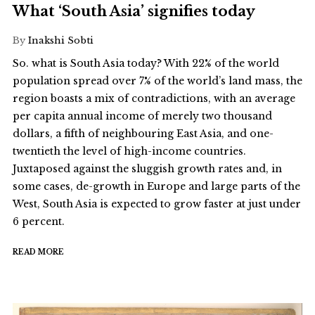
What ‘South Asia’ signifies today
By
Inakshi Sobti
So. what is South Asia today? With 22% of the world
population spread over 7% of the world’s land mass, the
region boasts a mix of contradictions, with an average
per capita annual income of merely two thousand
dollars, a fifth of neighbouring East Asia, and one-
twentieth the level of high-income countries.
Juxtaposed against the sluggish growth rates and, in
some cases, de-growth in Europe and large parts of the
West, South Asia is expected to grow faster at just under
6 percent.
READ MORE