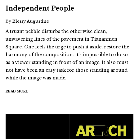
Independent People
By
Blessy Augustine
A truant pebble disturbs the otherwise clean,
unwavering lines of the pavement in Tiananmen
Square. One feels the urge to push it aside, restore the
harmony of the composition. It’s impossible to do so
as a viewer standing in front of an image. It also must
not have been an easy task for those standing around
while the image was made.
READ MORE