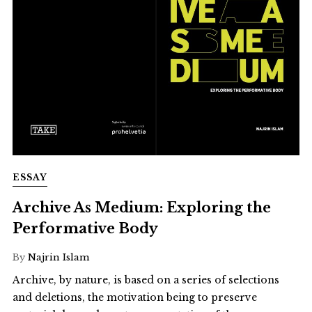
ESSAY
Archive As Medium: Exploring the
Performative Body
By
Najrin Islam
Archive, by nature, is based on a series of selections
and deletions, the motivation being to preserve