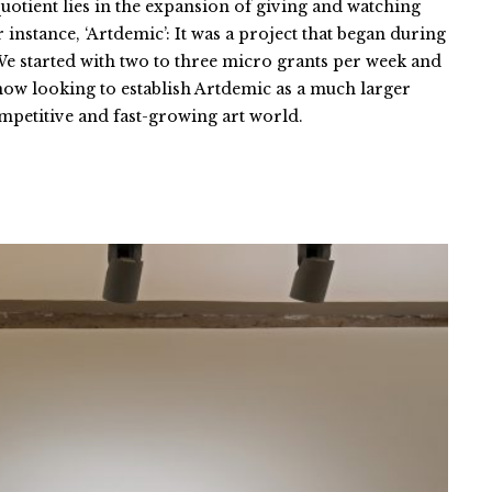
uotient lies in the expansion of giving and watching
instance, ‘Artdemic’: It was a project that began during
 We started with two to three micro grants per week and
 now looking to establish Artdemic as a much larger
competitive and fast-growing art world.