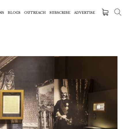
NS
BLOGS
OUTREACH
SUBSCRIBE
ADVERTISE