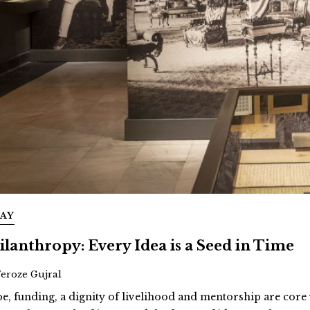
SAY
ilanthropy: Every Idea is a Seed in Time
Feroze Gujral
e, funding, a dignity of livelihood and mentorship are cor