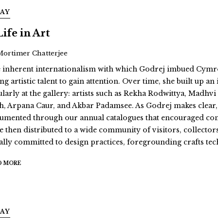
SAY
Life in Art
Mortimer Chatterjee
 inherent internationalism with which Godrej imbued Cymroz
g artistic talent to gain attention. Over time, she built up a
ularly at the gallery: artists such as Rekha Rodwittya, Mad
h, Arpana Caur, and Akbar Padamsee. As Godrej makes clear, “
umented through our annual catalogues that encouraged contrib
e then distributed to a wide community of visitors, collectors
ally committed to design practices, foregrounding crafts te
D MORE
SAY