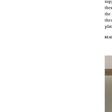
sup
the
the
thr
pla
REA