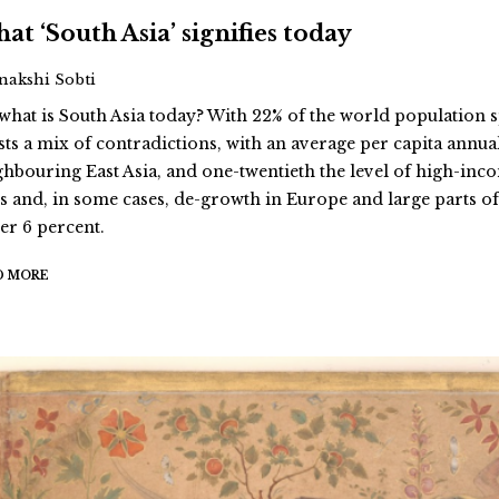
at ‘South Asia’ signifies today
Inakshi Sobti
 what is South Asia today? With 22% of the world population s
sts a mix of contradictions, with an average per capita annua
ghbouring East Asia, and one-twentieth the level of high-inc
es and, in some cases, de-growth in Europe and large parts of 
er 6 percent.
D MORE