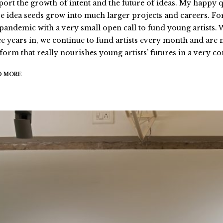
port the growth of intent and the future of ideas. My happy q
se idea seeds grow into much larger projects and careers. For 
 pandemic with a very small open call to fund young artists.
ee years in, we continue to fund artists every month and are
tform that really nourishes young artists’ futures in a very 
D MORE