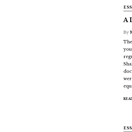
ES
A 
By
The
youn
reg
Sha
doc
wer
equ
REA
ES