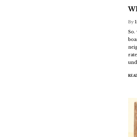
Wh
By
So.
boa
nei
rat
und
REA