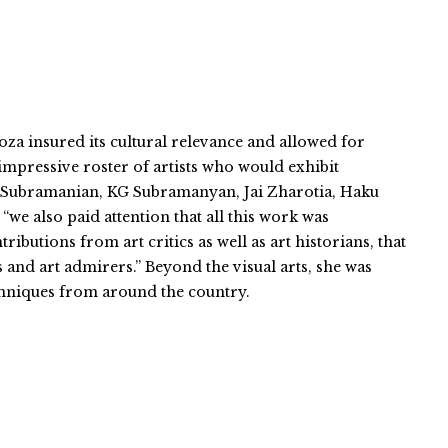
a insured its cultural relevance and allowed for
n impressive roster of artists who would exhibit
hvi Subramanian, KG Subramanyan, Jai Zharotia, Haku
we also paid attention that all this work was
utions from art critics as well as art historians, that
 and art admirers.” Beyond the visual arts, she was
chniques from around the country.