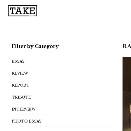
Filter by Category
RA
ESSAY
REVIEW
REPORT
TRIBUTE
INTERVIEW
PHOTO ESSAY