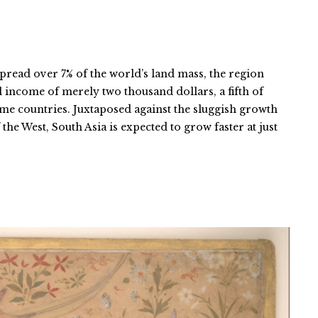
pread over 7% of the world’s land mass, the region
l income of merely two thousand dollars, a fifth of
ome countries. Juxtaposed against the sluggish growth
the West, South Asia is expected to grow faster at just