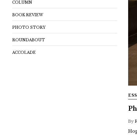
COLUMN
BOOK REVIEW
PHOTO STORY
ROUNDABOUT
ACCOLADE
ES
Ph
By
Hop