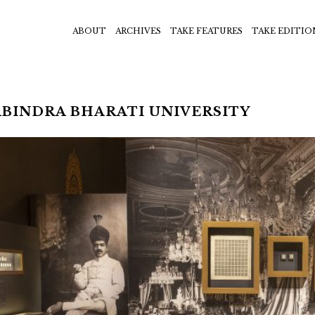
ABOUT
ARCHIVES
TAKE FEATURES
TAKE EDITIO
BINDRA BHARATI UNIVERSITY