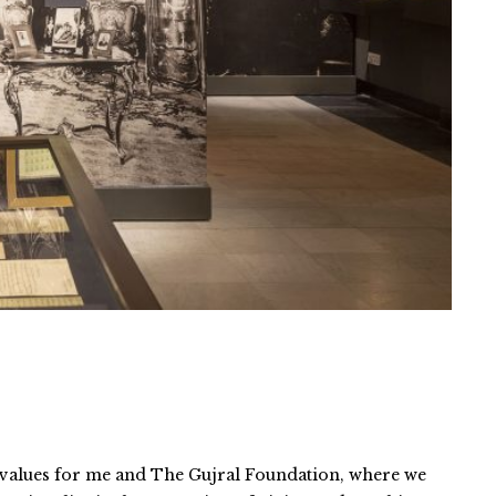
e values for me and The Gujral Foundation, where we