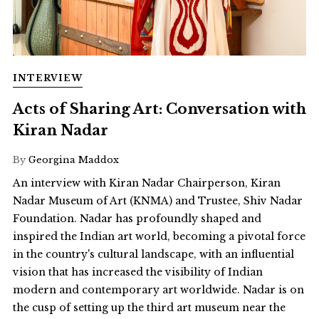
INTERVIEW
Acts of Sharing Art: Conversation with
Kiran Nadar
By
Georgina Maddox
An interview with Kiran Nadar Chairperson, Kiran
Nadar Museum of Art (KNMA) and Trustee, Shiv Nadar
Foundation. Nadar has profoundly shaped and
inspired the Indian art world, becoming a pivotal force
in the country's cultural landscape, with an influential
vision that has increased the visibility of Indian
modern and contemporary art worldwide. Nadar is on
the cusp of setting up the third art museum near the