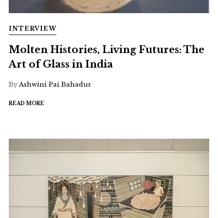
INTERVIEW
Molten Histories, Living Futures: The
Art of Glass in India
By
Ashwini Pai Bahadur
READ MORE