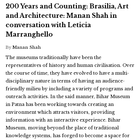
200 Years and Counting: Brasilia, Art
and Architecture: Manan Shah in
conversation with Leticia
Marranghello
By
Manan Shah
The museums traditionally have been the
representatives of history and human civilisation. Over
the course of time, they have evolved to have a multi-
disciplinary nature in terms of having an audience-
friendly milieu by including a variety of programs and
outreach activities. In the said manner, Bihar Museum
in Patna has been working towards creating an
environment which attracts visitors, providing
information with an interactive experience. Bihar
Museum, moving beyond the place of traditional
knowledge systems, has forged to become a space for