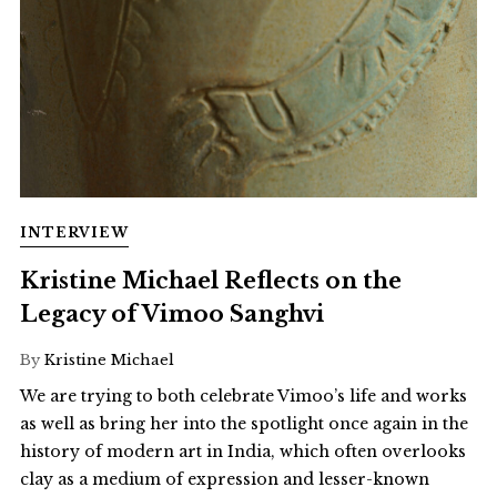
INTERVIEW
Kristine Michael Reflects on the
Legacy of Vimoo Sanghvi
By
Kristine Michael
We are trying to both celebrate Vimoo’s life and works
as well as bring her into the spotlight once again in the
history of modern art in India, which often overlooks
clay as a medium of expression and lesser-known