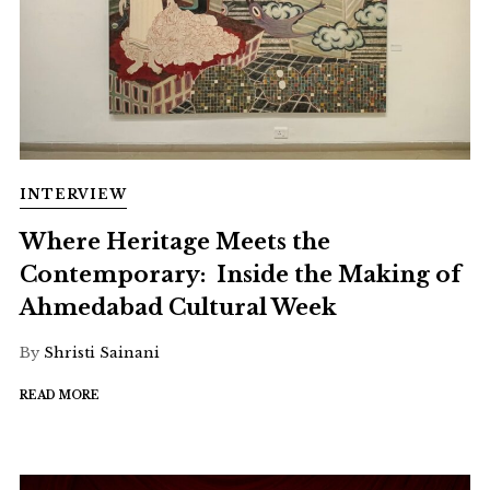
INTERVIEW
Where Heritage Meets the
Contemporary: Inside the Making of
Ahmedabad Cultural Week
By
Shristi Sainani
READ MORE