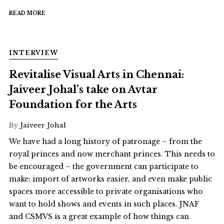
READ MORE
INTERVIEW
Revitalise Visual Arts in Chennai:
Jaiveer Johal’s take on Avtar
Foundation for the Arts
By
Jaiveer Johal
We have had a long history of patronage – from the
royal princes and now merchant princes. This needs to
be encouraged – the government can participate to
make: import of artworks easier, and even make public
spaces more accessible to private organisations who
want to hold shows and events in such places. JNAF
and CSMVS is a great example of how things can