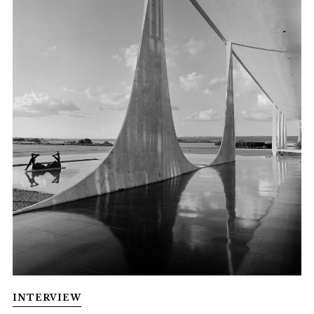
INTERVIEW