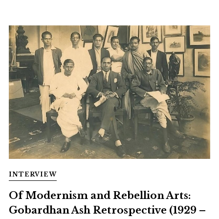
INTERVIEW
Of Modernism and Rebellion Arts:
Gobardhan Ash Retrospective (1929 –