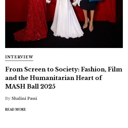
INTERVIEW
From Screen to Society: Fashion, Film
and the Humanitarian Heart of
MASH Ball 2025
By
Shalini Passi
READ MORE