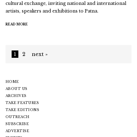
cultural exchange, inviting national and international
artists, speakers and exhibitions to Patna.
READ MORE
1
2
next »
HOME
ABOUT US
ARCHIVES
TAKE FEATURES
TAKE EDITIONS
OUTREACH
SUBSCRIBE
ADVERTISE