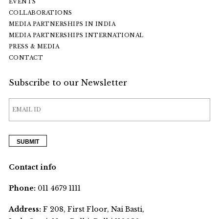
EVENTS
COLLABORATIONS
MEDIA PARTNERSHIPS IN INDIA
MEDIA PARTNERSHIPS INTERNATIONAL
PRESS & MEDIA
CONTACT
Subscribe to our Newsletter
Contact info
Phone:
011 4679 1111
Address:
F 208, First Floor, Nai Basti,