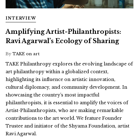
INTERVIEW
Amplifying Artist-Philanthropists:
Ravi Agarwal’s Ecology of Sharing
By
TAKE on art
TAKE Philanthropy explores the evolving landscape of
art philanthropy within a globalized context,
highlighting its influence on artistic innovation,
cultural diplomacy, and community development. In
showcasing the country’s most impactful
philanthropists, it is essential to amplify the voices of
Artist-Philanthropists, who are making remarkable
contributions to the art world. We feature Founder
Trustee and initiator of the Shyama Foundation, artist
Ravi Agarwal.