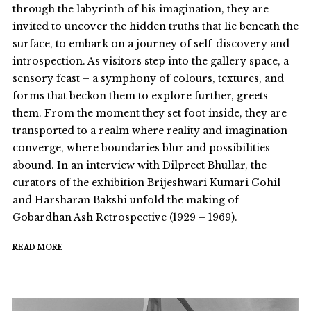
through the labyrinth of his imagination, they are
invited to uncover the hidden truths that lie beneath the
surface, to embark on a journey of self-discovery and
introspection. As visitors step into the gallery space, a
sensory feast – a symphony of colours, textures, and
forms that beckon them to explore further, greets
them. From the moment they set foot inside, they are
transported to a realm where reality and imagination
converge, where boundaries blur and possibilities
abound. In an interview with Dilpreet Bhullar, the
curators of the exhibition Brijeshwari Kumari Gohil
and Harsharan Bakshi unfold the making of
Gobardhan Ash Retrospective (1929 – 1969).
READ MORE