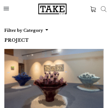
Filter by Category
PROJECT