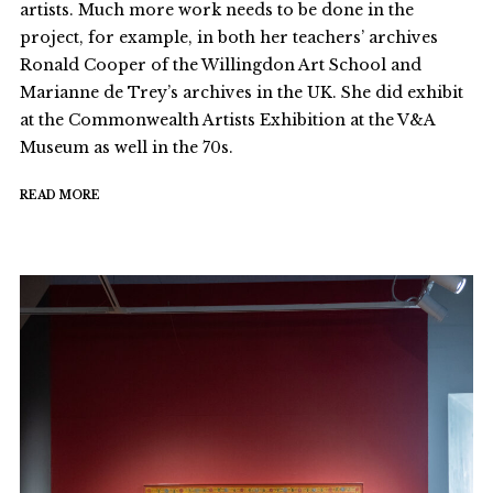
artists. Much more work needs to be done in the
project, for example, in both her teachers’ archives
Ronald Cooper of the Willingdon Art School and
Marianne de Trey’s archives in the UK. She did exhibit
at the Commonwealth Artists Exhibition at the V&A
Museum as well in the 70s.
READ MORE