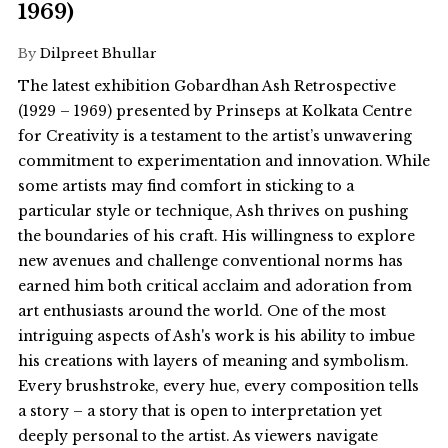
1969)
By
Dilpreet Bhullar
The latest exhibition Gobardhan Ash Retrospective
(1929 – 1969) presented by Prinseps at Kolkata Centre
for Creativity is a testament to the artist’s unwavering
commitment to experimentation and innovation. While
some artists may find comfort in sticking to a
particular style or technique, Ash thrives on pushing
the boundaries of his craft. His willingness to explore
new avenues and challenge conventional norms has
earned him both critical acclaim and adoration from
art enthusiasts around the world. One of the most
intriguing aspects of Ash's work is his ability to imbue
his creations with layers of meaning and symbolism.
Every brushstroke, every hue, every composition tells
a story – a story that is open to interpretation yet
deeply personal to the artist. As viewers navigate