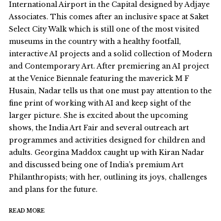
International Airport in the Capital designed by Adjaye
Associates. This comes after an inclusive space at Saket
Select City Walk which is still one of the most visited
museums in the country with a healthy footfall,
interactive AI projects and a solid collection of Modern
and Contemporary Art. After premiering an AI project
at the Venice Biennale featuring the maverick M F
Husain, Nadar tells us that one must pay attention to the
fine print of working with AI and keep sight of the
larger picture. She is excited about the upcoming
shows, the India Art Fair and several outreach art
programmes and activities designed for children and
adults. Georgina Maddox caught up with Kiran Nadar
and discussed being one of India’s premium Art
Philanthropists; with her, outlining its joys, challenges
and plans for the future.
READ MORE