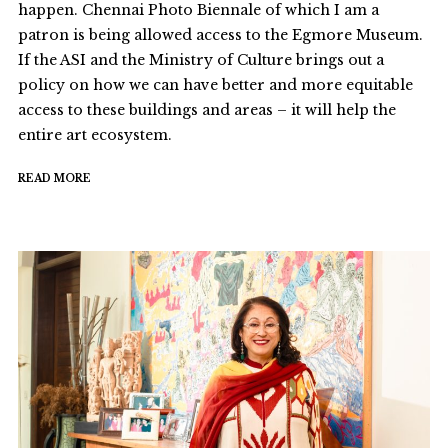
happen. Chennai Photo Biennale of which I am a
patron is being allowed access to the Egmore Museum.
If the ASI and the Ministry of Culture brings out a
policy on how we can have better and more equitable
access to these buildings and areas – it will help the
entire art ecosystem.
READ MORE