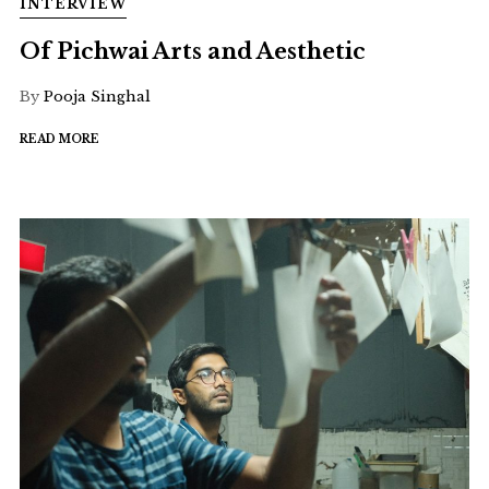
INTERVIEW
Of Pichwai Arts and Aesthetic
By
Pooja Singhal
READ MORE