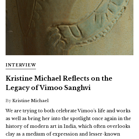
INTERVIEW
Kristine Michael Reflects on the
Legacy of Vimoo Sanghvi
By
Kristine Michael
We are trying to both celebrate Vimoo’s life and works
as well as bring her into the spotlight once again in the
history of modern art in India, which often overlooks
clay as a medium of expression and lesser-known