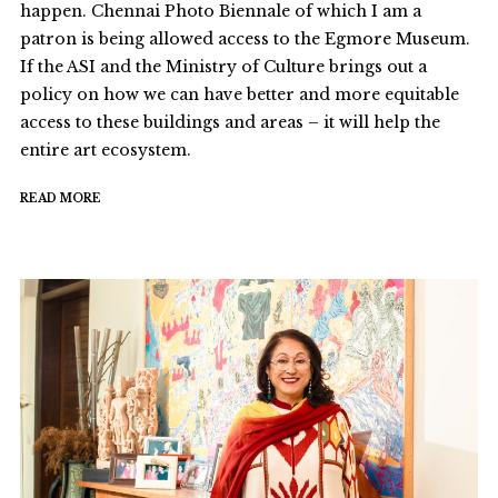
happen. Chennai Photo Biennale of which I am a
patron is being allowed access to the Egmore Museum.
If the ASI and the Ministry of Culture brings out a
policy on how we can have better and more equitable
access to these buildings and areas – it will help the
entire art ecosystem.
READ MORE