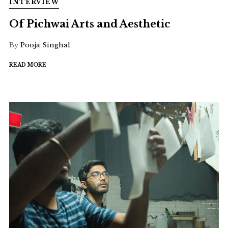
INTERVIEW
Of Pichwai Arts and Aesthetic
By
Pooja Singhal
READ MORE