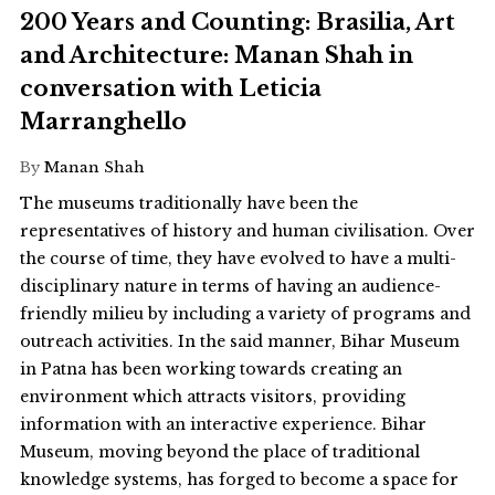
200 Years and Counting: Brasilia, Art
and Architecture: Manan Shah in
conversation with Leticia
Marranghello
By
Manan Shah
The museums traditionally have been the
representatives of history and human civilisation. Over
the course of time, they have evolved to have a multi-
disciplinary nature in terms of having an audience-
friendly milieu by including a variety of programs and
outreach activities. In the said manner, Bihar Museum
in Patna has been working towards creating an
environment which attracts visitors, providing
information with an interactive experience. Bihar
Museum, moving beyond the place of traditional
knowledge systems, has forged to become a space for