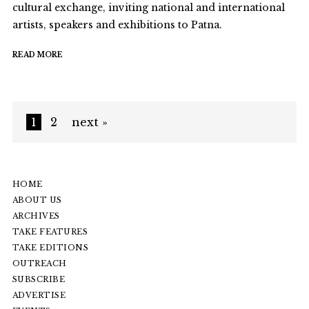
cultural exchange, inviting national and international
artists, speakers and exhibitions to Patna.
READ MORE
1
2
next »
HOME
ABOUT US
ARCHIVES
TAKE FEATURES
TAKE EDITIONS
OUTREACH
SUBSCRIBE
ADVERTISE