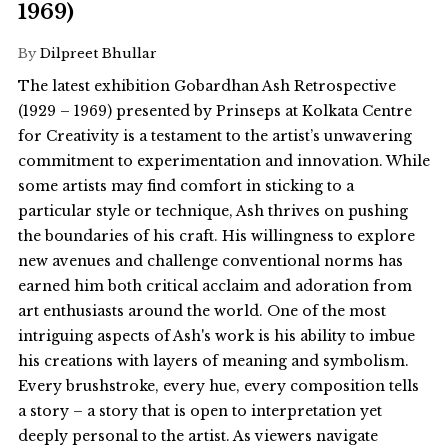
1969)
By
Dilpreet Bhullar
The latest exhibition Gobardhan Ash Retrospective
(1929 – 1969) presented by Prinseps at Kolkata Centre
for Creativity is a testament to the artist’s unwavering
commitment to experimentation and innovation. While
some artists may find comfort in sticking to a
particular style or technique, Ash thrives on pushing
the boundaries of his craft. His willingness to explore
new avenues and challenge conventional norms has
earned him both critical acclaim and adoration from
art enthusiasts around the world. One of the most
intriguing aspects of Ash's work is his ability to imbue
his creations with layers of meaning and symbolism.
Every brushstroke, every hue, every composition tells
a story – a story that is open to interpretation yet
deeply personal to the artist. As viewers navigate