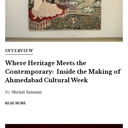
INTERVIEW
Where Heritage Meets the
Contemporary: Inside the Making of
Ahmedabad Cultural Week
By
Shristi Sainani
READ MORE