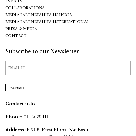
EVENTS
COLLABORATIONS
MEDIA PARTNERSHIPS IN INDIA
MEDIA PARTNERSHIPS INTERNATIONAL
PRESS & MEDIA
CONTACT
Subscribe to our Newsletter
Contact info
Phone:
011 4679 1111
Address:
F 208, First Floor, Nai Basti,