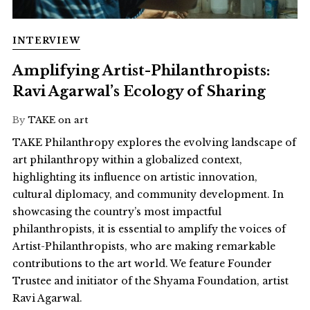
INTERVIEW
Amplifying Artist-Philanthropists:
Ravi Agarwal’s Ecology of Sharing
By
TAKE on art
TAKE Philanthropy explores the evolving landscape of
art philanthropy within a globalized context,
highlighting its influence on artistic innovation,
cultural diplomacy, and community development. In
showcasing the country’s most impactful
philanthropists, it is essential to amplify the voices of
Artist-Philanthropists, who are making remarkable
contributions to the art world. We feature Founder
Trustee and initiator of the Shyama Foundation, artist
Ravi Agarwal.