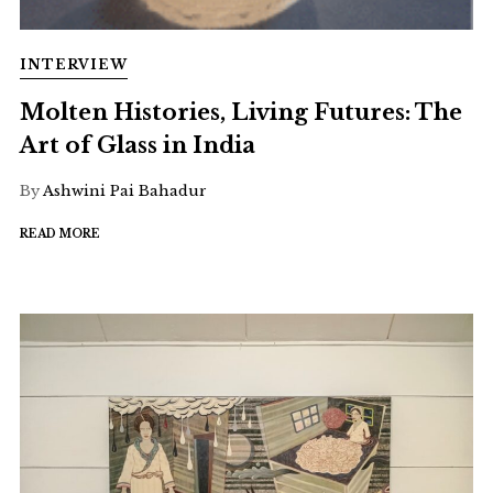
INTERVIEW
Molten Histories, Living Futures: The
Art of Glass in India
By
Ashwini Pai Bahadur
READ MORE