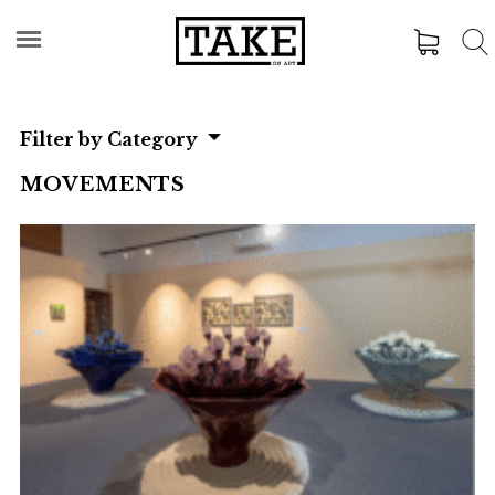
Filter by Category
MOVEMENTS