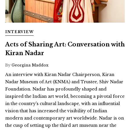
INTERVIEW
Acts of Sharing Art: Conversation with
Kiran Nadar
By
Georgina Maddox
An interview with Kiran Nadar Chairperson, Kiran
Nadar Museum of Art (KNMA) and Trustee, Shiv Nadar
Foundation. Nadar has profoundly shaped and
inspired the Indian art world, becoming a pivotal force
in the country's cultural landscape, with an influential
vision that has increased the visibility of Indian
modern and contemporary art worldwide. Nadar is on
the cusp of setting up the third art museum near the