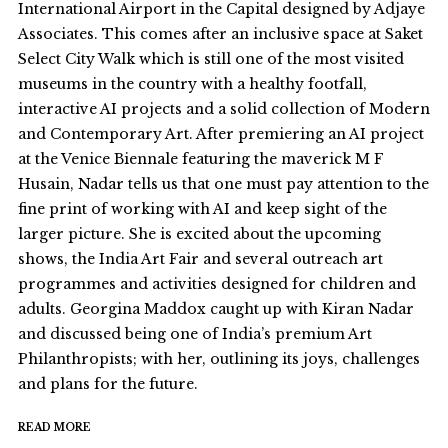
International Airport in the Capital designed by Adjaye
Associates. This comes after an inclusive space at Saket
Select City Walk which is still one of the most visited
museums in the country with a healthy footfall,
interactive AI projects and a solid collection of Modern
and Contemporary Art. After premiering an AI project
at the Venice Biennale featuring the maverick M F
Husain, Nadar tells us that one must pay attention to the
fine print of working with AI and keep sight of the
larger picture. She is excited about the upcoming
shows, the India Art Fair and several outreach art
programmes and activities designed for children and
adults. Georgina Maddox caught up with Kiran Nadar
and discussed being one of India’s premium Art
Philanthropists; with her, outlining its joys, challenges
and plans for the future.
READ MORE