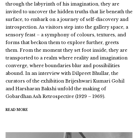
through the labyrinth of his imagination, they are
invited to uncover the hidden truths that lie beneath the
surface, to embark on a journey of self-discovery and
introspection. As visitors step into the gallery space, a
sensory feast – a symphony of colours, textures, and
forms that beckon them to explore further, greets
them. From the moment they set foot inside, they are
transported to a realm where reality and imagination
converge, where boundaries blur and possibilities
abound. In an interview with Dilpreet Bhullar, the
curators of the exhibition Brijeshwari Kumari Gohil
and Harsharan Bakshi unfold the making of
Gobardhan Ash Retrospective (1929 – 1969).
READ MORE