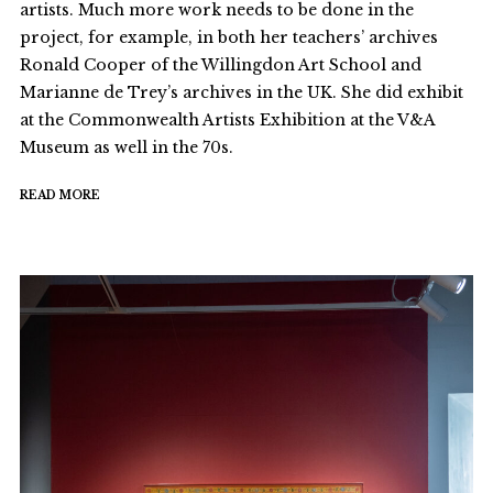
artists. Much more work needs to be done in the
project, for example, in both her teachers’ archives
Ronald Cooper of the Willingdon Art School and
Marianne de Trey’s archives in the UK. She did exhibit
at the Commonwealth Artists Exhibition at the V&A
Museum as well in the 70s.
READ MORE