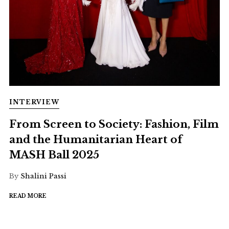
INTERVIEW
From Screen to Society: Fashion, Film
and the Humanitarian Heart of
MASH Ball 2025
By
Shalini Passi
READ MORE