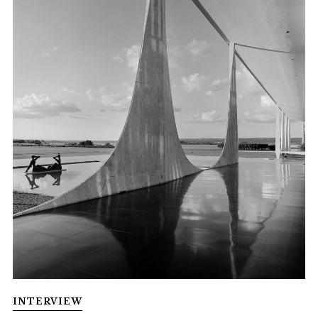
INTERVIEW