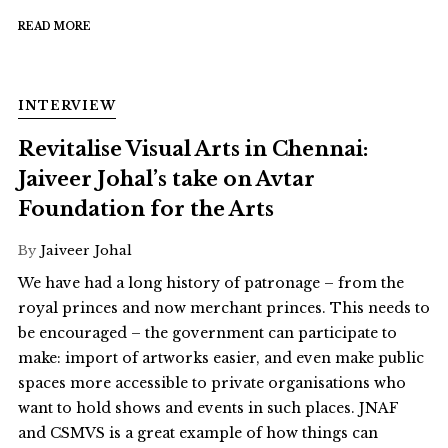
READ MORE
INTERVIEW
Revitalise Visual Arts in Chennai:
Jaiveer Johal’s take on Avtar
Foundation for the Arts
By
Jaiveer Johal
We have had a long history of patronage – from the
royal princes and now merchant princes. This needs to
be encouraged – the government can participate to
make: import of artworks easier, and even make public
spaces more accessible to private organisations who
want to hold shows and events in such places. JNAF
and CSMVS is a great example of how things can