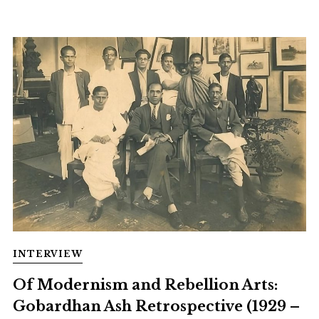
INTERVIEW
Of Modernism and Rebellion Arts:
Gobardhan Ash Retrospective (1929 –