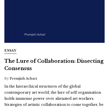
ESSAY
The Lure of Collaboration: Dissecting
Consensus
By
Premjish Achari
In the hierarchical structures of the global
contemporary art world, the lure of self organisation
holds immense power over alienated art workers.
Strategies of artistic collaboration to come together, be