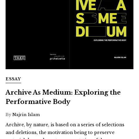
ESSAY
Archive As Medium: Exploring the
Performative Body
By
Najrin Islam
Archive, by nature, is based on a series of selections
and deletions, the motivation being to preserve