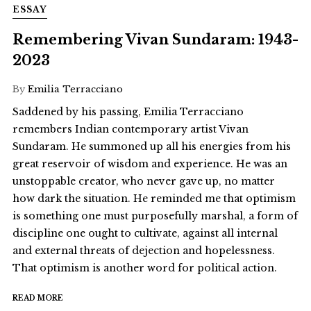
ESSAY
Remembering Vivan Sundaram: 1943-
2023
By
Emilia Terracciano
Saddened by his passing, Emilia Terracciano
remembers Indian contemporary artist Vivan
Sundaram. He summoned up all his energies from his
great reservoir of wisdom and experience. He was an
unstoppable creator, who never gave up, no matter
how dark the situation. He reminded me that optimism
is something one must purposefully marshal, a form of
discipline one ought to cultivate, against all internal
and external threats of dejection and hopelessness.
That optimism is another word for political action.
READ MORE