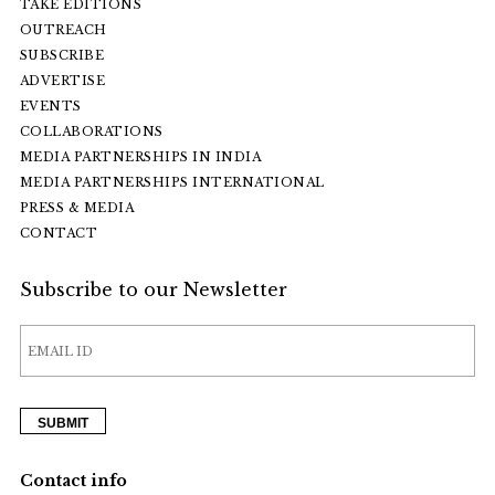
TAKE EDITIONS
OUTREACH
SUBSCRIBE
ADVERTISE
EVENTS
COLLABORATIONS
MEDIA PARTNERSHIPS IN INDIA
MEDIA PARTNERSHIPS INTERNATIONAL
PRESS & MEDIA
CONTACT
Subscribe to our Newsletter
Contact info