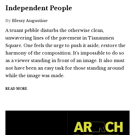
Independent People
By
Blessy Augustine
A truant pebble disturbs the otherwise clean,
unwavering lines of the pavement in Tiananmen
Square. One feels the urge to push it aside, restore the
harmony of the composition. It’s impossible to do so
as a viewer standing in front of an image. It also must
not have been an easy task for those standing around
while the image was made.
READ MORE