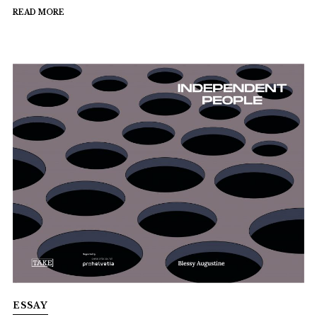
READ MORE
ESSAY