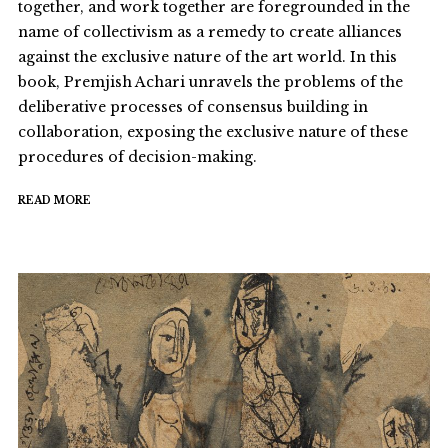
together, and work together are foregrounded in the
name of collectivism as a remedy to create alliances
against the exclusive nature of the art world. In this
book, Premjish Achari unravels the problems of the
deliberative processes of consensus building in
collaboration, exposing the exclusive nature of these
procedures of decision-making.
READ MORE