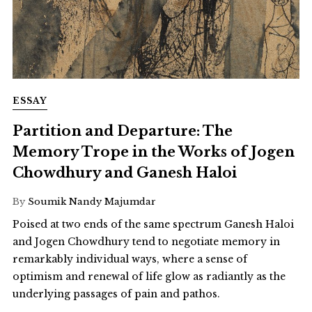
ESSAY
Partition and Departure: The
Memory Trope in the Works of Jogen
Chowdhury and Ganesh Haloi
By
Soumik Nandy Majumdar
Poised at two ends of the same spectrum Ganesh Haloi
and Jogen Chowdhury tend to negotiate memory in
remarkably individual ways, where a sense of
optimism and renewal of life glow as radiantly as the
underlying passages of pain and pathos.