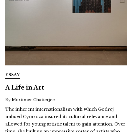
ESSAY
A Life in Art
By
Mortimer Chatterjee
The inherent internationalism with which Godrej
imbued Cymroza insured its cultural relevance and
allowed for young artistic talent to gain attention. Over
time, she built up an impressive roster of artists who