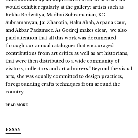
would exhibit regularly at the gallery: artists such as
Rekha Rodwittya, Madhvi Subramanian, KG
Subramanyan, Jai Zharotia, Haku Shah, Arpana Caur,
and Akbar Padamsee. As Godrej makes clear, “we also
paid attention that all this work was documented
through our annual catalogues that encouraged
contributions from art critics as well as art historians,
that were then distributed to a wide community of
visitors, collectors and art admirers.” Beyond the visual
arts, she was equally committed to design practices,
foregrounding crafts techniques from around the
country.
READ MORE
ESSAY