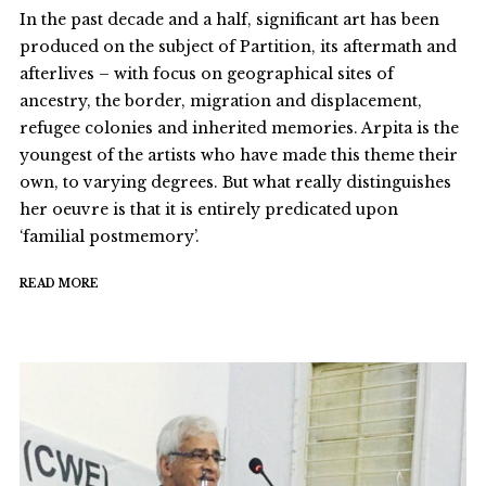
In the past decade and a half, significant art has been
produced on the subject of Partition, its aftermath and
afterlives – with focus on geographical sites of
ancestry, the border, migration and displacement,
refugee colonies and inherited memories. Arpita is the
youngest of the artists who have made this theme their
own, to varying degrees. But what really distinguishes
her oeuvre is that it is entirely predicated upon
‘familial postmemory’.
READ MORE