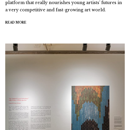
platform that really nourishes young artists’ futures in
a very competitive and fast-growing art world.
READ MORE