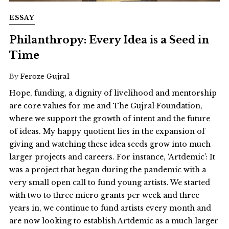
ESSAY
Philanthropy: Every Idea is a Seed in
Time
By
Feroze Gujral
Hope, funding, a dignity of livelihood and mentorship
are core values for me and The Gujral Foundation,
where we support the growth of intent and the future
of ideas. My happy quotient lies in the expansion of
giving and watching these idea seeds grow into much
larger projects and careers. For instance, ‘Artdemic’: It
was a project that began during the pandemic with a
very small open call to fund young artists. We started
with two to three micro grants per week and three
years in, we continue to fund artists every month and
are now looking to establish Artdemic as a much larger