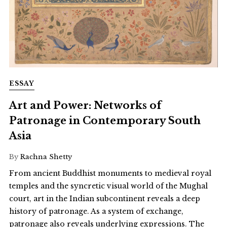
ESSAY
Art and Power: Networks of
Patronage in Contemporary South
Asia
By
Rachna Shetty
From ancient Buddhist monuments to medieval royal
temples and the syncretic visual world of the Mughal
court, art in the Indian subcontinent reveals a deep
history of patronage. As a system of exchange,
patronage also reveals underlying expressions. The