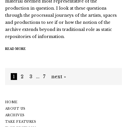
material deemed most representative of the
production in question. I look at these questions
through the processual journeys of the artists, spaces
and productions to see if or how the notion of the
archive extends beyond its traditional role as static
repositories of information.
READ MORE
1
2
3
…
7
next »
HOME
ABOUT US
ARCHIVES
TAKE FEATURES