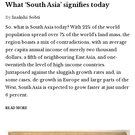
What ‘South Asia’ signifies today
By
Inakshi Sobti
So. what is South Asia today? With 22% of the world
population spread over 7% of the world’s land mass, the
region boasts a mix of contradictions, with an average
per capita annual income of merely two thousand
dollars, a fifth of neighbouring East Asia, and one-
twentieth the level of high-income countries.
Juxtaposed against the sluggish growth rates and, in
some cases, de-growth in Europe and large parts of the
West, South Asia is expected to grow faster at just under
6 percent.
READ MORE