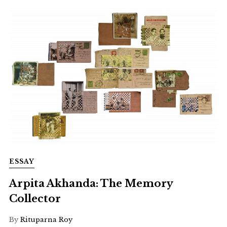
ESSAY
Arpita Akhanda: The Memory
Collector
By
Rituparna Roy