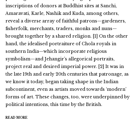
inscriptions of donors at Buddhist sites at Sanchi,
Amaravati, Karle, Nashik and Kuda, among others,
reveal a diverse array of faithful patrons—gardeners,
fisherfolk, merchants, traders, monks and nuns—
brought together by a shared religion. [1] On the other
hand, the idealised portraiture of Chola royals in
southern India—which incorporate religious
symbolism—and Jehangir’s allegorical portraits,
project real and desired imperial power. [2] It was in
the late 19th and early 20th centuries that patronage, as
we know it today, began taking shape in the Indian
subcontinent, even as artists moved towards ‘modern’
forms of art. These changes, too, were underpinned by
political intentions, this time by the British.
READ MORE