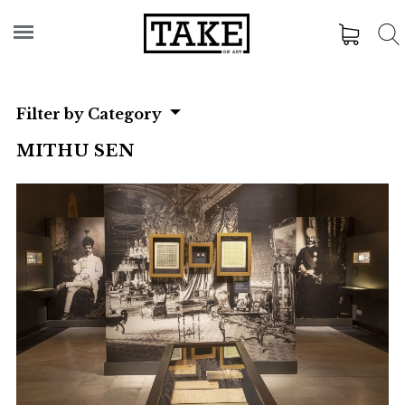
Filter by Category
MITHU SEN