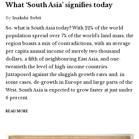
What ‘South Asia’ signifies today
By
Inakshi Sobti
So. what is South Asia today? With 22% of the world
population spread over 7% of the world’s land mass, the
region boasts a mix of contradictions, with an average
per capita annual income of merely two thousand
dollars, a fifth of neighbouring East Asia, and one-
twentieth the level of high-income countries.
Juxtaposed against the sluggish growth rates and, in
some cases, de-growth in Europe and large parts of the
West, South Asia is expected to grow faster at just under
6 percent.
READ MORE