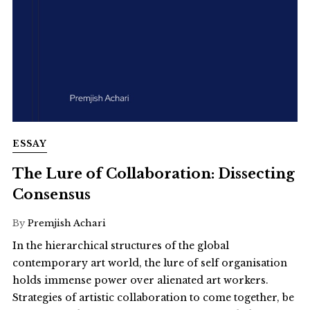
ESSAY
The Lure of Collaboration: Dissecting
Consensus
By
Premjish Achari
In the hierarchical structures of the global
contemporary art world, the lure of self organisation
holds immense power over alienated art workers.
Strategies of artistic collaboration to come together, be