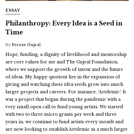
ESSAY
Philanthropy: Every Idea is a Seed in
Time
By
Feroze Gujral
Hope, funding, a dignity of livelihood and mentorship
are core values for me and The Gujral Foundation,
where we support the growth of intent and the future
of ideas. My happy quotient lies in the expansion of
giving and watching these idea seeds grow into much
larger projects and careers. For instance, ‘Artdemic’: It
was a project that began during the pandemic with a
very small open call to fund young artists. We started
with two to three micro grants per week and three
years in, we continue to fund artists every month and
are now looking to establish Artdemic as a much larger