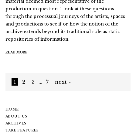
material deemed most representative of the
production in question. I look at these questions
through the processual journeys of the artists, spaces
and productions to see if or how the notion of the
archive extends beyond its traditional role as static
repositories of information.
READ MORE
1
2
3
…
7
next »
HOME
ABOUT US
ARCHIVES
TAKE FEATURES