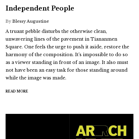
Independent People
By
Blessy Augustine
A truant pebble disturbs the otherwise clean,
unwavering lines of the pavement in Tiananmen
Square. One feels the urge to push it aside, restore the
harmony of the composition. It’s impossible to do so
as a viewer standing in front of an image. It also must
not have been an easy task for those standing around
while the image was made.
READ MORE