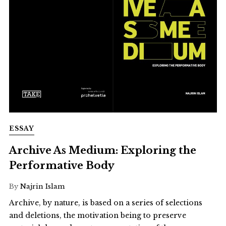
ESSAY
Archive As Medium: Exploring the
Performative Body
By
Najrin Islam
Archive, by nature, is based on a series of selections
and deletions, the motivation being to preserve