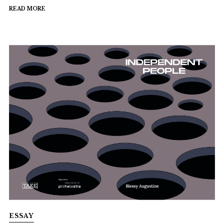
READ MORE
ESSAY