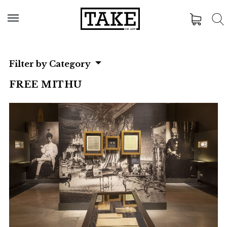
Filter by Category
FREE MITHU