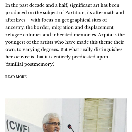
In the past decade and a half, significant art has been
produced on the subject of Partition, its aftermath and
afterlives – with focus on geographical sites of
ancestry, the border, migration and displacement,
refugee colonies and inherited memories. Arpita is the
youngest of the artists who have made this theme their
own, to varying degrees. But what really distinguishes
her oeuvre is that it is entirely predicated upon
‘familial postmemory’.
READ MORE