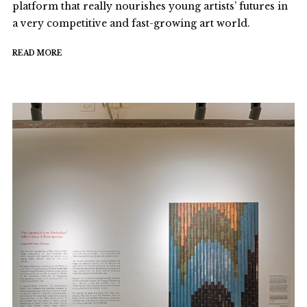
platform that really nourishes young artists’ futures in
a very competitive and fast-growing art world.
READ MORE