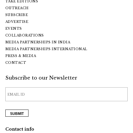
TAKE EDITIONS
OUTREACH
SUBSCRIBE
ADVERTISE
EVENTS
COLLABORATIONS
MEDIA PARTNERSHIPS IN INDIA
MEDIA PARTNERSHIPS INTERNATIONAL
PRESS & MEDIA
CONTACT
Subscribe to our Newsletter
Contact info