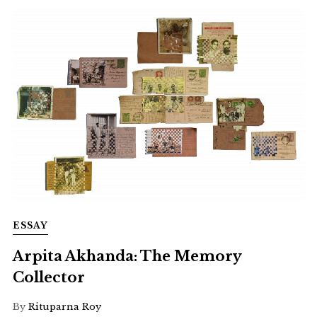
ESSAY
Arpita Akhanda: The Memory
Collector
By
Rituparna Roy