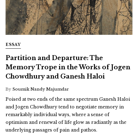
ESSAY
Partition and Departure: The
Memory Trope in the Works of Jogen
Chowdhury and Ganesh Haloi
By
Soumik Nandy Majumdar
Poised at two ends of the same spectrum Ganesh Haloi
and Jogen Chowdhury tend to negotiate memory in
remarkably individual ways, where a sense of
optimism and renewal of life glow as radiantly as the
underlying passages of pain and pathos.