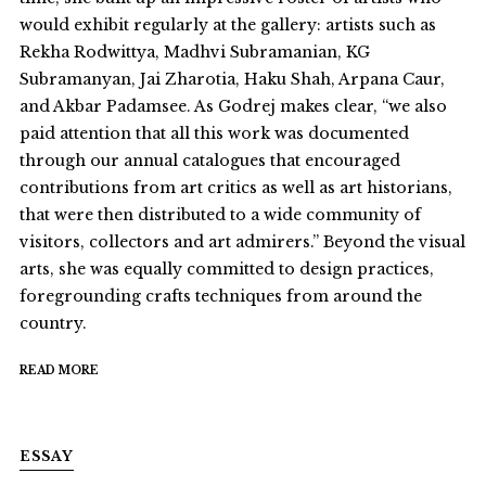
would exhibit regularly at the gallery: artists such as
Rekha Rodwittya, Madhvi Subramanian, KG
Subramanyan, Jai Zharotia, Haku Shah, Arpana Caur,
and Akbar Padamsee. As Godrej makes clear, “we also
paid attention that all this work was documented
through our annual catalogues that encouraged
contributions from art critics as well as art historians,
that were then distributed to a wide community of
visitors, collectors and art admirers.” Beyond the visual
arts, she was equally committed to design practices,
foregrounding crafts techniques from around the
country.
READ MORE
ESSAY