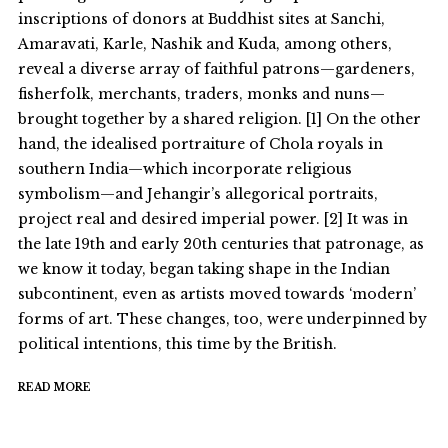
inscriptions of donors at Buddhist sites at Sanchi,
Amaravati, Karle, Nashik and Kuda, among others,
reveal a diverse array of faithful patrons—gardeners,
fisherfolk, merchants, traders, monks and nuns—
brought together by a shared religion. [1] On the other
hand, the idealised portraiture of Chola royals in
southern India—which incorporate religious
symbolism—and Jehangir’s allegorical portraits,
project real and desired imperial power. [2] It was in
the late 19th and early 20th centuries that patronage, as
we know it today, began taking shape in the Indian
subcontinent, even as artists moved towards ‘modern’
forms of art. These changes, too, were underpinned by
political intentions, this time by the British.
READ MORE