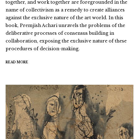
together, and work together are foregrounded in the
name of collectivism as a remedy to create alliances
against the exclusive nature of the art world. In this
book, Premjish Achari unravels the problems of the
deliberative processes of consensus building in
collaboration, exposing the exclusive nature of these
procedures of decision-making.
READ MORE