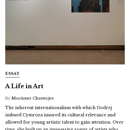
ESSAY
A Life in Art
By
Mortimer Chatterjee
The inherent internationalism with which Godrej
imbued Cymroza insured its cultural relevance and
allowed for young artistic talent to gain attention. Over
time, she built up an impressive roster of artists who