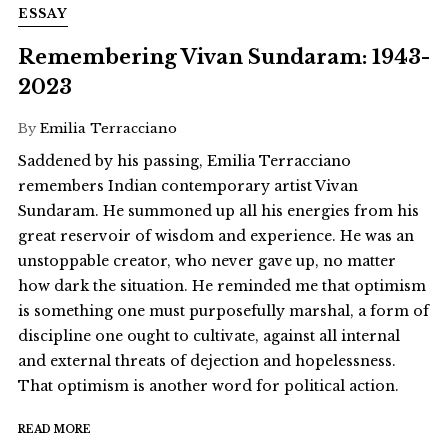
ESSAY
Remembering Vivan Sundaram: 1943-
2023
By
Emilia Terracciano
Saddened by his passing, Emilia Terracciano
remembers Indian contemporary artist Vivan
Sundaram. He summoned up all his energies from his
great reservoir of wisdom and experience. He was an
unstoppable creator, who never gave up, no matter
how dark the situation. He reminded me that optimism
is something one must purposefully marshal, a form of
discipline one ought to cultivate, against all internal
and external threats of dejection and hopelessness.
That optimism is another word for political action.
READ MORE