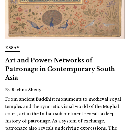
ESSAY
Art and Power: Networks of
Patronage in Contemporary South
Asia
By
Rachna Shetty
From ancient Buddhist monuments to medieval royal
temples and the syncretic visual world of the Mughal
court, art in the Indian subcontinent reveals a deep
history of patronage. As a system of exchange,
patronage also reveals underlying expressions. The