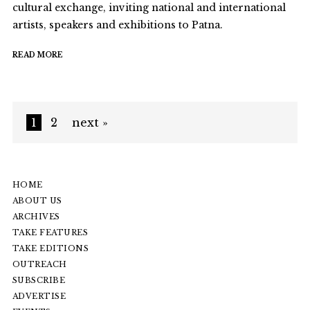
cultural exchange, inviting national and international
artists, speakers and exhibitions to Patna.
READ MORE
1
2
next »
HOME
ABOUT US
ARCHIVES
TAKE FEATURES
TAKE EDITIONS
OUTREACH
SUBSCRIBE
ADVERTISE