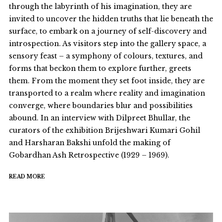
through the labyrinth of his imagination, they are
invited to uncover the hidden truths that lie beneath the
surface, to embark on a journey of self-discovery and
introspection. As visitors step into the gallery space, a
sensory feast – a symphony of colours, textures, and
forms that beckon them to explore further, greets
them. From the moment they set foot inside, they are
transported to a realm where reality and imagination
converge, where boundaries blur and possibilities
abound. In an interview with Dilpreet Bhullar, the
curators of the exhibition Brijeshwari Kumari Gohil
and Harsharan Bakshi unfold the making of
Gobardhan Ash Retrospective (1929 – 1969).
READ MORE