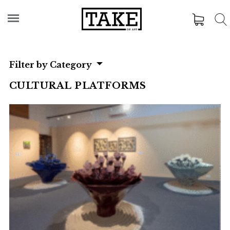
Filter by Category
CULTURAL PLATFORMS