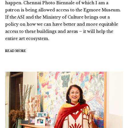
happen. Chennai Photo Biennale of which I am a
patron is being allowed access to the Egmore Museum.
If the ASI and the Ministry of Culture brings out a
policy on how we can have better and more equitable
access to these buildings and areas – it will help the
entire art ecosystem.
READ MORE