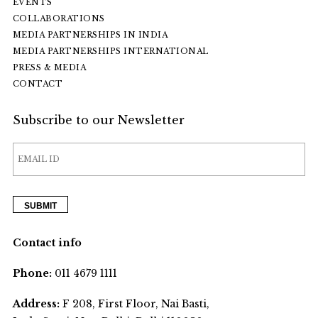
EVENTS
COLLABORATIONS
MEDIA PARTNERSHIPS IN INDIA
MEDIA PARTNERSHIPS INTERNATIONAL
PRESS & MEDIA
CONTACT
Subscribe to our Newsletter
Contact info
Phone:
011 4679 1111
Address:
F 208, First Floor, Nai Basti,