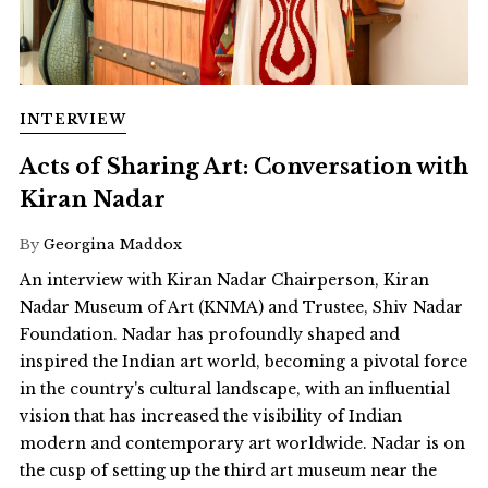
INTERVIEW
Acts of Sharing Art: Conversation with
Kiran Nadar
By
Georgina Maddox
An interview with Kiran Nadar Chairperson, Kiran
Nadar Museum of Art (KNMA) and Trustee, Shiv Nadar
Foundation. Nadar has profoundly shaped and
inspired the Indian art world, becoming a pivotal force
in the country's cultural landscape, with an influential
vision that has increased the visibility of Indian
modern and contemporary art worldwide. Nadar is on
the cusp of setting up the third art museum near the