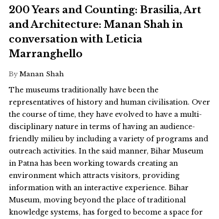
200 Years and Counting: Brasilia, Art
and Architecture: Manan Shah in
conversation with Leticia
Marranghello
By
Manan Shah
The museums traditionally have been the
representatives of history and human civilisation. Over
the course of time, they have evolved to have a multi-
disciplinary nature in terms of having an audience-
friendly milieu by including a variety of programs and
outreach activities. In the said manner, Bihar Museum
in Patna has been working towards creating an
environment which attracts visitors, providing
information with an interactive experience. Bihar
Museum, moving beyond the place of traditional
knowledge systems, has forged to become a space for