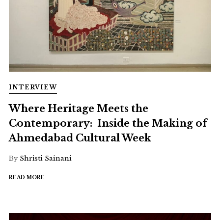
INTERVIEW
Where Heritage Meets the
Contemporary: Inside the Making of
Ahmedabad Cultural Week
By
Shristi Sainani
READ MORE