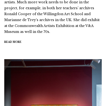
artists. Much more work needs to be done in the
project, for example, in both her teachers’ archives
Ronald Cooper of the Willingdon Art School and
Marianne de Trey’s archives in the UK. She did exhibit
at the Commonwealth Artists Exhibition at the V&A
Museum as well in the 70s.
READ MORE