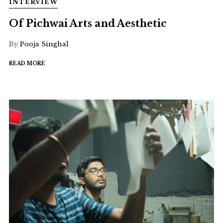
INTERVIEW
Of Pichwai Arts and Aesthetic
By
Pooja Singhal
READ MORE