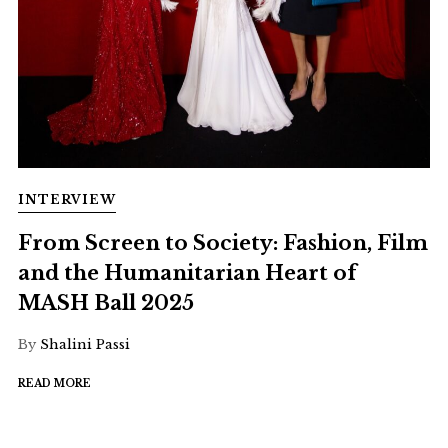
INTERVIEW
From Screen to Society: Fashion, Film
and the Humanitarian Heart of
MASH Ball 2025
By
Shalini Passi
READ MORE