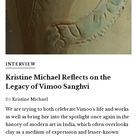
INTERVIEW
Kristine Michael Reflects on the
Legacy of Vimoo Sanghvi
By
Kristine Michael
We are trying to both celebrate Vimoo’s life and works
as well as bring her into the spotlight once again in the
history of modern art in India, which often overlooks
clay as a medium of expression and lesser-known