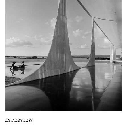
INTERVIEW