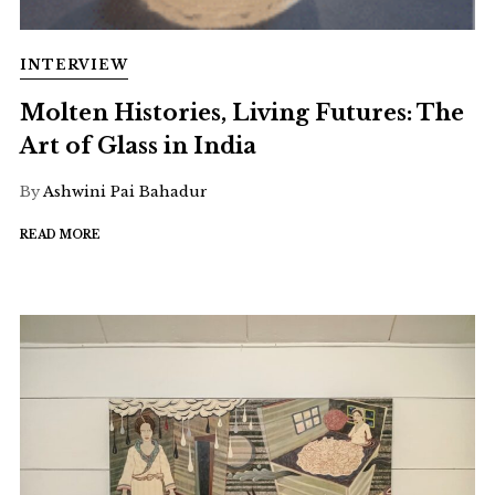
INTERVIEW
Molten Histories, Living Futures: The
Art of Glass in India
By
Ashwini Pai Bahadur
READ MORE