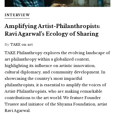
INTERVIEW
Amplifying Artist-Philanthropists:
Ravi Agarwal’s Ecology of Sharing
By
TAKE on art
TAKE Philanthropy explores the evolving landscape of
art philanthropy within a globalized context,
highlighting its influence on artistic innovation,
cultural diplomacy, and community development. In
showcasing the country’s most impactful
philanthropists, it is essential to amplify the voices of
Artist-Philanthropists, who are making remarkable
contributions to the art world. We feature Founder
Trustee and initiator of the Shyama Foundation, artist
Ravi Agarwal.