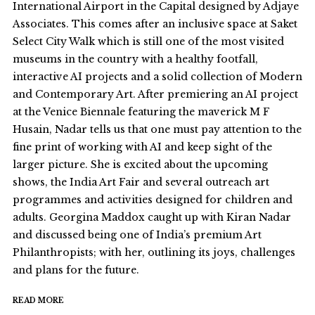
International Airport in the Capital designed by Adjaye
Associates. This comes after an inclusive space at Saket
Select City Walk which is still one of the most visited
museums in the country with a healthy footfall,
interactive AI projects and a solid collection of Modern
and Contemporary Art. After premiering an AI project
at the Venice Biennale featuring the maverick M F
Husain, Nadar tells us that one must pay attention to the
fine print of working with AI and keep sight of the
larger picture. She is excited about the upcoming
shows, the India Art Fair and several outreach art
programmes and activities designed for children and
adults. Georgina Maddox caught up with Kiran Nadar
and discussed being one of India’s premium Art
Philanthropists; with her, outlining its joys, challenges
and plans for the future.
READ MORE