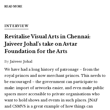
READ MORE
INTERVIEW
Revitalise Visual Arts in Chennai:
Jaiveer Johal’s take on Avtar
Foundation for the Arts
By
Jaiveer Johal
We have had a long history of patronage – from the
royal princes and now merchant princes. This needs to
be encouraged – the government can participate to
make: import of artworks easier, and even make public
spaces more accessible to private organisations who
want to hold shows and events in such places. JNAF
and CSMVS is a great example of how things can