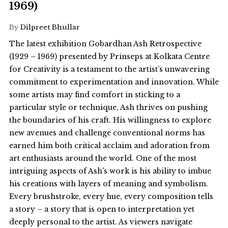
1969)
By
Dilpreet Bhullar
The latest exhibition Gobardhan Ash Retrospective
(1929 – 1969) presented by Prinseps at Kolkata Centre
for Creativity is a testament to the artist’s unwavering
commitment to experimentation and innovation. While
some artists may find comfort in sticking to a
particular style or technique, Ash thrives on pushing
the boundaries of his craft. His willingness to explore
new avenues and challenge conventional norms has
earned him both critical acclaim and adoration from
art enthusiasts around the world. One of the most
intriguing aspects of Ash's work is his ability to imbue
his creations with layers of meaning and symbolism.
Every brushstroke, every hue, every composition tells
a story – a story that is open to interpretation yet
deeply personal to the artist. As viewers navigate