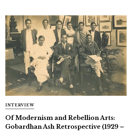
INTERVIEW
Of Modernism and Rebellion Arts:
Gobardhan Ash Retrospective (1929 –