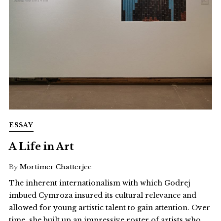
ESSAY
A Life in Art
By
Mortimer Chatterjee
The inherent internationalism with which Godrej
imbued Cymroza insured its cultural relevance and
allowed for young artistic talent to gain attention. Over
time, she built up an impressive roster of artists who