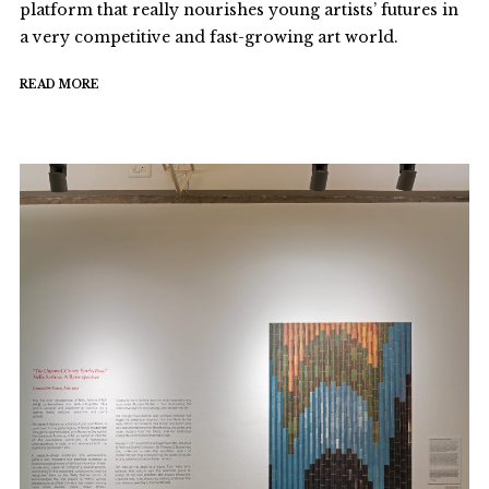
platform that really nourishes young artists’ futures in
a very competitive and fast-growing art world.
READ MORE