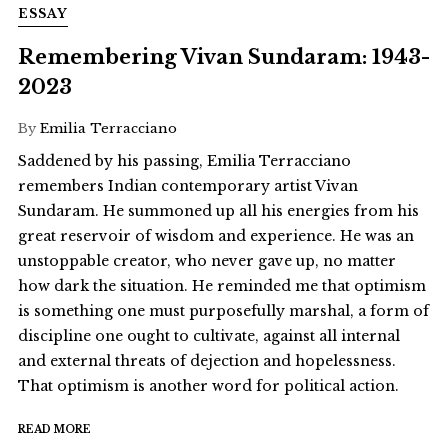
ESSAY
Remembering Vivan Sundaram: 1943-
2023
By
Emilia Terracciano
Saddened by his passing, Emilia Terracciano
remembers Indian contemporary artist Vivan
Sundaram. He summoned up all his energies from his
great reservoir of wisdom and experience. He was an
unstoppable creator, who never gave up, no matter
how dark the situation. He reminded me that optimism
is something one must purposefully marshal, a form of
discipline one ought to cultivate, against all internal
and external threats of dejection and hopelessness.
That optimism is another word for political action.
READ MORE