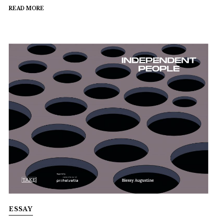
READ MORE
ESSAY