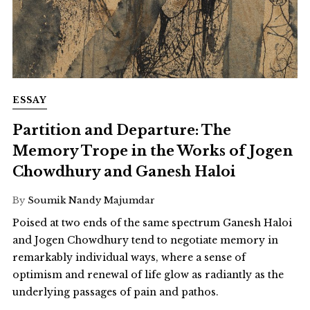
ESSAY
Partition and Departure: The
Memory Trope in the Works of Jogen
Chowdhury and Ganesh Haloi
By
Soumik Nandy Majumdar
Poised at two ends of the same spectrum Ganesh Haloi
and Jogen Chowdhury tend to negotiate memory in
remarkably individual ways, where a sense of
optimism and renewal of life glow as radiantly as the
underlying passages of pain and pathos.