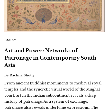
ESSAY
Art and Power: Networks of
Patronage in Contemporary South
Asia
By
Rachna Shetty
From ancient Buddhist monuments to medieval royal
temples and the syncretic visual world of the Mughal
court, art in the Indian subcontinent reveals a deep
history of patronage. As a system of exchange,
patronage also reveals underlying expressions. The