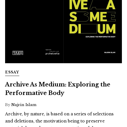
ESSAY
Archive As Medium: Exploring the
Performative Body
By
Najrin Islam
Archive, by nature, is based on a series of selections
and deletions, the motivation being to preserve