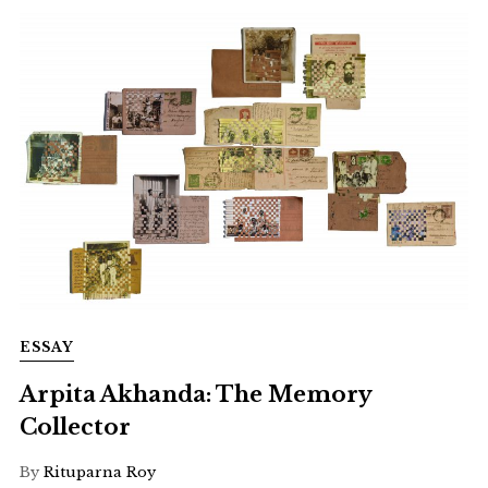
ESSAY
Arpita Akhanda: The Memory
Collector
By
Rituparna Roy