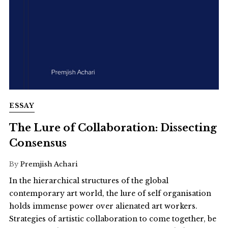
ESSAY
The Lure of Collaboration: Dissecting
Consensus
By
Premjish Achari
In the hierarchical structures of the global
contemporary art world, the lure of self organisation
holds immense power over alienated art workers.
Strategies of artistic collaboration to come together, be