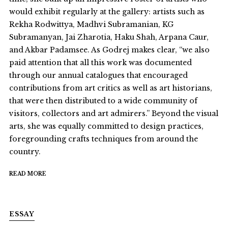
would exhibit regularly at the gallery: artists such as
Rekha Rodwittya, Madhvi Subramanian, KG
Subramanyan, Jai Zharotia, Haku Shah, Arpana Caur,
and Akbar Padamsee. As Godrej makes clear, “we also
paid attention that all this work was documented
through our annual catalogues that encouraged
contributions from art critics as well as art historians,
that were then distributed to a wide community of
visitors, collectors and art admirers.” Beyond the visual
arts, she was equally committed to design practices,
foregrounding crafts techniques from around the
country.
READ MORE
ESSAY