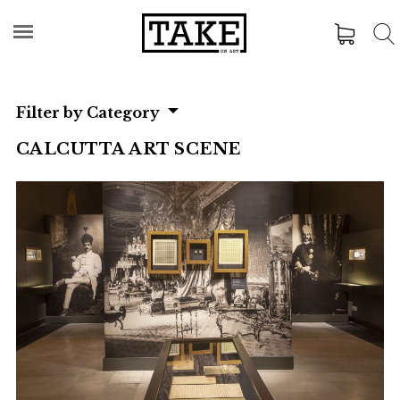
Filter by Category
CALCUTTA ART SCENE