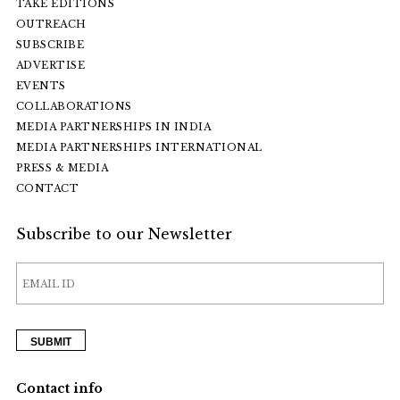
TAKE EDITIONS
OUTREACH
SUBSCRIBE
ADVERTISE
EVENTS
COLLABORATIONS
MEDIA PARTNERSHIPS IN INDIA
MEDIA PARTNERSHIPS INTERNATIONAL
PRESS & MEDIA
CONTACT
Subscribe to our Newsletter
Contact info