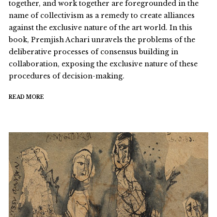
together, and work together are foregrounded in the
name of collectivism as a remedy to create alliances
against the exclusive nature of the art world. In this
book, Premjish Achari unravels the problems of the
deliberative processes of consensus building in
collaboration, exposing the exclusive nature of these
procedures of decision-making.
READ MORE