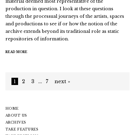
material deemed most representative of the
production in question. I look at these questions
through the processual journeys of the artists, spaces
and productions to see if or how the notion of the
archive extends beyond its traditional role as static
repositories of information.
READ MORE
1
2
3
…
7
next »
HOME
ABOUT US
ARCHIVES
TAKE FEATURES