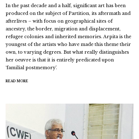
In the past decade and a half, significant art has been
produced on the subject of Partition, its aftermath and
afterlives – with focus on geographical sites of
ancestry, the border, migration and displacement,
refugee colonies and inherited memories. Arpita is the
youngest of the artists who have made this theme their
own, to varying degrees. But what really distinguishes
her oeuvre is that it is entirely predicated upon
‘familial postmemory’.
READ MORE