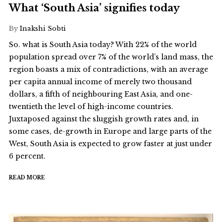
What ‘South Asia’ signifies today
By
Inakshi Sobti
So. what is South Asia today? With 22% of the world
population spread over 7% of the world’s land mass, the
region boasts a mix of contradictions, with an average
per capita annual income of merely two thousand
dollars, a fifth of neighbouring East Asia, and one-
twentieth the level of high-income countries.
Juxtaposed against the sluggish growth rates and, in
some cases, de-growth in Europe and large parts of the
West, South Asia is expected to grow faster at just under
6 percent.
READ MORE