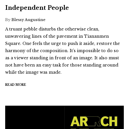
Independent People
By
Blessy Augustine
A truant pebble disturbs the otherwise clean,
unwavering lines of the pavement in Tiananmen
Square. One feels the urge to push it aside, restore the
harmony of the composition. It’s impossible to do so
as a viewer standing in front of an image. It also must
not have been an easy task for those standing around
while the image was made.
READ MORE