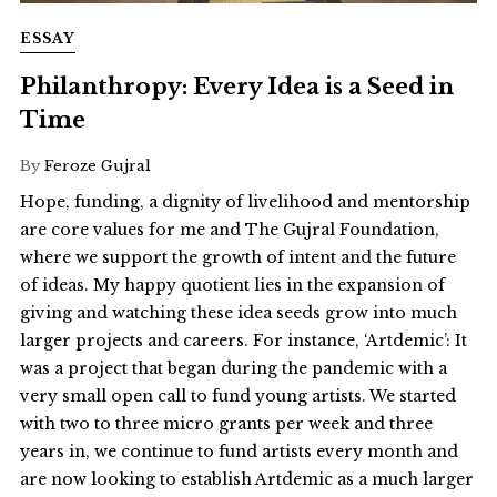
ESSAY
Philanthropy: Every Idea is a Seed in
Time
By
Feroze Gujral
Hope, funding, a dignity of livelihood and mentorship
are core values for me and The Gujral Foundation,
where we support the growth of intent and the future
of ideas. My happy quotient lies in the expansion of
giving and watching these idea seeds grow into much
larger projects and careers. For instance, ‘Artdemic’: It
was a project that began during the pandemic with a
very small open call to fund young artists. We started
with two to three micro grants per week and three
years in, we continue to fund artists every month and
are now looking to establish Artdemic as a much larger