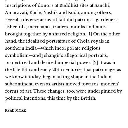
inscriptions of donors at Buddhist sites at Sanchi,
Amaravati, Karle, Nashik and Kuda, among others,
reveal a diverse array of faithful patrons—gardeners,
fisherfolk, merchants, traders, monks and nuns—
brought together by a shared religion. [1] On the other
hand, the idealised portraiture of Chola royals in
southern India—which incorporate religious
symbolism—and Jehangir’s allegorical portraits,
project real and desired imperial power. [2] It was in
the late 19th and early 20th centuries that patronage, as
we know it today, began taking shape in the Indian
subcontinent, even as artists moved towards ‘modern’
forms of art. These changes, too, were underpinned by
political intentions, this time by the British.
READ MORE