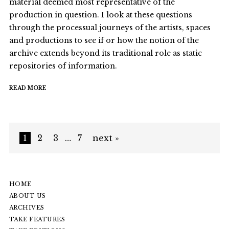
material deemed most representative of the
production in question. I look at these questions
through the processual journeys of the artists, spaces
and productions to see if or how the notion of the
archive extends beyond its traditional role as static
repositories of information.
READ MORE
1
2
3
…
7
next »
HOME
ABOUT US
ARCHIVES
TAKE FEATURES