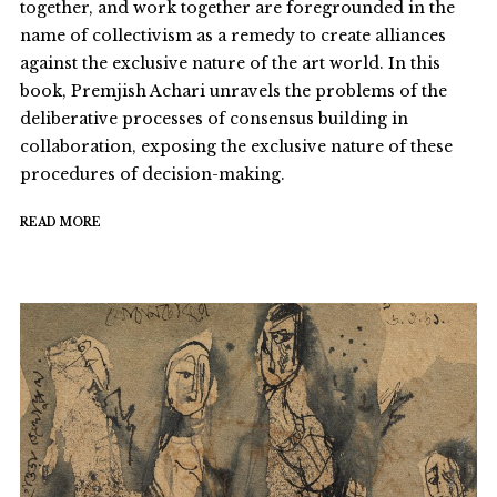
together, and work together are foregrounded in the
name of collectivism as a remedy to create alliances
against the exclusive nature of the art world. In this
book, Premjish Achari unravels the problems of the
deliberative processes of consensus building in
collaboration, exposing the exclusive nature of these
procedures of decision-making.
READ MORE