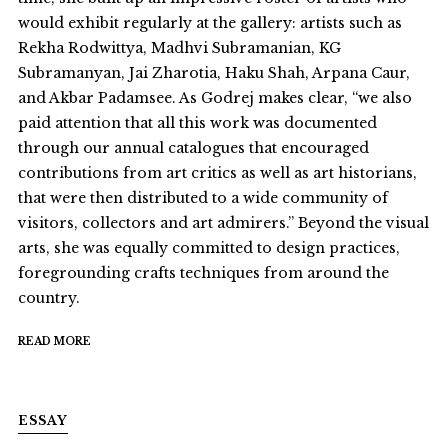
would exhibit regularly at the gallery: artists such as
Rekha Rodwittya, Madhvi Subramanian, KG
Subramanyan, Jai Zharotia, Haku Shah, Arpana Caur,
and Akbar Padamsee. As Godrej makes clear, “we also
paid attention that all this work was documented
through our annual catalogues that encouraged
contributions from art critics as well as art historians,
that were then distributed to a wide community of
visitors, collectors and art admirers.” Beyond the visual
arts, she was equally committed to design practices,
foregrounding crafts techniques from around the
country.
READ MORE
ESSAY