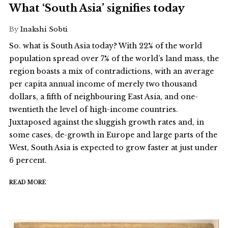
What ‘South Asia’ signifies today
By
Inakshi Sobti
So. what is South Asia today? With 22% of the world
population spread over 7% of the world’s land mass, the
region boasts a mix of contradictions, with an average
per capita annual income of merely two thousand
dollars, a fifth of neighbouring East Asia, and one-
twentieth the level of high-income countries.
Juxtaposed against the sluggish growth rates and, in
some cases, de-growth in Europe and large parts of the
West, South Asia is expected to grow faster at just under
6 percent.
READ MORE