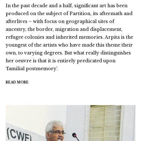
In the past decade and a half, significant art has been
produced on the subject of Partition, its aftermath and
afterlives – with focus on geographical sites of
ancestry, the border, migration and displacement,
refugee colonies and inherited memories. Arpita is the
youngest of the artists who have made this theme their
own, to varying degrees. But what really distinguishes
her oeuvre is that it is entirely predicated upon
‘familial postmemory’.
READ MORE