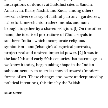
inscriptions of donors at Buddhist sites at Sanchi,
Amaravati, Karle, Nashik and Kuda, among others,
reveal a diverse array of faithful patrons—gardeners,
fisherfolk, merchants, traders, monks and nuns—
brought together by a shared religion. [1] On the other
hand, the idealised portraiture of Chola royals in
southern India—which incorporate religious
symbolism—and Jehangir’s allegorical portraits,
project real and desired imperial power. [2] It was in
the late 19th and early 20th centuries that patronage, as
we know it today, began taking shape in the Indian
subcontinent, even as artists moved towards ‘modern’
forms of art. These changes, too, were underpinned by
political intentions, this time by the British.
READ MORE