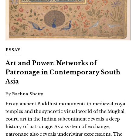
ESSAY
Art and Power: Networks of
Patronage in Contemporary South
Asia
By
Rachna Shetty
From ancient Buddhist monuments to medieval royal
temples and the syncretic visual world of the Mughal
court, art in the Indian subcontinent reveals a deep
history of patronage. As a system of exchange,
patronage also reveals underlying expressions. The