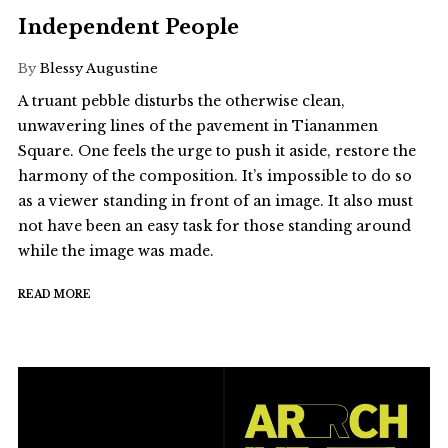
Independent People
By
Blessy Augustine
A truant pebble disturbs the otherwise clean,
unwavering lines of the pavement in Tiananmen
Square. One feels the urge to push it aside, restore the
harmony of the composition. It’s impossible to do so
as a viewer standing in front of an image. It also must
not have been an easy task for those standing around
while the image was made.
READ MORE