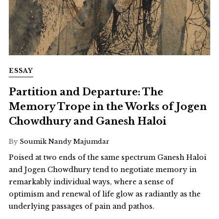
ESSAY
Partition and Departure: The
Memory Trope in the Works of Jogen
Chowdhury and Ganesh Haloi
By
Soumik Nandy Majumdar
Poised at two ends of the same spectrum Ganesh Haloi
and Jogen Chowdhury tend to negotiate memory in
remarkably individual ways, where a sense of
optimism and renewal of life glow as radiantly as the
underlying passages of pain and pathos.