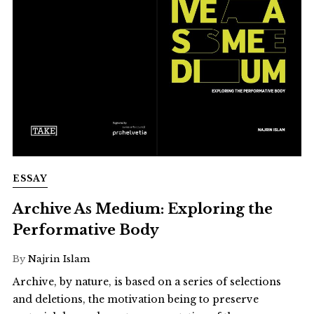
ESSAY
Archive As Medium: Exploring the
Performative Body
By
Najrin Islam
Archive, by nature, is based on a series of selections
and deletions, the motivation being to preserve