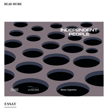
READ MORE
ESSAY