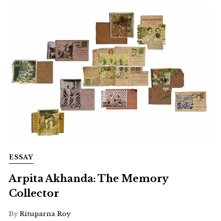
ESSAY
Arpita Akhanda: The Memory
Collector
By
Rituparna Roy