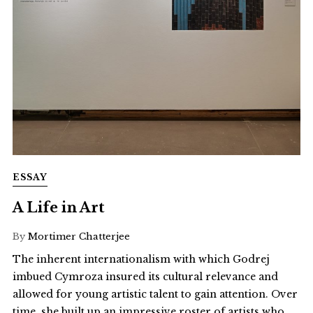
ESSAY
A Life in Art
By
Mortimer Chatterjee
The inherent internationalism with which Godrej
imbued Cymroza insured its cultural relevance and
allowed for young artistic talent to gain attention. Over
time, she built up an impressive roster of artists who