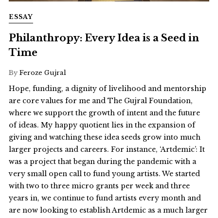
ESSAY
Philanthropy: Every Idea is a Seed in
Time
By
Feroze Gujral
Hope, funding, a dignity of livelihood and mentorship
are core values for me and The Gujral Foundation,
where we support the growth of intent and the future
of ideas. My happy quotient lies in the expansion of
giving and watching these idea seeds grow into much
larger projects and careers. For instance, ‘Artdemic’: It
was a project that began during the pandemic with a
very small open call to fund young artists. We started
with two to three micro grants per week and three
years in, we continue to fund artists every month and
are now looking to establish Artdemic as a much larger