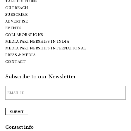
TAKE EDITIONS
OUTREACH
SUBSCRIBE
ADVERTISE
EVENTS
COLLABORATIONS
MEDIA PARTNERSHIPS IN INDIA
MEDIA PARTNERSHIPS INTERNATIONAL
PRESS & MEDIA
CONTACT
Subscribe to our Newsletter
Contact info