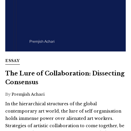
ESSAY
The Lure of Collaboration: Dissecting
Consensus
By
Premjish Achari
In the hierarchical structures of the global
contemporary art world, the lure of self organisation
holds immense power over alienated art workers.
Strategies of artistic collaboration to come together, be