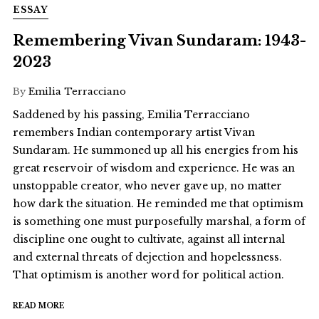
ESSAY
Remembering Vivan Sundaram: 1943-
2023
By
Emilia Terracciano
Saddened by his passing, Emilia Terracciano
remembers Indian contemporary artist Vivan
Sundaram. He summoned up all his energies from his
great reservoir of wisdom and experience. He was an
unstoppable creator, who never gave up, no matter
how dark the situation. He reminded me that optimism
is something one must purposefully marshal, a form of
discipline one ought to cultivate, against all internal
and external threats of dejection and hopelessness.
That optimism is another word for political action.
READ MORE