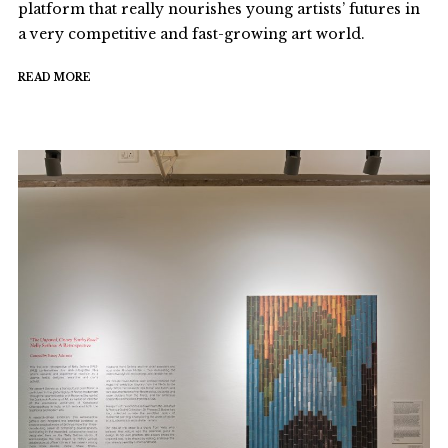
platform that really nourishes young artists’ futures in
a very competitive and fast-growing art world.
READ MORE