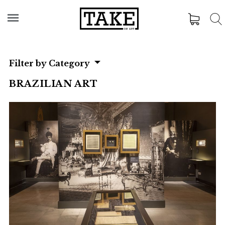
Filter by Category
BRAZILIAN ART