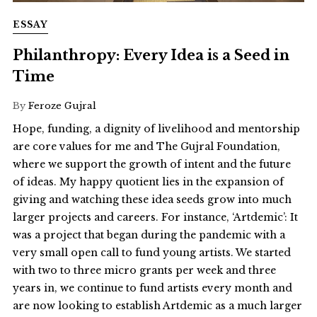
ESSAY
Philanthropy: Every Idea is a Seed in
Time
By
Feroze Gujral
Hope, funding, a dignity of livelihood and mentorship
are core values for me and The Gujral Foundation,
where we support the growth of intent and the future
of ideas. My happy quotient lies in the expansion of
giving and watching these idea seeds grow into much
larger projects and careers. For instance, ‘Artdemic’: It
was a project that began during the pandemic with a
very small open call to fund young artists. We started
with two to three micro grants per week and three
years in, we continue to fund artists every month and
are now looking to establish Artdemic as a much larger