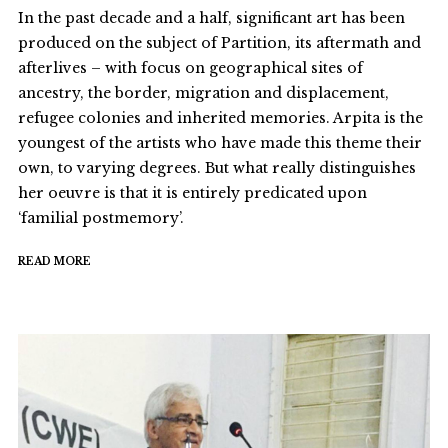
In the past decade and a half, significant art has been
produced on the subject of Partition, its aftermath and
afterlives – with focus on geographical sites of
ancestry, the border, migration and displacement,
refugee colonies and inherited memories. Arpita is the
youngest of the artists who have made this theme their
own, to varying degrees. But what really distinguishes
her oeuvre is that it is entirely predicated upon
‘familial postmemory’.
READ MORE