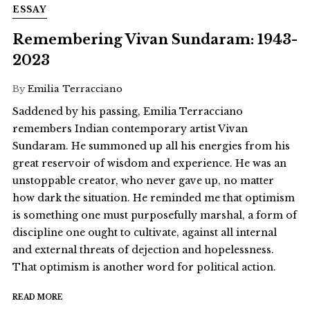
ESSAY
Remembering Vivan Sundaram: 1943-
2023
By
Emilia Terracciano
Saddened by his passing, Emilia Terracciano
remembers Indian contemporary artist Vivan
Sundaram. He summoned up all his energies from his
great reservoir of wisdom and experience. He was an
unstoppable creator, who never gave up, no matter
how dark the situation. He reminded me that optimism
is something one must purposefully marshal, a form of
discipline one ought to cultivate, against all internal
and external threats of dejection and hopelessness.
That optimism is another word for political action.
READ MORE