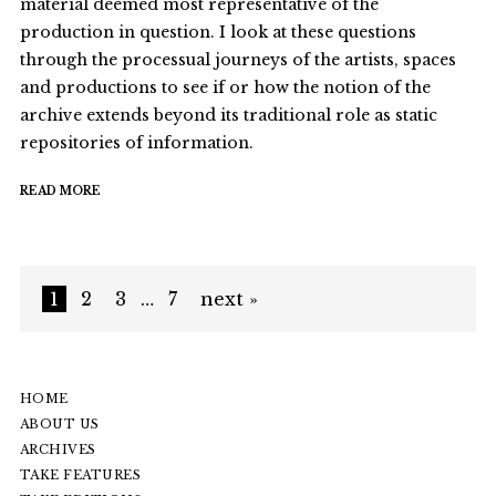
material deemed most representative of the
production in question. I look at these questions
through the processual journeys of the artists, spaces
and productions to see if or how the notion of the
archive extends beyond its traditional role as static
repositories of information.
READ MORE
1
2
3
…
7
next »
HOME
ABOUT US
ARCHIVES
TAKE FEATURES