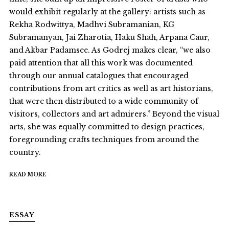
would exhibit regularly at the gallery: artists such as
Rekha Rodwittya, Madhvi Subramanian, KG
Subramanyan, Jai Zharotia, Haku Shah, Arpana Caur,
and Akbar Padamsee. As Godrej makes clear, “we also
paid attention that all this work was documented
through our annual catalogues that encouraged
contributions from art critics as well as art historians,
that were then distributed to a wide community of
visitors, collectors and art admirers.” Beyond the visual
arts, she was equally committed to design practices,
foregrounding crafts techniques from around the
country.
READ MORE
ESSAY