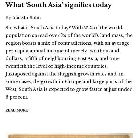
What ‘South Asia’ signifies today
By
Inakshi Sobti
So. what is South Asia today? With 22% of the world
population spread over 7% of the world’s land mass, the
region boasts a mix of contradictions, with an average
per capita annual income of merely two thousand
dollars, a fifth of neighbouring East Asia, and one-
twentieth the level of high-income countries.
Juxtaposed against the sluggish growth rates and, in
some cases, de-growth in Europe and large parts of the
West, South Asia is expected to grow faster at just under
6 percent.
READ MORE