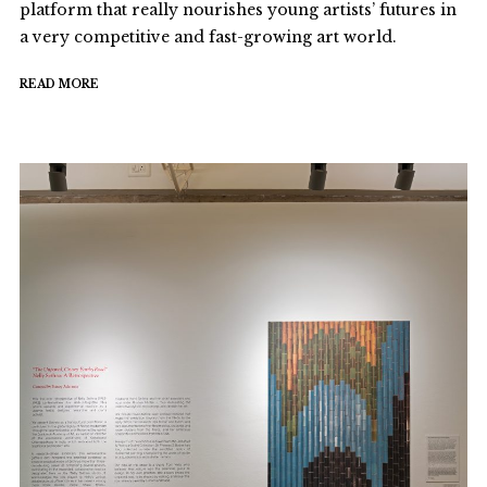
platform that really nourishes young artists’ futures in
a very competitive and fast-growing art world.
READ MORE