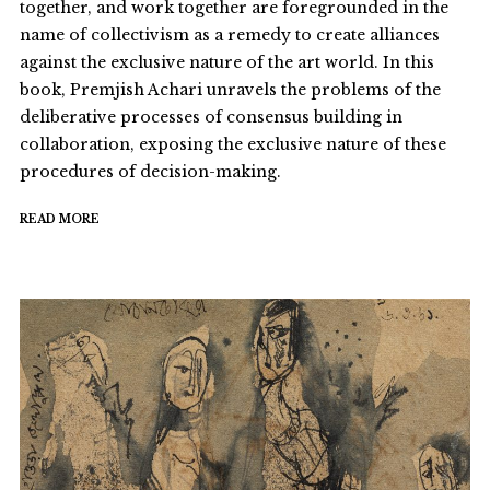
together, and work together are foregrounded in the
name of collectivism as a remedy to create alliances
against the exclusive nature of the art world. In this
book, Premjish Achari unravels the problems of the
deliberative processes of consensus building in
collaboration, exposing the exclusive nature of these
procedures of decision-making.
READ MORE