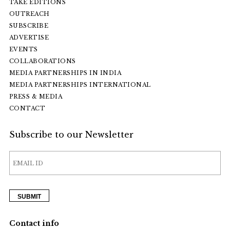
TAKE EDITIONS
OUTREACH
SUBSCRIBE
ADVERTISE
EVENTS
COLLABORATIONS
MEDIA PARTNERSHIPS IN INDIA
MEDIA PARTNERSHIPS INTERNATIONAL
PRESS & MEDIA
CONTACT
Subscribe to our Newsletter
Contact info