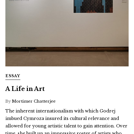
ESSAY
A Life in Art
By
Mortimer Chatterjee
The inherent internationalism with which Godrej
imbued Cymroza insured its cultural relevance and
allowed for young artistic talent to gain attention. Over
time, she built up an impressive roster of artists who