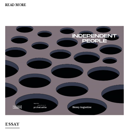
READ MORE
ESSAY