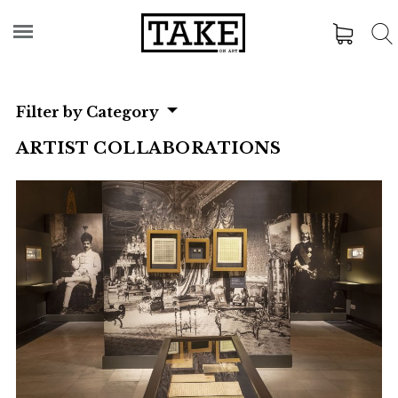
Filter by Category
ARTIST COLLABORATIONS