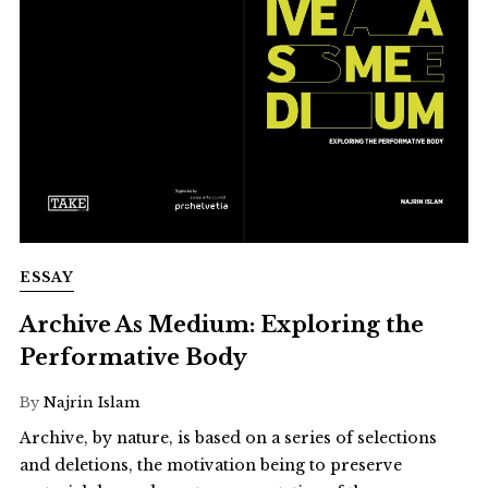
ESSAY
Archive As Medium: Exploring the
Performative Body
By
Najrin Islam
Archive, by nature, is based on a series of selections
and deletions, the motivation being to preserve