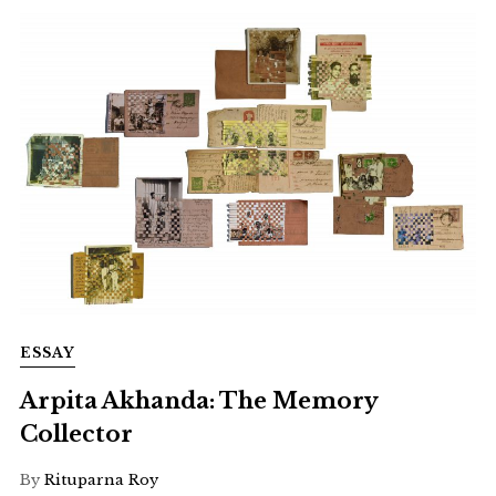
ESSAY
Arpita Akhanda: The Memory
Collector
By
Rituparna Roy