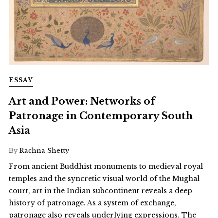
ESSAY
Art and Power: Networks of
Patronage in Contemporary South
Asia
By
Rachna Shetty
From ancient Buddhist monuments to medieval royal
temples and the syncretic visual world of the Mughal
court, art in the Indian subcontinent reveals a deep
history of patronage. As a system of exchange,
patronage also reveals underlying expressions. The