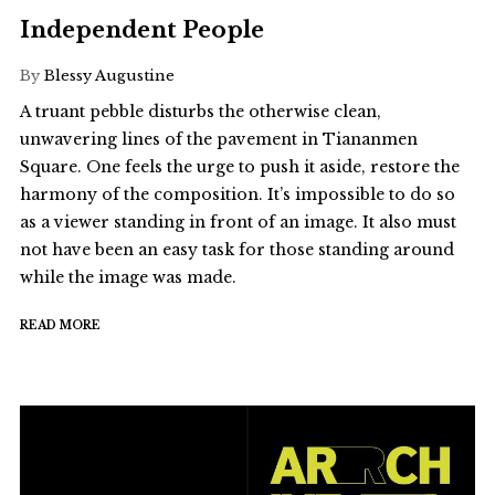
Independent People
By
Blessy Augustine
A truant pebble disturbs the otherwise clean,
unwavering lines of the pavement in Tiananmen
Square. One feels the urge to push it aside, restore the
harmony of the composition. It’s impossible to do so
as a viewer standing in front of an image. It also must
not have been an easy task for those standing around
while the image was made.
READ MORE