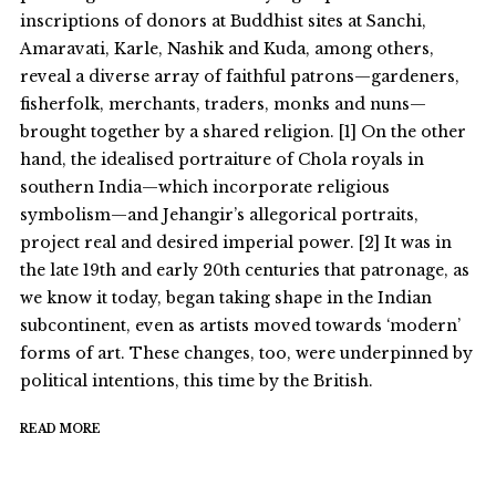
inscriptions of donors at Buddhist sites at Sanchi,
Amaravati, Karle, Nashik and Kuda, among others,
reveal a diverse array of faithful patrons—gardeners,
fisherfolk, merchants, traders, monks and nuns—
brought together by a shared religion. [1] On the other
hand, the idealised portraiture of Chola royals in
southern India—which incorporate religious
symbolism—and Jehangir’s allegorical portraits,
project real and desired imperial power. [2] It was in
the late 19th and early 20th centuries that patronage, as
we know it today, began taking shape in the Indian
subcontinent, even as artists moved towards ‘modern’
forms of art. These changes, too, were underpinned by
political intentions, this time by the British.
READ MORE