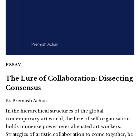
ESSAY
The Lure of Collaboration: Dissecting
Consensus
By
Premjish Achari
In the hierarchical structures of the global
contemporary art world, the lure of self organisation
holds immense power over alienated art workers.
Strategies of artistic collaboration to come together, be