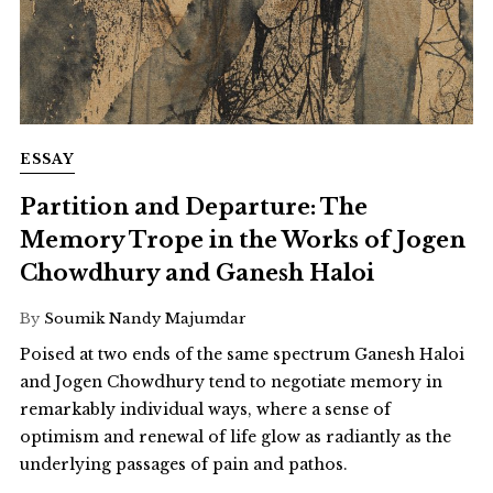
ESSAY
Partition and Departure: The
Memory Trope in the Works of Jogen
Chowdhury and Ganesh Haloi
By
Soumik Nandy Majumdar
Poised at two ends of the same spectrum Ganesh Haloi
and Jogen Chowdhury tend to negotiate memory in
remarkably individual ways, where a sense of
optimism and renewal of life glow as radiantly as the
underlying passages of pain and pathos.