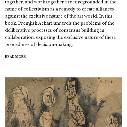
together, and work together are foregrounded in the
name of collectivism as a remedy to create alliances
against the exclusive nature of the art world. In this
book, Premjish Achari unravels the problems of the
deliberative processes of consensus building in
collaboration, exposing the exclusive nature of these
procedures of decision-making.
READ MORE