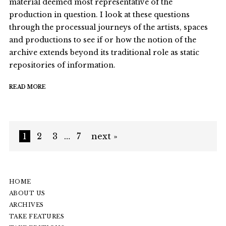
material deemed most representative of the
production in question. I look at these questions
through the processual journeys of the artists, spaces
and productions to see if or how the notion of the
archive extends beyond its traditional role as static
repositories of information.
READ MORE
1
2
3
…
7
next »
HOME
ABOUT US
ARCHIVES
TAKE FEATURES