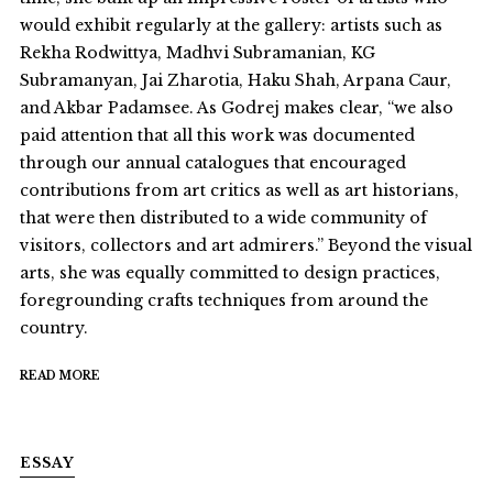
would exhibit regularly at the gallery: artists such as
Rekha Rodwittya, Madhvi Subramanian, KG
Subramanyan, Jai Zharotia, Haku Shah, Arpana Caur,
and Akbar Padamsee. As Godrej makes clear, “we also
paid attention that all this work was documented
through our annual catalogues that encouraged
contributions from art critics as well as art historians,
that were then distributed to a wide community of
visitors, collectors and art admirers.” Beyond the visual
arts, she was equally committed to design practices,
foregrounding crafts techniques from around the
country.
READ MORE
ESSAY