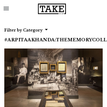
Filter by Category
#ARPITAAKHANDA:THEMEMORYCOL