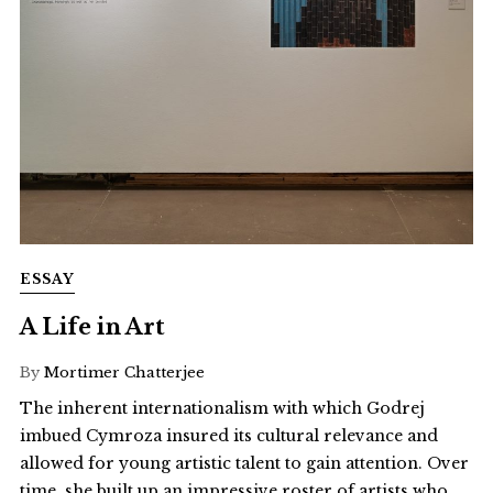
ESSAY
A Life in Art
By
Mortimer Chatterjee
The inherent internationalism with which Godrej
imbued Cymroza insured its cultural relevance and
allowed for young artistic talent to gain attention. Over
time, she built up an impressive roster of artists who