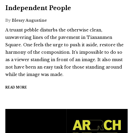
Independent People
By
Blessy Augustine
A truant pebble disturbs the otherwise clean,
unwavering lines of the pavement in Tiananmen
Square. One feels the urge to push it aside, restore the
harmony of the composition. It’s impossible to do so
as a viewer standing in front of an image. It also must
not have been an easy task for those standing around
while the image was made.
READ MORE