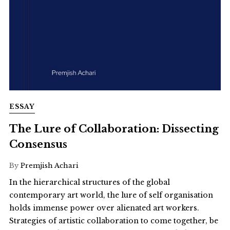
ESSAY
The Lure of Collaboration: Dissecting
Consensus
By
Premjish Achari
In the hierarchical structures of the global
contemporary art world, the lure of self organisation
holds immense power over alienated art workers.
Strategies of artistic collaboration to come together, be