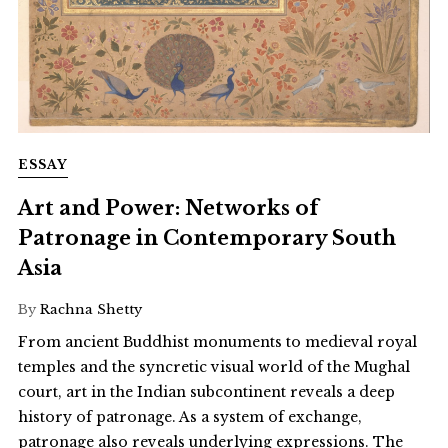
ESSAY
Art and Power: Networks of
Patronage in Contemporary South
Asia
By
Rachna Shetty
From ancient Buddhist monuments to medieval royal
temples and the syncretic visual world of the Mughal
court, art in the Indian subcontinent reveals a deep
history of patronage. As a system of exchange,
patronage also reveals underlying expressions. The