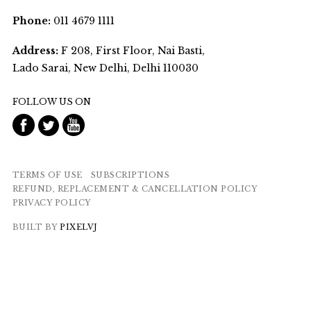
Phone:
011 4679 1111
Address:
F 208, First Floor, Nai Basti,
Lado Sarai, New Delhi, Delhi 110030
FOLLOW US ON
TERMS OF USE
SUBSCRIPTIONS
REFUND, REPLACEMENT & CANCELLATION POLICY
PRIVACY POLICY
BUILT BY
PIXELVJ