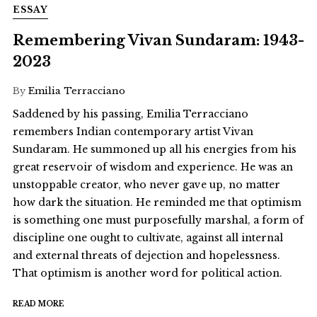
ESSAY
Remembering Vivan Sundaram: 1943-
2023
By
Emilia Terracciano
Saddened by his passing, Emilia Terracciano
remembers Indian contemporary artist Vivan
Sundaram. He summoned up all his energies from his
great reservoir of wisdom and experience. He was an
unstoppable creator, who never gave up, no matter
how dark the situation. He reminded me that optimism
is something one must purposefully marshal, a form of
discipline one ought to cultivate, against all internal
and external threats of dejection and hopelessness.
That optimism is another word for political action.
READ MORE