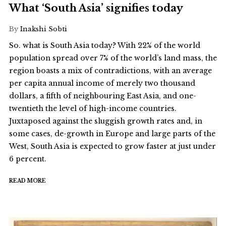
What ‘South Asia’ signifies today
By
Inakshi Sobti
So. what is South Asia today? With 22% of the world
population spread over 7% of the world’s land mass, the
region boasts a mix of contradictions, with an average
per capita annual income of merely two thousand
dollars, a fifth of neighbouring East Asia, and one-
twentieth the level of high-income countries.
Juxtaposed against the sluggish growth rates and, in
some cases, de-growth in Europe and large parts of the
West, South Asia is expected to grow faster at just under
6 percent.
READ MORE