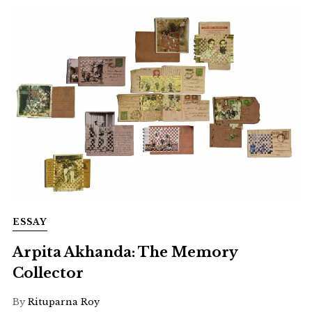
ESSAY
Arpita Akhanda: The Memory
Collector
By
Rituparna Roy