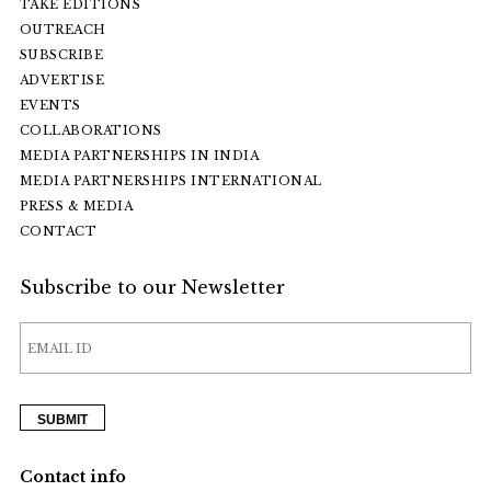
TAKE EDITIONS
OUTREACH
SUBSCRIBE
ADVERTISE
EVENTS
COLLABORATIONS
MEDIA PARTNERSHIPS IN INDIA
MEDIA PARTNERSHIPS INTERNATIONAL
PRESS & MEDIA
CONTACT
Subscribe to our Newsletter
Contact info