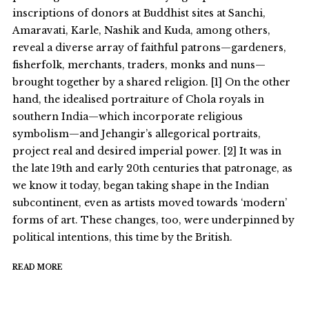
inscriptions of donors at Buddhist sites at Sanchi,
Amaravati, Karle, Nashik and Kuda, among others,
reveal a diverse array of faithful patrons—gardeners,
fisherfolk, merchants, traders, monks and nuns—
brought together by a shared religion. [1] On the other
hand, the idealised portraiture of Chola royals in
southern India—which incorporate religious
symbolism—and Jehangir’s allegorical portraits,
project real and desired imperial power. [2] It was in
the late 19th and early 20th centuries that patronage, as
we know it today, began taking shape in the Indian
subcontinent, even as artists moved towards ‘modern’
forms of art. These changes, too, were underpinned by
political intentions, this time by the British.
READ MORE