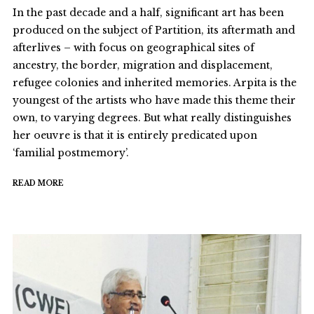
In the past decade and a half, significant art has been
produced on the subject of Partition, its aftermath and
afterlives – with focus on geographical sites of
ancestry, the border, migration and displacement,
refugee colonies and inherited memories. Arpita is the
youngest of the artists who have made this theme their
own, to varying degrees. But what really distinguishes
her oeuvre is that it is entirely predicated upon
‘familial postmemory’.
READ MORE