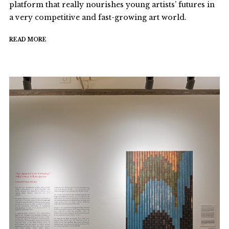
platform that really nourishes young artists’ futures in
a very competitive and fast-growing art world.
READ MORE