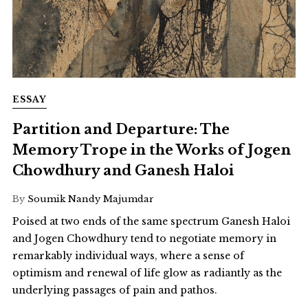
ESSAY
Partition and Departure: The
Memory Trope in the Works of Jogen
Chowdhury and Ganesh Haloi
By
Soumik Nandy Majumdar
Poised at two ends of the same spectrum Ganesh Haloi
and Jogen Chowdhury tend to negotiate memory in
remarkably individual ways, where a sense of
optimism and renewal of life glow as radiantly as the
underlying passages of pain and pathos.