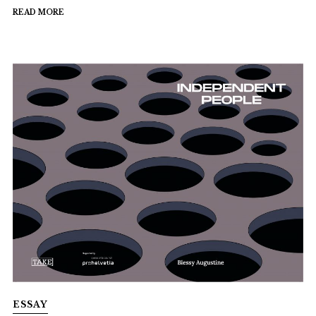
READ MORE
ESSAY