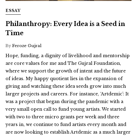
ESSAY
Philanthropy: Every Idea is a Seed in
Time
By
Feroze Gujral
Hope, funding, a dignity of livelihood and mentorship
are core values for me and The Gujral Foundation,
where we support the growth of intent and the future
of ideas. My happy quotient lies in the expansion of
giving and watching these idea seeds grow into much
larger projects and careers. For instance, ‘Artdemic’: It
was a project that began during the pandemic with a
very small open call to fund young artists. We started
with two to three micro grants per week and three
years in, we continue to fund artists every month and
are now looking to establish Artdemic as a much larger