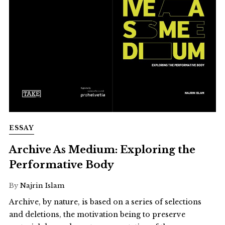
ESSAY
Archive As Medium: Exploring the
Performative Body
By
Najrin Islam
Archive, by nature, is based on a series of selections
and deletions, the motivation being to preserve