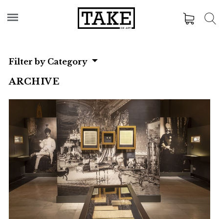
Filter by Category
ARCHIVE