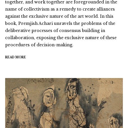
together, and work together are foregrounded in the
name of collectivism as a remedy to create alliances
against the exclusive nature of the art world. In this
book, Premjish Achari unravels the problems of the
deliberative processes of consensus building in
collaboration, exposing the exclusive nature of these
procedures of decision-making.
READ MORE