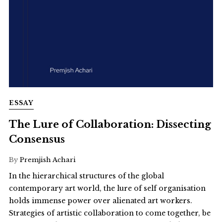
ESSAY
The Lure of Collaboration: Dissecting
Consensus
By
Premjish Achari
In the hierarchical structures of the global
contemporary art world, the lure of self organisation
holds immense power over alienated art workers.
Strategies of artistic collaboration to come together, be