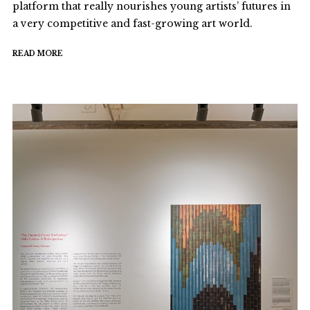
platform that really nourishes young artists’ futures in
a very competitive and fast-growing art world.
READ MORE