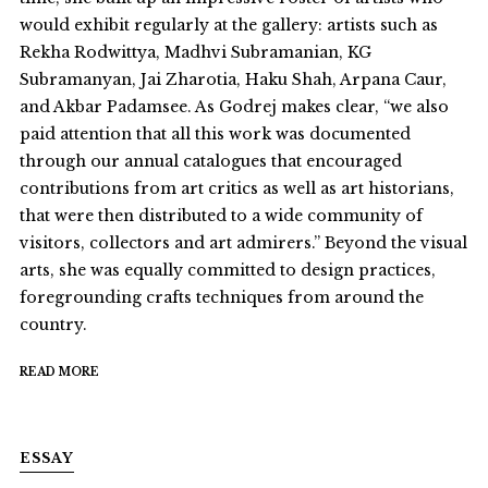
would exhibit regularly at the gallery: artists such as
Rekha Rodwittya, Madhvi Subramanian, KG
Subramanyan, Jai Zharotia, Haku Shah, Arpana Caur,
and Akbar Padamsee. As Godrej makes clear, “we also
paid attention that all this work was documented
through our annual catalogues that encouraged
contributions from art critics as well as art historians,
that were then distributed to a wide community of
visitors, collectors and art admirers.” Beyond the visual
arts, she was equally committed to design practices,
foregrounding crafts techniques from around the
country.
READ MORE
ESSAY