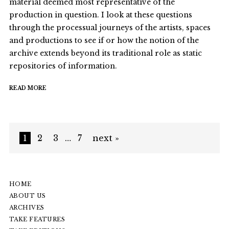
material deemed most representative of the
production in question. I look at these questions
through the processual journeys of the artists, spaces
and productions to see if or how the notion of the
archive extends beyond its traditional role as static
repositories of information.
READ MORE
1
2
3
…
7
next »
HOME
ABOUT US
ARCHIVES
TAKE FEATURES