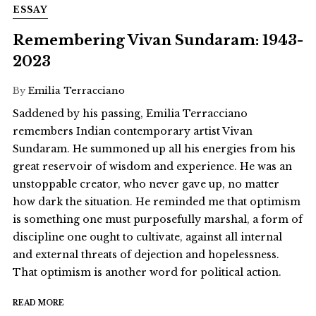
ESSAY
Remembering Vivan Sundaram: 1943-
2023
By
Emilia Terracciano
Saddened by his passing, Emilia Terracciano
remembers Indian contemporary artist Vivan
Sundaram. He summoned up all his energies from his
great reservoir of wisdom and experience. He was an
unstoppable creator, who never gave up, no matter
how dark the situation. He reminded me that optimism
is something one must purposefully marshal, a form of
discipline one ought to cultivate, against all internal
and external threats of dejection and hopelessness.
That optimism is another word for political action.
READ MORE