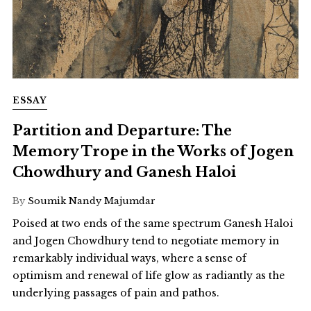
ESSAY
Partition and Departure: The
Memory Trope in the Works of Jogen
Chowdhury and Ganesh Haloi
By
Soumik Nandy Majumdar
Poised at two ends of the same spectrum Ganesh Haloi
and Jogen Chowdhury tend to negotiate memory in
remarkably individual ways, where a sense of
optimism and renewal of life glow as radiantly as the
underlying passages of pain and pathos.