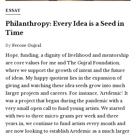
ESSAY
Philanthropy: Every Idea is a Seed in
Time
By
Feroze Gujral
Hope, funding, a dignity of livelihood and mentorship
are core values for me and The Gujral Foundation,
where we support the growth of intent and the future
of ideas. My happy quotient lies in the expansion of
giving and watching these idea seeds grow into much
larger projects and careers. For instance, ‘Artdemic’: It
was a project that began during the pandemic with a
very small open call to fund young artists. We started
with two to three micro grants per week and three
years in, we continue to fund artists every month and
are now looking to establish Artdemic as a much larger