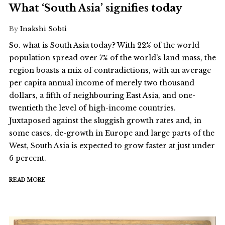
What ‘South Asia’ signifies today
By
Inakshi Sobti
So. what is South Asia today? With 22% of the world
population spread over 7% of the world’s land mass, the
region boasts a mix of contradictions, with an average
per capita annual income of merely two thousand
dollars, a fifth of neighbouring East Asia, and one-
twentieth the level of high-income countries.
Juxtaposed against the sluggish growth rates and, in
some cases, de-growth in Europe and large parts of the
West, South Asia is expected to grow faster at just under
6 percent.
READ MORE