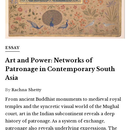
ESSAY
Art and Power: Networks of
Patronage in Contemporary South
Asia
By
Rachna Shetty
From ancient Buddhist monuments to medieval royal
temples and the syncretic visual world of the Mughal
court, art in the Indian subcontinent reveals a deep
history of patronage. As a system of exchange,
patronage also reveals underlying expressions. The