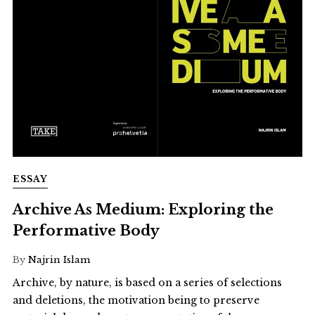
ESSAY
Archive As Medium: Exploring the
Performative Body
By
Najrin Islam
Archive, by nature, is based on a series of selections
and deletions, the motivation being to preserve