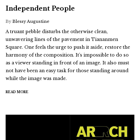
Independent People
By
Blessy Augustine
A truant pebble disturbs the otherwise clean,
unwavering lines of the pavement in Tiananmen
Square. One feels the urge to push it aside, restore the
harmony of the composition. It’s impossible to do so
as a viewer standing in front of an image. It also must
not have been an easy task for those standing around
while the image was made.
READ MORE