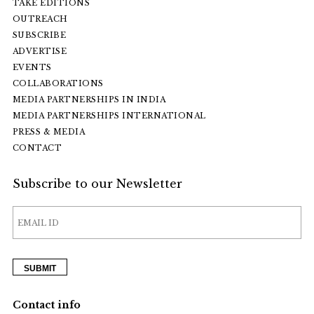
TAKE EDITIONS
OUTREACH
SUBSCRIBE
ADVERTISE
EVENTS
COLLABORATIONS
MEDIA PARTNERSHIPS IN INDIA
MEDIA PARTNERSHIPS INTERNATIONAL
PRESS & MEDIA
CONTACT
Subscribe to our Newsletter
Contact info