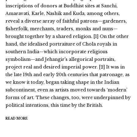
inscriptions of donors at Buddhist sites at Sanchi,
Amaravati, Karle, Nashik and Kuda, among others,
reveal a diverse array of faithful patrons—gardeners,
fisherfolk, merchants, traders, monks and nuns—
brought together by a shared religion. [1] On the other
hand, the idealised portraiture of Chola royals in
southern India—which incorporate religious
symbolism—and Jehangir’s allegorical portraits,
project real and desired imperial power. [2] It was in
the late 19th and early 20th centuries that patronage, as
we know it today, began taking shape in the Indian
subcontinent, even as artists moved towards ‘modern’
forms of art. These changes, too, were underpinned by
political intentions, this time by the British.
READ MORE