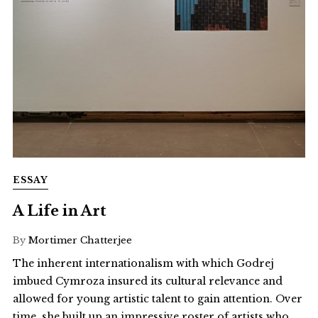
ESSAY
A Life in Art
By
Mortimer Chatterjee
The inherent internationalism with which Godrej
imbued Cymroza insured its cultural relevance and
allowed for young artistic talent to gain attention. Over
time, she built up an impressive roster of artists who