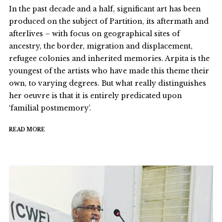
In the past decade and a half, significant art has been
produced on the subject of Partition, its aftermath and
afterlives – with focus on geographical sites of
ancestry, the border, migration and displacement,
refugee colonies and inherited memories. Arpita is the
youngest of the artists who have made this theme their
own, to varying degrees. But what really distinguishes
her oeuvre is that it is entirely predicated upon
‘familial postmemory’.
READ MORE