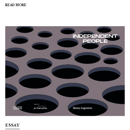
READ MORE
ESSAY