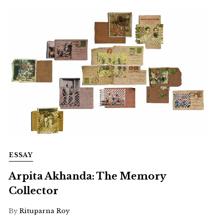
ESSAY
Arpita Akhanda: The Memory
Collector
By
Rituparna Roy