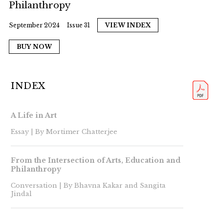
Philanthropy
September 2024
Issue 31
VIEW INDEX
BUY NOW
INDEX
A Life in Art
Essay | By Mortimer Chatterjee
From the Intersection of Arts, Education and
Philanthropy
Conversation | By Bhavna Kakar and Sangita
Jindal