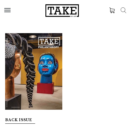
BACK ISSUE