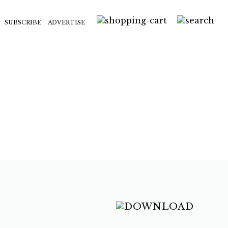
SUBSCRIBE
ADVERTISE