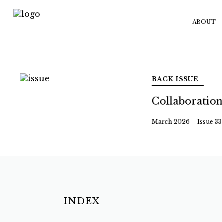
ABOUT
BACK ISSUE
Collaboratio
March 2026
Issue 33
INDEX