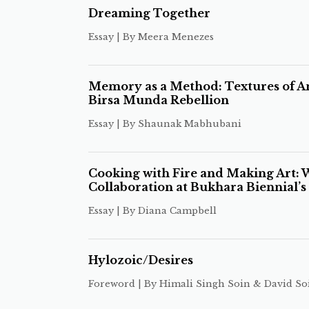
Dreaming Together
Essay | By Meera Menezes
Memory as a Method: Textures of An
Birsa Munda Rebellion
Essay | By Shaunak Mabhubani
Cooking with Fire and Making Art:
Collaboration at Bukhara Biennial’
Essay | By Diana Campbell
Hylozoic/Desires
Foreword | By Himali Singh Soin & David So