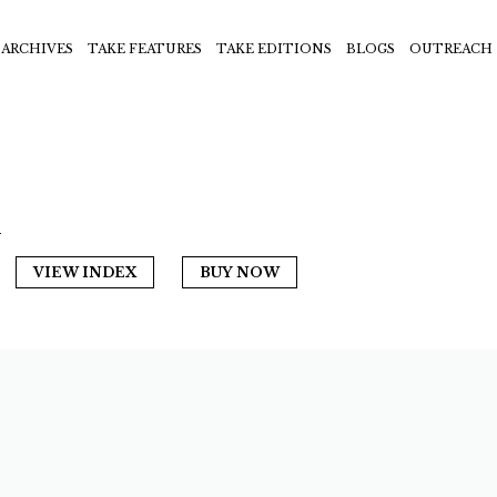
ARCHIVES
TAKE FEATURES
TAKE EDITIONS
BLOGS
OUTREACH
n
VIEW INDEX
BUY NOW