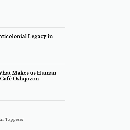
ticolonial Legacy in
 What Makes us Human
s Café Oshqozon
in Tappeser