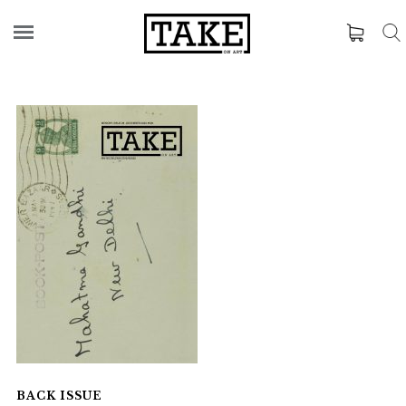
BACK ISSUE