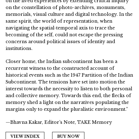
on the lived experiences by extending critical inquiry
on the constellation of photo-archives, monuments,
memorials, visual culture and digital technology. In the
same spirit, the world of representation, when
navigating the spatial-temporal axis to trace the
becoming of the self, could not escape the pressing
concerns around political issues of identity and
institutions.
Closer home, the Indian subcontinent has been a
recurrent witness to the constructed account of
historical events such as the 1947 Partition of the Indian
Subcontinent. The tensions have set into motion the
interest towards the necessity to listen to both personal
and collective memory. Towards this end, the flecks of
memory shed a light on the narratives populating the
margins only to expand the pluralistic environment.”
—Bhavna Kakar, Editor’s Note, TAKE Memory
VIEW INDEX
BUY NOW