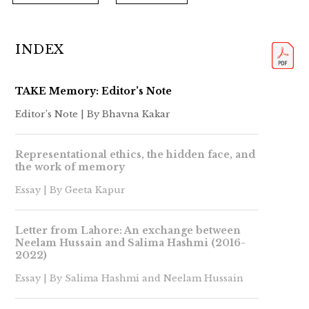
INDEX
TAKE Memory: Editor’s Note
Editor’s Note | By Bhavna Kakar
Representational ethics, the hidden face, and
the work of memory
Essay | By Geeta Kapur
Letter from Lahore: An exchange between
Neelam Hussain and Salima Hashmi (2016-
2022)
Essay | By Salima Hashmi and Neelam Hussain