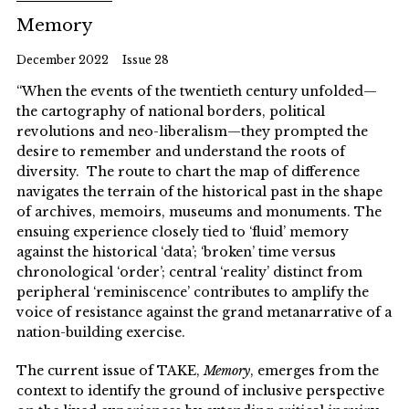
Memory
December 2022
Issue 28
“When the events of the twentieth century unfolded—
the cartography of national borders, political
revolutions and neo-liberalism—they prompted the
desire to remember and understand the roots of
diversity. The route to chart the map of difference
navigates the terrain of the historical past in the shape
of archives, memoirs, museums and monuments. The
ensuing experience closely tied to ‘fluid’ memory
against the historical ‘data’; ‘broken’ time versus
chronological ‘order’; central ‘reality’ distinct from
peripheral ‘reminiscence’ contributes to amplify the
voice of resistance against the grand metanarrative of a
nation-building exercise.
The current issue of TAKE,
Memory
, emerges from the
context to identify the ground of inclusive perspective