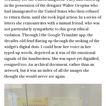
in the possession of the designer Walter Gropius who
had immigrated to the United States who then refused
to return them, until she took legal action. In a series of
letters she remonstrates with a mutual friend, who was
not particularly sympathetic to this great ethical
violation. Through l the Google Translate app, the
decades-old feud flaring up through the stoking of the
widget’s digital dots. I could hear her voice in her
typed-up words, deprived as it was of the emotional
signals of the handwritten. She was upset yet dignified,
resigned too. An archival document, rather than an
artwork, but it was an index of all the images she
thought she would never see again.