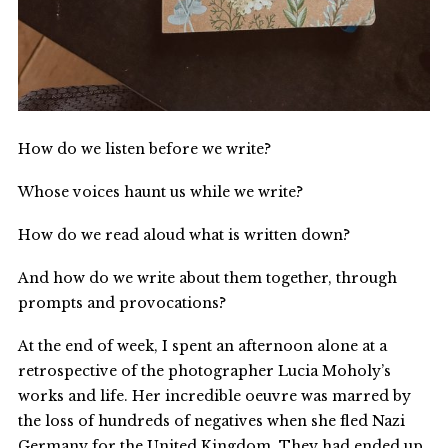
How do we listen before we write?
Whose voices haunt us while we write?
How do we read aloud what is written down?
And how do we write about them together, through
prompts and provocations?
At the end of week, I spent an afternoon alone at a
retrospective of the photographer Lucia Moholy’s
works and life. Her incredible oeuvre was marred by
the loss of hundreds of negatives when she fled Nazi
Germany for the United Kingdom. They had ended up