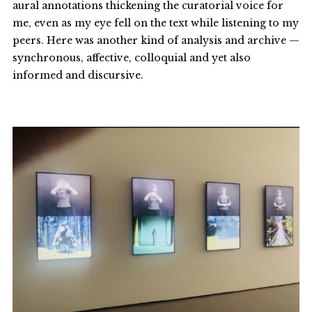
aural annotations thickening the curatorial voice for
me, even as my eye fell on the text while listening to my
peers. Here was another kind of analysis and archive —
synchronous, affective, colloquial and yet also
informed and discursive.