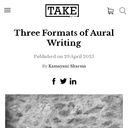
Three Formats of Aural
Writing
Published on
29 April 2025
By
Kamayani Sharma