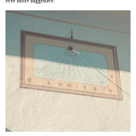
ever more suggestive.