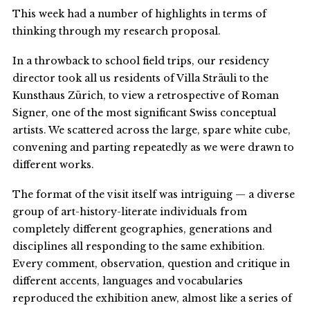
This week had a number of highlights in terms of
thinking through my research proposal.
In a throwback to school field trips, our residency
director took all us residents of Villa Sträuli to the
Kunsthaus Zürich, to view a retrospective of Roman
Signer, one of the most significant Swiss conceptual
artists. We scattered across the large, spare white cube,
convening and parting repeatedly as we were drawn to
different works.
The format of the visit itself was intriguing — a diverse
group of art-history-literate individuals from
completely different geographies, generations and
disciplines all responding to the same exhibition.
Every comment, observation, question and critique in
different accents, languages and vocabularies
reproduced the exhibition anew, almost like a series of