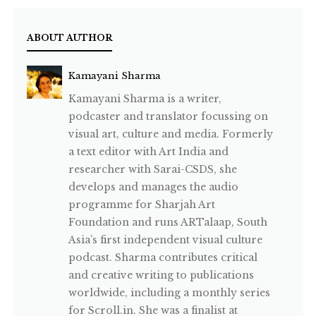
ABOUT AUTHOR
Kamayani Sharma
Kamayani Sharma is a writer,
podcaster and translator focussing on
visual art, culture and media. Formerly
a text editor with Art India and
researcher with Sarai-CSDS, she
develops and manages the audio
programme for Sharjah Art
Foundation and runs ARTalaap, South
Asia’s first independent visual culture
podcast. Sharma contributes critical
and creative writing to publications
worldwide, including a monthly series
for Scroll.in. She was a finalist at