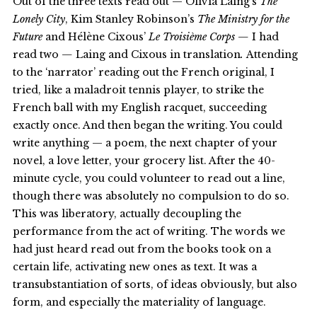
Out of the three texts read out — Olivia Laing’s
The
Lonely City
, Kim Stanley Robinson’s
The
Ministry for the
Future
and Hélène Cixous’
Le Troisième Corps —
I had
read two
—
Laing and Cixous in translation
.
Attending
to the ‘narrator’ reading out the French original, I
tried, like a maladroit tennis player, to strike the
French ball with my English racquet, succeeding
exactly once. And then began the writing. You could
write anything — a poem, the next chapter of your
novel, a love letter, your grocery list. After the 40-
minute cycle, you could volunteer to read out a line,
though there was absolutely no compulsion to do so.
This was liberatory, actually decoupling the
performance from the act of writing. The words we
had just heard read out from the books took on a
certain life, activating new ones as text. It was a
transubstantiation of sorts, of ideas obviously, but also
form, and especially the materiality of language.