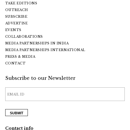
TAKE EDITIONS
OUTREACH
SUBSCRIBE
ADVERTISE
EVENTS
COLLABORATIONS
MEDIA PARTNERSHIPS IN INDIA
MEDIA PARTNERSHIPS INTERNATIONAL
PRESS & MEDIA
CONTACT
Subscribe to our Newsletter
Contact info