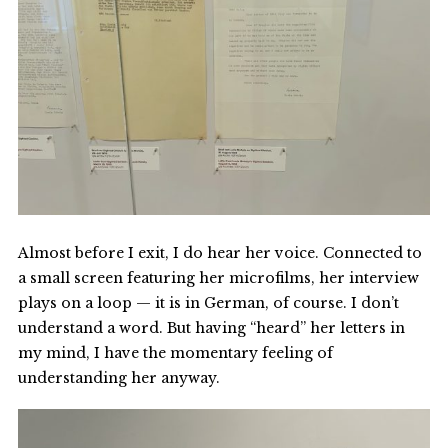
Almost before I exit, I do hear her voice. Connected to
a small screen featuring her microfilms, her interview
plays on a loop — it is in German, of course. I don’t
understand a word. But having “heard” her letters in
my mind, I have the momentary feeling of
understanding her anyway.