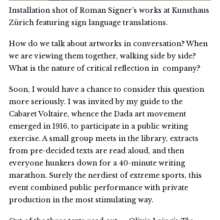
Installation shot of Roman Signer’s works at Kunsthaus
Zürich featuring sign language translations.
How do we talk about artworks in conversation? When
we are viewing them together, walking side by side?
What is the nature of critical reflection in company?
Soon, I would have a chance to consider this question
more seriously. I was invited by my guide to the
Cabaret Voltaire, whence the Dada art movement
emerged in 1916, to participate in a public writing
exercise. A small group meets in the library, extracts
from pre-decided texts are read aloud, and then
everyone hunkers down for a 40-minute writing
marathon. Surely the nerdiest of extreme sports, this
event combined public performance with private
production in the most stimulating way.