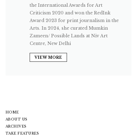
the International Awards for Art
Criticism 2020 and won the RedInk
Award 2023 for print journalism in the
Arts. In 2024, she curated Mumkin
Zameen/ Possible Lands at Niv Art
Centre, New Delhi
VIEW MORE
HOME
ABOUT US
ARCHIVES
TAKE FEATURES