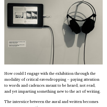
How could I engage with the exhibition through the
modality of critical eavesdropping – paying attention
to words and cadences meant to be heard, not read,
and yet imparting something new to the act of writing.
The interstice between the aural and written becomes