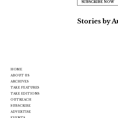
SUBSCRIBE NOW
Stories by 
HOME
ABOUT US
ARCHIVES
TAKE FEATURES
TAKE EDITIONS
OUTREACH
SUBSCRIBE
ADVERTISE
EVENTS