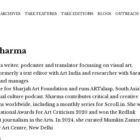
ARCHIVES
TAKE FEATURES
TAKE EDITIONS
BLOGS
OUTREACH
Sharma
 writer, podcaster and translator focussing on visual art,
ormerly a text editor with Art India and researcher with Sara
 and manages
 for Sharjah Art Foundation and runs ARTalaap, South Asia
ual culture podcast. Sharma contributes critical and creative
ns worldwide, including a monthly series for Scroll.in. She 
ernational Awards for Art Criticism 2020 and won the RedInk
 journalism in the Arts. In 2024, she curated Mumkin Zame
v Art Centre, New Delhi