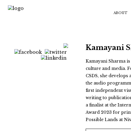
ABOUT
Kamayani 
Kamayani Sharma is a
culture and media. F
CSDS, she develops
the audio programme
first independent vis
writing to publicatio
a finalist at the Int
Award 2023 for print
Possible Lands at Ni