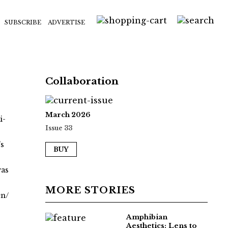
SUBSCRIBE
ADVERTISE
Collaboration
March 2026
i-
Issue 33
’s
BUY
was
MORE STORIES
en/
Amphibian
Aesthetics: Lens to