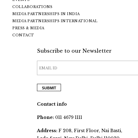
COLLABORATIONS
MEDIA PARTNERSHIPS IN INDIA
MEDIA PARTNERSHIPS INTERNATIONAL
PRESS & MEDIA
CONTACT
Subscribe to our Newsletter
Contact info
Phone:
011 4679 1111
Address:
F 208, First Floor, Nai Basti,