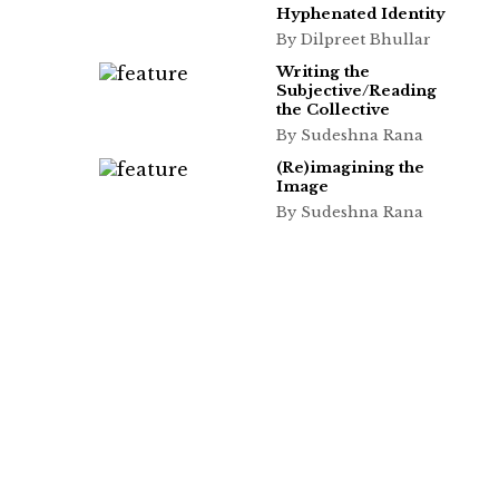
Hyphenated Identity
By Dilpreet Bhullar
Writing the
Subjective/Reading
the Collective
By Sudeshna Rana
(Re)imagining the
Image
By Sudeshna Rana