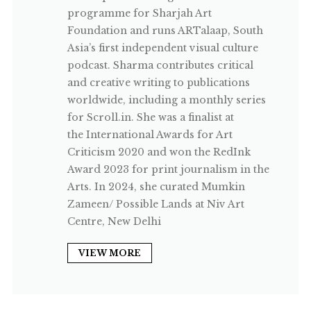
programme for Sharjah Art
Foundation and runs ARTalaap, South
Asia’s first independent visual culture
podcast. Sharma contributes critical
and creative writing to publications
worldwide, including a monthly series
for Scroll.in. She was a finalist at
the International Awards for Art
Criticism 2020 and won the RedInk
Award 2023 for print journalism in the
Arts. In 2024, she curated Mumkin
Zameen/ Possible Lands at Niv Art
Centre, New Delhi
VIEW MORE