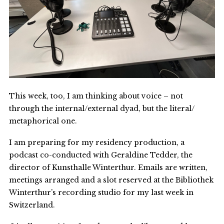
This week, too, I am thinking about voice – not
through the internal/external dyad, but the literal/
metaphorical one.
I am preparing for my residency production, a
podcast co-conducted with Geraldine Tedder, the
director of Kunsthalle Winterthur. Emails are written,
meetings arranged and a slot reserved at the Bibliothek
Winterthur’s recording studio for my last week in
Switzerland.