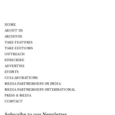
HOME
ABOUT US
ARCHIVES
TAKE FEATURES
TAKE EDITIONS
OUTREACH
SUBSCRIBE
ADVERTISE
EVENTS
COLLABORATIONS
MEDIA PARTNERSHIPS IN INDIA
MEDIA PARTNERSHIPS INTERNATIONAL
PRESS & MEDIA
CONTACT
Subscribe to our Newsletter