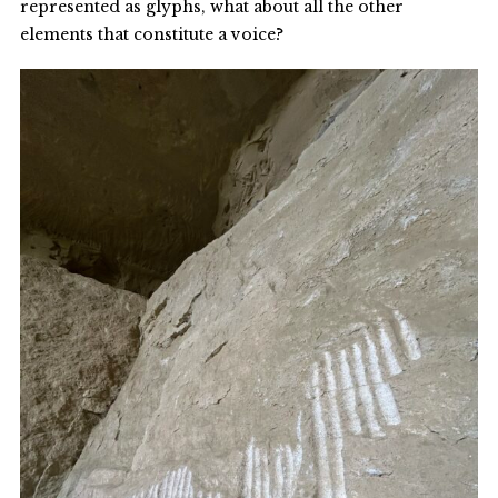
represented as glyphs, what about all the other
elements that constitute a voice?