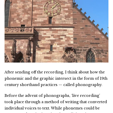
After sending off the recording, I think about how the
phonemic and the graphic intersect in the form of 19th
century shorthand practices — called phonography.
Before the advent of phonographs, ‘live recording’
took place through a method of writing that converted
individual voices to text. While phonemes could be