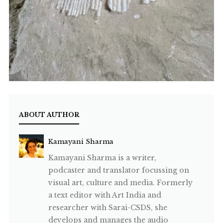
ABOUT AUTHOR
Kamayani Sharma
Kamayani Sharma is a writer,
podcaster and translator focussing on
visual art, culture and media. Formerly
a text editor with Art India and
researcher with Sarai-CSDS, she
develops and manages the audio