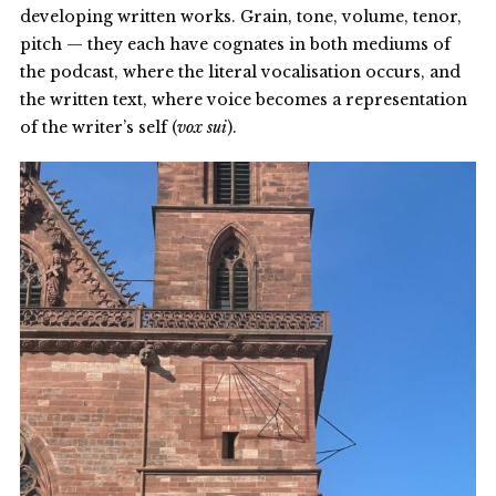
developing written works. Grain, tone, volume, tenor,
pitch — they each have cognates in both mediums of
the podcast, where the literal vocalisation occurs, and
the written text, where voice becomes a representation
of the writer’s self (
vox sui
).