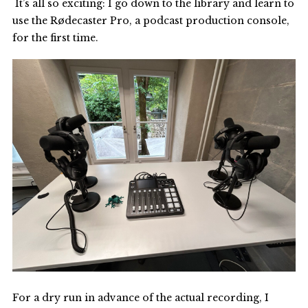
It’s all so exciting: I go down to the library and learn to
use the Rødecaster Pro, a podcast production console,
for the first time.
For a dry run in advance of the actual recording, I