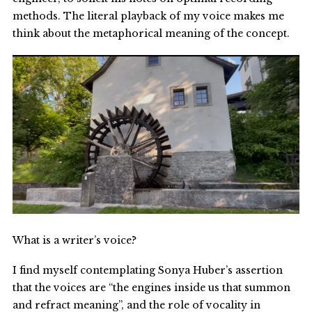
methods. The literal playback of my voice makes me
think about the metaphorical meaning of the concept.
What is a writer’s voice?
I find myself contemplating Sonya Huber’s assertion
that the voices are “the engines inside us that summon
and refract meaning”, and the role of vocality in