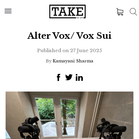
Alter Vox/ Vox Sui
Published on
27 June 2025
By
Kamayani Sharma