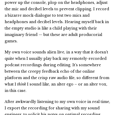
power up the console, plop on the headphones, adjust
the mic and decibel levels to prevent clipping. I record
a bizarre mock-dialogue to test two mics and
headphones and decibel levels. Hearing myself back in
the empty studio is like a child playing with their
imaginary friend — but these are adult producorial
games.
My own voice sounds alien live, in a way that it doesn’t
quite when I usually play back my remotely-recorded
podcast recordings during editing. It’s somewhere
between the creepy feedback echo of the online
platform and the crisp raw audio file, so different from
what I
think
I sound like, an alter ego – or an alter vox,
in this case.
After awkwardly listening to my own voice in real time,
I export the recording for sharing with my sound
engineer, to solicit his notes on optimal recording