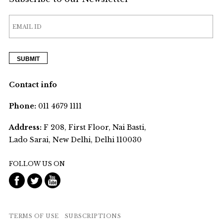
Contact info
Phone:
011 4679 1111
Address:
F 208, First Floor, Nai Basti,
Lado Sarai, New Delhi, Delhi 110030
FOLLOW US ON
TERMS OF USE
SUBSCRIPTIONS