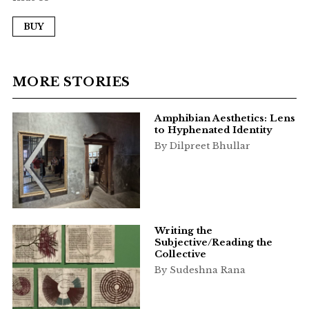
BUY
MORE STORIES
Amphibian Aesthetics: Lens
to Hyphenated Identity
By Dilpreet Bhullar
Writing the
Subjective/Reading the
Collective
By Sudeshna Rana