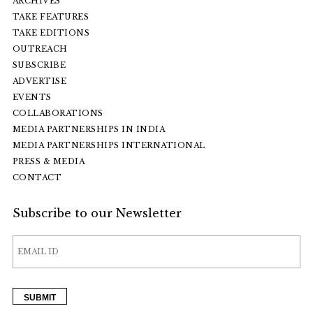
ARCHIVES
TAKE FEATURES
TAKE EDITIONS
OUTREACH
SUBSCRIBE
ADVERTISE
EVENTS
COLLABORATIONS
MEDIA PARTNERSHIPS IN INDIA
MEDIA PARTNERSHIPS INTERNATIONAL
PRESS & MEDIA
CONTACT
Subscribe to our Newsletter