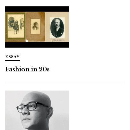
ESSAY
Fashion in 20s