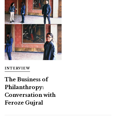
INTERVIEW
The Business of
Philanthropy:
Conversation with
Feroze Gujral