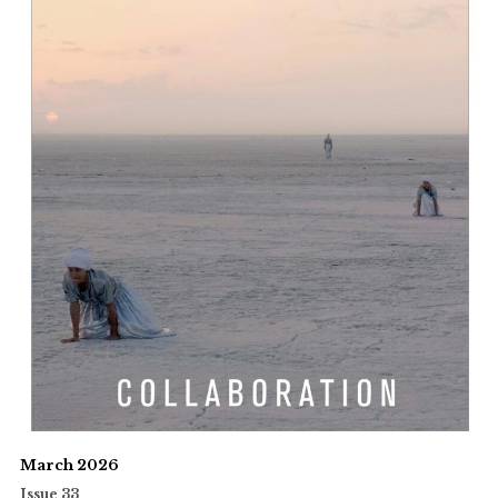
March 2026
Issue 33