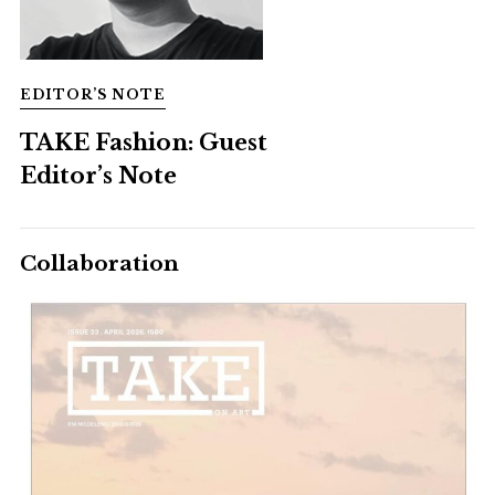
EDITOR’S NOTE
TAKE Fashion: Guest
Editor’s Note
Collaboration