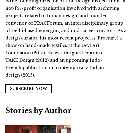
is the founding director of The Design Project India, a
not-for-profit organisation involved with archiving
projects related to Indian design, and founder-
convenor of PRACForum, an interdisciplinary group
of Delhi-based emerging and mid-career curators. As a
design curator, his most recent project is ‘Fracture’, a
show on hand-made textiles at the Devi Art
Foundation (2015). He was the guest editor of
TAKE Design (2012) and an upcoming Indo-
French publication on contemporary Indian
design (2015).
SUBSCRIBE NOW
Stories by Author