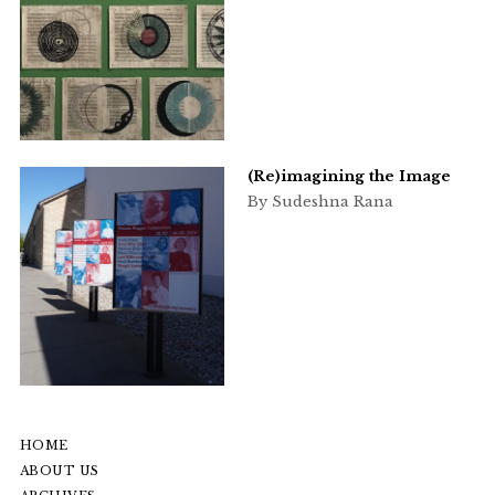
(Re)imagining the Image
By Sudeshna Rana
HOME
ABOUT US