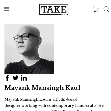
Mayank Mansingh Kaul
Mayank Mansingh Kaul is a Delhi-based
designer working with contemporary hand-crafts. He