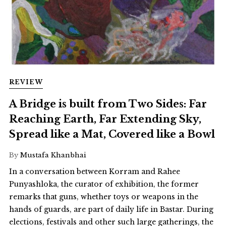
REVIEW
A Bridge is built from Two Sides: Far
Reaching Earth, Far Extending Sky,
Spread like a Mat, Covered like a Bowl
By
Mustafa Khanbhai
In a conversation between Korram and Rahee
Punyashloka, the curator of exhibition, the former
remarks that guns, whether toys or weapons in the
hands of guards, are part of daily life in Bastar. During
elections, festivals and other such large gatherings, the