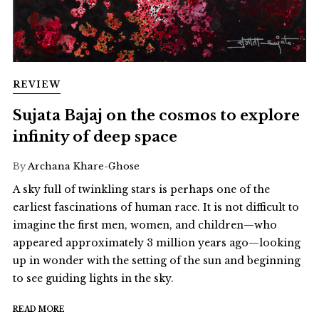
REVIEW
Sujata Bajaj on the cosmos to explore
infinity of deep space
By
Archana Khare-Ghose
A sky full of twinkling stars is perhaps one of the
earliest fascinations of human race. It is not difficult to
imagine the first men, women, and children—who
appeared approximately 3 million years ago—looking
up in wonder with the setting of the sun and beginning
to see guiding lights in the sky.
READ MORE