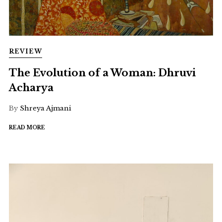
REVIEW
The Evolution of a Woman: Dhruvi
Acharya
By
Shreya Ajmani
READ MORE