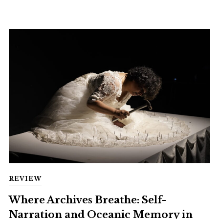
REVIEW
Where Archives Breathe: Self-
Narration and Oceanic Memory in