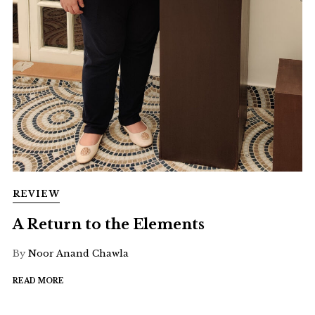
REVIEW
A Return to the Elements
By
Noor Anand Chawla
READ MORE