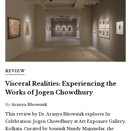
REVIEW
Visceral Realities: Experiencing the
Works of Jogen Chowdhury
By
Aranya Bhowmik
This review by Dr. Aranya Bhowmik explores In
Celebration: Jogen Chowdhury at Art Exposure Gallery,
Kolkata. Curated by Soumik Nandy Majumdar, the