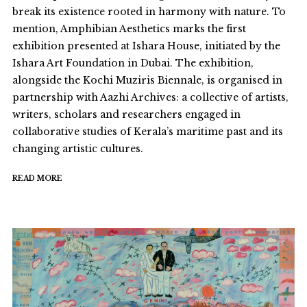
break its existence rooted in harmony with nature. To
mention, Amphibian Aesthetics marks the first
exhibition presented at Ishara House, initiated by the
Ishara Art Foundation in Dubai. The exhibition,
alongside the Kochi Muziris Biennale, is organised in
partnership with Aazhi Archives: a collective of artists,
writers, scholars and researchers engaged in
collaborative studies of Kerala’s maritime past and its
changing artistic cultures.
READ MORE