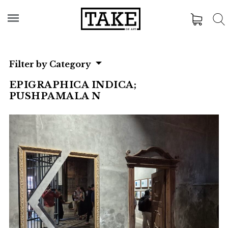
Filter by Category
EPIGRAPHICA INDICA;
PUSHPAMALA N