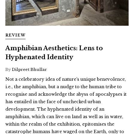
REVIEW
Amphibian Aesthetics: Lens to
Hyphenated Identity
By
Dilpreet Bhullar
Not a celebratory idea of nature’s unique benevolence,
i.e., the amphibian, but a nudge to the human tribe to
recognise and acknowledge the abyss of apocalypses it
has entailed in the face of unchecked urban
development. The hyphenated identity of an
amphibian, which can live on land as well as in water,
within the realm of the exhibition, epitomises the
catastrophe humans have waged on the Earth, only to