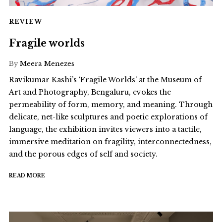
REVIEW
Fragile worlds
By
Meera Menezes
Ravikumar Kashi’s ‘Fragile Worlds’ at the Museum of
Art and Photography, Bengaluru, evokes the
permeability of form, memory, and meaning. Through
delicate, net-like sculptures and poetic explorations of
language, the exhibition invites viewers into a tactile,
immersive meditation on fragility, interconnectedness,
and the porous edges of self and society.
READ MORE