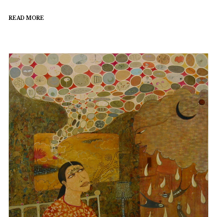
READ MORE