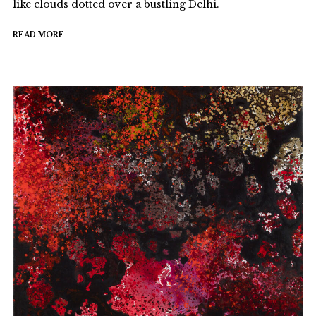
like clouds dotted over a bustling Delhi.
READ MORE