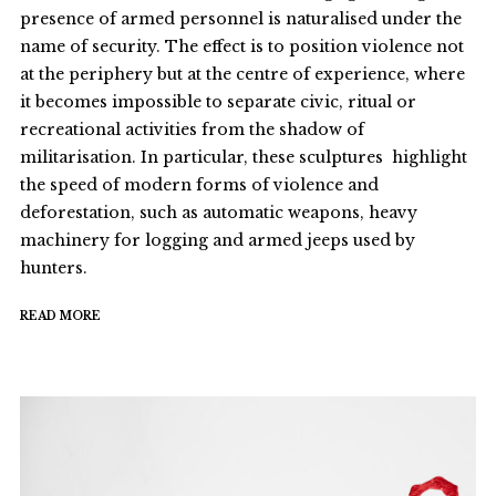
presence of armed personnel is naturalised under the
name of security. The effect is to position violence not
at the periphery but at the centre of experience, where
it becomes impossible to separate civic, ritual or
recreational activities from the shadow of
militarisation. In particular, these sculptures highlight
the speed of modern forms of violence and
deforestation, such as automatic weapons, heavy
machinery for logging and armed jeeps used by
hunters.
READ MORE