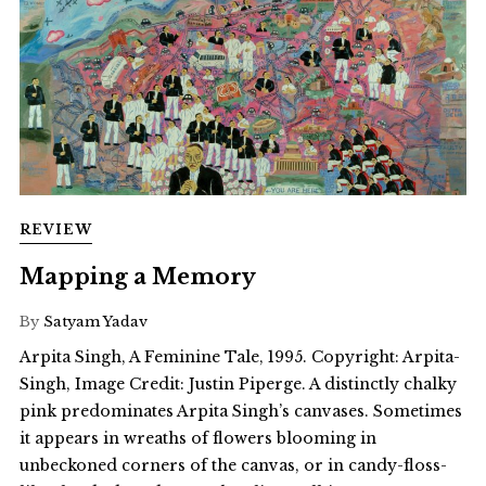
REVIEW
Mapping a Memory
By
Satyam Yadav
Arpita Singh, A Feminine Tale, 1995. Copyright: Arpita-
Singh, Image Credit: Justin Piperge. A distinctly chalky
pink predominates Arpita Singh’s canvases. Sometimes
it appears in wreaths of flowers blooming in
unbeckoned corners of the canvas, or in candy-floss-