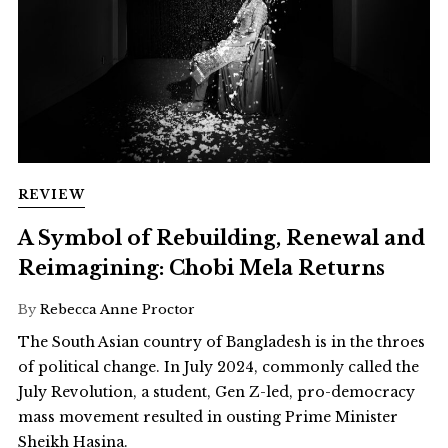
REVIEW
A Symbol of Rebuilding, Renewal and
Reimagining: Chobi Mela Returns
By
Rebecca Anne Proctor
The South Asian country of Bangladesh is in the throes
of political change. In July 2024, commonly called the
July Revolution, a student, Gen Z-led, pro-democracy
mass movement resulted in ousting Prime Minister
Sheikh Hasina.