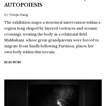
AUTOPOIESIS
By
Oorja Garg
The exhibition stages a structural intervention within a
region long shaped by layered violences and oceanic
crossings, treating the body as a relational field.
Mahbubani, whose great-grandparents were forced to
migrate from Sindh following Partition, places her
own body within this terrain.
READ MORE