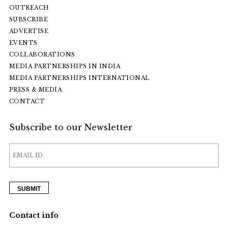
OUTREACH
SUBSCRIBE
ADVERTISE
EVENTS
COLLABORATIONS
MEDIA PARTNERSHIPS IN INDIA
MEDIA PARTNERSHIPS INTERNATIONAL
PRESS & MEDIA
CONTACT
Subscribe to our Newsletter
Contact info