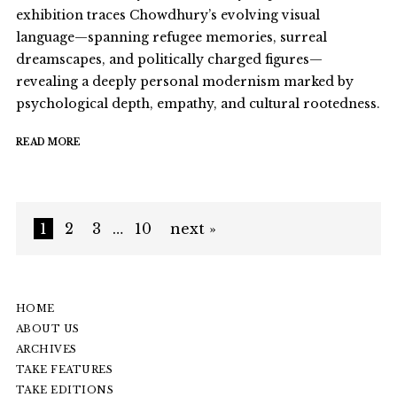
exhibition traces Chowdhury’s evolving visual
language—spanning refugee memories, surreal
dreamscapes, and politically charged figures—
revealing a deeply personal modernism marked by
psychological depth, empathy, and cultural rootedness.
READ MORE
1
2
3
…
10
next »
HOME
ABOUT US
ARCHIVES
TAKE FEATURES
TAKE EDITIONS