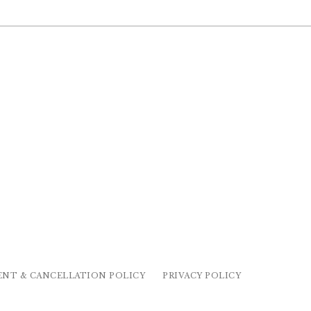
ENT & CANCELLATION POLICY
PRIVACY POLICY