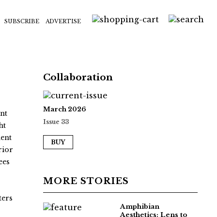
SUBSCRIBE
ADVERTISE
Collaboration
March 2026
nt
Issue 33
ht
ment
BUY
rior
ees
MORE STORIES
ters
Amphibian
Aesthetics: Lens to