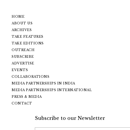
HOME
ABOUT US
ARCHIVES
TAKE FEATURES
TAKE EDITIONS
OUTREACH
SUBSCRIBE
ADVERTISE
EVENTS
COLLABORATIONS
MEDIA PARTNERSHIPS IN INDIA
MEDIA PARTNERSHIPS INTERNATIONAL
PRESS & MEDIA
CONTACT
Subscribe to our Newsletter