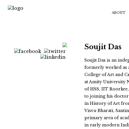
ABOUT
Soujit Das
Soujit Das is an ind
formerly worked as a
College of Art and Cr
at Amity University 
of HSS, IIT Roorkee,
to joining his doctor
in History of Art fr
Visva-Bharati, Santin
primary area of acad
in early modern Indi