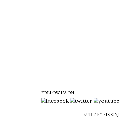
FOLLOW US ON
BUILT BY
PIXELVJ