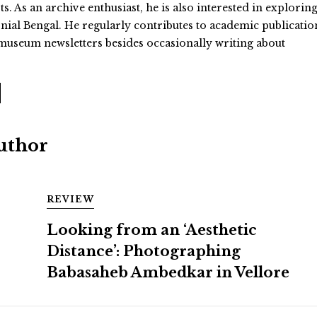
 As an archive enthusiast, he is also interested in exploring
onial Bengal. He regularly contributes to academic publicatio
useum newsletters besides occasionally writing about
Author
REVIEW
Looking from an ‘Aesthetic
Distance’: Photographing
Babasaheb Ambedkar in Vellore