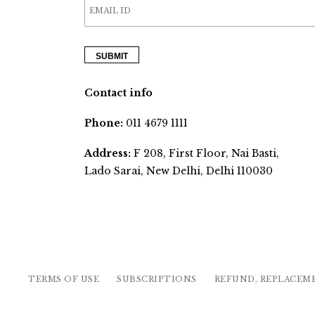
Contact info
Phone:
011 4679 1111
Address:
F 208, First Floor, Nai Basti,
Lado Sarai, New Delhi, Delhi 110030
TERMS OF USE
SUBSCRIPTIONS
REFUND, REPLACEM