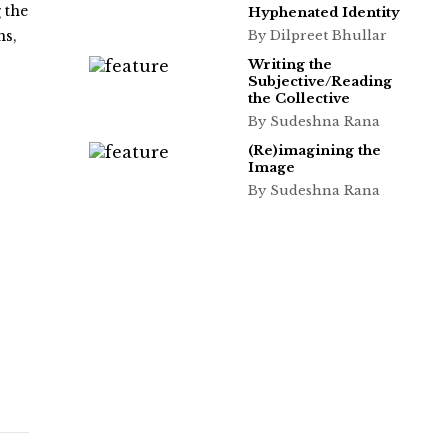
 the
Hyphenated Identity
ns,
By Dilpreet Bhullar
Writing the
Subjective/Reading
the Collective
By Sudeshna Rana
(Re)imagining the
Image
By Sudeshna Rana