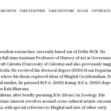
ARCHIVES
TAKE FEATURES
TAKE EDITIONS
BLOGS
OUTREACH
ependent researcher, currently based out of Delhi-NCR. He
 full-time Assistant Professor of History of Art at Governme
aft Calcutta (University of Calcutta) and also previously taug
Noida. He received his doctoral degree (2020) from Depart
 where his thesis explored ideas of Mughal Occidentalism. P
al studies, he pursued M.F.A. (2012) &amp; B.F.A. (2010) degr
om Kala Bhavana,
iketan, after briefly pursuing B.Sc (Hons.) in Zoology. His
emic interest revolves around cross-cultural artistic encoun
a, with special reference to Mughal and arts of other early