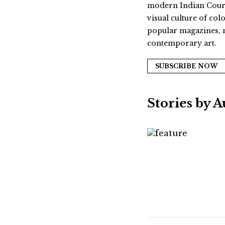
modern Indian Courts.
visual culture of col
popular magazines, m
contemporary art.
SUBSCRIBE NOW
Stories by 