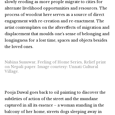
slowly eroding as more people migrate to cities for
alternate livelihood opportunities and resources. The
process of woodcut here serves as a source of direct
engagement with re-creation and re-enactment. The
artist contemplates on the aftereffects of migration and
displacement that moulds one’s sense of belonging and
longingness for a lost time, spaces and objects besides
the loved ones.
Nabina Sunuwar, Feeling of Home Series, Relief print
on Nepali paper. Image courtesy: Unnati Cultural
Village.
Pooja Duwal goes back to oil painting to discover the
subtleties of action of the street and the mundane
captured in all its essence – a woman standing in the
balcony of her home, streets dogs sleeping away in