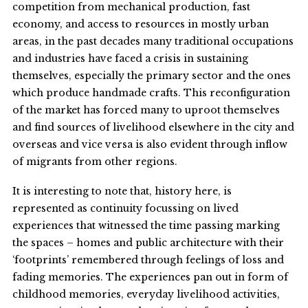
competition from mechanical production, fast
economy, and access to resources in mostly urban
areas, in the past decades many traditional occupations
and industries have faced a crisis in sustaining
themselves, especially the primary sector and the ones
which produce handmade crafts. This reconfiguration
of the market has forced many to uproot themselves
and find sources of livelihood elsewhere in the city and
overseas and vice versa is also evident through inflow
of migrants from other regions.
It is interesting to note that, history here, is
represented as continuity focussing on lived
experiences that witnessed the time passing marking
the spaces – homes and public architecture with their
‘footprints’ remembered through feelings of loss and
fading memories. The experiences pan out in form of
childhood memories, everyday livelihood activities,