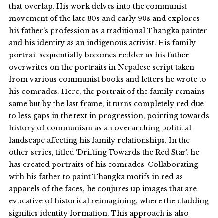
that overlap. His work delves into the communist
movement of the late 80s and early 90s and explores
his father’s profession as a traditional Thangka painter
and his identity as an indigenous activist. His family
portrait sequentially becomes redder as his father
overwrites on the portraits in Nepalese script taken
from various communist books and letters he wrote to
his comrades. Here, the portrait of the family remains
same but by the last frame, it turns completely red due
to less gaps in the text in progression, pointing towards
history of communism as an overarching political
landscape affecting his family relationships. In the
other series, titled ‘Drifting Towards the Red Star’, he
has created portraits of his comrades. Collaborating
with his father to paint Thangka motifs in red as
apparels of the faces, he conjures up images that are
evocative of historical reimagining, where the cladding
signifies identity formation. This approach is also