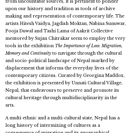
from uncountable sources, it is pertinent to ponder
upon our history and tradition as tools of archive
making and representation of contemporary life. The
artists Hitesh Vaidya, Jagdish Moktan, Nabina Sunuwar,
Pooja Duwal and Tashi Lama of Aakrit Collective
mentored by Sujan Chitrakar seem to employ the very
tools in the exhibition
The Importance of Loss: Migration,
Memory and Continuity
to navigate through the cultural
and socio-political landscape of Nepal marked by
displacement that informs the everyday lives of the
contemporary citizens. Curated by Georgina Maddox,
the exhibition is presented by Unnati Cultural Village,
Nepal, that endeavours to preserve and promote its
cultural heritage through multidisciplinarity in the
arts.
A multi-ethnic and a multi-cultural state, Nepal has a
long history of intermixing of cultures as a
consequence of migration and its geographical