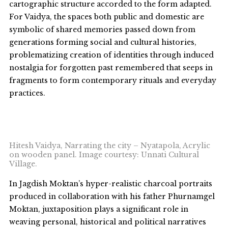
cartographic structure accorded to the form adapted.
For Vaidya, the spaces both public and domestic are
symbolic of shared memories passed down from
generations forming social and cultural histories,
problematizing creation of identities through induced
nostalgia for forgotten past remembered that seeps in
fragments to form contemporary rituals and everyday
practices.
Hitesh Vaidya, Narrating the city – Nyatapola, Acrylic
on wooden panel. Image courtesy: Unnati Cultural
Village.
In Jagdish Moktan’s hyper-realistic charcoal portraits
produced in collaboration with his father Phurnamgel
Moktan, juxtaposition plays a significant role in
weaving personal, historical and political narratives