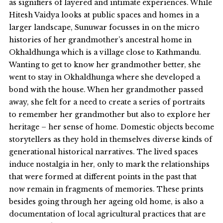
as signifiers of layered and intimate experiences. While
Hitesh Vaidya looks at public spaces and homes in a
larger landscape, Sunuwar focusses in on the micro
histories of her grandmother’s ancestral home in
Okhaldhunga which is a village close to Kathmandu.
Wanting to get to know her grandmother better, she
went to stay in Okhaldhunga where she developed a
bond with the house. When her grandmother passed
away, she felt for a need to create a series of portraits
to remember her grandmother but also to explore her
heritage – her sense of home. Domestic objects become
storytellers as they hold in themselves diverse kinds of
generational historical narratives. The lived spaces
induce nostalgia in her, only to mark the relationships
that were formed at different points in the past that
now remain in fragments of memories. These prints
besides going through her ageing old home, is also a
documentation of local agricultural practices that are