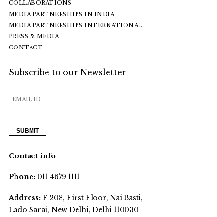
COLLABORATIONS
MEDIA PARTNERSHIPS IN INDIA
MEDIA PARTNERSHIPS INTERNATIONAL
PRESS & MEDIA
CONTACT
Subscribe to our Newsletter
Contact info
Phone:
011 4679 1111
Address:
F 208, First Floor, Nai Basti,
Lado Sarai, New Delhi, Delhi 110030