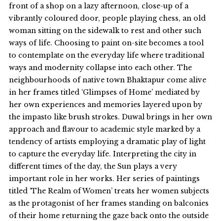
front of a shop on a lazy afternoon, close-up of a
vibrantly coloured door, people playing chess, an old
woman sitting on the sidewalk to rest and other such
ways of life. Choosing to paint on-site becomes a tool
to contemplate on the everyday life where traditional
ways and modernity collapse into each other. The
neighbourhoods of native town Bhaktapur come alive
in her frames titled ‘Glimpses of Home’ mediated by
her own experiences and memories layered upon by
the impasto like brush strokes. Duwal brings in her own
approach and flavour to academic style marked by a
tendency of artists employing a dramatic play of light
to capture the everyday life. Interpreting the city in
different times of the day, the Sun plays a very
important role in her works. Her series of paintings
titled ‘The Realm of Women’ treats her women subjects
as the protagonist of her frames standing on balconies
of their home returning the gaze back onto the outside