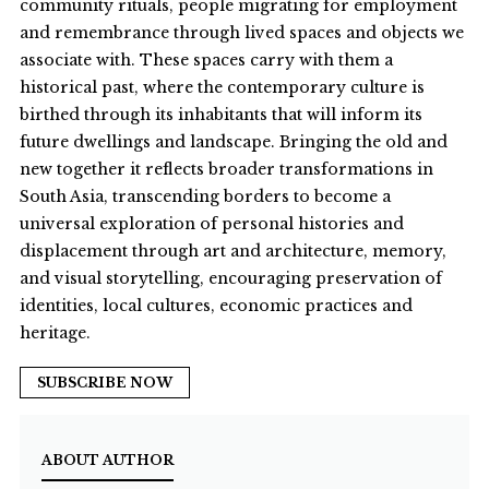
community rituals, people migrating for employment
and remembrance through lived spaces and objects we
associate with. These spaces carry with them a
historical past, where the contemporary culture is
birthed through its inhabitants that will inform its
future dwellings and landscape. Bringing the old and
new together it reflects broader transformations in
South Asia, transcending borders to become a
universal exploration of personal histories and
displacement through art and architecture, memory,
and visual storytelling, encouraging preservation of
identities, local cultures, economic practices and
heritage.
SUBSCRIBE NOW
ABOUT AUTHOR