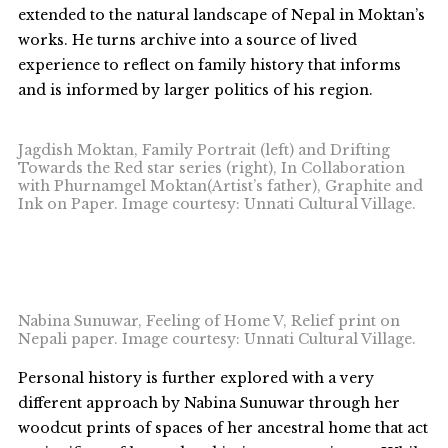
extended to the natural landscape of Nepal in Moktan’s
works. He turns archive into a source of lived
experience to reflect on family history that informs
and is informed by larger politics of his region.
Jagdish Moktan, Family Portrait (left) and Drifting
Towards the Red star series (right), In Collaboration
with Phurnamgel Moktan(Artist’s father), Graphite and
Ink on Paper. Image courtesy: Unnati Cultural Village.
Nabina Sunuwar, Feeling of Home V, Relief print on
Nepali paper. Image courtesy: Unnati Cultural Village.
Personal history is further explored with a very
different approach by Nabina Sunuwar through her
woodcut prints of spaces of her ancestral home that act