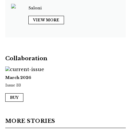
Saloni
VIEW MORE
Collaboration
March 2026
Issue 33
BUY
MORE STORIES