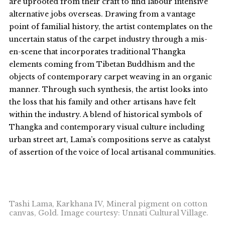
are uprooted from their craft to find labour intensive
alternative jobs overseas. Drawing from a vantage
point of familial history, the artist contemplates on the
uncertain status of the carpet industry through a mis-
en-scene that incorporates traditional Thangka
elements coming from Tibetan Buddhism and the
objects of contemporary carpet weaving in an organic
manner. Through such synthesis, the artist looks into
the loss that his family and other artisans have felt
within the industry. A blend of historical symbols of
Thangka and contemporary visual culture including
urban street art, Lama’s compositions serve as catalyst
of assertion of the voice of local artisanal communities.
Tashi Lama, Karkhana IV, Mineral pigment on cotton
canvas, Gold. Image courtesy: Unnati Cultural Village.