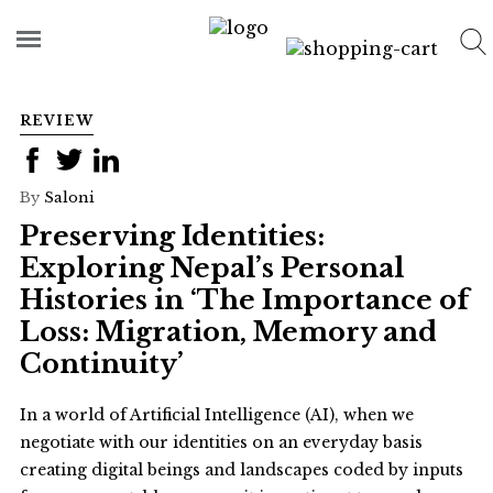
REVIEW
By
Saloni
Preserving Identities:
Exploring Nepal’s Personal
Histories in ‘The Importance of
Loss: Migration, Memory and
Continuity’
In a world of Artificial Intelligence (AI), when we
negotiate with our identities on an everyday basis
creating digital beings and landscapes coded by inputs