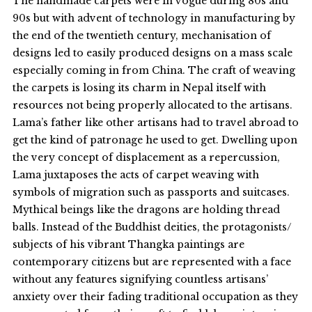
The handmade carpets were in vogue during 80s and
90s but with advent of technology in manufacturing by
the end of the twentieth century, mechanisation of
designs led to easily produced designs on a mass scale
especially coming in from China. The craft of weaving
the carpets is losing its charm in Nepal itself with
resources not being properly allocated to the artisans.
Lama’s father like other artisans had to travel abroad to
get the kind of patronage he used to get. Dwelling upon
the very concept of displacement as a repercussion,
Lama juxtaposes the acts of carpet weaving with
symbols of migration such as passports and suitcases.
Mythical beings like the dragons are holding thread
balls. Instead of the Buddhist deities, the protagonists/
subjects of his vibrant Thangka paintings are
contemporary citizens but are represented with a face
without any features signifying countless artisans’
anxiety over their fading traditional occupation as they