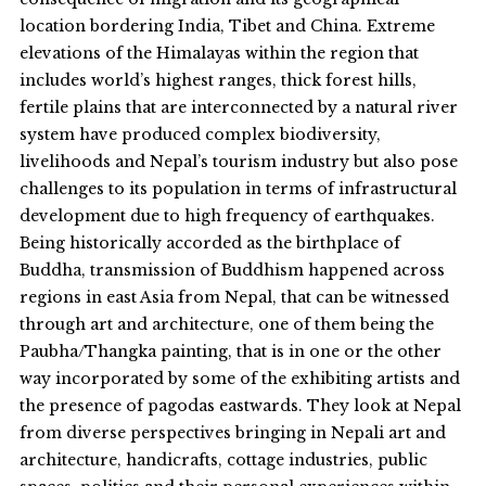
location bordering India, Tibet and China. Extreme
elevations of the Himalayas within the region that
includes world’s highest ranges, thick forest hills,
fertile plains that are interconnected by a natural river
system have produced complex biodiversity,
livelihoods and Nepal’s tourism industry but also pose
challenges to its population in terms of infrastructural
development due to high frequency of earthquakes.
Being historically accorded as the birthplace of
Buddha, transmission of Buddhism happened across
regions in east Asia from Nepal, that can be witnessed
through art and architecture, one of them being the
Paubha/Thangka painting, that is in one or the other
way incorporated by some of the exhibiting artists and
the presence of pagodas eastwards. They look at Nepal
from diverse perspectives bringing in Nepali art and
architecture, handicrafts, cottage industries, public