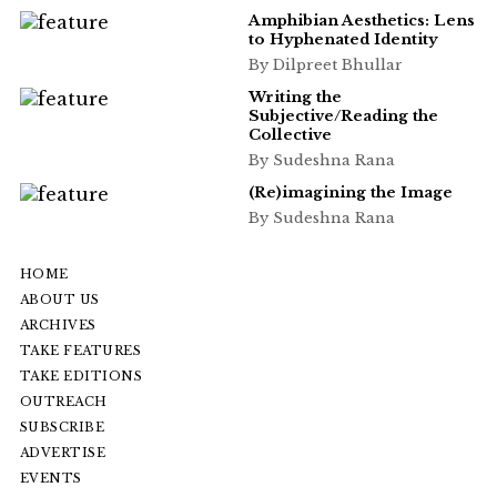
Amphibian Aesthetics: Lens
to Hyphenated Identity
By Dilpreet Bhullar
Writing the
Subjective/Reading the
Collective
By Sudeshna Rana
(Re)imagining the Image
By Sudeshna Rana
HOME
ABOUT US
ARCHIVES
TAKE FEATURES
TAKE EDITIONS
OUTREACH
SUBSCRIBE
ADVERTISE
EVENTS