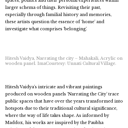
spaces, politics and their personal experiences within
larger schema of things. Revisiting their past,
especially through familial history and memories,
these artists question the essence of ‘home’ and
investigate what comprises ‘belonging’.
Hitesh Vaidya, Narrating the city – Mahakali, Acrylic on
wooden panel. ImaCourtesy: Unnati Cultural Village.
Hitesh Vaidya’s intricate and vibrant paintings
produced on wooden panels ‘Narrating the City’ trace
public spaces that have over the years transformed into
hotspots due to their traditional cultural significance,
where the way of life takes shape. As informed by
Maddox, his works are inspired by the Paubha