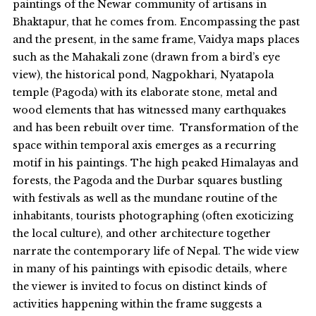
paintings of the Newar community of artisans in
Bhaktapur, that he comes from. Encompassing the past
and the present, in the same frame, Vaidya maps places
such as the Mahakali zone (drawn from a bird’s eye
view), the historical pond, Nagpokhari, Nyatapola
temple (Pagoda) with its elaborate stone, metal and
wood elements that has witnessed many earthquakes
and has been rebuilt over time. Transformation of the
space within temporal axis emerges as a recurring
motif in his paintings. The high peaked Himalayas and
forests, the Pagoda and the Durbar squares bustling
with festivals as well as the mundane routine of the
inhabitants, tourists photographing (often exoticizing
the local culture), and other architecture together
narrate the contemporary life of Nepal. The wide view
in many of his paintings with episodic details, where
the viewer is invited to focus on distinct kinds of
activities happening within the frame suggests a