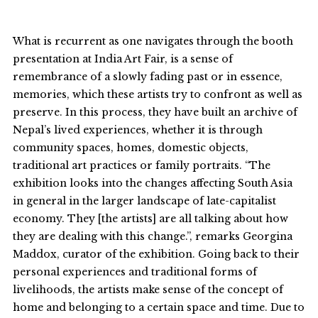
What is recurrent as one navigates through the booth
presentation at India Art Fair, is a sense of
remembrance of a slowly fading past or in essence,
memories, which these artists try to confront as well as
preserve. In this process, they have built an archive of
Nepal’s lived experiences, whether it is through
community spaces, homes, domestic objects,
traditional art practices or family portraits. “The
exhibition looks into the changes affecting South Asia
in general in the larger landscape of late-capitalist
economy. They [the artists] are all talking about how
they are dealing with this change.”, remarks Georgina
Maddox, curator of the exhibition. Going back to their
personal experiences and traditional forms of
livelihoods, the artists make sense of the concept of
home and belonging to a certain space and time. Due to