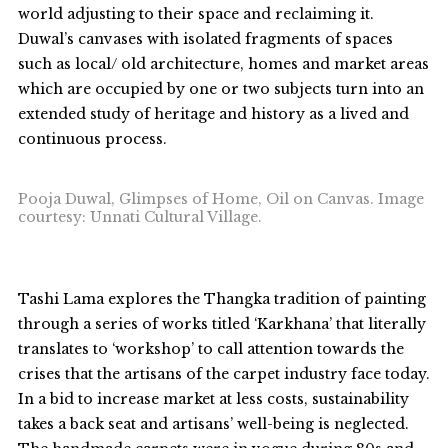
world adjusting to their space and reclaiming it.
Duwal’s canvases with isolated fragments of spaces
such as local/ old architecture, homes and market areas
which are occupied by one or two subjects turn into an
extended study of heritage and history as a lived and
continuous process.
Pooja Duwal, Glimpses of Home, Oil on Canvas. Image
courtesy: Unnati Cultural Village.
Tashi Lama explores the Thangka tradition of painting
through a series of works titled ‘Karkhana’ that literally
translates to ‘workshop’ to call attention towards the
crises that the artisans of the carpet industry face today.
In a bid to increase market at less costs, sustainability
takes a back seat and artisans’ well-being is neglected.