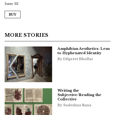
Issue 33
BUY
MORE STORIES
Amphibian Aesthetics: Lens
to Hyphenated Identity
By Dilpreet Bhullar
Writing the
Subjective/Reading the
Collective
By Sudeshna Rana