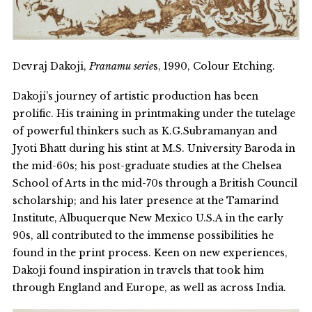
Devraj Dakoji,
Pranamu serie
s, 1990, Colour Etching.
Dakoji’s journey of artistic production has been
prolific. His training in printmaking under the tutelage
of powerful thinkers such as K.G.Subramanyan and
Jyoti Bhatt during his stint at M.S. University Baroda in
the mid-60s; his post-graduate studies at the Chelsea
School of Arts in the mid-70s through a British Council
scholarship; and his later presence at the Tamarind
Institute, Albuquerque New Mexico U.S.A in the early
90s, all contributed to the immense possibilities he
found in the print process. Keen on new experiences,
Dakoji found inspiration in travels that took him
through England and Europe, as well as across India.