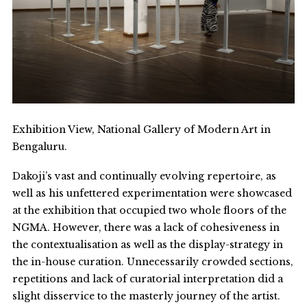
Exhibition View, National Gallery of Modern Art in
Bengaluru.
Dakoji’s vast and continually evolving repertoire, as
well as his unfettered experimentation were showcased
at the exhibition that occupied two whole floors of the
NGMA. However, there was a lack of cohesiveness in
the contextualisation as well as the display-strategy in
the in-house curation. Unnecessarily crowded sections,
repetitions and lack of curatorial interpretation did a
slight disservice to the masterly journey of the artist.