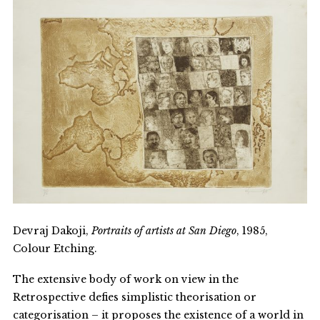
Devraj Dakoji,
Portraits of artists at San Diego
, 1985,
Colour Etching.
The extensive body of work on view in the
Retrospective defies simplistic theorisation or
categorisation – it proposes the existence of a world in