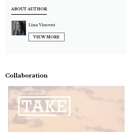
ABOUT AUTHOR
Lina Vincent
VIEW MORE
Collaboration