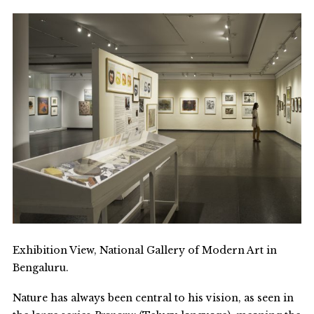
Exhibition View, National Gallery of Modern Art in
Bengaluru.
Nature has always been central to his vision, as seen in