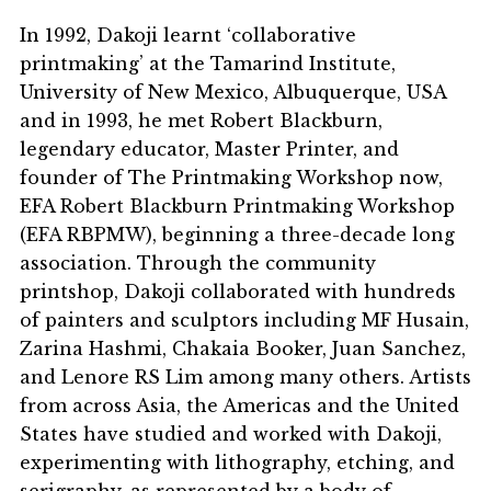
In 1992, Dakoji learnt ‘collaborative
printmaking’ at the Tamarind Institute,
University of New Mexico, Albuquerque, USA
and in 1993, he met Robert Blackburn,
legendary educator, Master Printer, and
founder of The Printmaking Workshop now,
EFA Robert Blackburn Printmaking Workshop
(EFA RBPMW), beginning a three-decade long
association. Through the community
printshop, Dakoji collaborated with hundreds
of painters and sculptors including MF Husain,
Zarina Hashmi, Chakaia Booker, Juan Sanchez,
and Lenore RS Lim among many others. Artists
from across Asia, the Americas and the United
States have studied and worked with Dakoji,
experimenting with lithography, etching, and
serigraphy, as represented by a body of