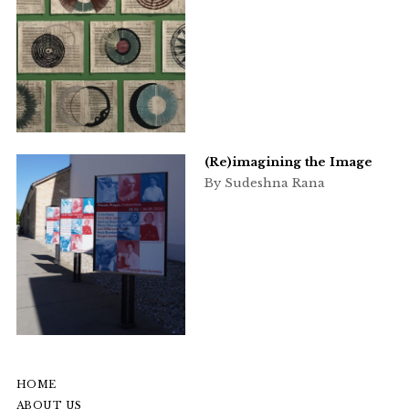
(Re)imagining the Image
By Sudeshna Rana
HOME
ABOUT US