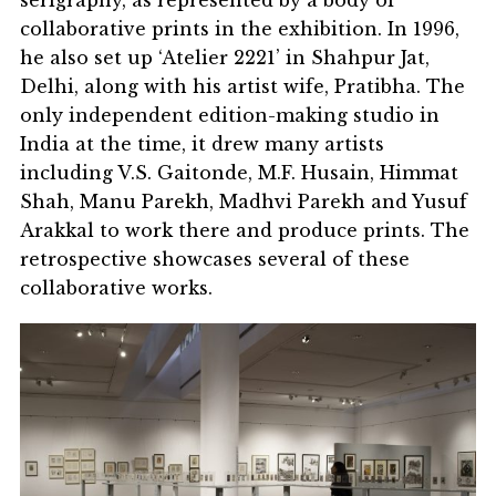
collaborative prints in the exhibition. In 1996,
he also set up ‘Atelier 2221’ in Shahpur Jat,
Delhi, along with his artist wife, Pratibha. The
only independent edition-making studio in
India at the time, it drew many artists
including V.S. Gaitonde, M.F. Husain, Himmat
Shah, Manu Parekh, Madhvi Parekh and Yusuf
Arakkal to work there and produce prints. The
retrospective showcases several of these
collaborative works.