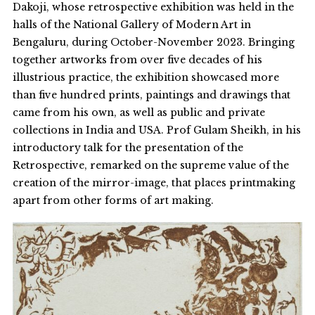
Dakoji, whose retrospective exhibition was held in the
halls of the National Gallery of Modern Art in
Bengaluru, during October-November 2023. Bringing
together artworks from over five decades of his
illustrious practice, the exhibition showcased more
than five hundred prints, paintings and drawings that
came from his own, as well as public and private
collections in India and USA. Prof Gulam Sheikh, in his
introductory talk for the presentation of the
Retrospective, remarked on the supreme value of the
creation of the mirror-image, that places printmaking
apart from other forms of art making.