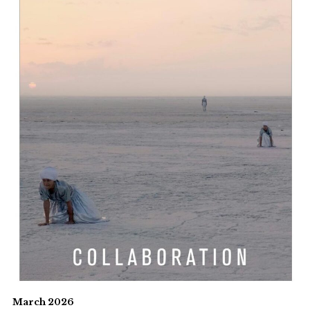
March 2026