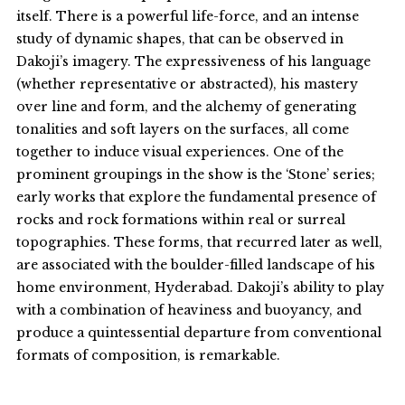
itself. There is a powerful life-force, and an intense
study of dynamic shapes, that can be observed in
Dakoji’s imagery. The expressiveness of his language
(whether representative or abstracted), his mastery
over line and form, and the alchemy of generating
tonalities and soft layers on the surfaces, all come
together to induce visual experiences. One of the
prominent groupings in the show is the ‘Stone’ series;
early works that explore the fundamental presence of
rocks and rock formations within real or surreal
topographies. These forms, that recurred later as well,
are associated with the boulder-filled landscape of his
home environment, Hyderabad. Dakoji’s ability to play
with a combination of heaviness and buoyancy, and
produce a quintessential departure from conventional
formats of composition, is remarkable.