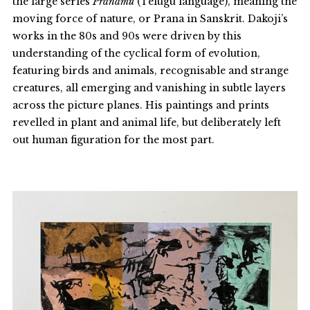
the large series
Pranamu
(Telugu language), meaning the
moving force of nature, or Prana in Sanskrit. Dakoji’s
works in the 80s and 90s were driven by this
understanding of the cyclical form of evolution,
featuring birds and animals, recognisable and strange
creatures, all emerging and vanishing in subtle layers
across the picture planes. His paintings and prints
revelled in plant and animal life, but deliberately left
out human figuration for the most part.