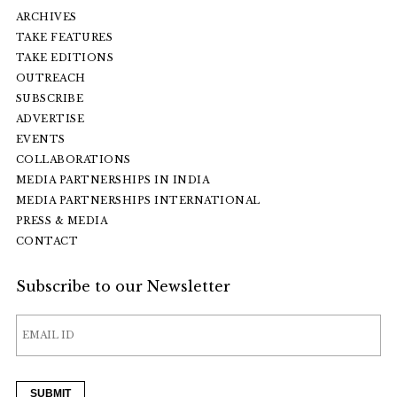
ARCHIVES
TAKE FEATURES
TAKE EDITIONS
OUTREACH
SUBSCRIBE
ADVERTISE
EVENTS
COLLABORATIONS
MEDIA PARTNERSHIPS IN INDIA
MEDIA PARTNERSHIPS INTERNATIONAL
PRESS & MEDIA
CONTACT
Subscribe to our Newsletter