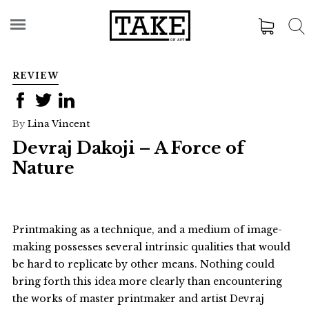
REVIEW
By
Lina Vincent
Devraj Dakoji – A Force of
Nature
Printmaking as a technique, and a medium of image-
making possesses several intrinsic qualities that would
be hard to replicate by other means. Nothing could
bring forth this idea more clearly than encountering
the works of master printmaker and artist Devraj