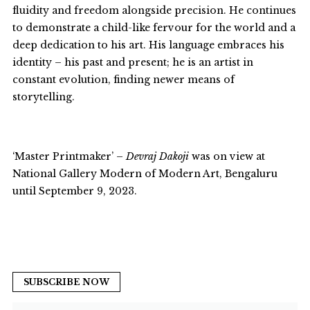
fluidity and freedom alongside precision. He continues
to demonstrate a child-like fervour for the world and a
deep dedication to his art. His language embraces his
identity – his past and present; he is an artist in
constant evolution, finding newer means of
storytelling.
‘Master Printmaker’ –
Devraj Dakoji
was on view at
National Gallery Modern of Modern Art, Bengaluru
until September 9, 2023.
SUBSCRIBE NOW