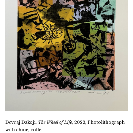
Devraj Dakoji,
The Wheel of Life
, 2022, Photolithograph
with chine, collé.