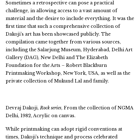
Sometimes a retrospective can pose a practical
challenge, in allowing access to a vast amount of
material and the desire to include everything. It was the
first time that such a comprehensive collection of
Dakoji’s art has been showcased publicly. The
compilation came together from various sources,
including the Salarjung Museum, Hyderabad, Delhi Art
Gallery (DAG), New Delhi and The Elizabeth
Foundation for the Arts – Robert Blackburn
Printmaking Workshop, New York, USA, as well as the
private collection of Mukund Lal and family.
Devraj Dakoji,
Rock series
, From the collection of NGMA
Delhi, 1982, Acrylic on canvas.
While printmaking can adopt rigid conventions at
times, Dakoji’s technique and process celebrated