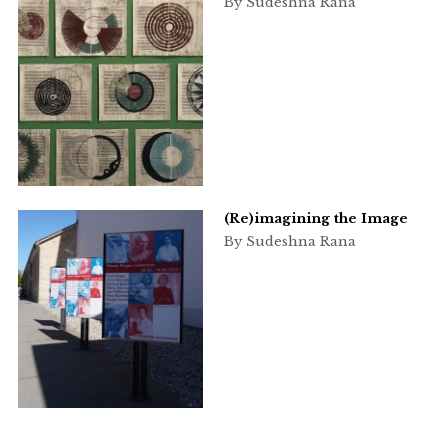
By Sudeshna Rana
(Re)imagining the Image
By Sudeshna Rana