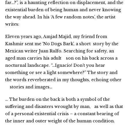
far…?”, is a haunting reflection on displacement, and the
existential burden of being human and never knowing
the way ahead. In his ‘A few random notes’, the artist
writes:
Eleven years ago, Amjad Majid, my friend from
Kashmir sent me ‘No Dogs Bark’, a short story by the
Mexican writer Juan Rulfo. Searching for safety, an
aged man carries his adult son on his back across a
nocturnal landscape. “…Ignacio! Don’t you hear
something or see a light somewhere?” The story and
the words reverberated in my thoughts, echoing other
stories and images…
… The burden on the back is both a symbol of the
suffering and disasters wrought by man, as well as that
of a personal existential crisis – a constant bearing of
the inner and outer weight of the human condition.