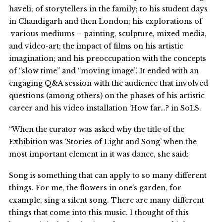
haveli; of storytellers in the family; to his student days
in Chandigarh and then London; his explorations of
various mediums – painting, sculpture, mixed media,
and video-art; the impact of films on his artistic
imagination; and his preoccupation with the concepts
of “slow time” and “moving image”. It ended with an
engaging Q&A session with the audience that involved
questions (among others) on the phases of his artistic
career and his video installation ‘How far…? in SoLS.
“When the curator was asked why the title of the
Exhibition was ‘Stories of Light and Song’ when the
most important element in it was dance, she said:
Song is something that can apply to so many different
things. For me, the flowers in one’s garden, for
example, sing a silent song. There are many different
things that come into this music. I thought of this