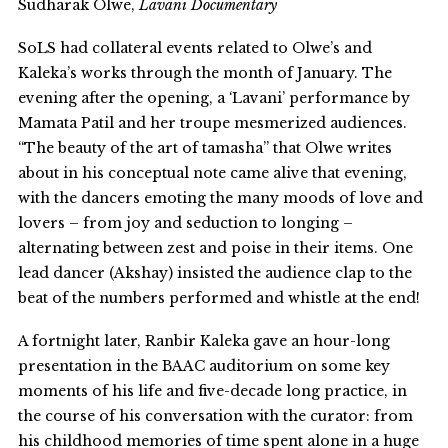
Sudharak Olwe,
Lavani Documentary
SoLS had collateral events related to Olwe’s and
Kaleka’s works through the month of January. The
evening after the opening, a ‘Lavani’ performance by
Mamata Patil and her troupe mesmerized audiences.
“The beauty of the art of tamasha” that Olwe writes
about in his conceptual note came alive that evening,
with the dancers emoting the many moods of love and
lovers – from joy and seduction to longing –
alternating between zest and poise in their items. One
lead dancer (Akshay) insisted the audience clap to the
beat of the numbers performed and whistle at the end!
A fortnight later, Ranbir Kaleka gave an hour-long
presentation in the BAAC auditorium on some key
moments of his life and five-decade long practice, in
the course of his conversation with the curator: from
his childhood memories of time spent alone in a huge