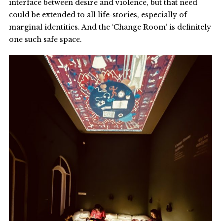
interface between desire and violence, but that need
could be extended to all life-stories, especially of
marginal identities. And the ‘Change Room’ is definitely
one such safe space.