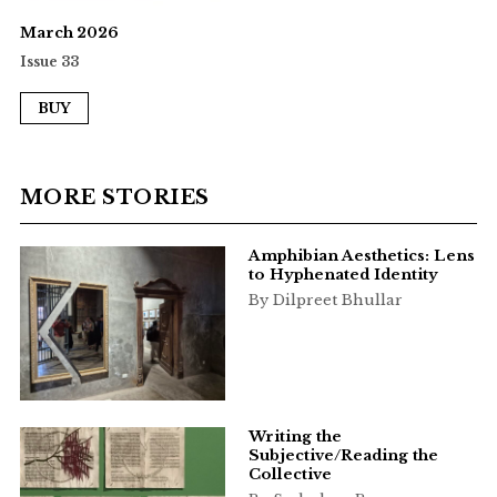
March 2026
Issue 33
BUY
MORE STORIES
Amphibian Aesthetics: Lens
to Hyphenated Identity
By Dilpreet Bhullar
Writing the
Subjective/Reading the
Collective