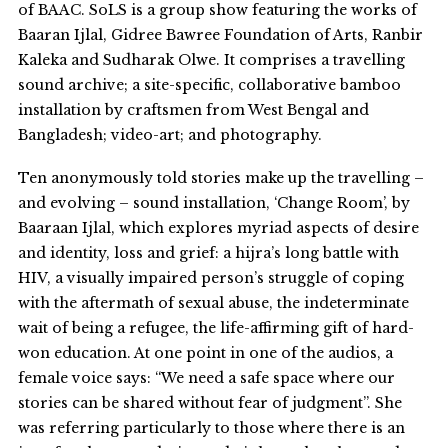
of BAAC. SoLS is a group show featuring the works of
Baaran Ijlal, Gidree Bawree Foundation of Arts, Ranbir
Kaleka and Sudharak Olwe. It comprises a travelling
sound archive; a site-specific, collaborative bamboo
installation by craftsmen from West Bengal and
Bangladesh; video-art; and photography.
Ten anonymously told stories make up the travelling –
and evolving – sound installation, ‘Change Room’, by
Baaraan Ijlal, which explores myriad aspects of desire
and identity, loss and grief: a hijra’s long battle with
HIV, a visually impaired person’s struggle of coping
with the aftermath of sexual abuse, the indeterminate
wait of being a refugee, the life-affirming gift of hard-
won education. At one point in one of the audios, a
female voice says: “We need a safe space where our
stories can be shared without fear of judgment”. She
was referring particularly to those where there is an