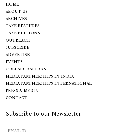
HOME
ABOUT US
ARCHIVES
TAKE FEATURES
TAKE EDITIONS
OUTREACH
SUBSCRIBE
ADVERTISE
EVENTS
COLLABORATIONS
MEDIA PARTNERSHIPS IN INDIA
MEDIA PARTNERSHIPS INTERNATIONAL
PRESS & MEDIA
CONTACT
Subscribe to our Newsletter