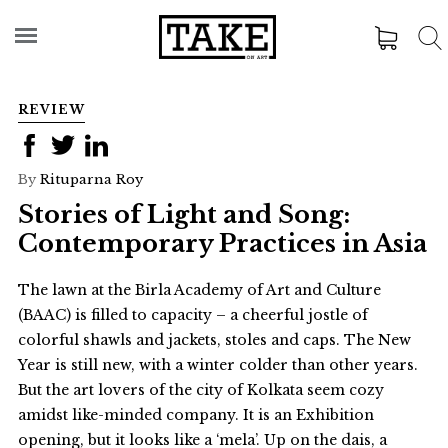
REVIEW
By
Rituparna Roy
Stories of Light and Song:
Contemporary Practices in Asia
The lawn at the Birla Academy of Art and Culture
(BAAC) is filled to capacity – a cheerful jostle of
colorful shawls and jackets, stoles and caps. The New
Year is still new, with a winter colder than other years.
But the art lovers of the city of Kolkata seem cozy
amidst like-minded company. It is an Exhibition
opening, but it looks like a ‘mela’. Up on the dais, a