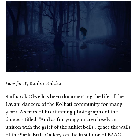
How far…?
, Ranbir Kaleka
Sudharak Olwe has been documenting the life of the
Lavani dancers of the Kolhati community for many
years. A series of his stunning photographs of the
dancers titled, “And as for you; you are closely in
unison with the grief of the anklet bells”, grace the walls
of the Sarla Birla Gallery on the first floor of BAAC.