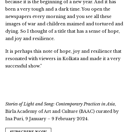
because it is the beginning of a new year. And it has
been a very tough and a dark time. You open the
newspapers every morning and you see all these
images of war and children maimed and tortured and
dying. So I thought of a title that has a sense of hope,
and joy and resilience.
It is perhaps this note of hope, joy and resilience that
resonated with viewers in Kolkata and made it a very
successful show.”
Stories of Light and Song: Contemporary Practices in Asia
,
Birla Academy of Art and Culture (BAAC) curated by
Ina Puri, 9 January – 9 February 2024.