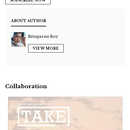
SUBSCRIBE NOW
ABOUT AUTHOR
Rituparna Roy
VIEW MORE
Collaboration