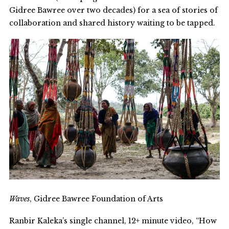
Gidree Bawree over two decades) for a sea of stories of
collaboration and shared history waiting to be tapped.
Waves
, Gidree Bawree Foundation of Arts
Ranbir Kaleka’s single channel, 12+ minute video, “How