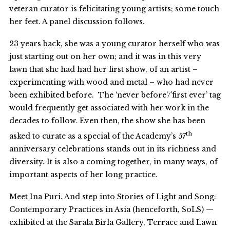
veteran curator is felicitating young artists; some touch
her feet. A panel discussion follows.
23 years back, she was a young curator herself who was
just starting out on her own; and it was in this very
lawn that she had had her first show, of an artist –
experimenting with wood and metal – who had never
been exhibited before. The ‘never before’/’first ever’ tag
would frequently get associated with her work in the
decades to follow. Even then, the show she has been
th
asked to curate as a special of the Academy’s 57
anniversary celebrations stands out in its richness and
diversity. It is also a coming together, in many ways, of
important aspects of her long practice.
Meet Ina Puri. And step into Stories of Light and Song:
Contemporary Practices in Asia (henceforth, SoLS) —
exhibited at the Sarala Birla Gallery, Terrace and Lawn