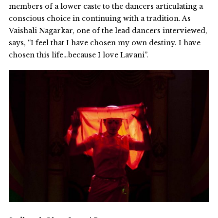
members of a lower caste to the dancers articulating a
conscious choice in continuing with a tradition. As
Vaishali Nagarkar, one of the lead dancers interviewed,
says, “I feel that I have chosen my own destiny. I have
chosen this life…because I love Lavani”.