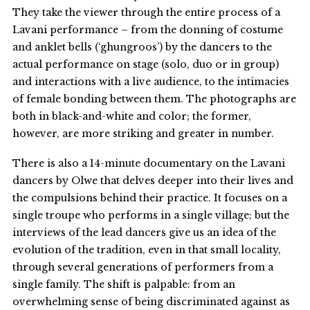
They take the viewer through the entire process of a
Lavani performance – from the donning of costume
and anklet bells (‘ghungroos’) by the dancers to the
actual performance on stage (solo, duo or in group)
and interactions with a live audience, to the intimacies
of female bonding between them. The photographs are
both in black-and-white and color; the former,
however, are more striking and greater in number.
There is also a 14-minute documentary on the Lavani
dancers by Olwe that delves deeper into their lives and
the compulsions behind their practice. It focuses on a
single troupe who performs in a single village; but the
interviews of the lead dancers give us an idea of the
evolution of the tradition, even in that small locality,
through several generations of performers from a
single family. The shift is palpable: from an
overwhelming sense of being discriminated against as