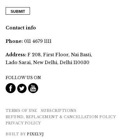
Contact info
Phone:
011 4679 1111
Address:
F 208, First Floor, Nai Basti,
Lado Sarai, New Delhi, Delhi 110030
FOLLOW US ON
TERMS OF USE
SUBSCRIPTIONS
REFUND, REPLACEMENT & CANCELLATION POLICY
PRIVACY POLICY
BUILT BY
PIXELVJ