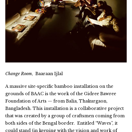
Change Room
, Baaraan Ijlal
A massive site-specific bamboo installation on the
grounds of BAAC is the work of the Gidree Bawree
Foundation of Arts — from Balia, Thakurgaon,
Bangladesh. This installation is a collaborative project
that was created by a group of craftsmen coming from
both sides of the Bengal border. Entitled “Waves”, it
could stand (in keeping with the vision and work of