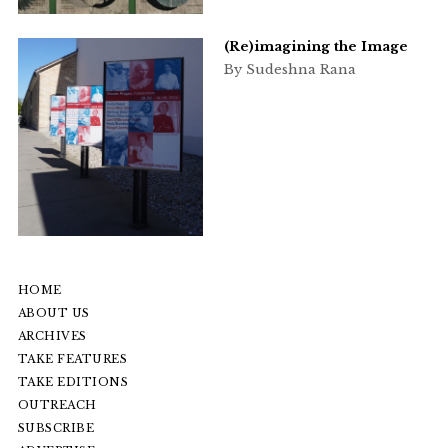
(Re)imagining the Image
By Sudeshna Rana
HOME
ABOUT US
ARCHIVES
TAKE FEATURES
TAKE EDITIONS
OUTREACH
SUBSCRIBE