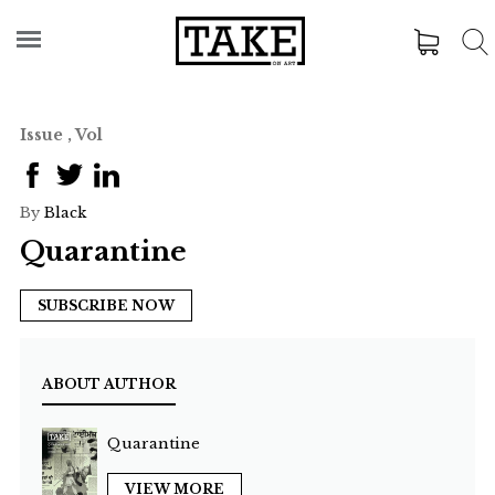
Issue , Vol
By
Black
Quarantine
SUBSCRIBE NOW
ABOUT AUTHOR
Quarantine
VIEW MORE