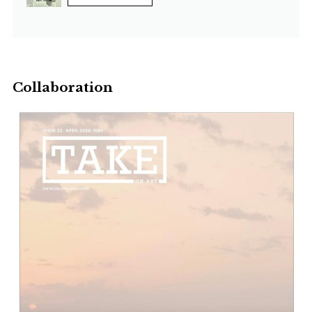
Collaboration