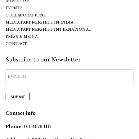
ADVERTISE
EVENTS
COLLABORATIONS
MEDIA PARTNERSHIPS IN INDIA
MEDIA PARTNERSHIPS INTERNATIONAL
PRESS & MEDIA
CONTACT
Subscribe to our Newsletter
Contact info
Phone:
011 4679 1111