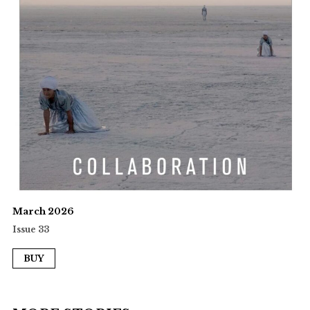
March 2026
Issue 33
BUY