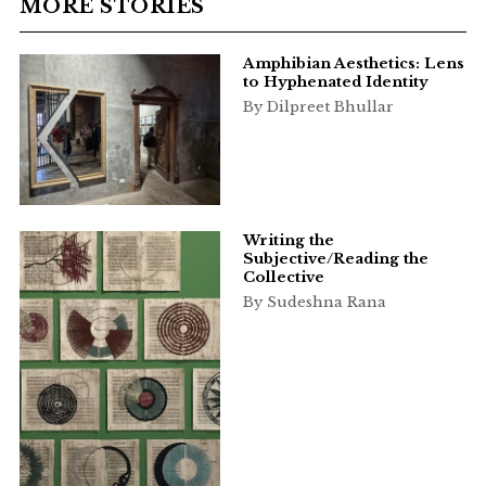
MORE STORIES
Amphibian Aesthetics: Lens
to Hyphenated Identity
By Dilpreet Bhullar
Writing the
Subjective/Reading the
Collective
By Sudeshna Rana